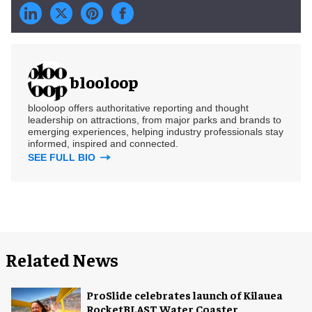
blooloop
blooloop offers authoritative reporting and thought
leadership on attractions, from major parks and brands to
emerging experiences, helping industry professionals stay
informed, inspired and connected.
SEE FULL BIO
Related News
ProSlide celebrates launch of Kilauea
RocketBLAST Water Coaster