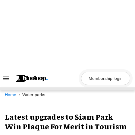
Skip
to
content
Membership login
Search
&
Section
Navigation
Home
Water parks
Latest upgrades to Siam Park
Win Plaque For Merit in Tourism