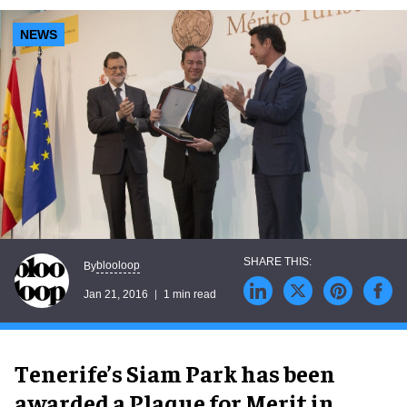
NEWS
blooloop
By
Jan 21, 2016
1 min read
Tenerife’s Siam Park has been
awarded a Plaque for Merit in