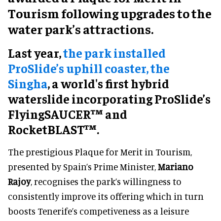
Tourism following upgrades to the
water park’s attractions.
Last year,
the park installed
ProSlide’s uphill coaster, the
Singha
, a world's first hybrid
waterslide incorporating ProSlide’s
FlyingSAUCER™ and
RocketBLAST™.
The prestigious Plaque for Merit in Tourism,
presented by Spain’s Prime Minister,
Mariano
Rajoy
, recognises the park’s willingness to
consistently improve its offering which in turn
boosts Tenerife’s competiveness as a leisure