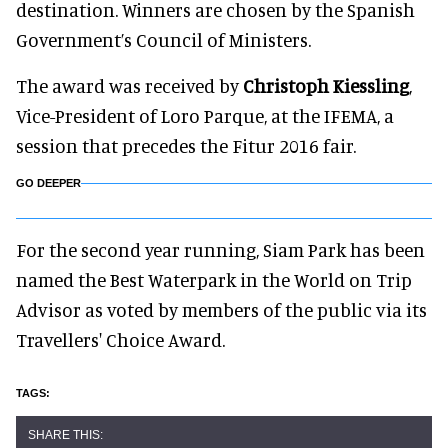
destination. Winners are chosen by the Spanish
Government’s Council of Ministers.
The award was received by
Christoph Kiessling
,
Vice-President of Loro Parque, at the IFEMA, a
session that precedes the Fitur 2016 fair.
GO DEEPER
For the second year running, Siam Park has been
named the Best Waterpark in the World on Trip
Advisor as voted by members of the public via its
Travellers' Choice Award.