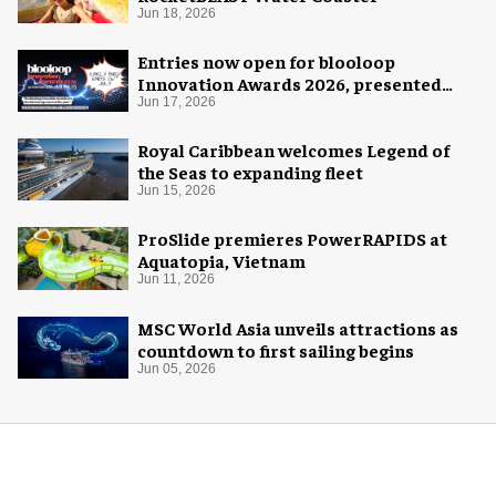
Jun 18, 2026
Entries now open for blooloop
Innovation Awards 2026, presented
with AREA15
Jun 17, 2026
Royal Caribbean welcomes Legend of
the Seas to expanding fleet
Jun 15, 2026
ProSlide premieres PowerRAPIDS at
Aquatopia, Vietnam
Jun 11, 2026
MSC World Asia unveils attractions as
countdown to first sailing begins
Jun 05, 2026