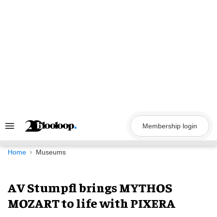
Skip
to
content
Membership login
Search
&
Section
Navigation
Home
Museums
AV Stumpfl brings MYTHOS
MOZART to life with PIXERA