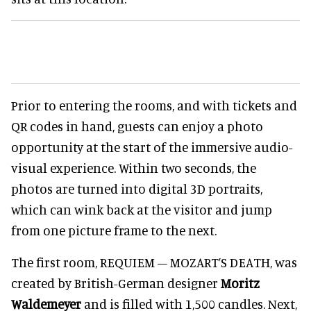
Prior to entering the rooms, and with tickets and
QR codes in hand, guests can enjoy a photo
opportunity at the start of the immersive audio-
visual experience. Within two seconds, the
photos are turned into digital 3D portraits,
which can wink back at the visitor and jump
from one picture frame to the next.
The first room, REQUIEM – MOZART’S DEATH, was
created by British-German designer
Moritz
Waldemeyer
and is filled with 1,500 candles. Next,