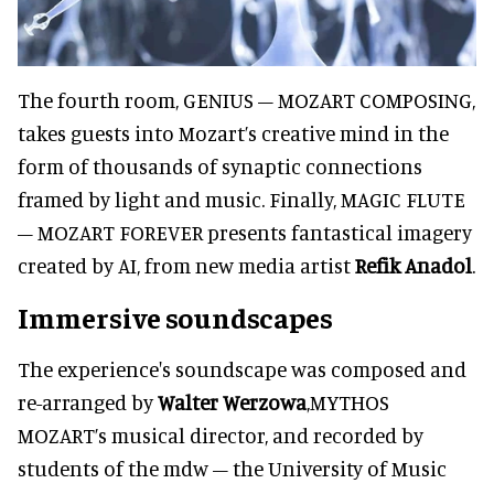
The fourth room, GENIUS – MOZART COMPOSING,
takes guests into Mozart’s creative mind in the
form of thousands of synaptic connections
framed by light and music. Finally, MAGIC FLUTE
– MOZART FOREVER presents fantastical imagery
created by AI, from new media artist
Refik Anadol
.
Immersive soundscapes
The experience's soundscape was composed and
re-arranged by
Walter Werzowa
,MYTHOS
MOZART’s musical director, and recorded by
students of the mdw – the University of Music