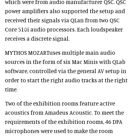
which were from audio manufacturer QSC. QSC
power amplifiers also supported the setup and
received their signals via QLan from two QSC
Core 510i audio processors. Each loudspeaker
receives a discrete signal.
MYTHOS MOZARTuses multiple main audio
sources in the form of six Mac Minis with QLab
software, controlled via the general AV setup in
order to start the right audio tracks at the right
time.
Two of the exhibition rooms feature active
acoustics from Amadeus Acoustic. To meet the
requirements of the exhibition rooms, 46 DPA
microphones were used to make the room