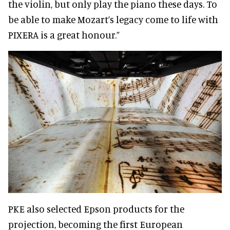
the violin, but only play the piano these days. To
be able to make Mozart’s legacy come to life with
PIXERA is a great honour.”
PKE also selected Epson products for the
projection, becoming the first European