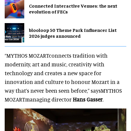
Connected Interactive Venues: the next
evolution of FECs
blooloop 50 Theme Park Influencer List
2026 judges announced
“MYTHOS MOZARTconnects tradition with
modernity, art and music, creativity with
technology and creates a new space for
innovation and culture to honour Mozart in a
way that’s never been seen before,” saysMYTHOS
MOZARTmanaging director
Hans Gasser
.