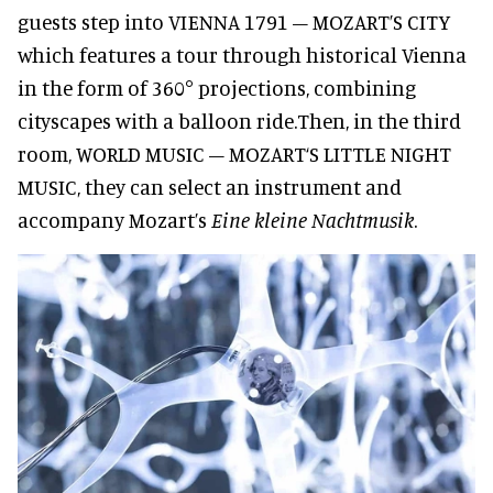
guests step into VIENNA 1791 – MOZART’S CITY
which features a tour through historical Vienna
in the form of 360° projections, combining
cityscapes with a balloon ride.Then, in the third
room, WORLD MUSIC – MOZART‘S LITTLE NIGHT
MUSIC, they can select an instrument and
accompany Mozart’s
Eine kleine Nachtmusik
.