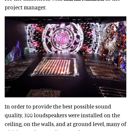
project manager.
In order to provide the best possible sound
quality, 300 loudspeakers were installed on the
ceiling, on the walls, and at ground level, many of