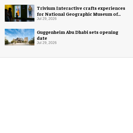
Trivium Interactive crafts experiences
for National Geographic Museum of
Exploration
Jul 29, 2026
Guggenheim Abu Dhabi sets opening
date
Jul 29, 2026