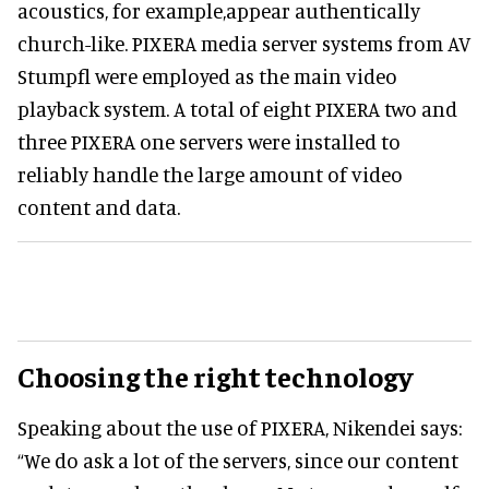
acoustics, for example,appear authentically
church-like. PIXERA media server systems from AV
Stumpfl were employed as the main video
playback system. A total of eight PIXERA two and
three PIXERA one servers were installed to
reliably handle the large amount of video
content and data.
Choosing the right technology
Speaking about the use of PIXERA, Nikendei says:
“We do ask a lot of the servers, since our content