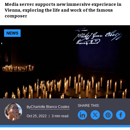
Media server
supports new
immersive experience
in
Vienna, exploring the life and work of the
famous
composer
NEWS
Charlotte Blanco Coates
By
Oct 25, 2022
3 min read