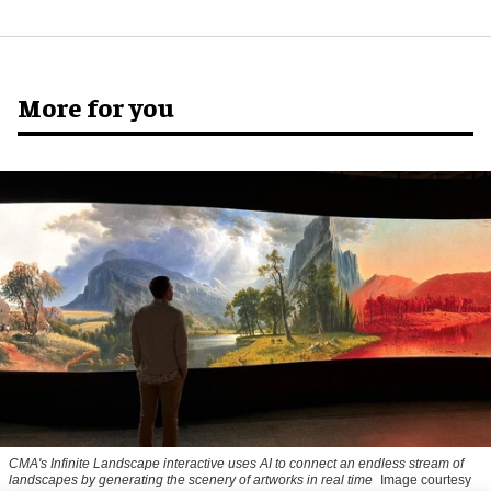
More for you
CMA's Infinite Landscape
interactive uses AI to connect an endless stream of
landscapes by generating the scenery of artworks in real time
Image courtesy