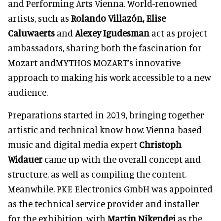
and Performing Arts Vienna. World-renowned
artists, such as
Rolando Villazón, Elise
Caluwaerts
and
Alexey Igudesman
act as project
ambassadors, sharing both the fascination for
Mozart andMYTHOS MOZART’s innovative
approach to making his work accessible to a new
audience.
Preparations started in 2019, bringing together
artistic and technical know-how. Vienna-based
music and digital media expert
Christoph
Widauer
came up with the overall concept and
structure, as well as compiling the content.
Meanwhile, PKE Electronics GmbH was appointed
as the technical service provider and installer
for the exhibition, with
Martin Nikendei
as the