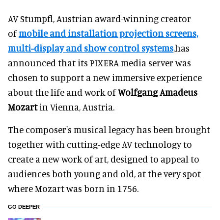
AV Stumpfl, Austrian award-winning creator
of
mobile and installation projection screens,
multi-display and show control systems
,has
announced that its PIXERA media server was
chosen to support a new immersive experience
about the life and work of
Wolfgang Amadeus
Mozart
in Vienna, Austria.
The composer's musical legacy has been brought
together with cutting-edge AV technology to
create a new work of art, designed to appeal to
audiences both young and old, at the very spot
where Mozart was born in 1756.
GO DEEPER