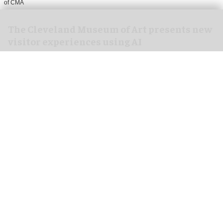
of CMA
The Cleveland Museum of Art presents new
visitor experiences using AI
Jul 28, 2026
2 min read