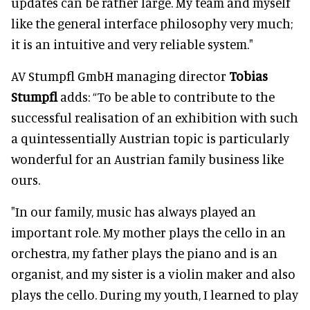
updates can be rather large. My team and myself
like the general interface philosophy very much;
it is an intuitive and very reliable system."
AV Stumpfl GmbH managing director
Tobias
Stumpfl
adds: “To be able to contribute to the
successful realisation of an exhibition with such
a quintessentially Austrian topic is particularly
wonderful for an Austrian family business like
ours.
"In our family, music has always played an
important role. My mother plays the cello in an
orchestra, my father plays the piano and is an
organist, and my sister is a violin maker and also
plays the cello. During my youth, I learned to play