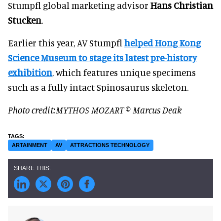
Stumpfl global marketing advisor
Hans Christian
Stucken
.
Earlier this year, AV Stumpfl
helped Hong Kong
Science Museum to stage its latest pre-history
exhibition
, which features unique specimens
such as a fully intact Spinosaurus skeleton.
Photo credit:MYTHOS MOZART © Marcus Deak
ARTAINMENT
AV
ATTRACTIONS TECHNOLOGY