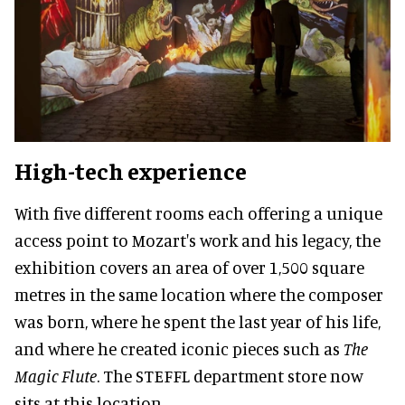
High-tech experience
With five different rooms each offering a unique
access point to Mozart's work and his legacy, the
exhibition covers an area of over 1,500 square
metres in the same location where the composer
was born, where he spent the last year of his life,
and where he created iconic pieces such as
The
Magic Flute
. The STEFFL department store now
sits at this location.