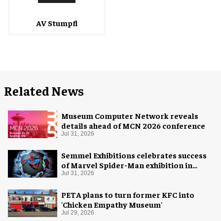
AV Stumpfl
Related News
Museum Computer Network reveals
details ahead of MCN 2026 conference
Jul 31, 2026
Semmel Exhibitions celebrates success
of Marvel Spider-Man exhibition in
Chicago
Jul 31, 2026
PETA plans to turn former KFC into
'Chicken Empathy Museum'
Jul 29, 2026