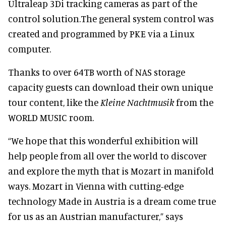
Ultraleap 3Di tracking cameras as part of the
control solution.The general system control was
created and programmed by PKE via a Linux
computer.
Thanks to over 64TB worth of NAS storage
capacity guests can download their own unique
tour content, like the
Kleine Nachtmusik
from the
WORLD MUSIC room.
“We hope that this wonderful exhibition will
help people from all over the world to discover
and explore the myth that is Mozart in manifold
ways. Mozart in Vienna with cutting-edge
technology Made in Austria is a dream come true
for us as an Austrian manufacturer,” says