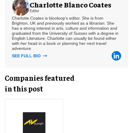
Charlotte Blanco Coates
Editor
Charlotte Coates is blooloop's editor. She is from
Brighton, UK and previously worked as a librarian. She
has a strong interest in arts, culture and information and
graduated from the University of Sussex with a degree in
English Literature. Charlotte can usually be found either
with her head in a book or planning her next travel
adventure.
SEE FULL BIO
Companies featured
in this post