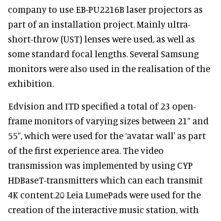
company to use EB-PU2216B laser projectors as
part of an installation project. Mainly ultra-
short-throw (UST) lenses were used, as well as
some standard focal lengths. Several Samsung
monitors were also used in the realisation of the
exhibition.
Edvision and ITD specified a total of 23 open-
frame monitors of varying sizes between 21” and
55”, which were used for the ‘avatar wall' as part
of the first experience area. The video
transmission was implemented by using CYP
HDBaseT-transmitters which can each transmit
4K content.20 Leia LumePads were used for the
creation of the interactive music station, with