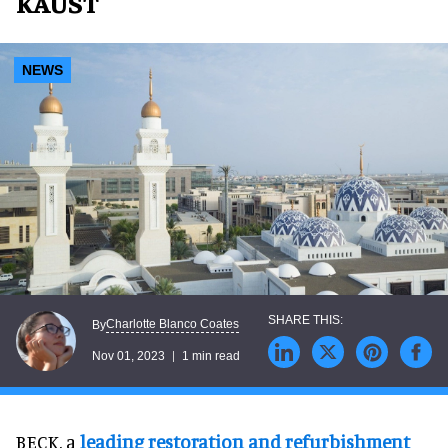
KAUST
NEWS
Charlotte Blanco Coates
By
Nov 01, 2023
1 min read
BECK, a
leading restoration and refurbishment