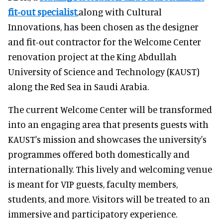
fit-out specialist
,along with Cultural
Innovations, has been chosen as the designer
and fit-out contractor for the Welcome Center
renovation project at the King Abdullah
University of Science and Technology (KAUST)
along the Red Sea in Saudi Arabia.
The current Welcome Center will be transformed
into an engaging area that presents guests with
KAUST's mission and showcases the university's
programmes offered both domestically and
internationally. This lively and welcoming venue
is meant for VIP guests, faculty members,
students, and more. Visitors will be treated to an
immersive and participatory experience.