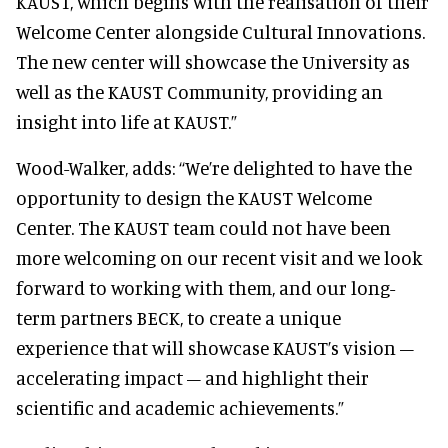
KAUST, which begins with the realisation of their
Welcome Center alongside Cultural Innovations.
The new center will showcase the University as
well as the KAUST Community, providing an
insight into life at KAUST.”
Wood-Walker, adds: ‘‘We’re delighted to have the
opportunity to design the KAUST Welcome
Center. The KAUST team could not have been
more welcoming on our recent visit and we look
forward to working with them, and our long-
term partners BECK, to create a unique
experience that will showcase KAUST’s vision –
accelerating impact – and highlight their
scientific and academic achievements.”