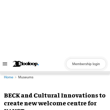
Skip
to
content
Membership login
Search
&
Section
Navigation
Home
Museums
BECK and Cultural Innovations to
create new welcome centre for