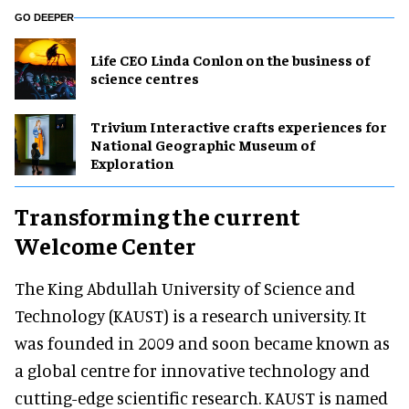
GO DEEPER
Life CEO Linda Conlon on the business of
science centres
Trivium Interactive crafts experiences for
National Geographic Museum of
Exploration
Transforming the current
Welcome Center
The King Abdullah University of Science and
Technology (KAUST) is a research university. It
was founded in 2009 and soon became known as
a global centre for innovative technology and
cutting-edge scientific research. KAUST is named