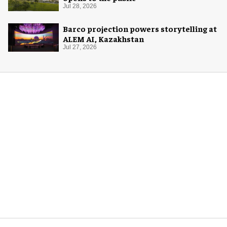
Jul 28, 2026
Barco projection powers storytelling at
ALEM AI, Kazakhstan
Jul 27, 2026