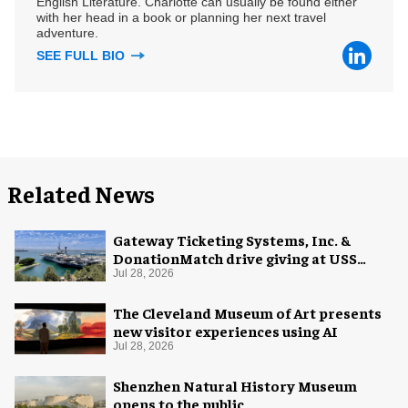
English Literature. Charlotte can usually be found either
with her head in a book or planning her next travel
adventure.
SEE FULL BIO
Related News
Gateway Ticketing Systems, Inc. &
DonationMatch drive giving at USS
Midway Museum
Jul 28, 2026
The Cleveland Museum of Art presents
new visitor experiences using AI
Jul 28, 2026
Shenzhen Natural History Museum
opens to the public