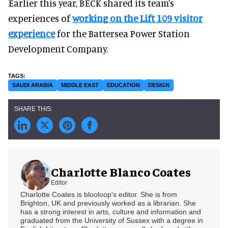
Earlier this year, BECK shared its team’s
experiences of
working on the Lift 109 visitor
experience
for the Battersea Power Station
Development Company.
SAUDI ARABIA
MIDDLE EAST
EDUCATION
DESIGN
Charlotte Blanco Coates
Editor
Charlotte Coates is blooloop's editor. She is from
Brighton, UK and previously worked as a librarian. She
has a strong interest in arts, culture and information and
graduated from the University of Sussex with a degree in