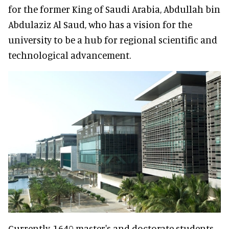
for the former King of Saudi Arabia, Abdullah bin
Abdulaziz Al Saud, who has a vision for the
university to be a hub for regional scientific and
technological advancement.
Currently, 1640 master's and doctorate students