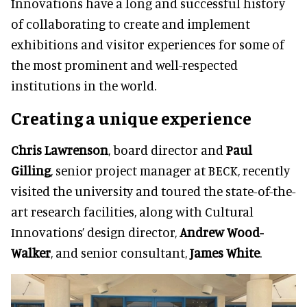
Innovations have a long and successful history
of collaborating to create and implement
exhibitions and visitor experiences for some of
the most prominent and well-respected
institutions in the world.
Creating a unique experience
Chris Lawrenson
, board director and
Paul
Gilling
, senior project manager at BECK, recently
visited the university and toured the state-of-the-
art research facilities, along with Cultural
Innovations’ design director,
Andrew Wood-
Walker
, and senior consultant,
James White
.