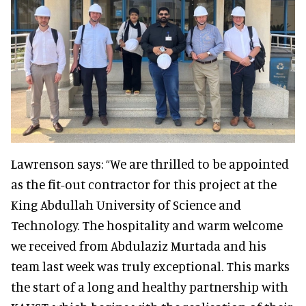
Lawrenson says: “We are thrilled to be appointed
as the fit-out contractor for this project at the
King Abdullah University of Science and
Technology. The hospitality and warm welcome
we received from Abdulaziz Murtada and his
team last week was truly exceptional. This marks
the start of a long and healthy partnership with