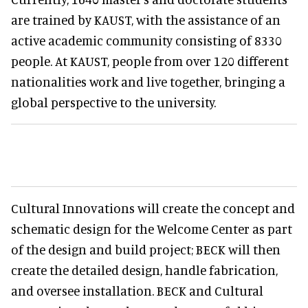
are trained by KAUST, with the assistance of an
active academic community consisting of 8330
people. At KAUST, people from over 120 different
nationalities work and live together, bringing a
global perspective to the university.
Cultural Innovations will create the concept and
schematic design for the Welcome Center as part
of the design and build project; BECK will then
create the detailed design, handle fabrication,
and oversee installation. BECK and Cultural