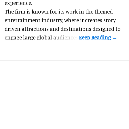
experience.
The firm is known for its work in the themed
entertainment industry, where it creates story-
driven attractions and destinations designed to
engage large global audiences.