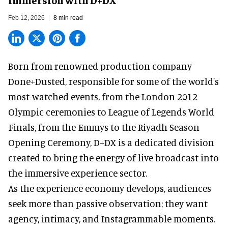
Feb 12, 2026
8 min read
Born from renowned production company
Done+Dusted, responsible for some of the world's
most-watched events, from the London 2012
Olympic ceremonies to League of Legends World
Finals, from the Emmys to the Riyadh Season
Opening Ceremony, D+DX is a
dedicated division
created to bring the energy of live broadcast into
the immersive experience sector.
As the
experience economy
develops, audiences
seek more than passive observation; they want
agency, intimacy, and Instagrammable moments.