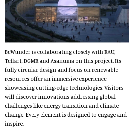
BeWunder is collaborating closely with RAU,
Tellart, DGMR and Asanuma on this project. Its
fully circular design and focus on renewable
resources offer an immersive experience
showcasing cutting-edge technologies. Visitors
will discover innovations addressing global
challenges like energy transition and climate
change. Every element is designed to engage and
inspire.