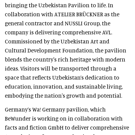
bringing the Uzbekistan Pavilion to life. In
collaboration with ATELIER BRÜCKNER as the
general contractor and NUSSLI Group, the
company is delivering comprehensive AVL.
Commissioned by the Uzbekistan Art and
Cultural Development Foundation, the pavilion
blends the country's rich heritage with modern
ideas. Visitors will be transported through a
space that reflects Uzbekistan’s dedication to
education, innovation, and sustainable living,
embodying the nation's growth and potential.
Germany’s Wa! Germany pavilion, which
BeWunder is working on in collaboration with
facts and fiction GmbH to deliver comprehensive