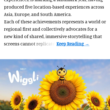
produced five location-based experiences across
Asia, Europe, and South America.
Each of these achievements represents a world or
regional first and collectively advocates for a
new kind of shared, immersive storytelling that
screens cannot replicate.