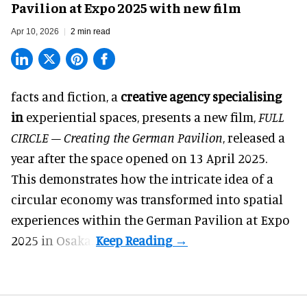
Pavilion at Expo 2025 with new film
Apr 10, 2026
2 min read
facts and fiction, a
creative agency specialising
in
experiential spaces
, presents a new film,
FULL
CIRCLE – Creating the German Pavilion
, released a
year after the space opened on 13 April 2025.
This demonstrates how the intricate idea of a
circular economy was transformed into spatial
experiences within the German Pavilion at Expo
2025 in Osaka.