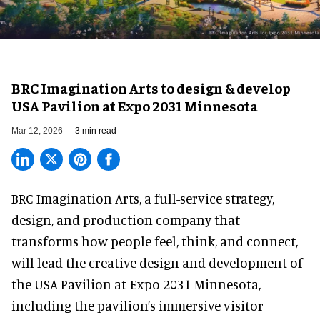
BRC Imagination Arts to design & develop
USA Pavilion at Expo 2031 Minnesota
Mar 12, 2026
3 min read
BRC Imagination Arts, a
full-service strategy,
design, and production company
that
transforms how people feel, think, and connect,
will lead the creative design and development of
the USA Pavilion at Expo 2031 Minnesota,
including the pavilion’s immersive visitor