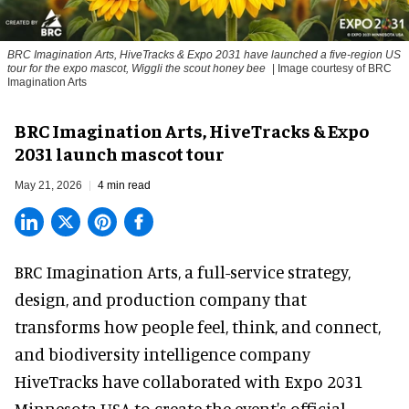
BRC Imagination Arts, HiveTracks & Expo 2031 have launched a five-region US
tour for the expo mascot, Wiggli the scout honey bee
| Image courtesy of BRC
Imagination Arts
BRC Imagination Arts, HiveTracks & Expo
2031 launch mascot tour
May 21, 2026
4 min read
BRC Imagination Arts, a
full-service strategy,
design, and production company
that
transforms how people feel, think, and connect,
and biodiversity intelligence company
HiveTracks have collaborated with Expo 2031
Minnesota USA to create the event's official