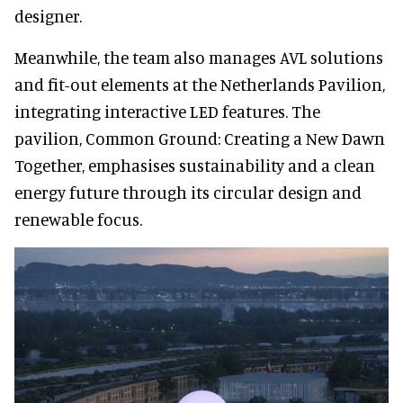
designer.
Meanwhile, the team also manages AVL solutions
and fit-out elements at the Netherlands Pavilion,
integrating interactive LED features. The
pavilion, Common Ground: Creating a New Dawn
Together, emphasises sustainability and a clean
energy future through its circular design and
renewable focus.