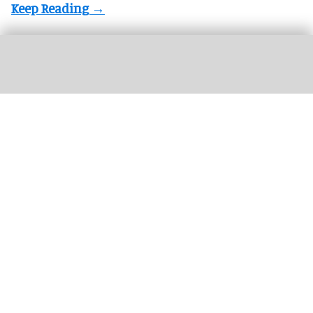
Winners of the 2025 blooloop Innovation
Awards announced