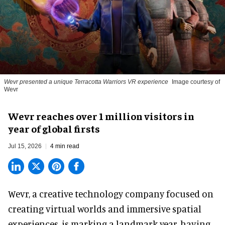
Wevr presented a unique Terracotta Warriors VR experience
Image courtesy of
Wevr
Wevr reaches over 1 million visitors in
year of global firsts
Jul 15, 2026
4 min read
Wevr, a
creative technology company
focused on
creating virtual worlds and immersive spatial
experiences, is marking a landmark year, having