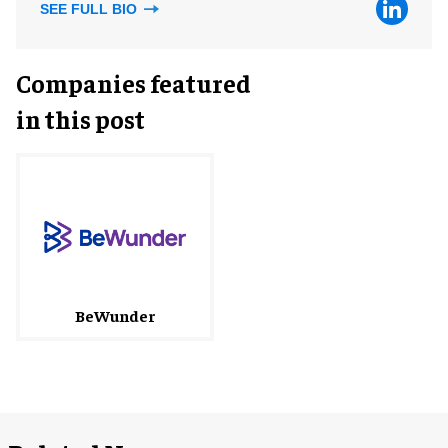
SEE FULL BIO
Companies featured
in this post
BeWunder