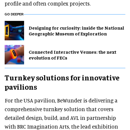
profile and often complex projects.
GO DEEPER
​Designing for curiosity: inside the National
Geographic Museum of Exploration
Connected Interactive Venues: the next
evolution of FECs
Turnkey solutions for innovative
pavilions
For the USA pavilion, BeWunder is delivering a
comprehensive turnkey solution that covers
detailed design, build, and AVL in partnership
with BRC Imagination Arts, the lead exhibition