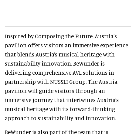
Inspired by Composing the Future, Austria's
pavilion offers visitors an immersive experience
that blends Austria’s musical heritage with
sustainability innovation. BeWunder is
delivering comprehensive AVL solutions in
partnership with NUSSLI Group. The Austria
pavilion will guide visitors through an
immersive journey that intertwines Austria’s
musical heritage with its forward-thinking
approach to sustainability and innovation.
BeWunder is also part of the team that is