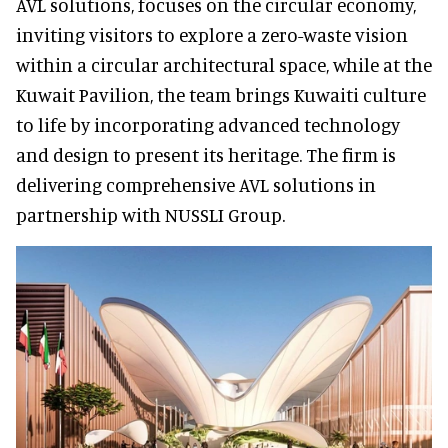
AVL solutions, focuses on the circular economy,
inviting visitors to explore a zero-waste vision
within a circular architectural space, while at the
Kuwait Pavilion, the team brings Kuwaiti culture
to life by incorporating advanced technology
and design to present its heritage. The firm is
delivering comprehensive AVL solutions in
partnership with NUSSLI Group.