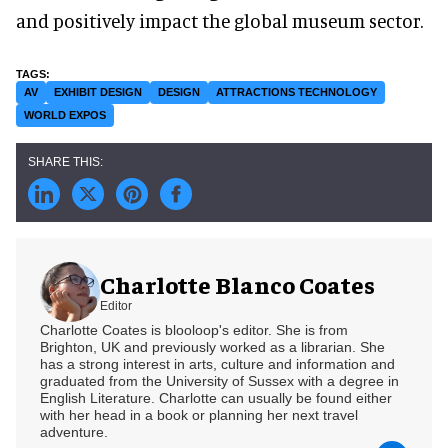
and positively impact the global museum sector.
AV
EXHIBIT DESIGN
DESIGN
ATTRACTIONS TECHNOLOGY
WORLD EXPOS
Charlotte Blanco Coates
Editor
Charlotte Coates is blooloop's editor. She is from
Brighton, UK and previously worked as a librarian. She
has a strong interest in arts, culture and information and
graduated from the University of Sussex with a degree in
English Literature. Charlotte can usually be found either
with her head in a book or planning her next travel
adventure.