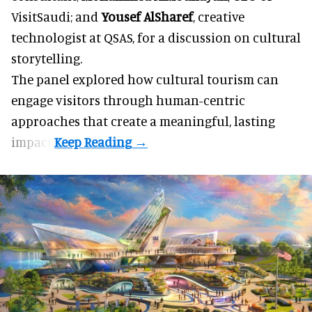
VisitSaudi
; and
Yousef AlSharef
, creative
technologist at QSAS, for a discussion on cultural
storytelling.
The panel explored how cultural tourism can
engage visitors through human-centric
approaches that create a meaningful, lasting
impact.