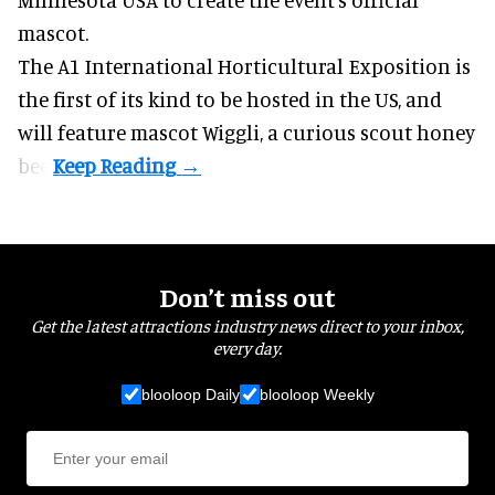
mascot.
The A1 International Horticultural Exposition is
the first of its kind to be hosted in the US, and
will feature mascot Wiggli, a curious scout honey
bee.
Don’t miss out
Get the latest attractions industry news direct to your inbox,
every day.
blooloop Daily
blooloop Weekly