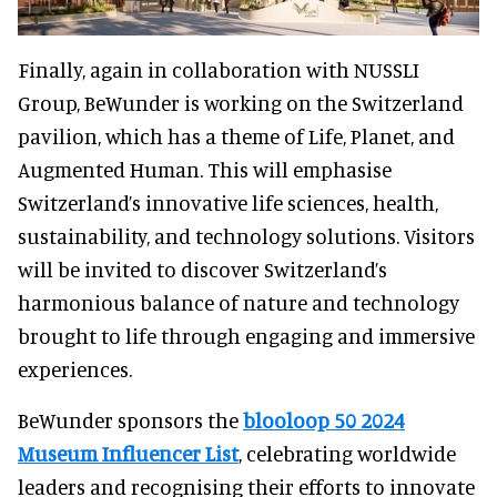
Finally, again in collaboration with NUSSLI
Group, BeWunder is working on the Switzerland
pavilion, which has a theme of Life, Planet, and
Augmented Human. This will emphasise
Switzerland’s innovative life sciences, health,
sustainability, and technology solutions. Visitors
will be invited to discover Switzerland’s
harmonious balance of nature and technology
brought to life through engaging and immersive
experiences.
BeWunder sponsors the
blooloop 50 2024
Museum Influencer List
, celebrating worldwide
leaders and recognising their efforts to innovate