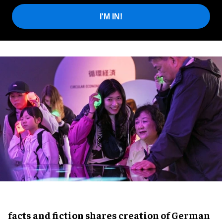
I'M IN!
facts and fiction shares creation of German