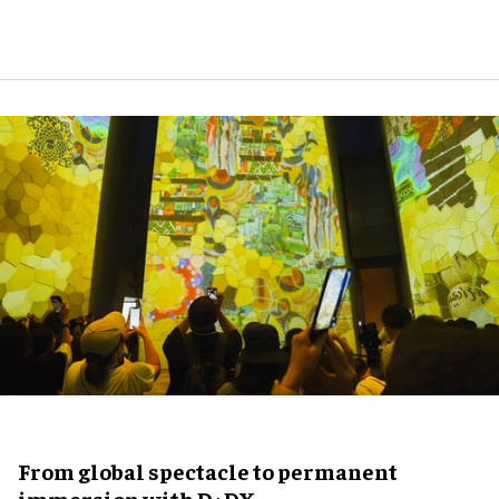
From global spectacle to permanent
immersion with D+DX