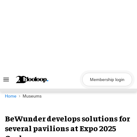
Skip
to
content
Membership login
Search
&
Section
Navigation
Home
Museums
BeWunder develops solutions for
several pavilions at Expo 2025