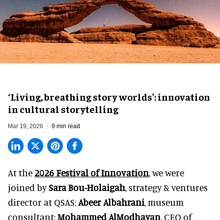
‘Living, breathing story worlds’: innovation
in cultural storytelling
Mar 19, 2026
9 min read
At the
2026 Festival of Innovation
, we were
joined by
Sara Bou-Holaigah
, strategy & ventures
director at
QSAS;
Abeer Albahrani
, museum
consultant;
Mohammed AlModhayan
, CEO of