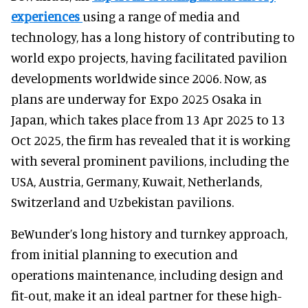
experiences
using a range of media and
technology, has a long history of contributing to
world expo projects, having facilitated pavilion
developments worldwide since 2006. Now, as
plans are underway for Expo 2025 Osaka in
Japan, which takes place from 13 Apr 2025 to 13
Oct 2025, the firm has revealed that it is working
with several prominent pavilions, including the
USA, Austria, Germany, Kuwait, Netherlands,
Switzerland and Uzbekistan pavilions.
BeWunder’s long history and turnkey approach,
from initial planning to execution and
operations maintenance, including design and
fit-out, make it an ideal partner for these high-