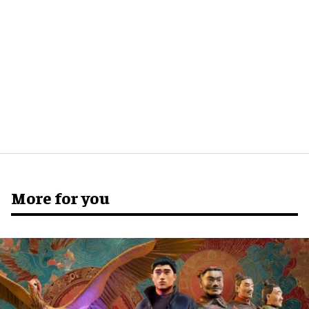
More for you