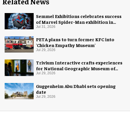
Related News
Semmel Exhibitions celebrates success
of Marvel Spider-Man exhibition in
Chicago
Jul 31, 2026
PETA plans to turn former KFC into
'Chicken Empathy Museum'
Jul 29, 2026
Trivium Interactive crafts experiences
for National Geographic Museum of
Exploration
Jul 29, 2026
Guggenheim Abu Dhabi sets opening
date
Jul 29, 2026