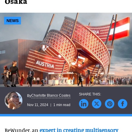
Osaka
NEWS
Charlotte Blanco Coates
By
Nov 11, 2024
1 min read
BeWunder, an
expert in creating multisensory