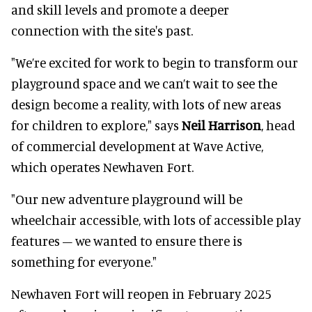
and skill levels and promote a deeper
connection with the site's past.
"We’re excited for work to begin to transform our
playground space and we can’t wait to see the
design become a reality, with lots of new areas
for children to explore," says
Neil Harrison
, head
of commercial development at Wave Active,
which operates Newhaven Fort.
"Our new adventure playground will be
wheelchair accessible, with lots of accessible play
features – we wanted to ensure there is
something for everyone."
Newhaven Fort will reopen in February 2025