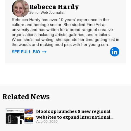
Rebecca Hardy
Senior Web Journalist
Rebecca Hardy has over 10 years' experience in the
culture and heritage sector. She studied Fine Art at
university and has written for a broad range of creative
organisations including artists, galleries, and retailers.
When she's not writing, she spends her time getting lost in
the woods and making mud pies with her young son.
SEE FULL BIO
Related News
blooloop launches 8 new regional
websites to expand international
coverage
Aug 05, 2026