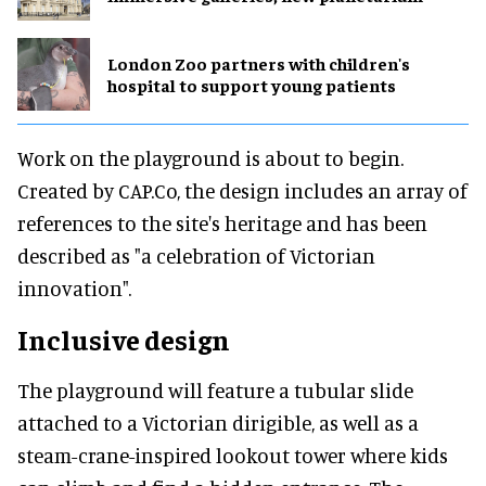
London Zoo partners with children's
hospital to support young patients
Work on the playground is about to begin.
Created by CAP.Co, the design includes an array of
references to the site's heritage and has been
described as "a celebration of Victorian
innovation".
Inclusive design
The playground will feature a tubular slide
attached to a Victorian dirigible, as well as a
steam-crane-inspired lookout tower where kids