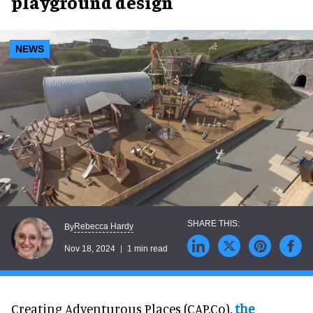
playground design
NEWS
Rebecca Hardy
By
Nov 18, 2024
1 min read
Creating Adventurous Places (CAP.Co),
the