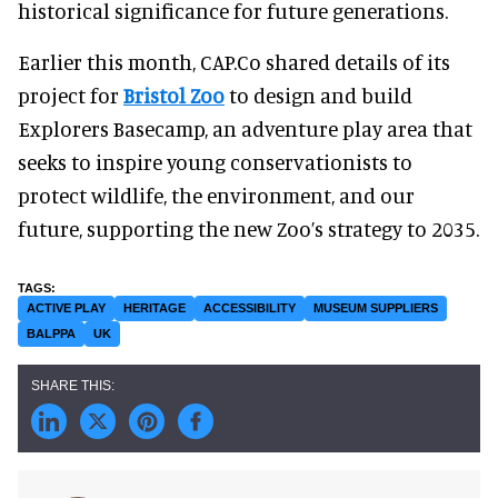
historical significance for future generations.
Earlier this month, CAP.Co shared details of its
project for
Bristol Zoo
to design and build
Explorers Basecamp, an adventure play area that
seeks to inspire young conservationists to
protect wildlife, the environment, and our
future, supporting the new Zoo’s strategy to 2035.
ACTIVE PLAY
HERITAGE
ACCESSIBILITY
MUSEUM SUPPLIERS
BALPPA
UK