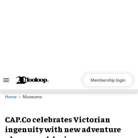
Skip
to
content
Membership login
Search
&
Section
Navigation
Home
Museums
CAP.Co celebrates Victorian
ingenuity with new adventure