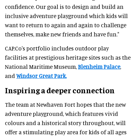
confidence. Our goal is to design and build an
inclusive adventure playground which kids will
want to return to again and again to challenge
themselves, make new friends and have fun."
CAP.Co's portfolio includes outdoor play
facilities at prestigious heritage sites such as the
National Maritime Museum,
Blenheim Palace
,
and
Windsor Great Park.
Inspiring a deeper connection
The team at Newhaven Fort hopes that the new
adventure playground, which features vivid
colours and a historical story throughout, will
offer a stimulating play area for kids of all ages