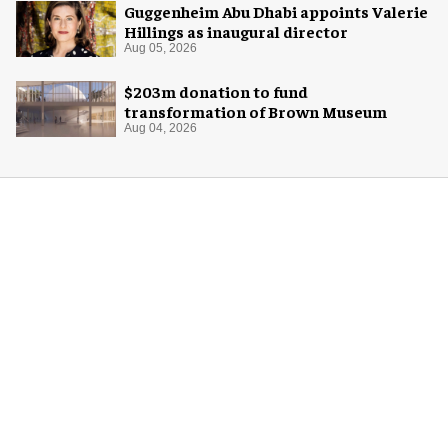
Guggenheim Abu Dhabi appoints Valerie
Hillings as inaugural director
Aug 05, 2026
$203m donation to fund
transformation of Brown Museum
Aug 04, 2026