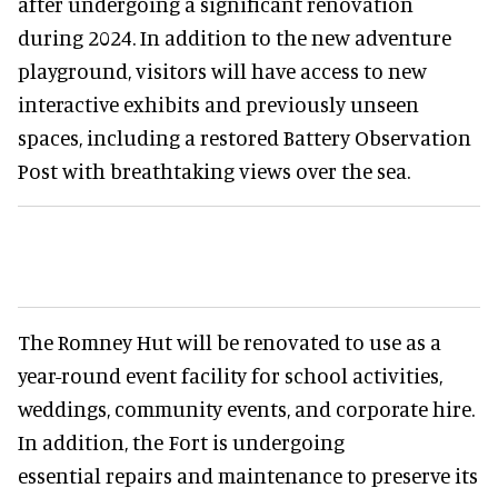
after undergoing a significant renovation
during 2024. In addition to the new adventure
playground, visitors will have access to new
interactive exhibits and previously unseen
spaces, including a restored Battery Observation
Post with breathtaking views over the sea.
The Romney Hut will be renovated to use as a
year-round event facility for school activities,
weddings, community events, and corporate hire.
In addition, the Fort is undergoing
essential repairs and maintenance to preserve its