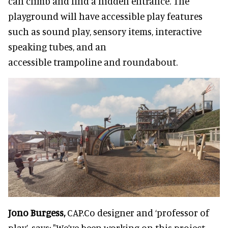
can climb and find a hidden entrance. The
playground will have accessible play features
such as sound play, sensory items, interactive
speaking tubes, and an
accessible trampoline and roundabout.
Jono Burgess,
CAP.Co designer and ‘professor of
play’, says: "We’ve been working on this project