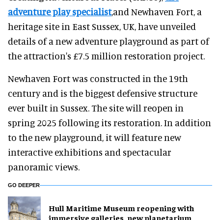
adventure play specialist
,and Newhaven Fort, a
heritage site in East Sussex, UK, have unveiled
details of a new adventure playground as part of
the attraction's £7.5 million restoration project.
Newhaven Fort was constructed in the 19th
century and is the biggest defensive structure
ever built in Sussex. The site will reopen in
spring 2025 following its restoration. In addition
to the new playground, it will feature new
interactive exhibitions and spectacular
panoramic views.
GO DEEPER
Hull Maritime Museum reopening with
immersive galleries, new planetarium