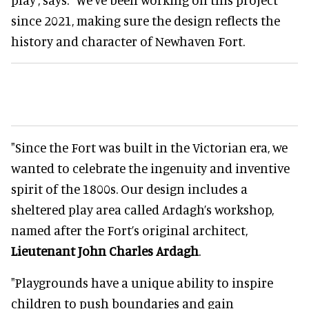
since 2021, making sure the design reflects the
history and character of Newhaven Fort.
"Since the Fort was built in the Victorian era, we
wanted to celebrate the ingenuity and inventive
spirit of the 1800s. Our design includes a
sheltered play area called Ardagh’s workshop,
named after the Fort’s original architect,
Lieutenant John Charles Ardagh
.
"Playgrounds have a unique ability to inspire
children to push boundaries and gain