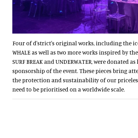
Four of d'strict's original works, including the 
WHALE as well as two more works inspired by the
SURF BREAK and UNDERWATER, were donated as li
sponsorship of the event. These pieces bring atte
the protection and sustainability of our pricel
need to be prioritised on a worldwide scale.