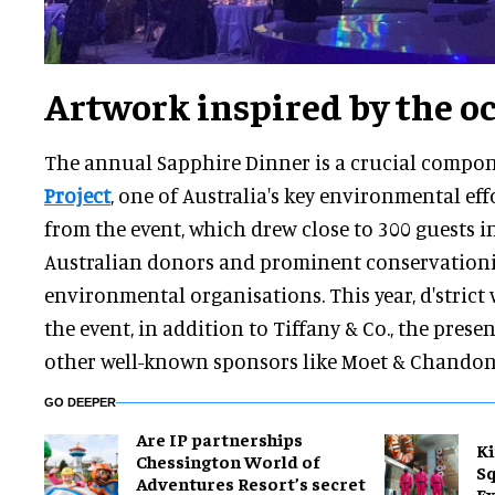
Artwork inspired by the o
The annual Sapphire Dinner is a crucial compo
Project
, one of Australia's key environmental effor
from the event, which drew close to 300 guests 
Australian donors and prominent conservationis
environmental organisations. This year, d'strict
the event, in addition to Tiffany & Co., the prese
other well-known sponsors like Moet & Chando
GO DEEPER
Are IP partnerships
Ki
Chessington World of
Sq
Adventures Resort’s secret
Ex