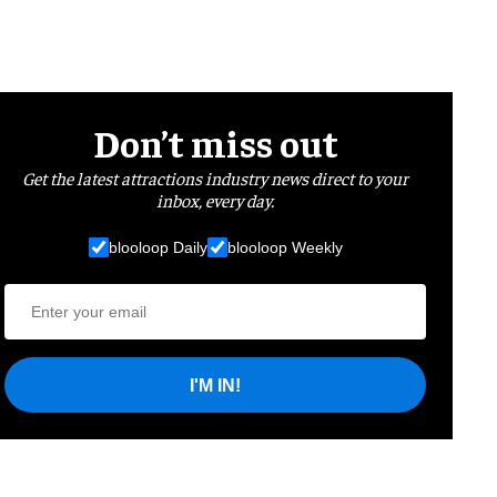
Don’t miss out
Get the latest attractions industry news direct to your
inbox, every day.
blooloop Daily
blooloop Weekly
I'M IN!