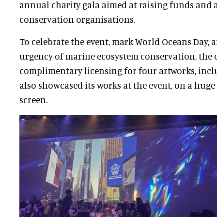
annual charity gala aimed at raising funds and
conservation organisations.
To celebrate the event, mark World Oceans Day, 
urgency of marine ecosystem conservation, the
complimentary licensing for four artworks, inc
also showcased its works at the event, on a huge
screen.