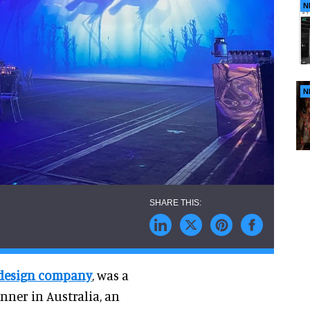
N
N
 design company
, was a
nner in Australia, an