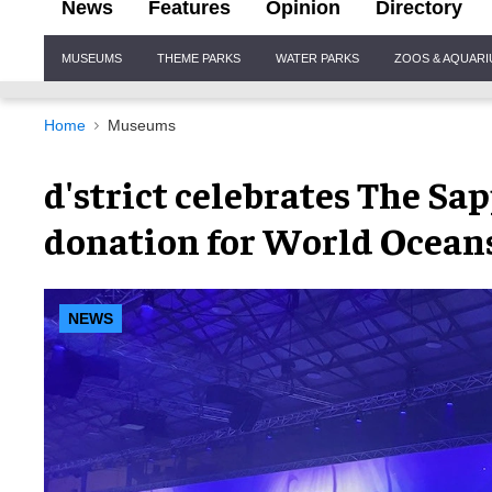
News
Features
Opinion
Directory
Site
MUSEUMS
THEME PARKS
WATER PARKS
ZOOS & AQUAR
Navigation
Home
Museums
d'strict celebrates The Sa
donation for World Ocean
NEWS