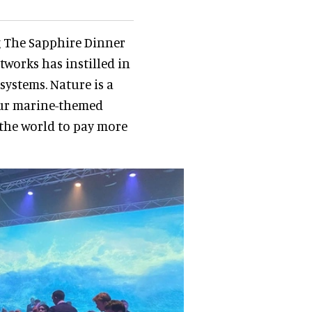
ng The Sapphire Dinner
works has instilled in
systems. Nature is a
our marine-themed
 the world to pay more