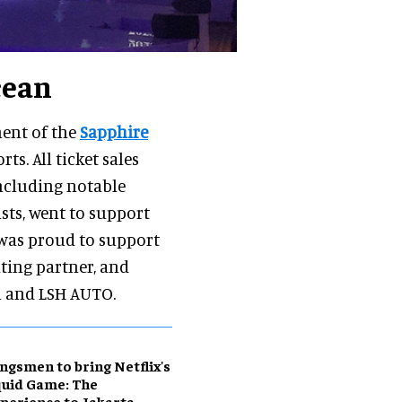
cean
nent of the
Sapphire
ts. All ticket sales
including notable
ts, went to support
 was proud to support
nting partner, and
n and LSH AUTO.
ngsmen to bring Netflix's
uid Game: The
perience to Jakarta