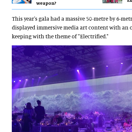
weapon?
This year's gala had a massive 50-metre by 6-met
displayed immersive media art content with an 
keeping with the theme of "Electrified."