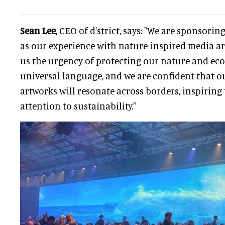
Sean Lee
, CEO of d'strict, says: "We are sponsori
as our experience with nature-inspired media art
us the urgency of protecting our nature and eco
universal language, and we are confident that 
artworks will resonate across borders, inspiring
attention to sustainability."