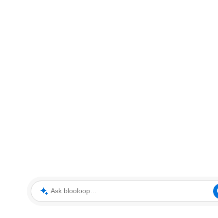
Ask blooloop