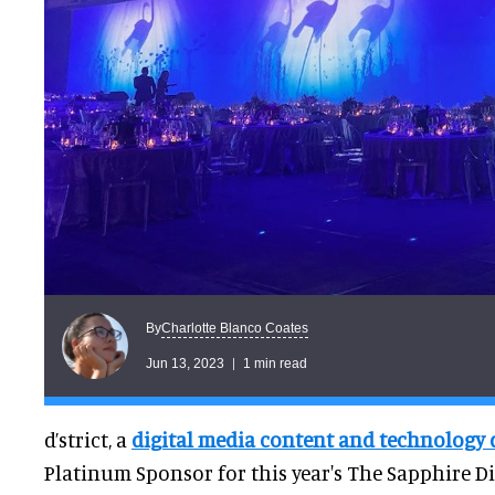
Charlotte Blanco Coates
By
Jun 13, 2023
1 min read
d’strict, a
digital media content and technology
Platinum Sponsor for this year's The Sapphire Di