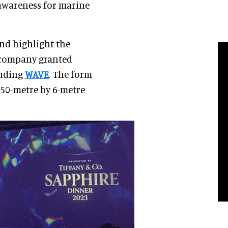
 awareness for marine
and highlight the
 company granted
luding
WAVE
. The form
 50-metre by 6-metre