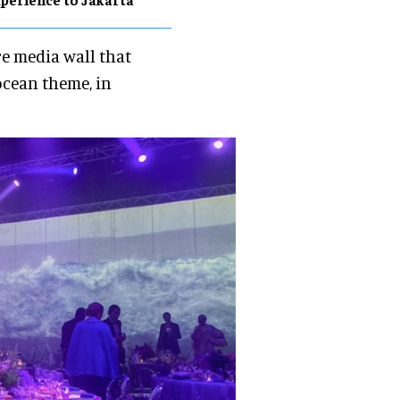
re media wall that
ocean theme, in