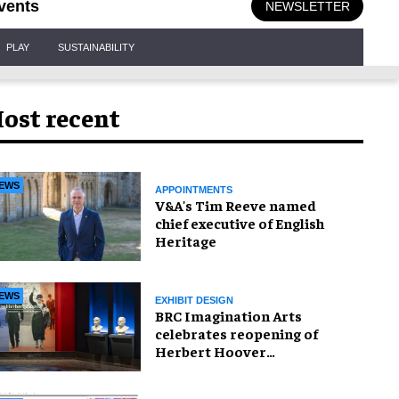
vents
NEWSLETTER
PLAY
SUSTAINABILITY
ost recent
EWS
APPOINTMENTS
V&A's Tim Reeve named
chief executive of English
Heritage
EWS
EXHIBIT DESIGN
BRC Imagination Arts
celebrates reopening of
Herbert Hoover
Presidential Library and
Museum