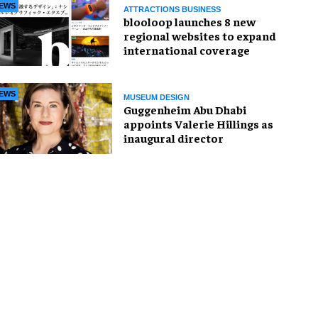
EWS
ATTRACTIONS BUSINESS
blooloop launches 8 new
regional websites to expand
international coverage
EWS
MUSEUM DESIGN
Guggenheim Abu Dhabi
appoints Valerie Hillings as
inaugural director