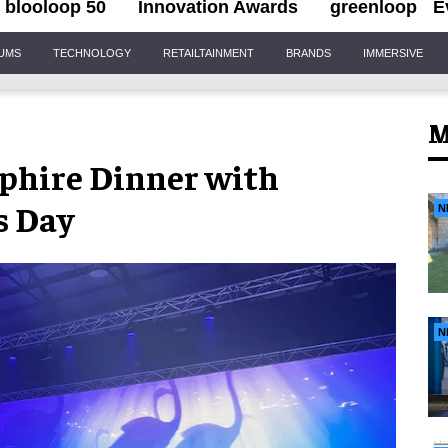
blooloop 50
Innovation Awards
greenloop
E
IUMS
TECHNOLOGY
RETAILTAINMENT
BRANDS
IMMERSIVE
M
pphire Dinner with
s Day
N
N