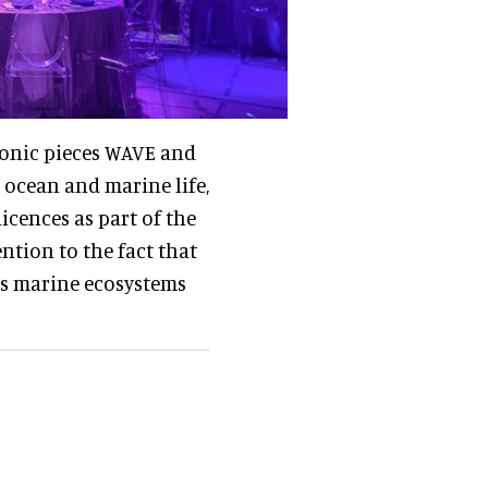
iconic pieces WAVE and
 ocean and marine life,
cences as part of the
ntion to the fact that
ess marine ecosystems