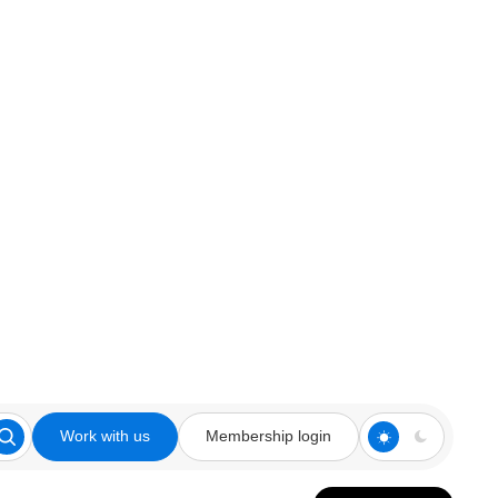
Work with us
Membership login