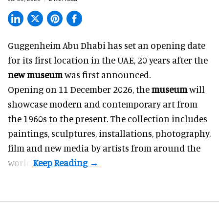
Guggenheim Abu Dhabi has set an opening date
for its first location in the UAE, 20 years after the
new museum
was first announced.
Opening on 11 December 2026, the
museum
will
showcase modern and contemporary art from
the 1960s to the present. The collection includes
paintings, sculptures, installations, photography,
film and new media by artists from around the
world.