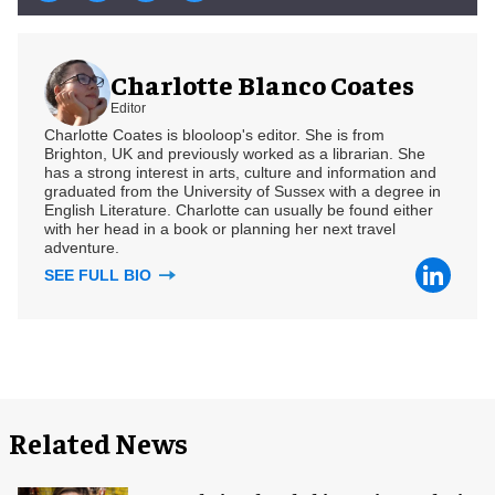
Charlotte Blanco Coates
Editor
Charlotte Coates is blooloop's editor. She is from
Brighton, UK and previously worked as a librarian. She
has a strong interest in arts, culture and information and
graduated from the University of Sussex with a degree in
English Literature. Charlotte can usually be found either
with her head in a book or planning her next travel
adventure.
SEE FULL BIO
Related News