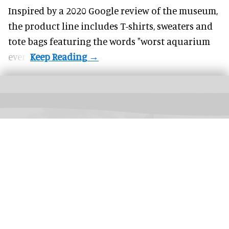
Inspired by a 2020 Google review of the museum,
the product line includes T-shirts, sweaters and
tote bags featuring the words "worst aquarium
ever".