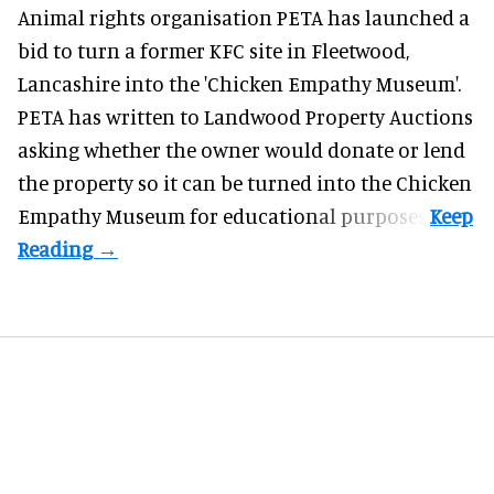
Animal rights organisation PETA has launched a
bid to turn a former KFC site in Fleetwood,
Lancashire into the 'Chicken Empathy Museum'.
PETA has written to Landwood Property Auctions
asking whether the owner would donate or lend
the property so it can be turned into the Chicken
Empathy Museum for
educational
purposes.