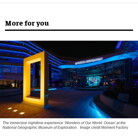
More for you
The immersive nighttime experience ‘Wonders of Our World: Ocean’ at the
National Geographic Museum of Exploration.
Image credit Moment Factory