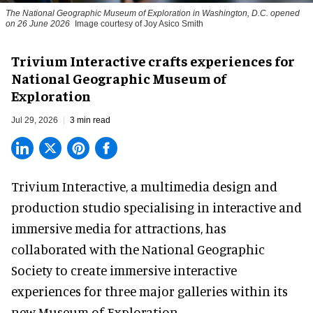
The National Geographic Museum of Exploration in Washington, D.C. opened
on 26 June 2026
Image courtesy of Joy Asico Smith
Trivium Interactive crafts experiences for
National Geographic Museum of
Exploration
Jul 29, 2026
3 min read
Trivium Interactive, a
multimedia design and
production studio
specialising in interactive and
immersive media for attractions, has
collaborated with the National Geographic
Society to create immersive interactive
experiences for three major galleries within its
new Museum of Exploration.