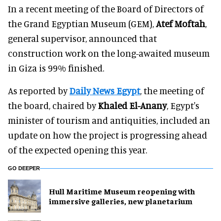
In a recent meeting of the Board of Directors of
the Grand Egyptian Museum (GEM),
Atef Moftah
,
general supervisor, announced that
construction work on the long-awaited museum
in Giza is 99% finished.
As reported by
Daily News Egypt
, the meeting of
the board, chaired by
Khaled El-Anany
, Egypt's
minister of tourism and antiquities, included an
update on how the project is progressing ahead
of the expected opening this year.
GO DEEPER
Hull Maritime Museum reopening with
immersive galleries, new planetarium