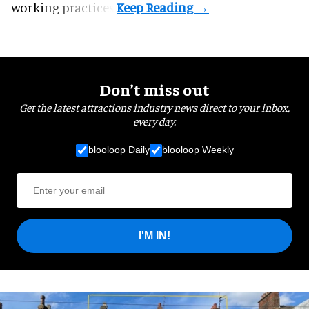
working practices.
Don’t miss out
Get the latest attractions industry news direct to your inbox,
every day.
blooloop Daily
blooloop Weekly
I'M IN!