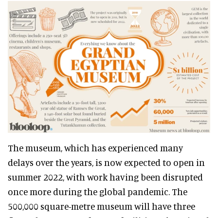
The museum, which has experienced many
delays over the years, is now expected to open in
summer 2022, with work having been disrupted
once more during the global pandemic. The
500,000 square-metre museum will have three