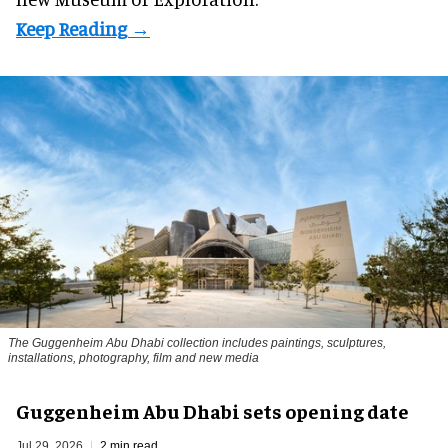
The Guggenheim Abu Dhabi collection includes paintings, sculptures,
installations, photography, film and new media
Guggenheim Abu Dhabi sets opening date
Jul 29, 2026
2 min read