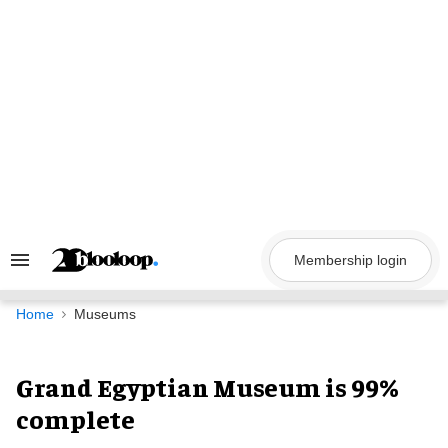
Skip
to
content
Membership login
Search
&
Section
Navigation
Home
Museums
Grand Egyptian Museum is 99%
complete