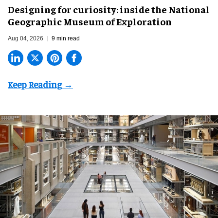
​Designing for curiosity: inside the National
Geographic Museum of Exploration
Aug 04, 2026
9 min read