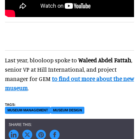
Last year, blooloop spoke to
Waleed Abdel Fattah
,
senior VP at Hill International, and project
manager for GEM
to find out more about the new
museum
.
MUSEUM MANAGEMENT
MUSEUM DESIGN