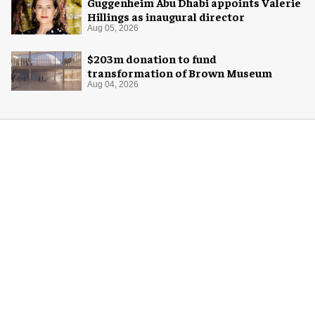
Guggenheim Abu Dhabi appoints Valerie
Hillings as inaugural director
Aug 05, 2026
$203m donation to fund
transformation of Brown Museum
Aug 04, 2026