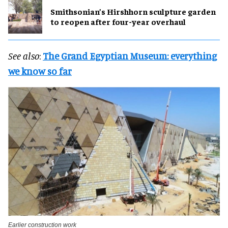
Smithsonian’s Hirshhorn sculpture garden
to reopen after four-year overhaul
See also
:
The Grand Egyptian Museum: everything
we know so far
Earlier construction work