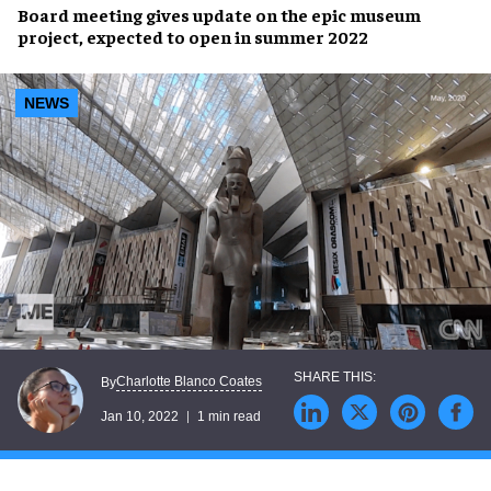
Board meeting gives
update
on the
epic museum
project
, expected to open in
summer 2022
NEWS
Charlotte Blanco Coates
By
Jan 10, 2022
1 min read