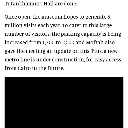
Tutankhamun’s Hall are done.
Once open, the museum hopes to generate 5
million visits each year. To cater to this large
number of visitors, the parking capacity is being
increased from 1,300 to 2,000 and Moftah also
gave the meeting an update on this. Plus, a new
metro line is under construction, for easy access
from Cairo in the future.