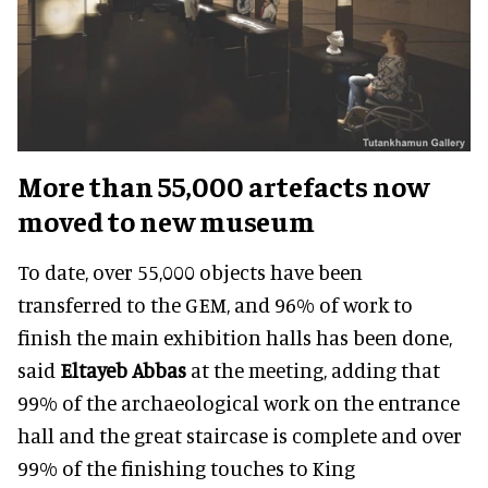
More than 55,000 artefacts now
moved to new museum
To date, over 55,000 objects have been
transferred to the GEM, and 96% of work to
finish the main exhibition halls has been done,
said
Eltayeb Abbas
at the meeting, adding that
99% of the archaeological work on the entrance
hall and the great staircase is complete and over
99% of the finishing touches to King