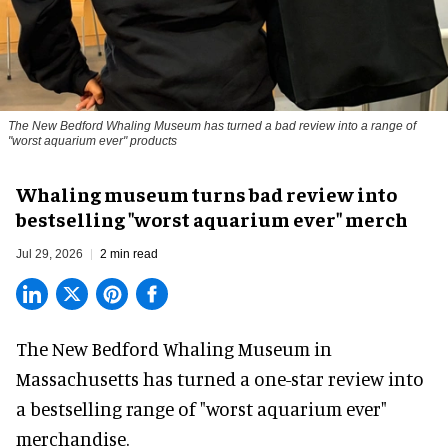
The New Bedford Whaling Museum has turned a bad review into a range of
"worst aquarium ever" products
Whaling museum turns bad review into
bestselling "worst aquarium ever" merch
Jul 29, 2026
2 min read
The New Bedford Whaling Museum in
Massachusetts has turned a one-star review into
a bestselling range of "worst
aquarium
ever"
merchandise.