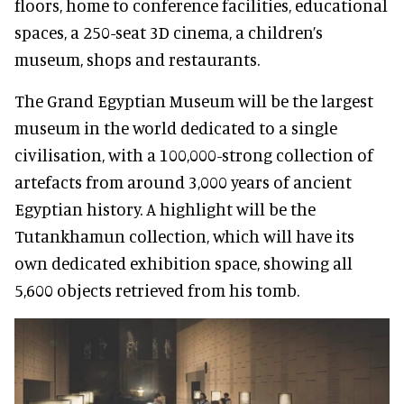
floors, home to conference facilities, educational
spaces, a 250-seat 3D cinema, a children’s
museum, shops and restaurants.
The Grand Egyptian Museum will be the largest
museum in the world dedicated to a single
civilisation, with a 100,000-strong collection of
artefacts from around 3,000 years of ancient
Egyptian history. A highlight will be the
Tutankhamun collection, which will have its
own dedicated exhibition space, showing all
5,600 objects retrieved from his tomb.