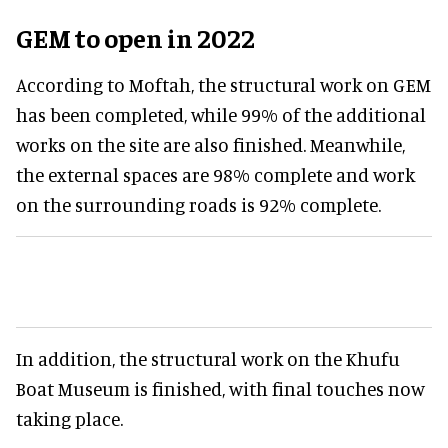
GEM to open in 2022
According to Moftah, the structural work on GEM
has been completed, while 99% of the additional
works on the site are also finished. Meanwhile,
the external spaces are 98% complete and work
on the surrounding roads is 92% complete.
In addition, the structural work on the Khufu
Boat Museum is finished, with final touches now
taking place.