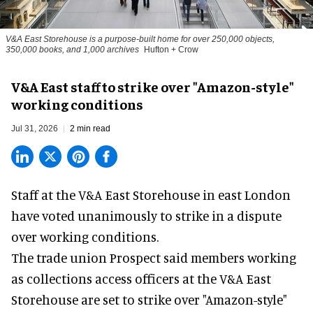
V&A East Storehouse is a purpose-built home for over 250,000 objects,
350,000 books, and 1,000 archives
Hufton + Crow
V&A East staff to strike over "Amazon-style"
working conditions
Jul 31, 2026
2 min read
Staff at the
V&A East Storehouse
in east London
have voted unanimously to strike in a dispute
over working conditions.
The trade union Prospect said members working
as collections access officers at the V&A East
Storehouse are set to strike over "Amazon-style"