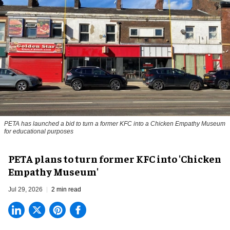
PETA has launched a bid to turn a former KFC into a Chicken Empathy Museum
for educational purposes
PETA plans to turn former KFC into 'Chicken
Empathy Museum'
Jul 29, 2026
2 min read