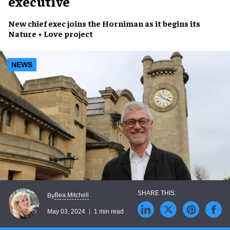
executive
New chief exec
joins
the Horniman
as it begins its
Nature + Love project
NEWS
Bea Mitchell
By
May 03, 2024
1 min read