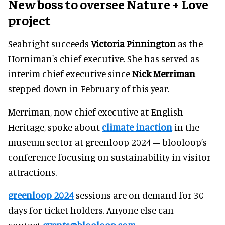
New boss to oversee
Nature + Love
project
Seabright succeeds
Victoria Pinnington
as the
Horniman's chief executive. She has served as
interim chief executive since
Nick Merriman
stepped down in February of this year.
Merriman, now chief executive at English
Heritage, spoke about
climate inaction
in the
museum sector at greenloop 2024 – blooloop’s
conference focusing on sustainability in visitor
attractions.
greenloop 2024
sessions are on demand for 30
days for ticket holders. Anyone else can