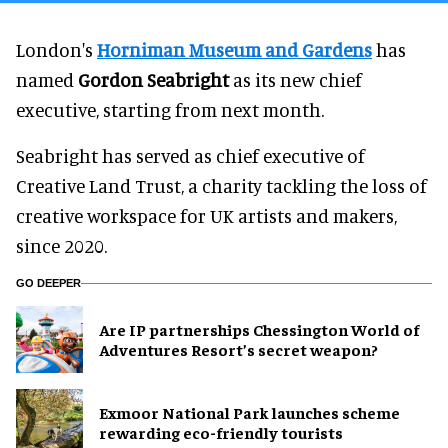
London's
Horniman Museum and Gardens
has
named
Gordon Seabright
as its new chief
executive, starting from next month.
Seabright has served as chief executive of
Creative Land Trust, a charity tackling the loss of
creative workspace for UK artists and makers,
since 2020.
GO DEEPER
Are IP partnerships Chessington World of
Adventures Resort’s secret weapon?
Exmoor National Park launches scheme
rewarding eco-friendly tourists