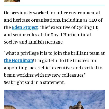
He previously worked for other environmental
and heritage organisations, including as CEO of
the
Eden Project
, chief executive of Cycling UK,
and senior roles at the Royal Horticultural
Society and English Heritage.
"What a privilege it is to join the brilliant team at
the Horniman
! I'm grateful to the trustees for
appointing me as chief executive, and excited to
begin working with my new colleagues,"
Seabright said in a statement.