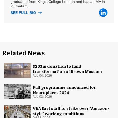
graduated from King's College London and has an MA in
journalism.
SEE FULL BIO
Related News
$203m donation to fund
transformation of Brown Museum
Aug 04, 2026
Full programme announced for
Neuroplaces 2026
Aug 03, 2026
V&A East staff to strike over "Amazon-
style" working conditions
Jul 31, 2026