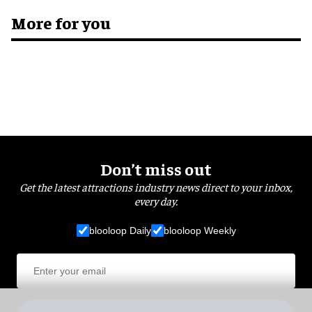
More for you
Don’t miss out
Get the latest attractions industry news direct to your inbox,
every day.
blooloop Daily
blooloop Weekly