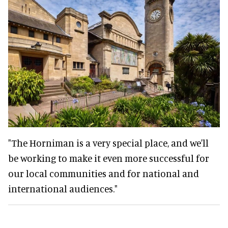
"The Horniman is a very special place, and we'll
be working to make it even more successful for
our local communities and for national and
international audiences."