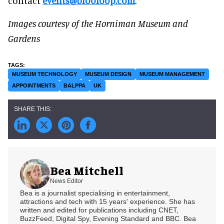
contact
events@blooloop.com
.
Images courtesy of the Horniman Museum and
Gardens
MUSEUM TECHNOLOGY
MUSEUM DESIGN
MUSEUM MANAGEMENT
APPOINTMENTS
BALPPA
UK
Bea Mitchell
News Editor
Bea is a journalist specialising in entertainment,
attractions and tech with 15 years' experience. She has
written and edited for publications including CNET,
BuzzFeed, Digital Spy, Evening Standard and BBC. Bea