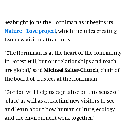
Seabright joins the Horniman as it begins its
Nature + Love project
, which includes creating
two new visitor attractions.
"The Horniman is at the heart of the community
in Forest Hill, but our relationships and reach
are global," said
Michael Salter-Church
, chair of
the board of trustees at the Horniman.
"Gordon will help us capitalise on this sense of
‘place’ as well as attracting new visitors to see
and learn about how human culture, ecology
and the environment work together."