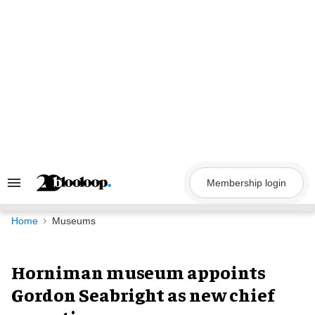
Skip
to
content
Membership login
Search
&
Section
Navigation
Home
Museums
Horniman museum appoints
Gordon Seabright as new chief