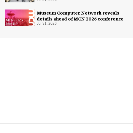
Museum Computer Network reveals
details ahead of MCN 2026 conference
Jul 31, 2026