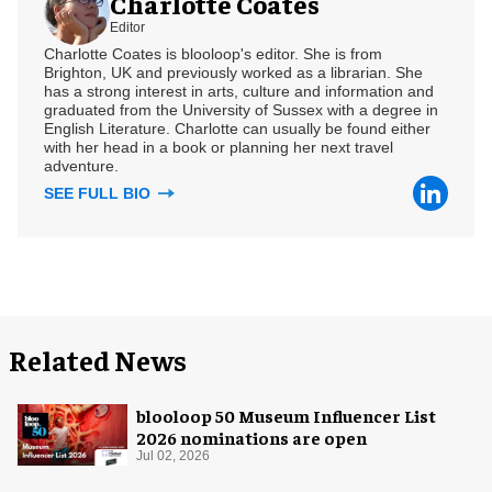
Charlotte Coates
Editor
Charlotte Coates is blooloop's editor. She is from
Brighton, UK and previously worked as a librarian. She
has a strong interest in arts, culture and information and
graduated from the University of Sussex with a degree in
English Literature. Charlotte can usually be found either
with her head in a book or planning her next travel
adventure.
SEE FULL BIO
Related News
blooloop 50 Museum Influencer List
2026 nominations are open
Jul 02, 2026