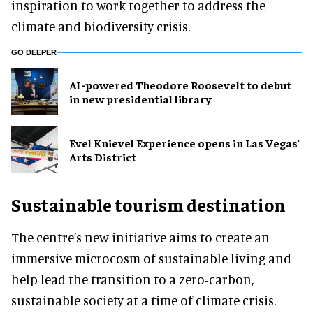
inspiration to work together to address the
climate and biodiversity crisis.
GO DEEPER
AI-powered Theodore Roosevelt to debut
in new presidential library
Evel Knievel Experience opens in Las Vegas'
Arts District
Sustainable tourism destination
The centre’s new initiative aims to create an
immersive microcosm of sustainable living and
help lead the transition to a zero-carbon,
sustainable society at a time of climate crisis.