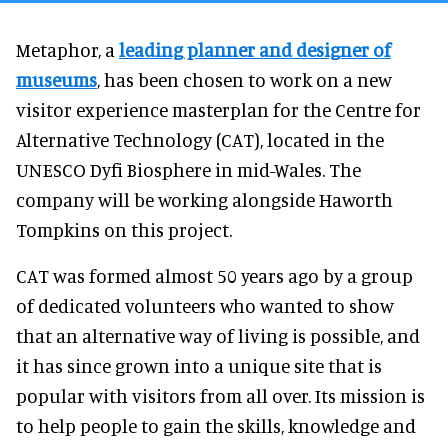
Metaphor, a
leading planner and designer of
museums
, has been chosen to work on a new
visitor experience masterplan for the Centre for
Alternative Technology (CAT), located in the
UNESCO Dyfi Biosphere in mid-Wales. The
company will be working alongside Haworth
Tompkins on this project.
CAT was formed almost 50 years ago by a group
of dedicated volunteers who wanted to show
that an alternative way of living is possible, and
it has since grown into a unique site that is
popular with visitors from all over. Its mission is
to help people to gain the skills, knowledge and