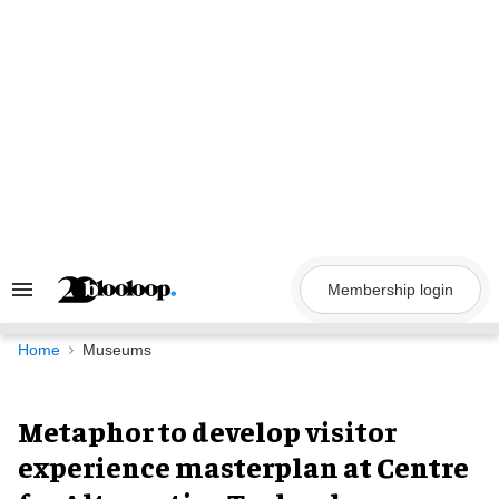
Skip
to
content
Membership login
Search
&
Section
Navigation
Home
Museums
Metaphor to develop visitor
experience masterplan at Centre