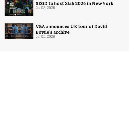
SEGD to host Xlab 2026 in New York
Jul 02, 2026
V&A announces UK tour of David
Bowie's archive
Jul 01, 2026