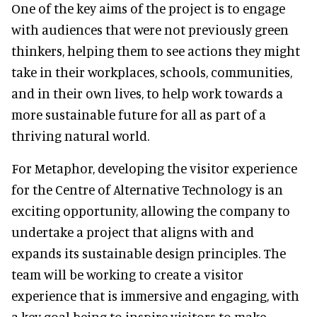
One of the key aims of the project is to engage
with audiences that were not previously green
thinkers, helping them to see actions they might
take in their workplaces, schools, communities,
and in their own lives, to help work towards a
more sustainable future for all as part of a
thriving natural world.
For Metaphor, developing the visitor experience
for the Centre of Alternative Technology is an
exciting opportunity, allowing the company to
undertake a project that aligns with and
expands its sustainable design principles. The
team will be working to create a visitor
experience that is immersive and engaging, with
a key goal being to inspire visitors to make