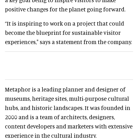
positive changes for the planet going forward.
“It is inspiring to work on a project that could
become the blueprint for sustainable visitor
experiences," says a statement from the company.
Metaphor is a leading planner and designer of
museums, heritage sites, multi-purpose cultural
hubs, and historic landscapes. It was founded in
2000 and is a team of architects, designers,
content developers and marketers with extensive
experience in the cultural industry.