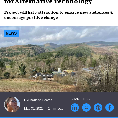
for Alternative Technology
Project will help attraction to
engage new audiences
&
encourage
positive change
NEWS
Charlotte Coates
By
May 31, 2022
1 min read