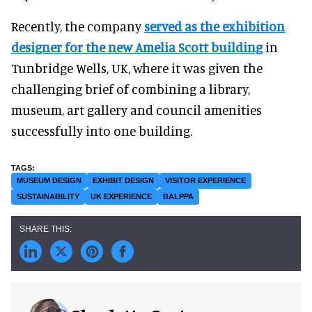
Recently, the company
served as the exhibition
designer for the new Amelia Scott building
in
Tunbridge Wells, UK, where it was given the
challenging brief of combining a library,
museum, art gallery and council amenities
successfully into one building.
MUSEUM DESIGN
EXHIBIT DESIGN
VISITOR EXPERIENCE
SUSTAINABILITY
UK EXPERIENCE
BALPPA