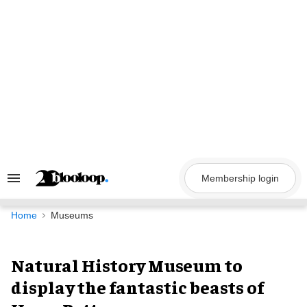
Skip
to
content
Membership login
Search
&
Section
Navigation
Home
Museums
Natural History Museum to
display the fantastic beasts of