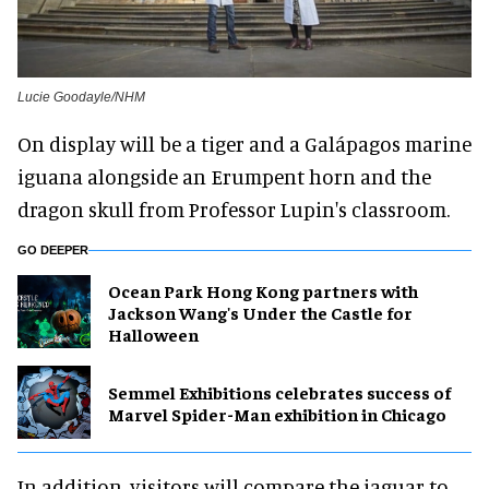
Lucie Goodayle/NHM
On display will be a tiger and a Galápagos marine
iguana alongside an Erumpent horn and the
dragon skull from Professor Lupin's classroom.
GO DEEPER
Ocean Park Hong Kong partners with
Jackson Wang's Under the Castle for
Halloween
Semmel Exhibitions celebrates success of
Marvel Spider-Man exhibition in Chicago
In addition, visitors will compare the jaguar to