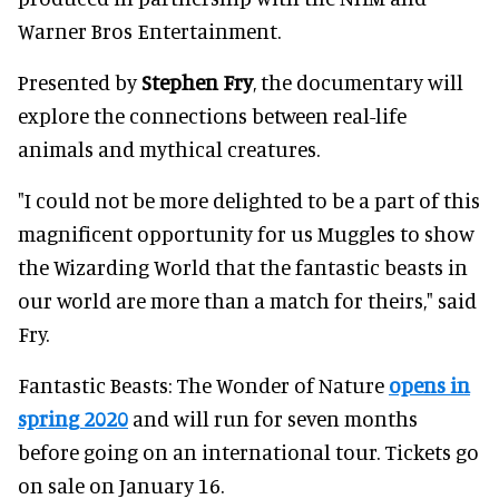
Warner Bros Entertainment.
Presented by
Stephen Fry
, the documentary will
explore the connections between real-life
animals and mythical creatures.
"I could not be more delighted to be a part of this
magnificent opportunity for us Muggles to show
the Wizarding World that the fantastic beasts in
our world are more than a match for theirs," said
Fry.
Fantastic Beasts: The Wonder of Nature
opens in
spring 2020
and will run for seven months
before going on an international tour. Tickets go
on sale on January 16.