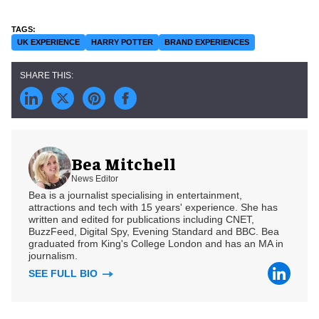
UK EXPERIENCE
HARRY POTTER
BRAND EXPERIENCES
Bea Mitchell
News Editor
Bea is a journalist specialising in entertainment,
attractions and tech with 15 years' experience. She has
written and edited for publications including CNET,
BuzzFeed, Digital Spy, Evening Standard and BBC. Bea
graduated from King's College London and has an MA in
journalism.
SEE FULL BIO