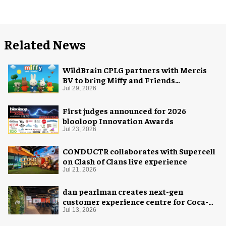
Related News
WildBrain CPLG partners with Mercis
BV to bring Miffy and Friends
experiences to global audiences
Jul 29, 2026
First judges announced for 2026
blooloop Innovation Awards
Jul 23, 2026
CONDUCTR collaborates with Supercell
on Clash of Clans live experience
Jul 21, 2026
dan pearlman creates next-gen
customer experience centre for Coca-
Cola
Jul 13, 2026