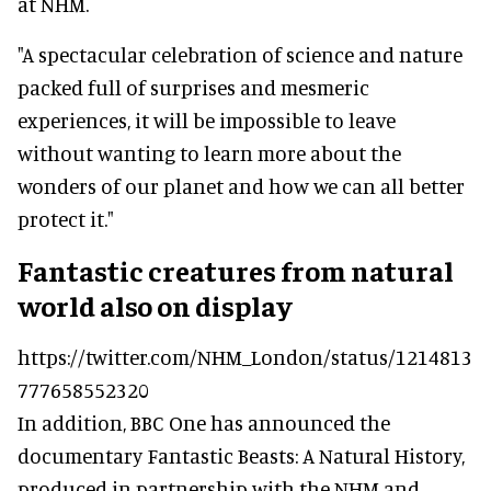
at NHM.
"A spectacular celebration of science and nature
packed full of surprises and mesmeric
experiences, it will be impossible to leave
without wanting to learn more about the
wonders of our planet and how we can all better
protect it."
Fantastic creatures from natural
world also on display
https://twitter.com/NHM_London/status/1214813
777658552320
In addition, BBC One has announced the
documentary Fantastic Beasts: A Natural History,
produced in partnership with the NHM and