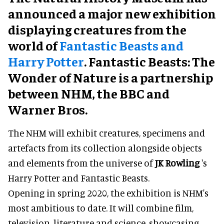
announced a major new exhibition
displaying creatures from the
world of
Fantastic Beasts and
Harry Potter
. Fantastic Beasts: The
Wonder of Nature is a partnership
between NHM, the BBC and
Warner Bros.
The NHM will exhibit creatures, specimens and
artefacts from its collection alongside objects
and elements from the universe of
JK Rowling
's
Harry Potter and Fantastic Beasts.
Opening in spring 2020, the exhibition is NHM's
most ambitious to date. It will combine film,
television, literature and science, showcasing