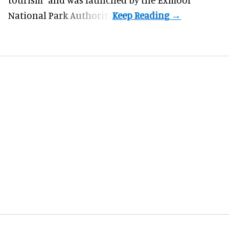
National Park Authority.