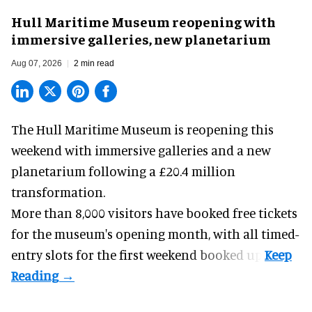
Hull Maritime Museum reopening with
immersive galleries, new planetarium
Aug 07, 2026
2 min read
The Hull Maritime Museum is reopening this
weekend with
immersive
galleries and a new
planetarium following a £20.4 million
transformation.
More than 8,000 visitors have booked free tickets
for the museum's opening month, with all timed-
entry slots for the first weekend booked up.