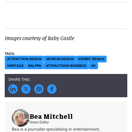
Images courtesy of Raby Castle
ATTRACTION DESIGN
MUSEUM DESIGN
EXHIBIT DESIGN
HERITAGE
BALPPA
ATTRACTIONS BUSINESS
UK
Bea Mitchell
News Editor
Bea is a journalist specialising in entertainment,