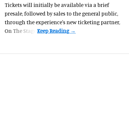
Tickets will initially be available via a brief
presale, followed by sales to the general public,
through the experience's new ticketing partner,
On The Stage.