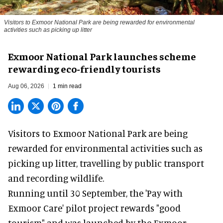
Visitors to
Exmoor National Park are being rewarded for environmental
activities such as picking up litter
Exmoor National Park launches scheme
rewarding eco-friendly tourists
Aug 06, 2026
1 min read
Visitors to
Exmoor National Park are being
rewarded for
environmental
activities such as
picking up litter, travelling by public transport
and recording wildlife.
Running until 30 September, the '
Pay with
Exmoor Care
' pilot project rewards "good
tourism" and was launched by the Exmoor