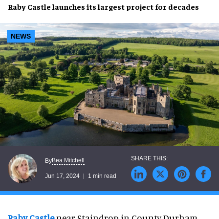
Raby Castle
launches its
largest project
for decades
NEWS
Bea Mitchell
By
Jun 17, 2024
1 min read
Raby Castle
near Staindrop in County Durham