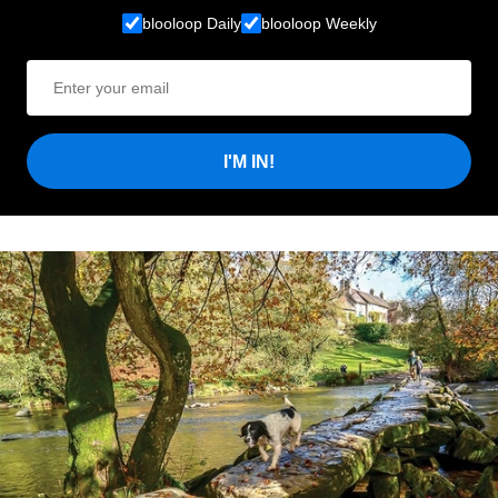
blooloop Daily
blooloop Weekly
I'M IN!