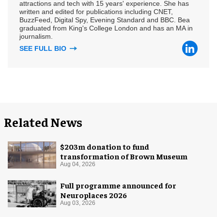
attractions and tech with 15 years' experience. She has
written and edited for publications including CNET,
BuzzFeed, Digital Spy, Evening Standard and BBC. Bea
graduated from King's College London and has an MA in
journalism.
SEE FULL BIO
Related News
$203m donation to fund
transformation of Brown Museum
Aug 04, 2026
Full programme announced for
Neuroplaces 2026
Aug 03, 2026