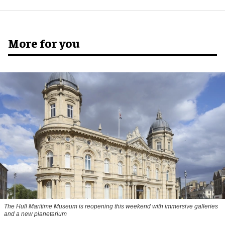
More for you
The Hull Maritime Museum is reopening this weekend with immersive galleries
and a new planetarium