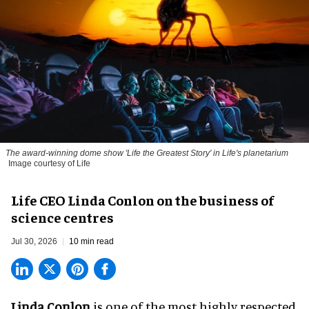
The award-winning dome show 'Life the Greatest Story' in Life's planetarium
Image courtesy of Life
Life CEO Linda Conlon on the business of
science centres
Jul 30, 2026
10 min read
Linda Conlon
is one of the most highly respected