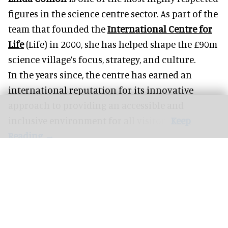
figures in the science centre sector. As part of the
team that founded the
International Centre for
Life
(Life) in 2000, she has helped shape the £90m
science village’s focus, strategy, and culture.
In the years since, the centre has earned an
international reputation for its innovative
approach to providing an accessible and
inclusive environment for all visitors.