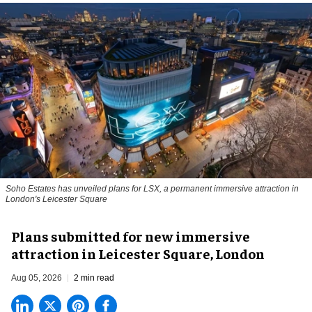
Soho Estates has unveiled plans for LSX, a permanent immersive attraction in
London's Leicester Square
Plans submitted for new immersive
attraction in Leicester Square, London
Aug 05, 2026
2 min read