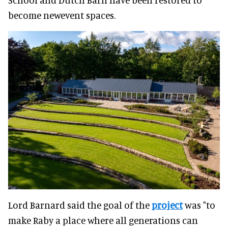
become newevent spaces.
Lord Barnard said the goal of the
project
was "to
make Raby a place where all generations can