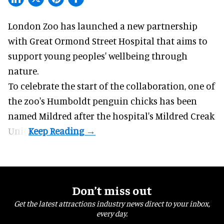
London Zoo has launched a new partnership
with Great Ormond Street Hospital that aims to
support young peoples' wellbeing through
nature
.
To celebrate the start of the collaboration, one of
the
zoo
's Humboldt penguin chicks has been
named Mildred after the hospital's Mildred Creak
Unit.
Don’t miss out
Get the latest attractions industry news direct to your inbox,
every day.