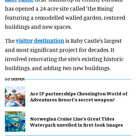
has opened a 24-acre site called 'the Rising'
featuring a remodelled walled garden, restored
buildings and new spaces.
The
visitor destination
is Raby Castle's largest
and most significant project for decades. It
involved renovating the site's existing historic
buildings, and adding two new buildings.
GO DEEPER
Are IP partnerships Chessington World of
Adventures Resort’s secret weapon?
Norwegian Cruise Line's Great Tides
Waterpark unveiled in first-look images