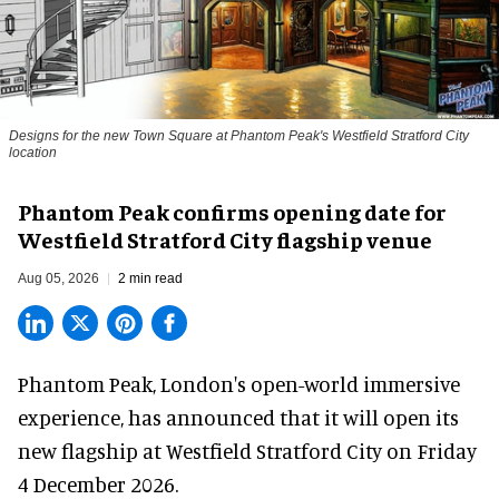
Designs for the new Town Square at Phantom Peak's Westfield Stratford City
location
Phantom Peak confirms opening date for
Westfield Stratford City flagship venue
Aug 05, 2026
2 min read
Phantom Peak,
London's open-world immersive
experience
, has announced that it will open its
new flagship at Westfield Stratford City on Friday
4 December 2026.