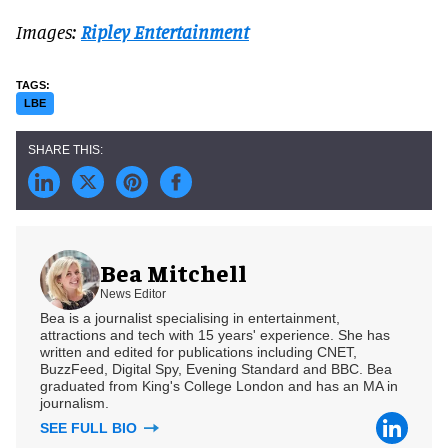
Images:
Ripley Entertainment
LBE
Bea Mitchell
News Editor
Bea is a journalist specialising in entertainment,
attractions and tech with 15 years' experience. She has
written and edited for publications including CNET,
BuzzFeed, Digital Spy, Evening Standard and BBC. Bea
graduated from King's College London and has an MA in
journalism.
SEE FULL BIO