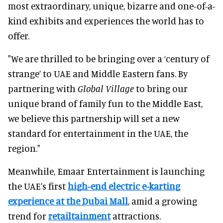
most extraordinary, unique, bizarre and one-of-a-
kind exhibits and experiences the world has to
offer.
"We are thrilled to be bringing over a ‘century of
strange’ to UAE and Middle Eastern fans. By
partnering with
Global Village
to bring our
unique brand of family fun to the Middle East,
we believe this partnership will set a new
standard for entertainment in the UAE, the
region."
Meanwhile, Emaar Entertainment is launching
the UAE’s first
high-end electric e-karting
experience at the Dubai Mall
, amid a growing
trend for
retailtainment
attractions.