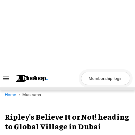
Skip
to
content
Membership login
Search
&
Section
Navigation
Home
Museums
Ripley’s Believe It or Not! heading
to Global Village in Dubai