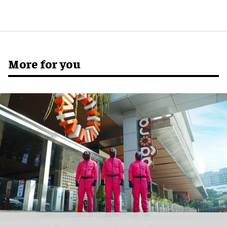
More for you