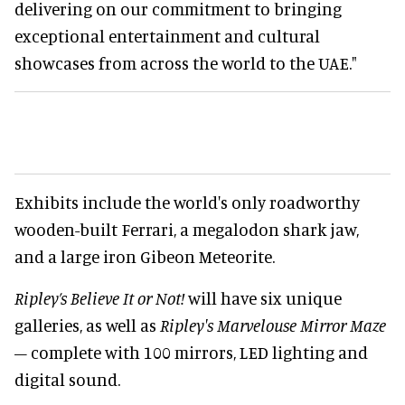
delivering on our commitment to bringing
exceptional entertainment and cultural
showcases from across the world to the UAE."
Exhibits include the world's only roadworthy
wooden-built Ferrari, a megalodon shark jaw,
and a large iron Gibeon Meteorite.
Ripley’s Believe It or Not!
will have six unique
galleries, as well as
Ripley's Marvelouse Mirror Maze
– complete with 100 mirrors, LED lighting and
digital sound.