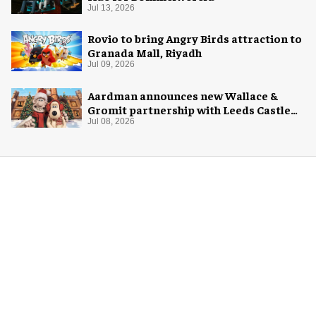
Jul 13, 2026
Rovio to bring Angry Birds attraction to
Granada Mall, Riyadh
Jul 09, 2026
Aardman announces new Wallace &
Gromit partnership with Leeds Castle
for Christmas 2026
Jul 08, 2026