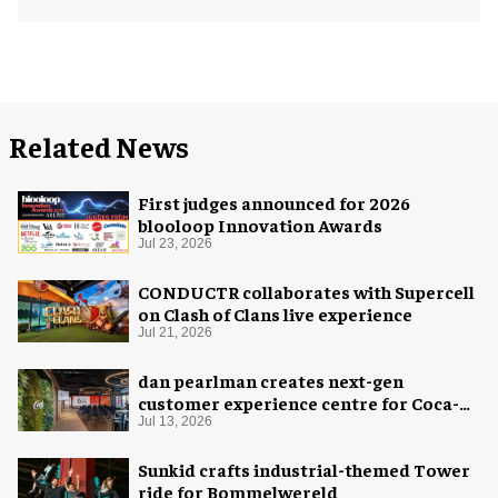
Related News
First judges announced for 2026
blooloop Innovation Awards
Jul 23, 2026
CONDUCTR collaborates with Supercell
on Clash of Clans live experience
Jul 21, 2026
dan pearlman creates next-gen
customer experience centre for Coca-
Cola
Jul 13, 2026
Sunkid crafts industrial-themed Tower
ride for Bommelwereld