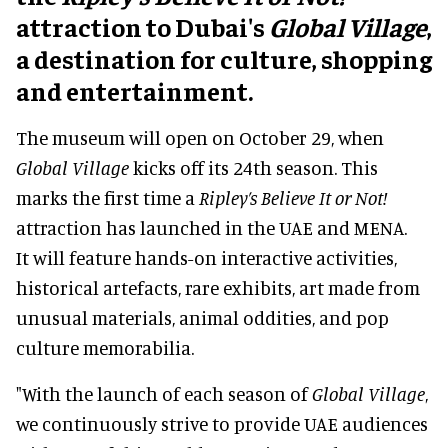
attraction to Dubai's
Global Village
,
a destination for culture, shopping
and entertainment.
The museum will open on October 29, when
Global Village
kicks off its 24th season. This
marks the first time a
Ripley’s Believe It or Not!
attraction has launched in the UAE and MENA.
It will feature hands-on interactive activities,
historical artefacts, rare exhibits, art made from
unusual materials, animal oddities, and pop
culture memorabilia.
"With the launch of each season of
Global Village
,
we continuously strive to provide UAE audiences