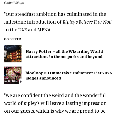
Global Village
"Our steadfast ambition has culminated in the
milestone introduction of
Ripley’s Believe It or Not!
to the UAE and MENA.
GO DEEPER
Harry Potter – all the Wizarding World
attractions in theme parks and beyond
blooloop 50 Immersive Influencer List 2026
judges announced
"We are confident the weird and the wonderful
world of Ripley’s will leave a lasting impression
on our guests, which is why we are proud to be