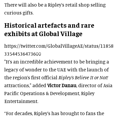
There will also be a Ripley’s retail shop selling
curious gifts.
Historical artefacts and rare
exhibits at Global Village
https://twitter.com/GlobalVillageAE/status/11858
33544536473600
"It’s an incredible achievement to be bringing a
legacy of wonder to the UAE with the launch of
the region’s first official
Ripley’s Believe It or Not!
attractions," added
Victor Danau
, director of Asia
Pacific Operations & Development, Ripley
Entertainment.
“For decades, Ripley’s has brought to fans the