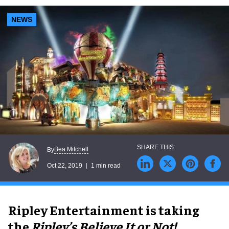
NEWS
Bea Mitchell
By
Oct 22, 2019
1 min read
Ripley Entertainment is taking
the
Ripley’s Believe It or Not!