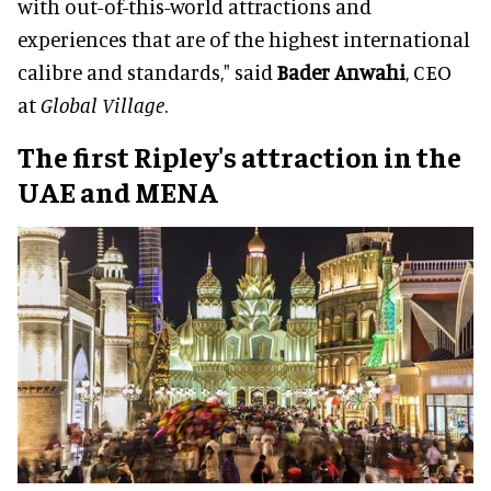
with out-of-this-world attractions and
experiences that are of the highest international
calibre and standards," said
Bader Anwahi
, CEO
at
Global Village
.
The first Ripley's attraction in the
UAE and MENA