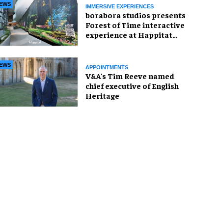
EWS
IMMERSIVE EXPERIENCES
borabora studios presents
Forest of Time interactive
experience at Happitat
Bangkok
EWS
APPOINTMENTS
V&A's Tim Reeve named
chief executive of English
Heritage