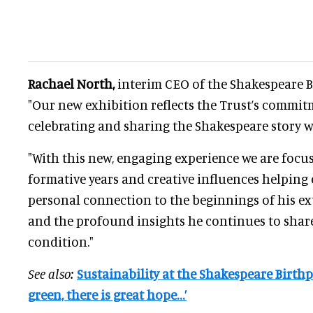
Rachael North,
interim CEO of the Shakespeare Bi
"Our new exhibition reflects the Trust’s commit
celebrating and sharing the Shakespeare story w
"With this new, engaging experience we are focus
formative years and creative influences helping o
personal connection to the beginnings of his e
and the profound insights he continues to sha
condition."
See also:
Sustainability at the Shakespeare Birthpl
green, there is great hope…’