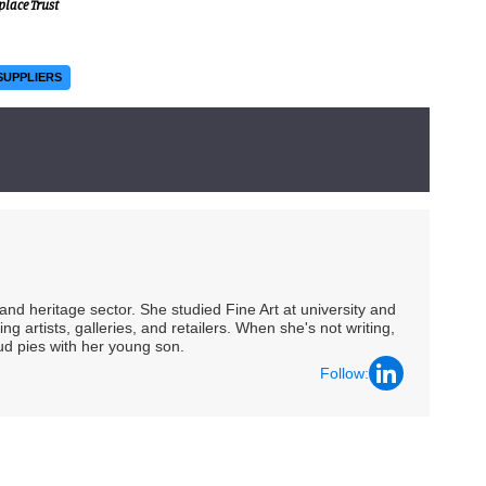
place Trust
SUPPLIERS
nd heritage sector. She studied Fine Art at university and
ng artists, galleries, and retailers. When she's not writing,
ud pies with her young son.
Follow: