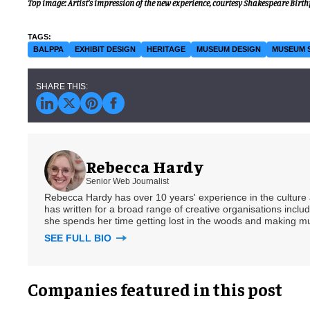
Top image: Artist's impression of the new experience, courtesy Shakespeare Birth
BALPPA
EXHIBIT DESIGN
HERITAGE
MUSEUM DESIGN
MUSEUM 
Rebecca Hardy
Senior Web Journalist
Rebecca Hardy has over 10 years' experience in the culture a
has written for a broad range of creative organisations includi
she spends her time getting lost in the woods and making m
SEE FULL BIO
Companies featured in this post