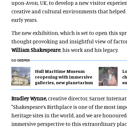
upon-Avon, UK, to develop a new visitor experien
creative and cultural environments that helped 
early years.
The new exhibition, which is set to open this spri
thought-provoking and insightful view of facto
William Shakespeare
, his work and his legacy.
GO DEEPER
Hull Maritime Museum
Lo
reopening with immersive
ch
galleries, new planetarium
su
Bradley Wynne,
creative director, Sarner Internati
"Shakespeare’s Birthplace is one of the most imp
heritage sites in the world, and we are honoured
immersive perspective to this extraordinary plac