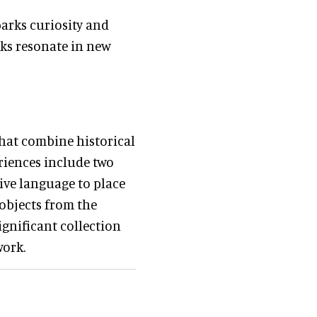
parks curiosity and
rks resonate in new
that combine historical
riences include two
ive language to place
 objects from the
ignificant collection
work.