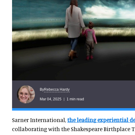
Rebecca Hardy
By
Mar 04, 2025
1 min read
Sarner International,
the leading experiential d
collaborating with the Shakespeare Birthplace Tr