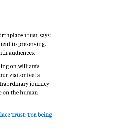
rthplace Trust, says:
ment to preserving,
ith audiences.
ing on William’s
ur visitor feel a
xtraordinary journey
re on the human
ace Trust: ‘For, being