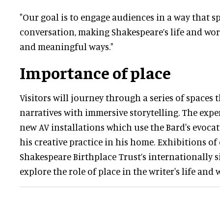
"Our goal is to engage audiences in a way that s
conversation, making Shakespeare’s life and wo
and meaningful ways."
Importance of place
Visitors will journey through a series of spaces 
narratives with immersive storytelling. The expe
new AV installations which use the Bard's evocat
his creative practice in his home. Exhibitions of
Shakespeare Birthplace Trust’s internationally s
explore the role of place in the writer's life and 