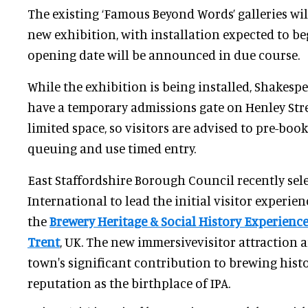
The existing ‘Famous Beyond Words’ galleries wil
new exhibition, with installation expected to beg
opening date will be announced in due course.
While the exhibition is being installed, Shakespe
have a temporary admissions gate on Henley Stre
limited space, so visitors are advised to pre-book 
queuing and use timed entry.
East Staffordshire Borough Council recently sel
International to lead the initial visitor experien
the
Brewery Heritage & Social History Experienc
Trent
, UK. The new immersivevisitor attraction a
town's significant contribution to brewing histo
reputation as the birthplace of IPA.