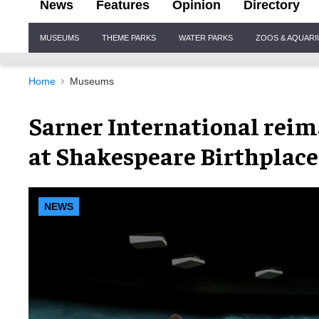
News
Features
Opinion
Directory
Site
MUSEUMS
THEME PARKS
WATER PARKS
ZOOS & AQUAR
Navigation
Home
Museums
Sarner International reim
at Shakespeare Birthplace
NEWS