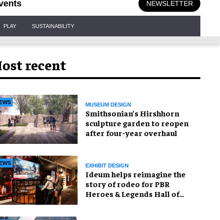
vents
NEWSLETTER
PLAY
SUSTAINABILITY
ost recent
EWS
MUSEUM DESIGN
Smithsonian’s Hirshhorn
sculpture garden to reopen
after four-year overhaul
EWS
EXHIBIT DESIGN
Ideum helps reimagine the
story of rodeo for PBR
Heroes & Legends Hall of
Fame exhibition