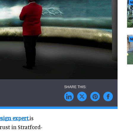
N
N
esign expert
,is
ust in Stratford-