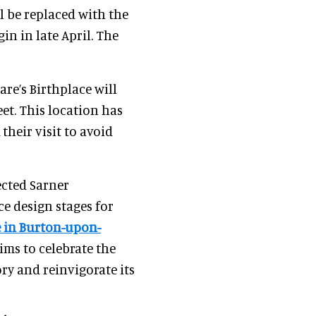
l be replaced with the
in in late April. The
are’s Birthplace will
et. This location has
their visit to avoid
ected Sarner
ce design stages for
e in Burton-upon-
ims to celebrate the
ry and reinvigorate its