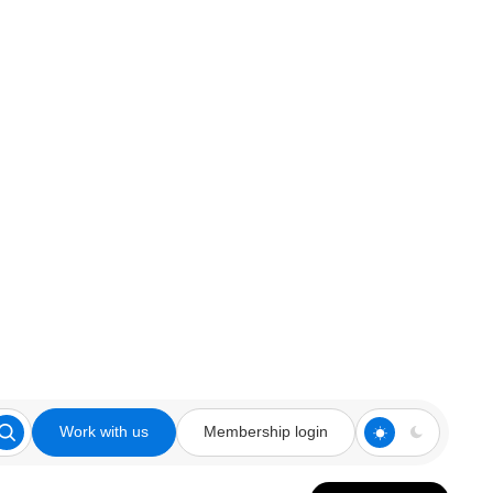
Work with us
Membership login