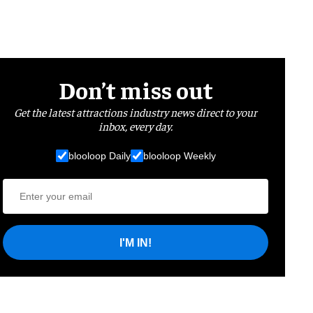
Don’t miss out
Get the latest attractions industry news direct to your
inbox, every day.
blooloop Daily
blooloop Weekly
I'M IN!