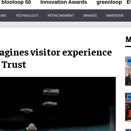
blooloop 50
Innovation Awards
greenloop
E
IUMS
TECHNOLOGY
RETAILTAINMENT
BRANDS
IMMERSIVE
M
agines visitor experience
 Trust
N
N