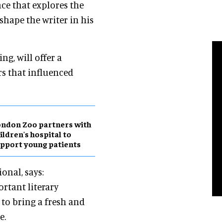
ce that explores the
shape the writer in his
ng, will offer a
rs that influenced
ndon Zoo partners with
ildren's hospital to
pport young patients
onal, says:
ortant literary
 to bring a fresh and
e.