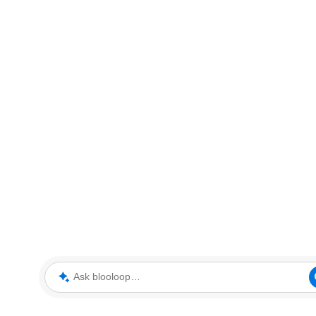
Ask blooloop