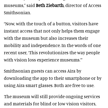
museums,” said
Beth Ziebarth
, director of Access
Smithsonian.
“Now, with the touch of a button, visitors have
instant access that not only helps them engage
with the museum but also increases their
mobility and independence. In the words of one
recent user, ‘This revolutionizes the way people
with vision loss experience museums.’”
Smithsonian guests can access Aira by
downloading the app to their smartphone or by
using Aira smart glasses. Both are free to use.
The museum will still provide ongoing services
and materials for blind or low vision visitors,