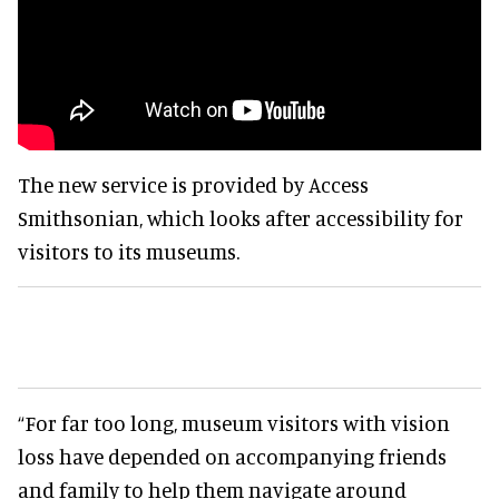
The new service is provided by Access
Smithsonian, which looks after accessibility for
visitors to its museums.
“For far too long, museum visitors with vision
loss have depended on accompanying friends
and family to help them navigate around