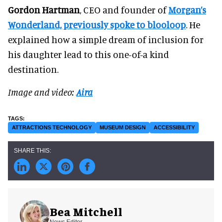
Gordon Hartman
, CEO and founder of
Morgan’s
Wonderland, previously spoke to blooloop
. He
explained how a simple dream of inclusion for
his daughter lead to this one-of-a kind
destination.
Image and video:
Aira
ATTRACTIONS TECHNOLOGY
MUSEUM DESIGN
ACCESSIBILITY
Bea Mitchell