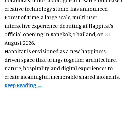
borabora studios, a Cologne and Barcelona-based
creative technology studio
, has announced
Forest of Time, a large-scale, multi-user
interactive experience, debuting at Happitat's
official opening in Bangkok, Thailand, on 21
August 2026.
Happitat is envisioned as a new happiness-
driven space that brings together architecture,
nature, hospitality, and digital experiences to
create meaningful, memorable shared moments.