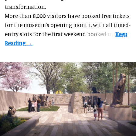
transformation.
More than 8,000 visitors have booked free tickets
for the museum's opening month, with all timed-
entry slots for the first weekend booked up.