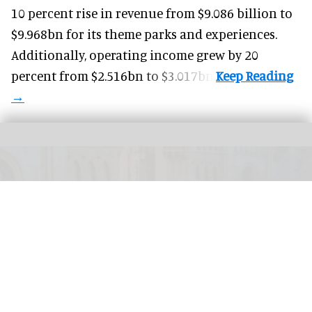
10 percent rise in revenue from $9.086 billion to
$9.968bn for its theme parks and experiences.
Additionally, operating income grew by 20
percent from $2.516bn to $3.017bn.