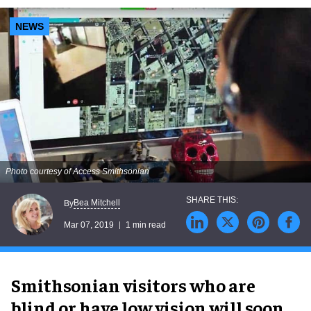
NEWS
Photo courtesy of Access Smithsonian
Bea Mitchell
By
Mar 07, 2019
1 min read
Smithsonian visitors who are
blind or have low vision will soon