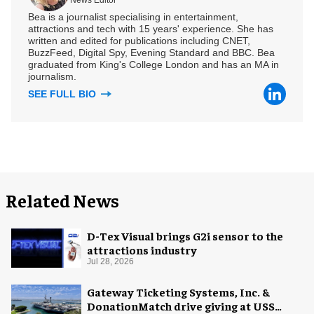
News Editor
Bea is a journalist specialising in entertainment,
attractions and tech with 15 years' experience. She has
written and edited for publications including CNET,
BuzzFeed, Digital Spy, Evening Standard and BBC. Bea
graduated from King's College London and has an MA in
journalism.
SEE FULL BIO
Related News
D-Tex Visual brings G2i sensor to the
attractions industry
Jul 28, 2026
Gateway Ticketing Systems, Inc. &
DonationMatch drive giving at USS