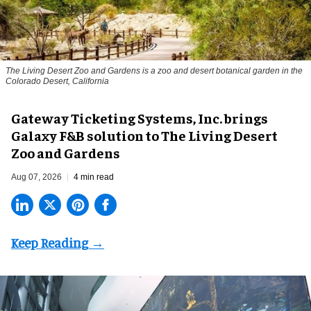
The Living Desert Zoo and Gardens is a zoo and desert botanical garden in the
Colorado Desert, California
Gateway Ticketing Systems, Inc. brings
Galaxy F&B solution to The Living Desert
Zoo and Gardens
Aug 07, 2026
4 min read