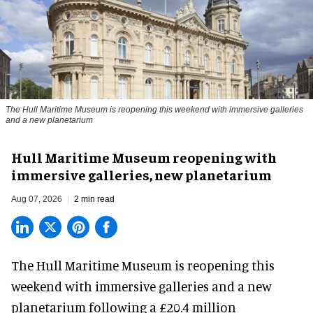
The Hull Maritime Museum is reopening this weekend with immersive galleries
and a new planetarium
Hull Maritime Museum reopening with
immersive galleries, new planetarium
Aug 07, 2026
2 min read
The Hull Maritime Museum is reopening this
weekend with
immersive
galleries and a new
planetarium following a £20.4 million