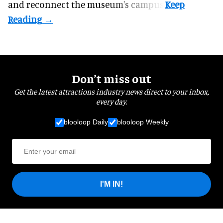
and reconnect the
museum
's campus.
Don’t miss out
Get the latest attractions industry news direct to your inbox,
every day.
blooloop Daily
blooloop Weekly
I'M IN!