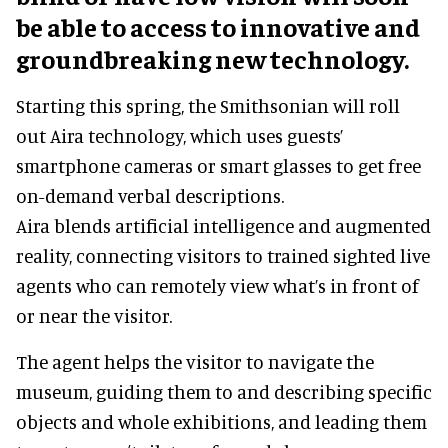
be able to access to innovative and
groundbreaking new technology.
Starting this spring, the Smithsonian will roll
out Aira technology, which uses guests’
smartphone cameras or smart glasses to get free
on-demand verbal descriptions.
Aira blends artificial intelligence and augmented
reality, connecting visitors to trained sighted live
agents who can remotely view what’s in front of
or near the visitor.
The agent helps the visitor to navigate the
museum, guiding them to and describing specific
objects and whole exhibitions, and leading them