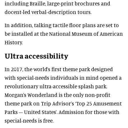
including Braille, large-print brochures and
docent-led verbal-description tours.
In addition, talking tactile floor plans are set to
be installed at the National Museum of American
History.
Ultra accessibility
In 2017, the world’s first theme park designed
with special-needs individuals in mind opened a
revolutionary ultra-accessible splash park.
Morgan’s Wonderland is the only non-profit
theme park on Trip Advisor’s ‘Top 25 Amusement
Parks – United States’. Admission for those with
special-needs is free.