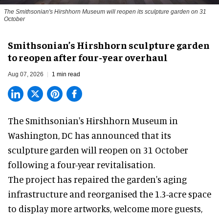
The Smithsonian's Hirshhorn Museum will reopen its sculpture garden on 31
October
Smithsonian’s Hirshhorn sculpture garden
to reopen after four-year overhaul
Aug 07, 2026
1 min read
The Smithsonian's Hirshhorn Museum in
Washington, DC has announced that its
sculpture garden will reopen on 31 October
following a four-year revitalisation.
The project has repaired the garden's aging
infrastructure and reorganised the 1.3-acre space
to display more artworks, welcome more guests,