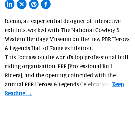
Ideum,
an experiential designer of interactive
exhibits
, worked with The National Cowboy &
Western Heritage Museum on the new PBR Heroes
& Legends Hall of Fame exhibition.
This focuses on the world’s top professional bull
riding organisation, PBR (Professional Bull
Riders), and the opening coincided with the
annual PBR Heroes & Legends Celebration.