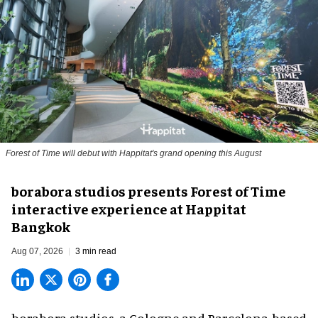
Forest of Time will debut with Happitat's grand opening this August
borabora studios presents Forest of Time
interactive experience at Happitat
Bangkok
Aug 07, 2026
3 min read