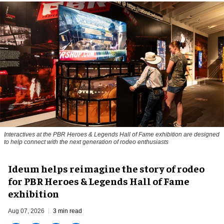
Interactives at the PBR Heroes & Legends Hall of Fame exhibition are designed
to help connect with the next generation of rodeo enthusiasts
Ideum helps reimagine the story of rodeo
for PBR Heroes & Legends Hall of Fame
exhibition
Aug 07, 2026
3 min read