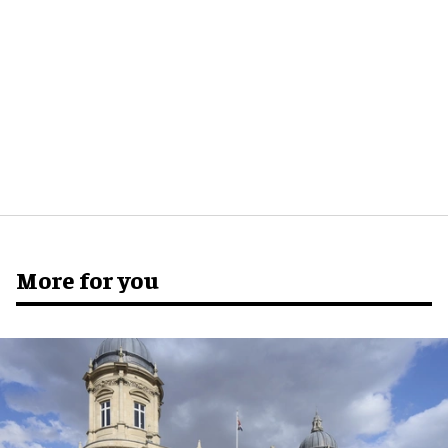
More for you