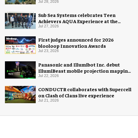
Midway Museum
Jul 28, 2026
Sub Sea Systems celebrates Teen
Achievers AQUA Experience at the
Florida Aquarium
Jul 27, 2026
First judges announced for 2026
blooloop Innovation Awards
Jul 23, 2026
Panasonic and Illumibot Inc. debut
IllumiBeast mobile projection mapping
system
Jul 22, 2026
CONDUCTR collaborates with Supercell
on Clash of Clans live experience
Jul 21, 2026