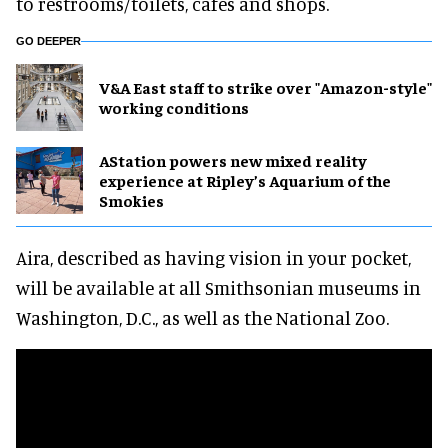
to restrooms/toilets, cafes and shops.
GO DEEPER
V&A East staff to strike over "Amazon-style"
working conditions
AStation powers new mixed reality
experience at Ripley’s Aquarium of the
Smokies
Aira, described as having vision in your pocket,
will be available at all Smithsonian museums in
Washington, D.C., as well as the National Zoo.