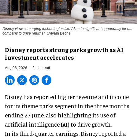
Disney views emerging technologies like AI as "a significant opportunity for our
company to drive returns"
Sylvain Beche
Disney reports strong parks growth as AI
investment accelerates
Aug 06, 2026
2 min read
Disney has reported higher revenue and income
for its
theme parks
segment in the three months
ending 27 June, also highlighting its use of
artificial intelligence (AI) to drive growth.
In its third-quarter earnings, Disney reported a