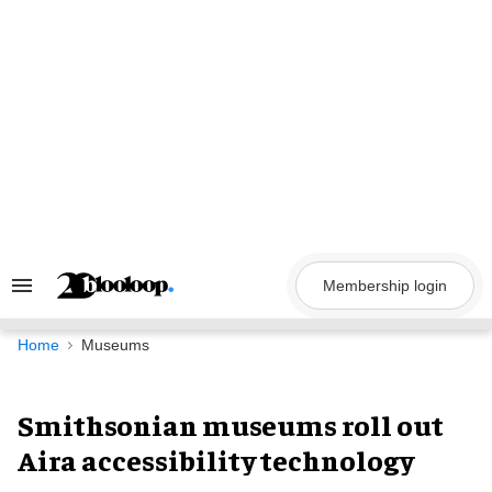
Skip
to
content
Membership login
Search
&
Section
Navigation
Home
Museums
Smithsonian museums roll out
Aira accessibility technology