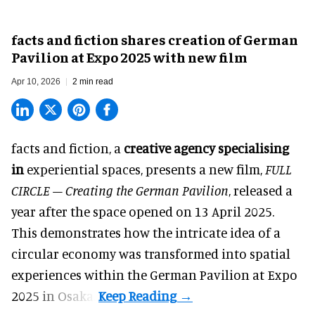
facts and fiction shares creation of German
Pavilion at Expo 2025 with new film
Apr 10, 2026
2 min read
facts and fiction, a
creative agency specialising
in
experiential spaces
, presents a new film,
FULL
CIRCLE – Creating the German Pavilion
, released a
year after the space opened on 13 April 2025.
This demonstrates how the intricate idea of a
circular economy was transformed into spatial
experiences within the German Pavilion at Expo
2025 in Osaka.