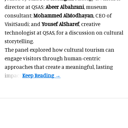
director at
QSAS;
Abeer Albahrani
, museum
consultant;
Mohammed AlModhayan
, CEO of
VisitSaudi
; and
Yousef AlSharef
, creative
technologist at QSAS, for a discussion on cultural
storytelling.
The panel explored how cultural tourism can
engage visitors through human-centric
approaches that create a meaningful, lasting
impact.