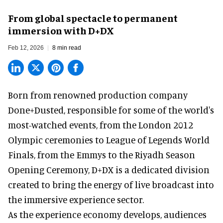
From global spectacle to permanent
immersion with D+DX
Feb 12, 2026
8 min read
Born from renowned production company
Done+Dusted, responsible for some of the world's
most-watched events, from the London 2012
Olympic ceremonies to League of Legends World
Finals, from the Emmys to the Riyadh Season
Opening Ceremony, D+DX is a
dedicated division
created to bring the energy of live broadcast into
the immersive experience sector.
As the
experience economy
develops, audiences