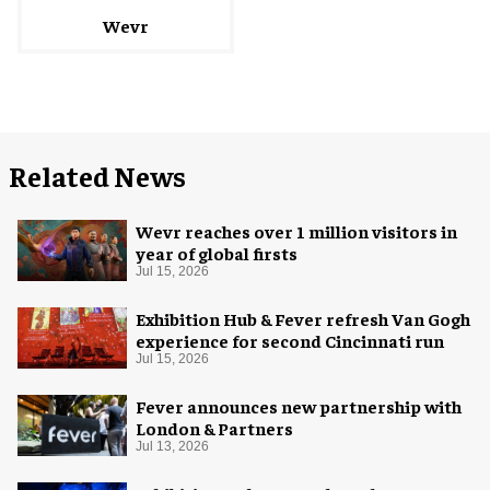
Wevr
Related News
Wevr reaches over 1 million visitors in
year of global firsts
Jul 15, 2026
Exhibition Hub & Fever refresh Van Gogh
experience for second Cincinnati run
Jul 15, 2026
Fever announces new partnership with
London & Partners
Jul 13, 2026