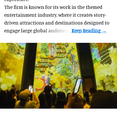
The firm is known for its work in the themed
entertainment industry, where it creates story-
driven attractions and destinations designed to
engage large global audiences.