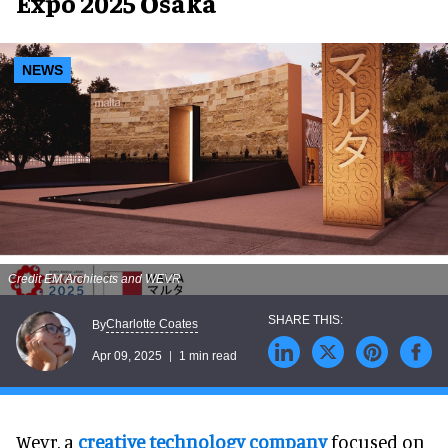
Expo 2025 Osaka
NEWS
Credit EM Architects and WEVR
Charlotte Coates
By
Apr 09, 2025
1 min read
Wevr, a
creative technology company
focused on