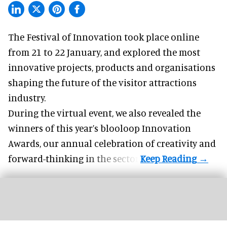
The Festival of Innovation took place online
from 21 to 22 January, and explored the most
innovative projects, products and organisations
shaping the future of the visitor attractions
industry.
During the virtual event, we also revealed the
winners of this year’s blooloop Innovation
Awards, our annual celebration of creativity and
forward-thinking in the sector.