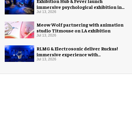
Exhibition Hub & Fever launch
immersive psychological exhibition in
Seattle
Jul 13, 2026
Meow Wolf partnering with animation
studio Titmouse on LA exhibition
Jul 13, 2026
RLMG & Electrosonic deliver Ruckus!
immersive experience with
Revolutionary Spaces
Jul 13, 2026