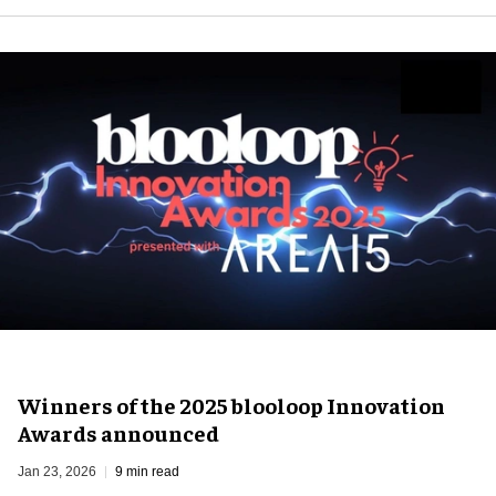
Winners of the 2025 blooloop Innovation
Awards announced
Jan 23, 2026
9 min read