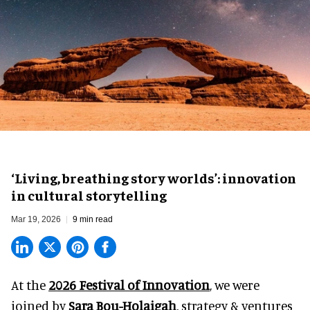
‘Living, breathing story worlds’: innovation
in cultural storytelling
Mar 19, 2026
9 min read
At the
2026 Festival of Innovation
, we were
joined by
Sara Bou-Holaigah
, strategy & ventures