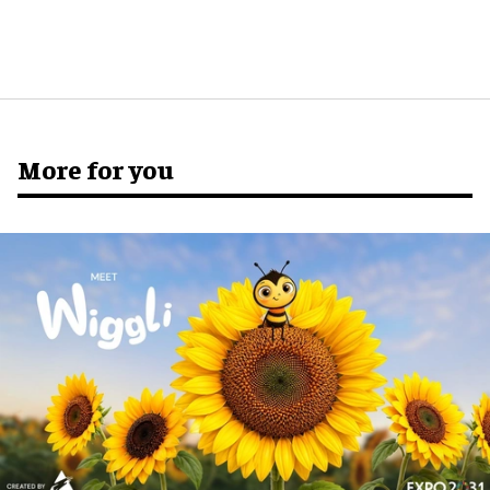
More for you