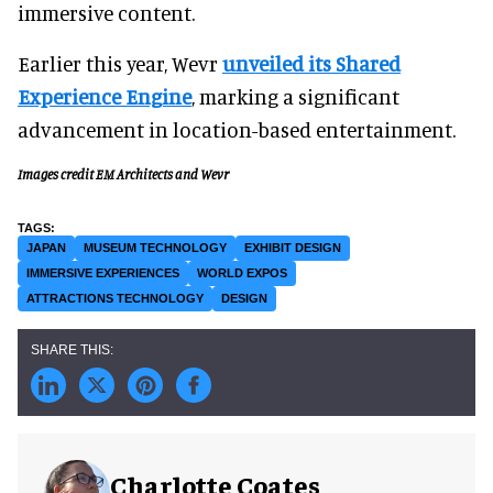
immersive content.
Earlier this year, Wevr
unveiled its Shared
Experience Engine
, marking a significant
advancement in location-based entertainment.
Images credit EM Architects and Wevr
JAPAN
MUSEUM TECHNOLOGY
EXHIBIT DESIGN
IMMERSIVE EXPERIENCES
WORLD EXPOS
ATTRACTIONS TECHNOLOGY
DESIGN
Charlotte Coates