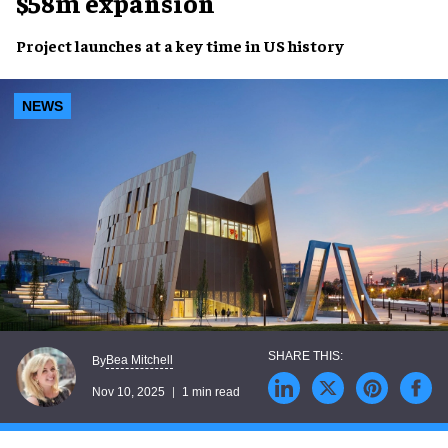
$58m expansion
Project launches at a key time in US history
NEWS
Bea Mitchell
By
Nov 10, 2025
1 min read