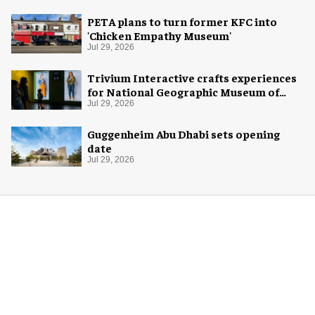
PETA plans to turn former KFC into
'Chicken Empathy Museum'
Jul 29, 2026
Trivium Interactive crafts experiences
for National Geographic Museum of
Exploration
Jul 29, 2026
Guggenheim Abu Dhabi sets opening
date
Jul 29, 2026