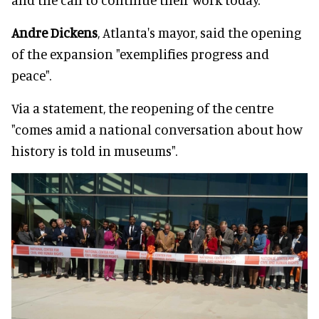
Andre Dickens
, Atlanta's mayor, said the opening
of the expansion "exemplifies progress and
peace".
Via a statement, the reopening of the centre
"comes amid a national conversation about how
history is told in museums".