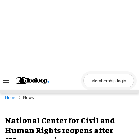
Skip
to
content
Membership login
Search
&
Section
Navigation
Home
News
National Center for Civil and
Human Rights reopens after