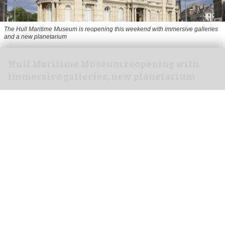
The Hull Maritime Museum is reopening this weekend with immersive galleries
and a new planetarium
Hull Maritime Museum reopening with
immersive galleries, new planetarium
Aug 07, 2026
2 min read
The Hull Maritime Museum is reopening this
weekend with
immersive
galleries and a new
planetarium following a £20.4 million
transformation.
More than 8,000 visitors have booked free tickets
for the museum's opening month, with all timed-