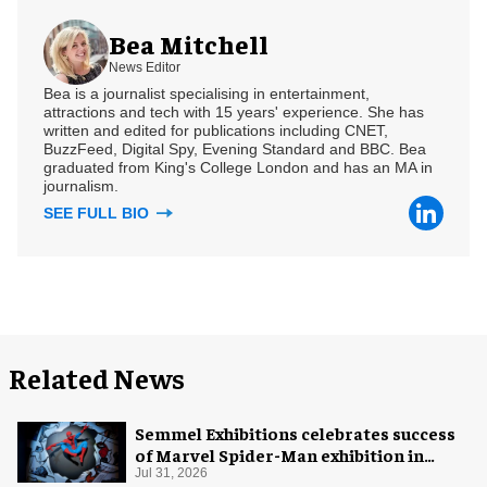
Bea Mitchell
News Editor
Bea is a journalist specialising in entertainment,
attractions and tech with 15 years' experience. She has
written and edited for publications including CNET,
BuzzFeed, Digital Spy, Evening Standard and BBC. Bea
graduated from King's College London and has an MA in
journalism.
SEE FULL BIO
Related News
Semmel Exhibitions celebrates success
of Marvel Spider-Man exhibition in
Chicago
Jul 31, 2026