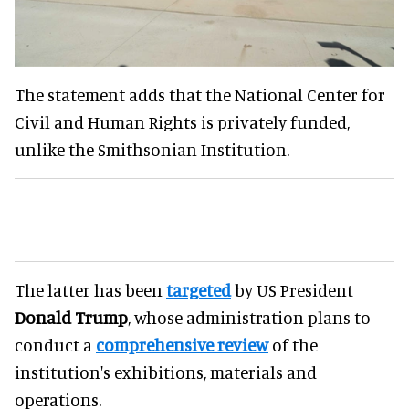
The statement adds that the National Center for
Civil and Human Rights is privately funded,
unlike the Smithsonian Institution.
The latter has been
targeted
by US President
Donald Trump
, whose administration plans to
conduct a
comprehensive review
of the
institution's exhibitions, materials and
operations.