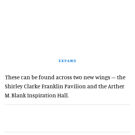
EXPAND
These can be found across two new wings – the
Shirley Clarke Franklin Pavilion and the Arther
M. Blank Inspiration Hall.