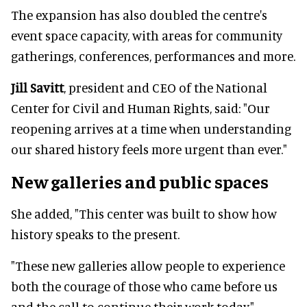
The expansion has also doubled the centre's
event space capacity, with areas for community
gatherings, conferences, performances and more.
Jill Savitt
, president and CEO of the National
Center for Civil and Human Rights, said: "Our
reopening arrives at a time when understanding
our shared history feels more urgent than ever."
New galleries and public spaces
She added, "This center was built to show how
history speaks to the present.
"These new galleries allow people to experience
both the courage of those who came before us
and the call to continue their work today."