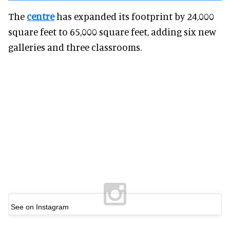
The
centre
has expanded its footprint by 24,000
square feet to 65,000 square feet, adding six new
galleries and three classrooms.
See on Instagram