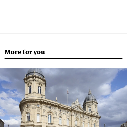
More for you