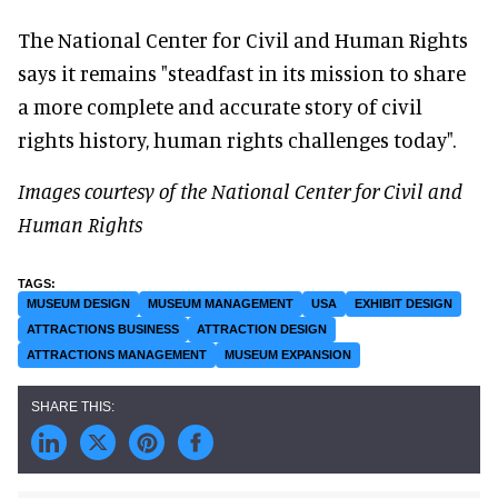
The National Center for Civil and Human Rights
says it remains "steadfast in its mission to share
a more complete and accurate story of civil
rights history, human rights challenges today".
Images courtesy of the National Center for Civil and
Human Rights
MUSEUM DESIGN
MUSEUM MANAGEMENT
USA
EXHIBIT DESIGN
ATTRACTIONS BUSINESS
ATTRACTION DESIGN
ATTRACTIONS MANAGEMENT
MUSEUM EXPANSION