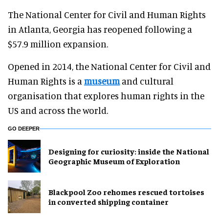
The National Center for Civil and Human Rights
in Atlanta, Georgia has reopened following a
$57.9 million expansion.
Opened in 2014, the National Center for Civil and
Human Rights is a
museum
and cultural
organisation that explores human rights in the
US and across the world.
GO DEEPER
​Designing for curiosity: inside the National
Geographic Museum of Exploration
Blackpool Zoo rehomes rescued tortoises
in converted shipping container