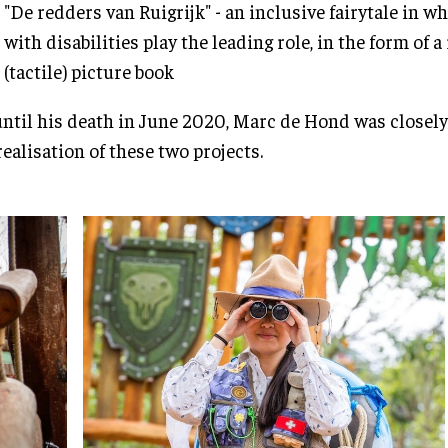
"De redders van Ruigrijk" - an inclusive fairytale in w
with disabilities play the leading role, in the form of 
(tactile) picture book
ntil his death in June 2020, Marc de Hond was closely
realisation of these two projects.