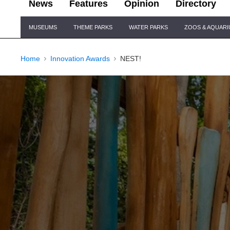
News
Features
Opinion
Directory
Site
MUSEUMS
THEME PARKS
WATER PARKS
ZOOS & AQUAR
Navigation
Home
Innovation Awards
NEST!