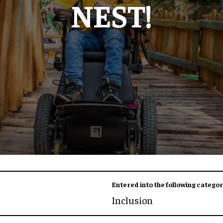
NEST!
Entered into the following categor
Inclusion