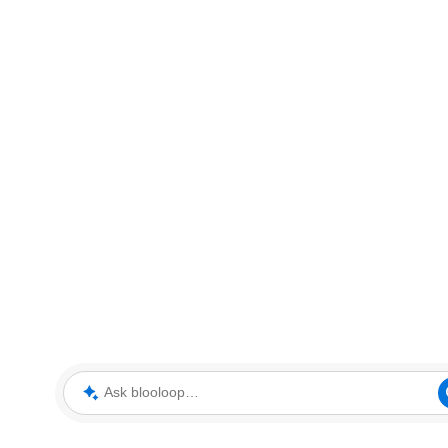
Ask blooloop