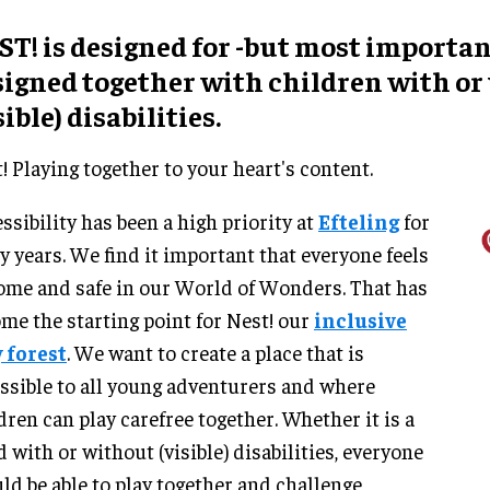
T! is designed for -but most importan
signed together with children with or
sible) disabilities.
! Playing together to your heart's content.
ssibility has been a high priority at
Efteling
for
 years. We find it important that everyone feels
ome and safe in our World of Wonders. That has
me the starting point for Nest! our
inclusive
 forest
. We want to create a place that is
ssible to all young adventurers and where
dren can play carefree together. Whether it is a
d with or without (visible) disabilities, everyone
ld be able to play together and challenge