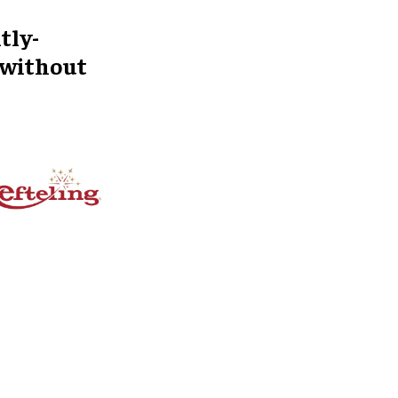
tly-
 without