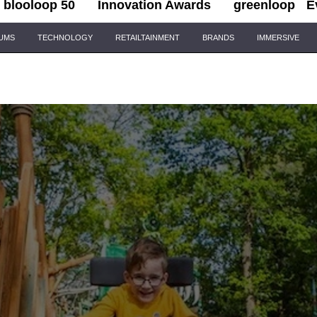
blooloop 50
Innovation Awards
greenloop
E
IUMS
TECHNOLOGY
RETAILTAINMENT
BRANDS
IMMERSIVE