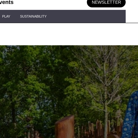
vents
NEWSLETTER
PLAY
SUSTAINABILITY