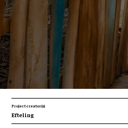
Project creator(s)
Efteling