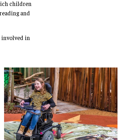
hich children
a reading and
 involved in