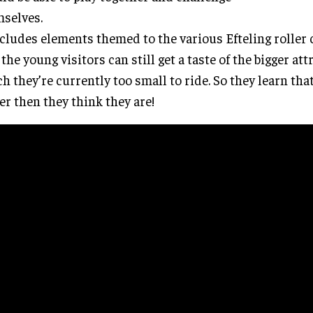
selves.
ncludes elements themed to the various Efteling roller 
 the young visitors can still get a taste of the bigger att
h they’re currently too small to ride. So they learn tha
er then they think they are!