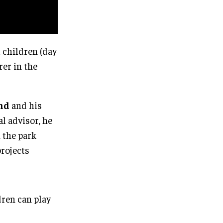
 children (day
rer in the
nd
and his
al advisor, he
h the park
projects
dren can play