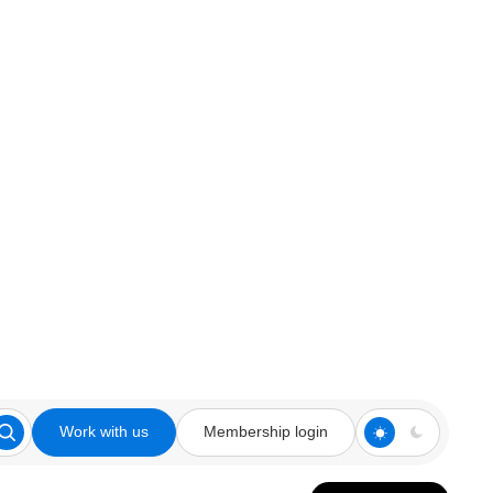
Work with us
Membership login