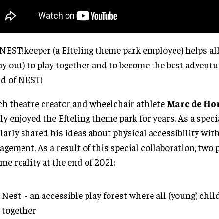
NEST!keeper (a Efteling theme park employee) helps all
ay out) to play together and to become the best adventu
d of NEST!
h theatre creator and wheelchair athlete
Marc de Ho
ly enjoyed the Efteling theme park for years. As a speci
larly shared his ideas about physical accessibility wit
gement. As a result of this special collaboration, two 
me reality at the end of 2021:
Nest! - an accessible play forest where all (young) chil
together