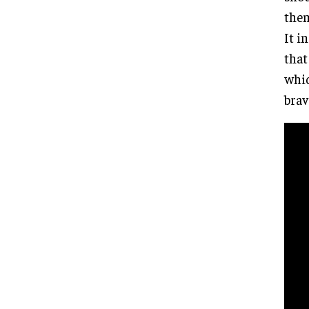
them
It i
that
whic
brav