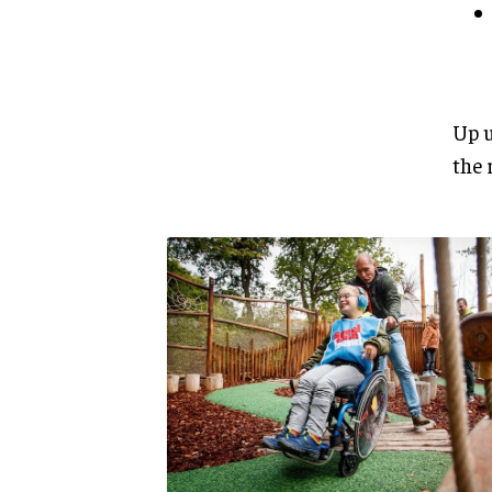
Up u
the 