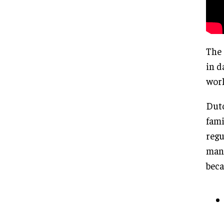
The 
in d
worl
Dutc
fami
regu
mana
beca