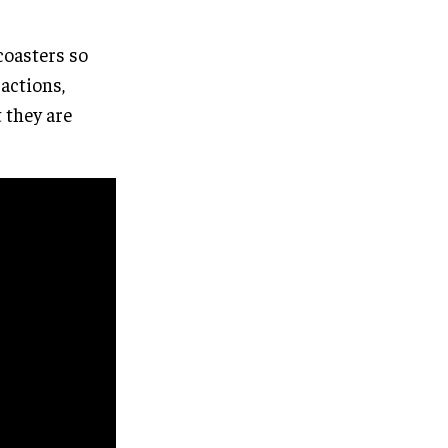
coasters so
ractions,
t they are