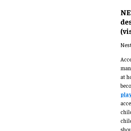
NES
de
(vi
Nest
Acce
many
at h
beco
play
acce
chil
chil
shou