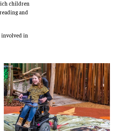
hich children
a reading and
 involved in