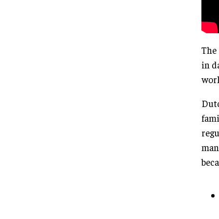
The 
in d
worl
Dutc
fami
regu
mana
beca