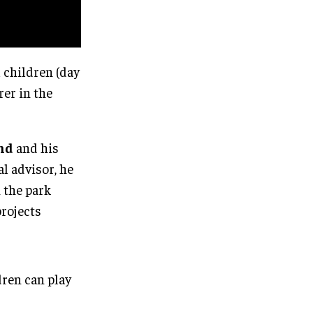
 children (day
rer in the
nd
and his
al advisor, he
h the park
projects
dren can play