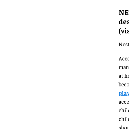
NES
de
(vi
Nest
Acce
many
at h
beco
play
acce
chil
chil
shou