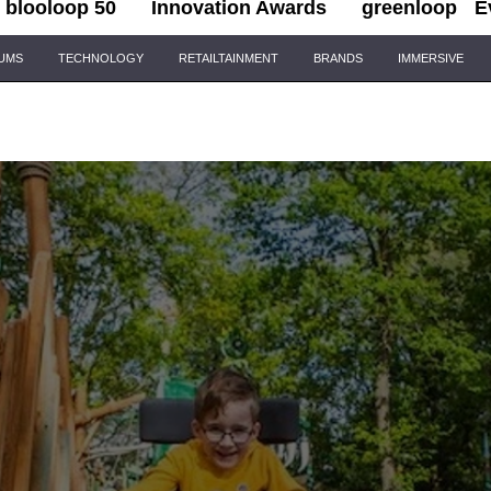
blooloop 50
Innovation Awards
greenloop
E
IUMS
TECHNOLOGY
RETAILTAINMENT
BRANDS
IMMERSIVE