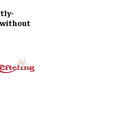
tly-
 without