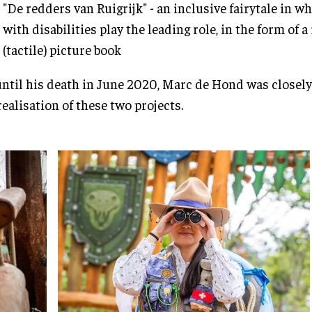
"De redders van Ruigrijk" - an inclusive fairytale in w
with disabilities play the leading role, in the form of 
(tactile) picture book
ntil his death in June 2020, Marc de Hond was closely
realisation of these two projects.