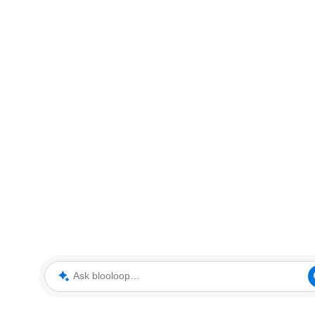
Ask blooloop