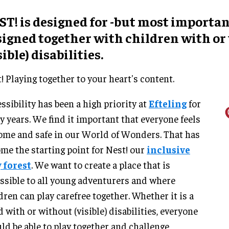
T! is designed for -but most importan
signed together with children with or
sible) disabilities.
! Playing together to your heart's content.
ssibility has been a high priority at
Efteling
for
 years. We find it important that everyone feels
ome and safe in our World of Wonders. That has
me the starting point for Nest! our
inclusive
 forest
. We want to create a place that is
ssible to all young adventurers and where
dren can play carefree together. Whether it is a
d with or without (visible) disabilities, everyone
ld be able to play together and challenge