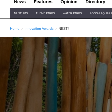
News
Features
Opinion
Directory
Site
MUSEUMS
THEME PARKS
WATER PARKS
ZOOS & AQUAR
Navigation
Home
Innovation Awards
NEST!