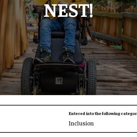
NEST!
Entered into the following categor
Inclusion