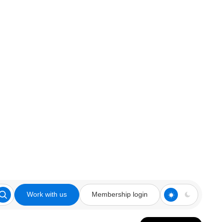
Work with us
Membership login