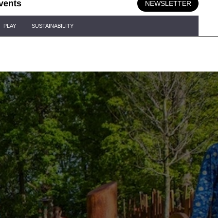
vents
NEWSLETTER
PLAY
SUSTAINABILITY