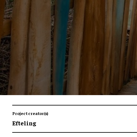
Project creator(s)
Efteling