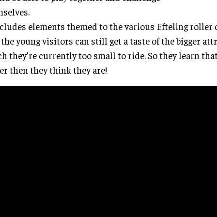
selves.
ncludes elements themed to the various Efteling roller 
 the young visitors can still get a taste of the bigger att
h they’re currently too small to ride. So they learn tha
er then they think they are!