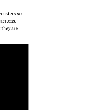
coasters so
ractions,
t they are