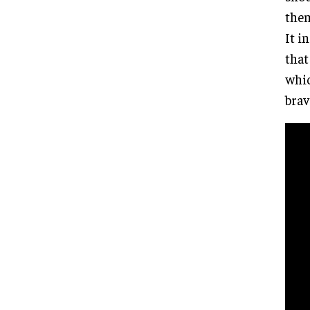
them
It i
that
whic
brav