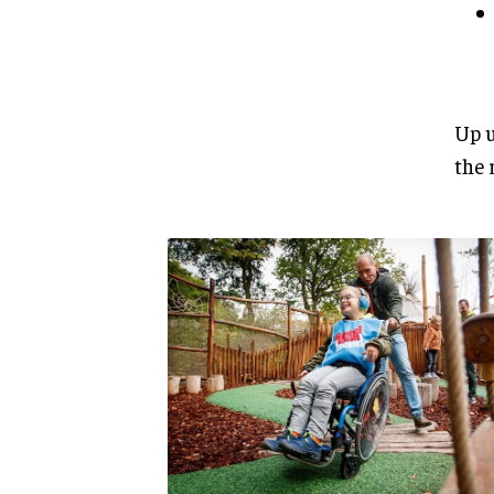
Up u
the 