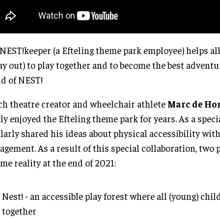
NEST!keeper (a Efteling theme park employee) helps all
ay out) to play together and to become the best adventu
d of NEST!
h theatre creator and wheelchair athlete
Marc de Ho
ly enjoyed the Efteling theme park for years. As a speci
larly shared his ideas about physical accessibility wit
gement. As a result of this special collaboration, two 
me reality at the end of 2021:
Nest! - an accessible play forest where all (young) chil
together