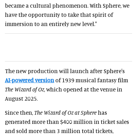
became a cultural phenomenon. With Sphere, we
have the opportunity to take that spirit of
immersion to an entirely new level."
The new production will launch after Sphere's
AI-powered version
of 1939 musical fantasy film
The Wizard of Oz
, which opened at the venue in
August 2025.
Since then,
The Wizard of Oz at Sphere
has
generated more than $400 million in ticket sales
and sold more than 3 million total tickets,