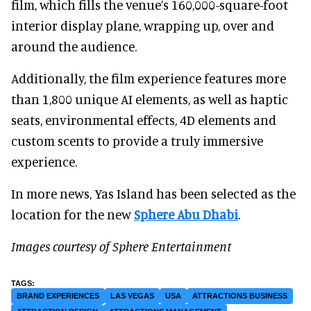
film, which fills the venue’s 160,000-square-foot
interior display plane, wrapping up, over and
around the audience.
Additionally, the film experience features more
than 1,800 unique AI elements, as well as haptic
seats, environmental effects, 4D elements and
custom scents to provide a truly immersive
experience.
In more news, Yas Island has been selected as the
location for the new
Sphere Abu Dhabi
.
Images courtesy of Sphere Entertainment
BRAND EXPERIENCES
LAS VEGAS
USA
ATTRACTIONS BUSINESS