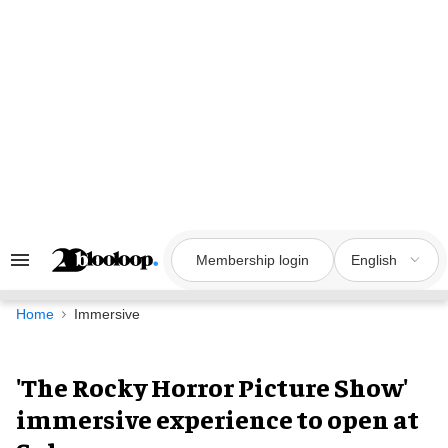
Skip
to
content
Membership login
English
Search
&
Section
Navigation
Home
Immersive
'The Rocky Horror Picture Show'
immersive experience to open at