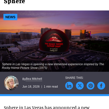
Sphere
NEWS
Sphere in Las Vegas is opening a new immersive experience inspired by
The
Rocky Horror Picture Show
(1975)
Bea Mitchell
By
Jun 18, 2026
1 min read
Sphere in Las Vegas has announced a new