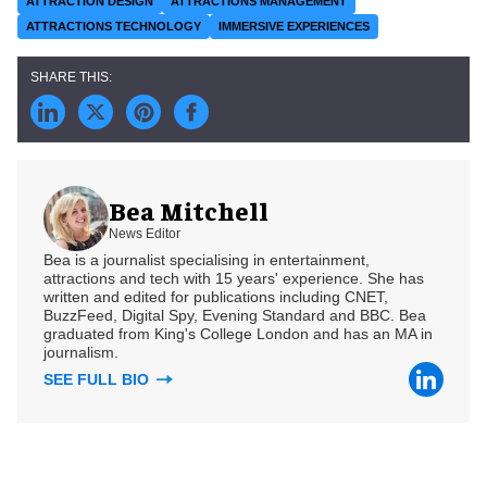
ATTRACTION DESIGN
ATTRACTIONS MANAGEMENT
ATTRACTIONS TECHNOLOGY
IMMERSIVE EXPERIENCES
Bea Mitchell
News Editor
Bea is a journalist specialising in entertainment,
attractions and tech with 15 years' experience. She has
written and edited for publications including CNET,
BuzzFeed, Digital Spy, Evening Standard and BBC. Bea
graduated from King's College London and has an MA in
journalism.
SEE FULL BIO