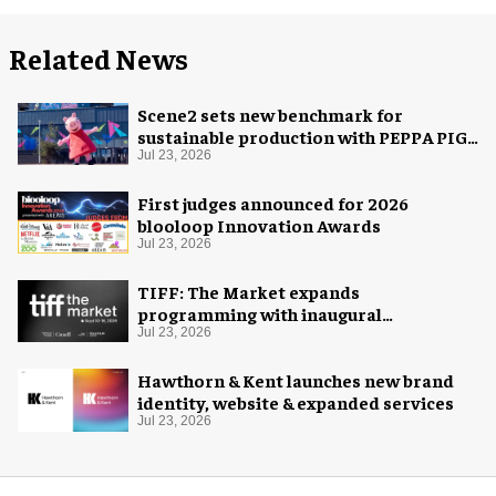
Related News
Scene2 sets new benchmark for
sustainable production with PEPPA PIG:
Space Adventure
Jul 23, 2026
First judges announced for 2026
blooloop Innovation Awards
Jul 23, 2026
TIFF: The Market expands
programming with inaugural
Innovation Hub
Jul 23, 2026
Hawthorn & Kent launches new brand
identity, website & expanded services
Jul 23, 2026