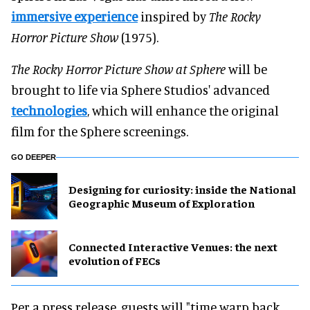
immersive experience
inspired by
The Rocky
Horror Picture Show
(1975).
The Rocky Horror Picture Show at Sphere
will be
brought to life via Sphere Studios' advanced
technologies
, which will enhance the original
film for the Sphere screenings.
GO DEEPER
​Designing for curiosity: inside the National
Geographic Museum of Exploration
Connected Interactive Venues: the next
evolution of FECs
Per a press release, guests will "time warp back