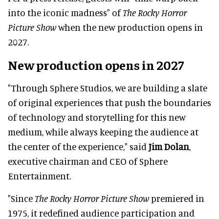
into the iconic madness" of
The Rocky Horror
Picture Show
when the new production opens in
2027.
New production opens in 2027
"Through Sphere Studios, we are building a slate
of original experiences that push the boundaries
of technology and storytelling for this new
medium, while always keeping the audience at
the center of the experience," said
Jim Dolan
,
executive chairman and CEO of Sphere
Entertainment.
"Since
The Rocky Horror Picture Show
premiered in
1975, it redefined audience participation and