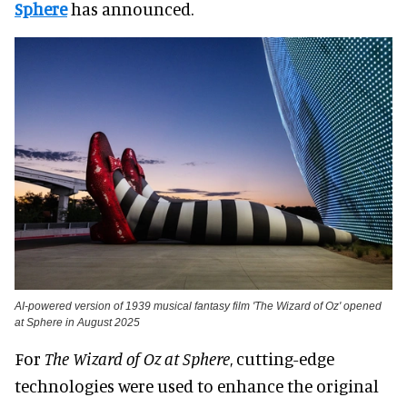
Sphere
has announced.
AI-powered version of 1939 musical fantasy film 'The Wizard of Oz' opened
at Sphere in August 2025
For
The Wizard of Oz at Sphere
, cutting-edge
technologies were used to enhance the original