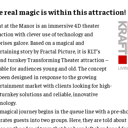
 real magic is within this attraction!
t at the Manor is an immersive 4D theater
action with clever use of technology and
rises galore. Based on a magical and
rtaining story by Fractal Picture, it is KLT’s
nd turnkey Transforming Theater attraction –
able for audiences young and old. The concept
been designed in response to the growing
rtainment market with clients looking for high-
turnkey solutions and reliable, innovative
nology.
magical journey begins in the queue line with a pre-sh
rates guests into two groups. Here, they are told about 