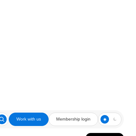
Work with us
Membership login