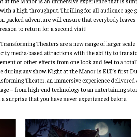
t at the Manor is an immersive experience that is simp
with a high throughput. Thrilling for all audience age g
on packed adventure will ensure that everybody leaves 
reason to return for a second visit!
Transforming Theaters are a new range of larger scale
city media-based attractions with the ability to trans
ment or other effects from one look and feel to a total
e during any show. Night at the Manor is KLT’s first D
sforming Theater, an immersive experience delivered 
age – from high-end technology to an entertaining sto
 a surprise that you have never experienced before.