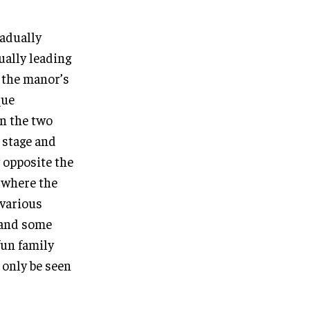
radually
ually leading
f the manor’s
que
en the two
c stage and
 opposite the
s where the
 various
g and some
fun family
 only be seen