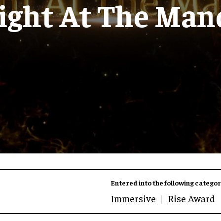
ight At The Man
Entered into the following categor
Immersive
Rise Award