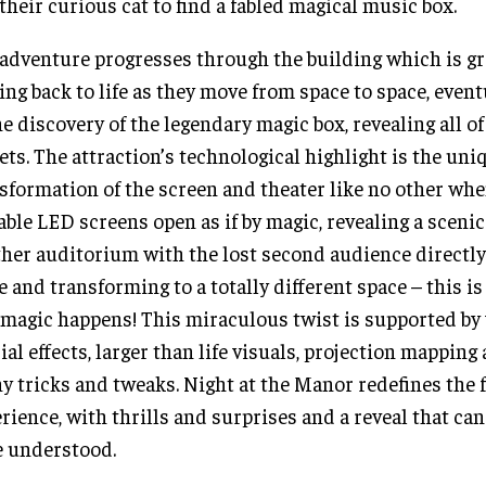
their curious cat to find a fabled magical music box.
adventure progresses through the building which is g
ng back to life as they move from space to space, event
he discovery of the legendary magic box, revealing all o
ets. The attraction’s technological highlight is the uni
sformation of the screen and theater like no other wh
able LED screens open as if by magic, revealing a sceni
her auditorium with the lost second audience directly
e and transforming to a totally different space – this i
 magic happens! This miraculous twist is supported by
ial effects, larger than life visuals, projection mappin
y tricks and tweaks. Night at the Manor redefines the 
rience, with thrills and surprises and a reveal that can
e understood.