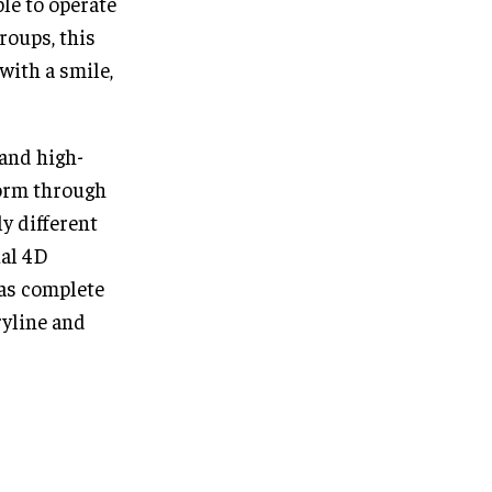
le to operate
roups, this
with a smile,
 and high-
form through
ly different
ual 4D
as complete
ryline and