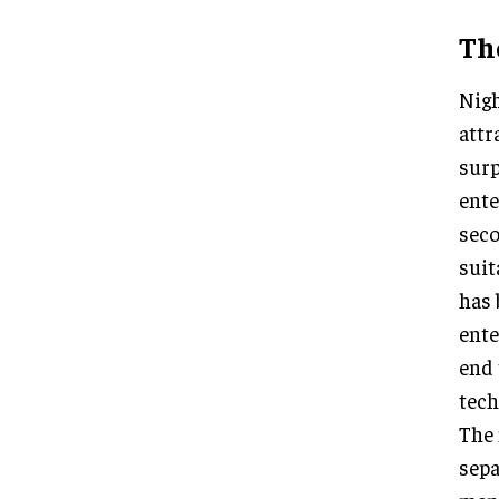
The
Nigh
attr
surp
ente
seco
suit
has 
ente
end 
tech
The 
sepa