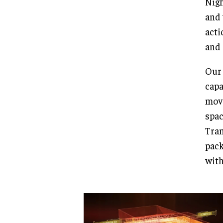
Nigh
and 
acti
and 
Our 
capa
move
spac
Tran
pack
with