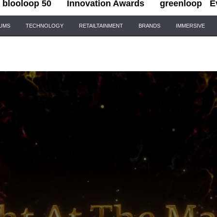
blooloop 50
Innovation Awards
greenloop
E
IUMS
TECHNOLOGY
RETAILTAINMENT
BRANDS
IMMERSIVE