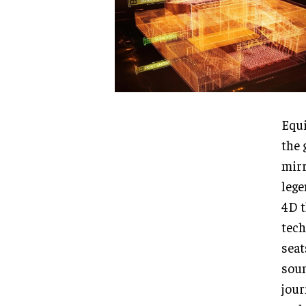
Equi
the 
mirr
lege
4D t
tech
seat
soun
jour