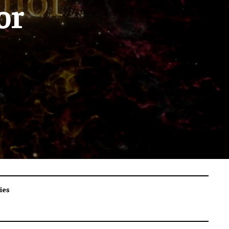
or
ies