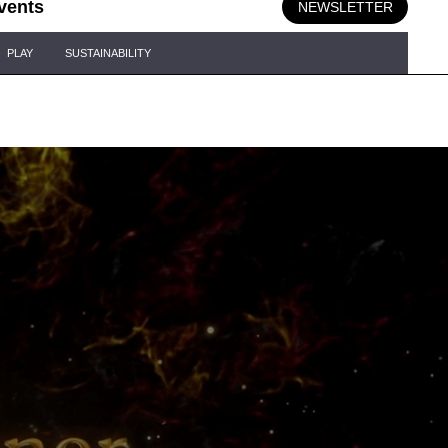
vents
NEWSLETTER
PLAY
SUSTAINABILITY