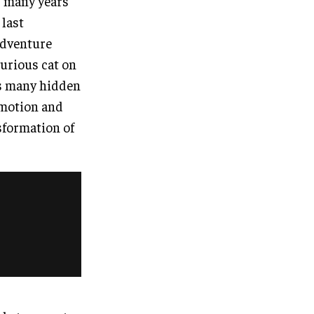
r many years
 last
 adventure
curious cat on
ds many hidden
 motion and
nsformation of