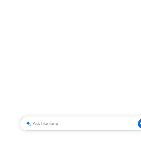
Ask blooloop