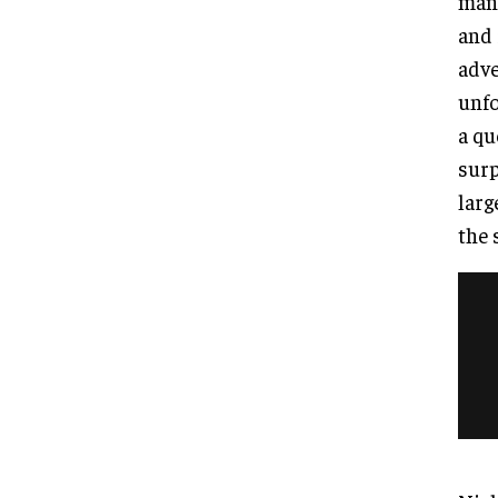
mano
and 
adve
unfo
a qu
surp
larg
the 