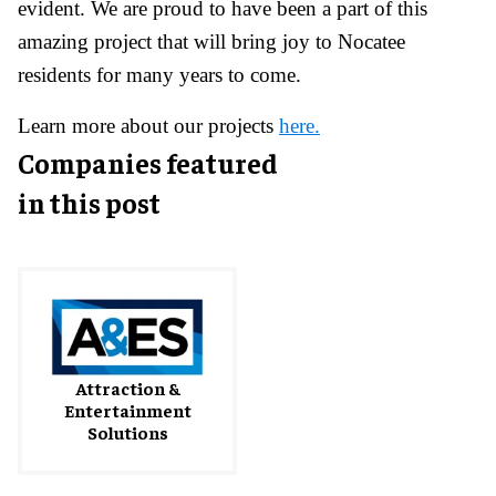
evident. We are proud to have been a part of this
amazing project that will bring joy to Nocatee
residents for many years to come.
Learn more about our projects
here.
Companies featured
in this post
Attraction &
Entertainment
Solutions