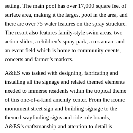
setting. The main pool has over 17,000 square feet of
surface area, making it the largest pool in the area, and
there are over 75 water features on the spray structure.
The resort also features family-style swim areas, two
action slides, a children’s spray park, a restaurant and
an event field which is home to community events,
concerts and farmer’s markets.
A&ES was tasked with designing, fabricating and
installing all the signage and related themed elements
needed to immerse residents within the tropical theme
of this one-of-a-kind amenity center. From the iconic
monument street sign and building signage to the
themed wayfinding signs and ride rule boards,
A&ES’s craftsmanship and attention to detail is