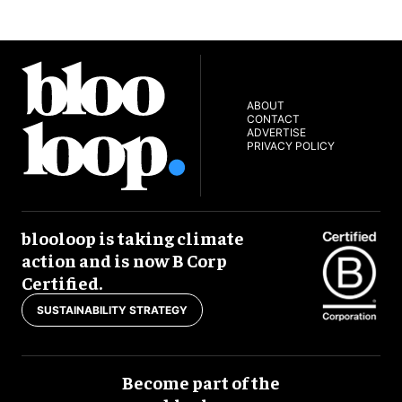
ABOUT
CONTACT
ADVERTISE
PRIVACY POLICY
blooloop is taking climate
action and is now B Corp
Certified.
SUSTAINABILITY STRATEGY
Become part of the