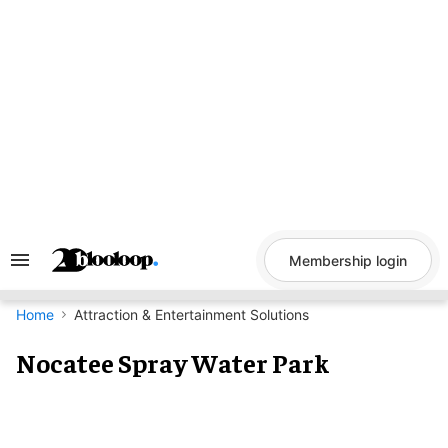
Skip
to
content
Membership login
Search
&
Section
Navigation
Home
Attraction & Entertainment Solutions
Nocatee Spray Water Park