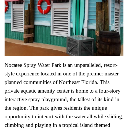
Nocatee Spray Water Park is an unparalleled, resort-
style experience located in one of the premier master
planned communities of Northeast Florida. This
private aquatic amenity center is home to a four-story
interactive spray playground, the tallest of its kind in
the region. The park gives residents the unique
opportunity to interact with the water all while sliding,
climbing and playing in a tropical island themed