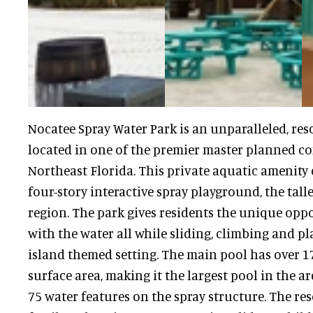
Nocatee Spray Water Park is an unparalleled, reso
located in one of the premier master planned c
Northeast Florida. This private aquatic amenity 
four-story interactive spray playground, the talles
region. The park gives residents the unique oppo
with the water all while sliding, climbing and pl
island themed setting. The main pool has over 17
surface area, making it the largest pool in the ar
75 water features on the spray structure. The res