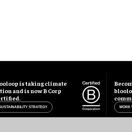
ooloop is taking climate
Become
tion and is now B Corp
blool
rtified.
commu
SUSTAINABILITY STRATEGY
WORK 