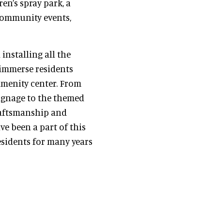
ren’s spray park, a
community events,
installing all the
 immerse residents
amenity center. From
ignage to the themed
raftsmanship and
ve been a part of this
esidents for many years