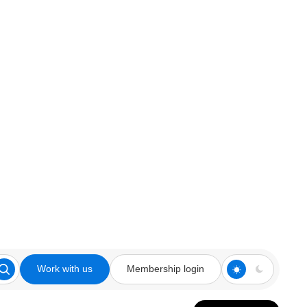
Work with us
Membership login