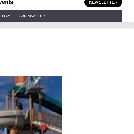
vents
NEWSLETTER
PLAY
SUSTAINABILITY