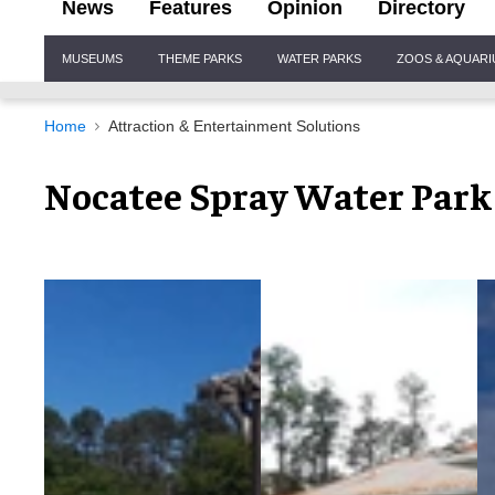
News
Features
Opinion
Directory
Site
MUSEUMS
THEME PARKS
WATER PARKS
ZOOS & AQUAR
Navigation
Home
Attraction & Entertainment Solutions
Nocatee Spray Water Park