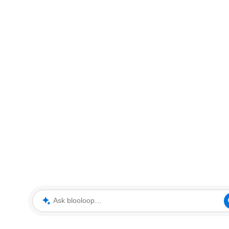
Ask blooloop