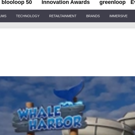
blooloop 50
Innovation Awards
greenloop
E
IUMS
TECHNOLOGY
RETAILTAINMENT
BRANDS
IMMERSIVE