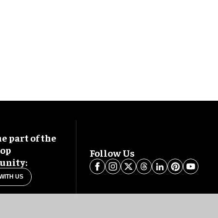
 part of the
oop
Follow Us
nity:
WITH US