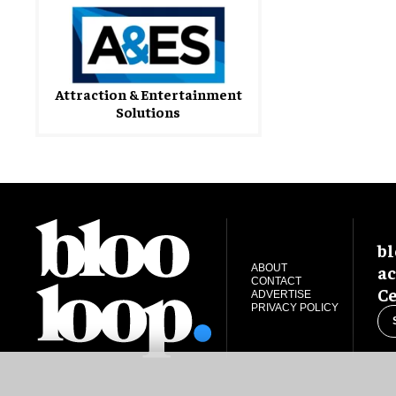
Attraction & Entertainment
Solutions
bl
ac
ABOUT
CONTACT
Ce
ADVERTISE
PRIVACY POLICY