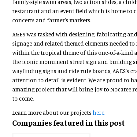
family-style swim areas, two action slides, a child
restaurant and an event field which is home to 
concerts and farmer’s markets.
A&ES was tasked with designing, fabricating and 
signage and related themed elements needed to
within the tropical theme of this one-of-a-kind 
the iconic monument street sign and building s
wayfinding signs and ride rule boards, A&ES’s c
attention to detail is evident. We are proud to ha
amazing project that will bring joy to Nocatee r
to come.
Learn more about our projects
here.
Companies featured in this post