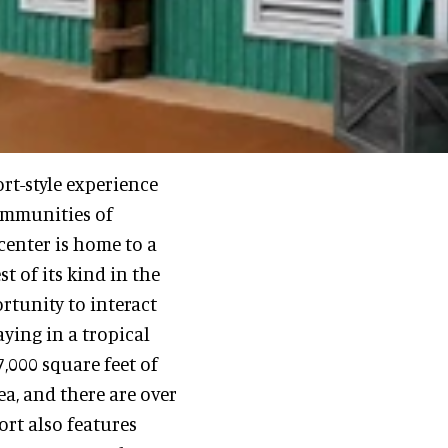
rt-style experience
ommunities of
center is home to a
t of its kind in the
rtunity to interact
aying in a tropical
,000 square feet of
ea, and there are over
ort also features