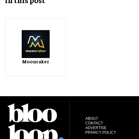
Moonraker
ABOUT
CONTACT
ADVERTISE
PRIVACY POLICY