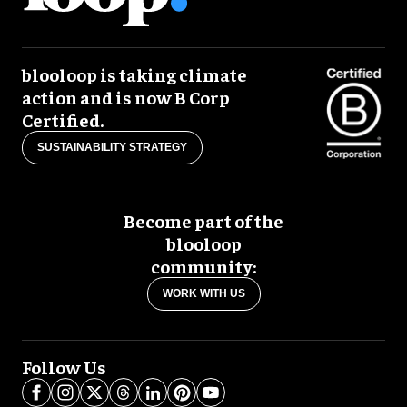
blooloop is taking climate
action and is now B Corp
Certified.
SUSTAINABILITY STRATEGY
Become part of the
blooloop
community:
WORK WITH US
Follow Us