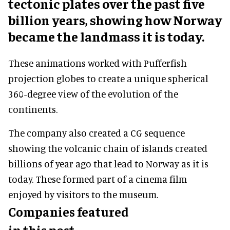
tectonic plates over the past five
billion years, showing how Norway
became the landmass it is today.
These animations worked with Pufferfish
projection globes to create a unique spherical
360-degree view of the evolution of the
continents.
The company also created a CG sequence
showing the volcanic chain of islands created
billions of year ago that lead to Norway as it is
today. These formed part of a cinema film
enjoyed by visitors to the museum.
Companies featured
in this post