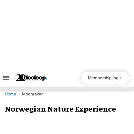
Skip
to
content
Membership login
Search
&
Section
Navigation
Home
Moonraker
Norwegian Nature Experience