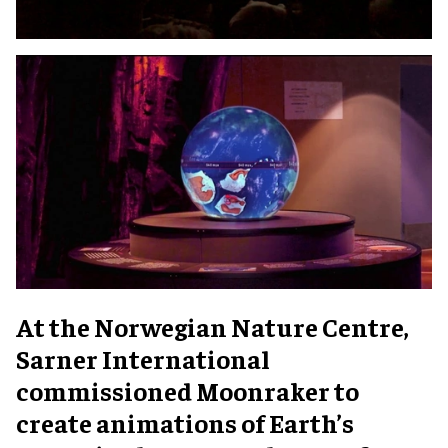
At the Norwegian Nature Centre,
Sarner International
commissioned Moonraker to
create animations of Earth’s