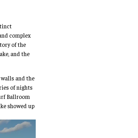
tinct
h and complex
tory of the
ake, and the
 walls and the
ries of nights
Surf Ballroom
ake showed up