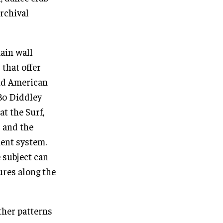
archival
ain wall
 that offer
and American
Bo Diddley
at the Surf,
 and the
ent system.
 subject can
ures along the
ther patterns