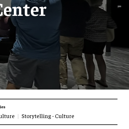
Center
ies
ulture
Storytelling - Culture