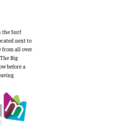
 the Surf
cated next to
 from all over
“The Big
ow before a
eaving