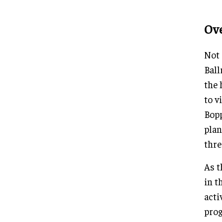
Ov
Not 
Ball
the 
to v
Bopp
plan
thre
As t
in t
acti
prog