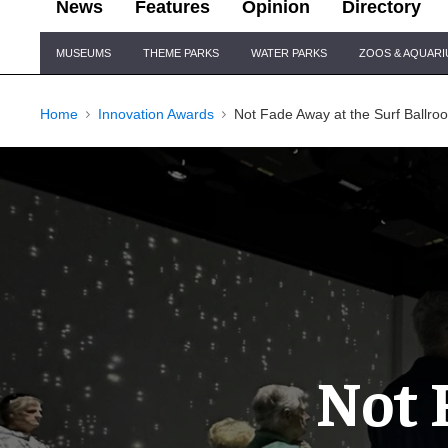
News
Features
Opinion
Directory
Site
MUSEUMS
THEME PARKS
WATER PARKS
ZOOS & AQUAR
Navigation
Home
Innovation Awards
Not Fade Away at the Surf Ballr
Not 