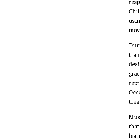
resp
Chil
usin
mov
Duri
tran
desi
grac
repr
Occa
trea
Musi
that
lear