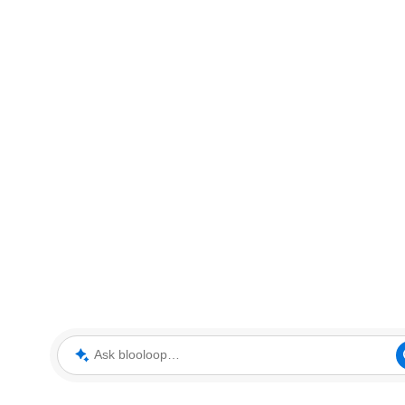
Ask blooloop