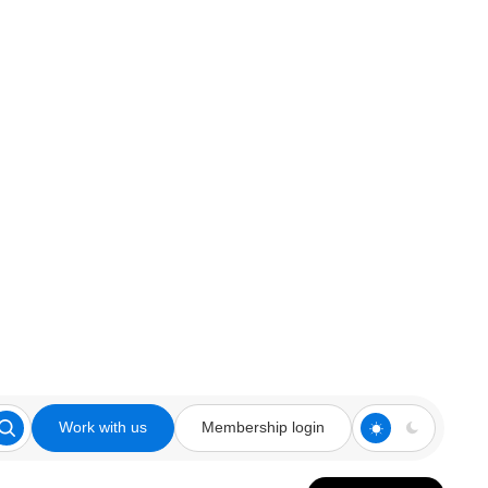
Work with us
Membership login