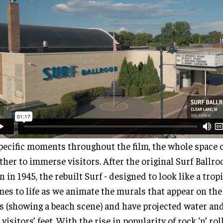
pecific moments throughout the film, the whole space
ther to immerse visitors. After the original Surf Ballr
 in 1945, the rebuilt Surf - designed to look like a trop
mes to life as we animate the murals that appear on the
s (showing a beach scene) and have projected water an
 visitors’ feet. With the rise in popularity of rock ‘n’ rol