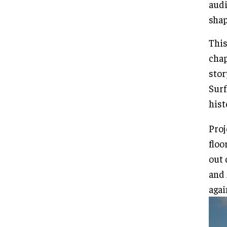
audi
shap
This
chap
stor
Surf
hist
Proj
floo
out 
and 
agai