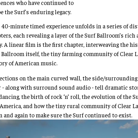
ences who have continued to
e the Surf's enduring legacy.
 40-minute timed experience unfolds in a series of dis
ters, each revealing a layer of the Surf Ballroom’s ric
y. A linear film is the first chapter, interweaving the his
 Ballroom itself, the tiny farming community of Clear L
ory of American music.
ections on the main curved wall, the side/surrounding
r - along with surround sound audio - tell dramatic sto
dancing, the birth of rock ‘n’ roll, the evolution of the 
America, and how the tiny rural community of Clear L
n and again to make sure the Surf continued to exist.