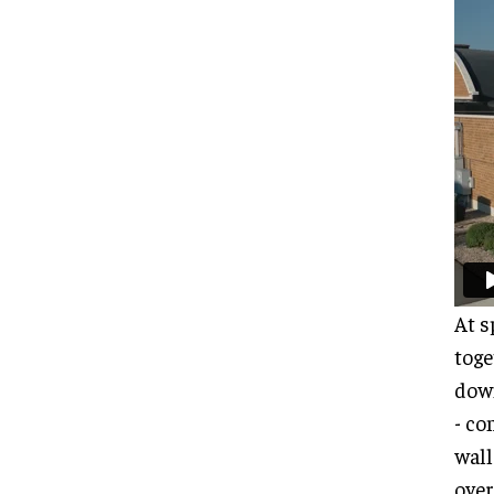
At s
toge
down
- co
wall
over