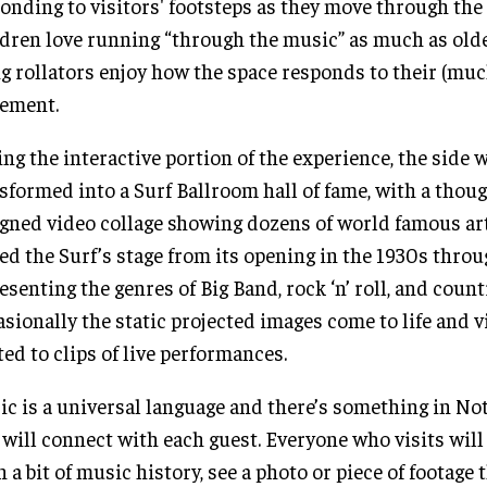
onding to visitors' footsteps as they move through the 
dren love running “through the music” as much as olde
g rollators enjoy how the space responds to their (muc
ement.
ng the interactive portion of the experience, the side w
sformed into a Surf Ballroom hall of fame, with a thoug
gned video collage showing dozens of world famous ar
ed the Surf’s stage from its opening in the 1930s throu
esenting the genres of Big Band, rock ‘n’ roll, and coun
sionally the static projected images come to life and v
ted to clips of live performances.
c is a universal language and there’s something in No
 will connect with each guest. Everyone who visits will
n a bit of music history, see a photo or piece of footage