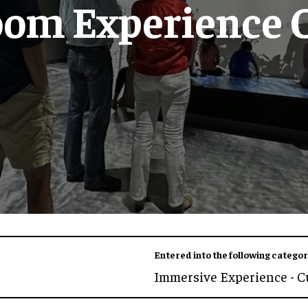
oom Experience 
Entered into the following categor
Immersive Experience - C