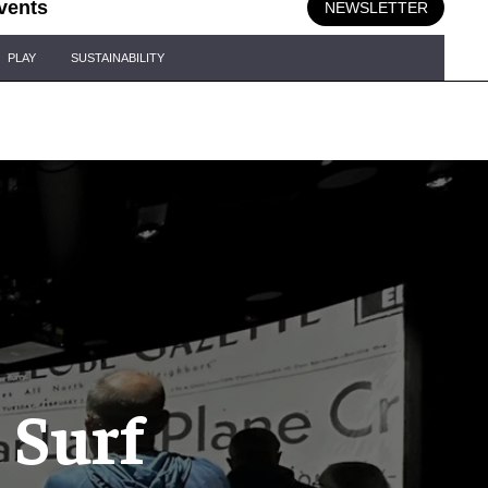
vents
NEWSLETTER
PLAY
SUSTAINABILITY
 Surf