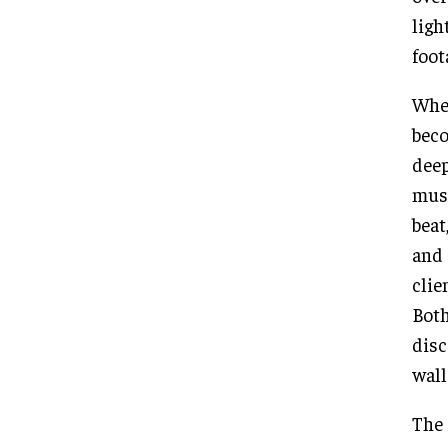
ligh
foot
When
beco
deep
musi
beat
and 
clie
Both
disc
wall
The 