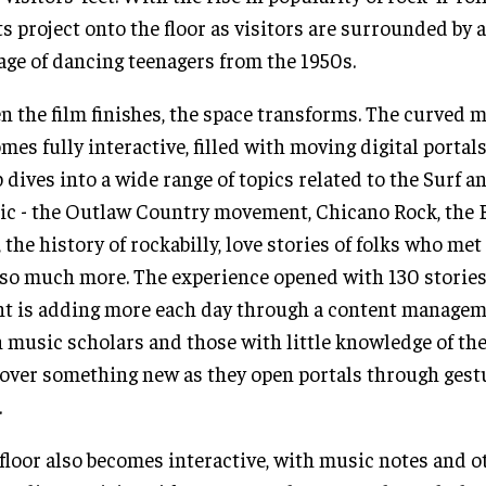
ts project onto the floor as visitors are surrounded by 
age of dancing teenagers from the 1950s.
 the film finishes, the space transforms. The curved m
mes fully interactive, filled with moving digital portals
 dives into a wide range of topics related to the Surf 
c - the Outlaw Country movement, Chicano Rock, the 
, the history of rockabilly, love stories of folks who met 
so much more. The experience opened with 130 stories
nt is adding more each day through a content managem
 music scholars and those with little knowledge of the
over something new as they open portals through gest
.
floor also becomes interactive, with music notes and o