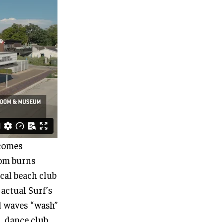
 comes
oom burns
ical beach club
 actual Surf’s
d waves “wash”
l, dance club