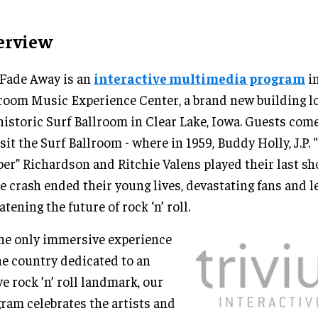
erview
Fade Away is an
interactive multimedia program
in
room Music Experience Center, a brand new building lo
historic Surf Ballroom in Clear Lake, Iowa. Guests come
isit the Surf Ballroom - where in 1959, Buddy Holly, J.P. 
er” Richardson and Ritchie Valens played their last sh
e crash ended their young lives, devastating fans and l
atening the future of rock ‘n’ roll.
he only immersive experience
he country dedicated to an
ve rock ’n’ roll landmark, our
ram celebrates the artists and