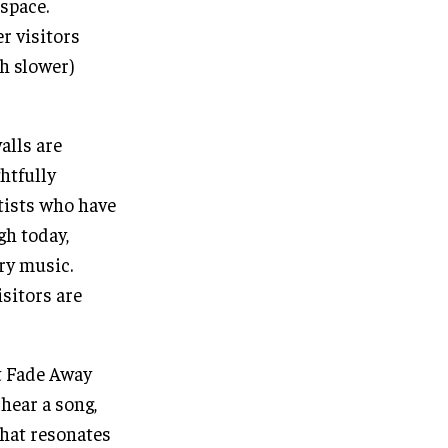
space.
r visitors
h slower)
alls are
htfully
tists who have
gh today,
try music.
isitors are
t Fade Away
 hear a song,
 that resonates