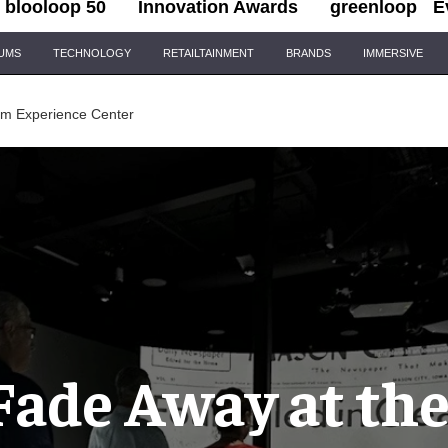
blooloop 50
Innovation Awards
greenloop
E
IUMS
TECHNOLOGY
RETAILTAINMENT
BRANDS
IMMERSIVE
oom Experience Center
Fade Away at the