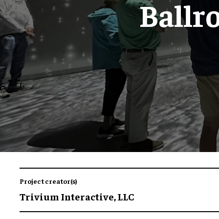
Ballr
Project creator(s)
Trivium Interactive, LLC