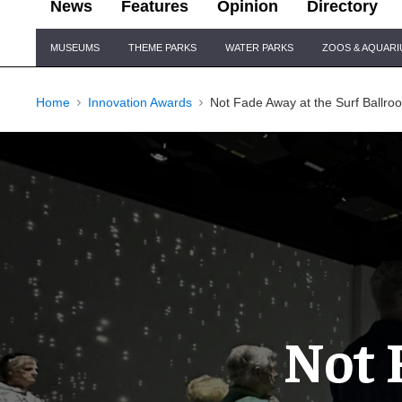
News
Features
Opinion
Directory
Site
MUSEUMS
THEME PARKS
WATER PARKS
ZOOS & AQUAR
Navigation
Home
Innovation Awards
Not Fade Away at the Surf Ballr
Not 