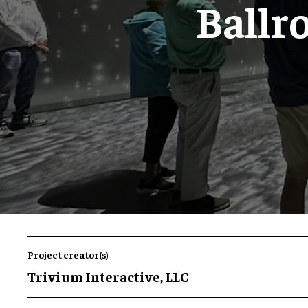
Ballr
Project creator(s)
Trivium Interactive, LLC