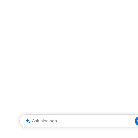
Ask blooloop