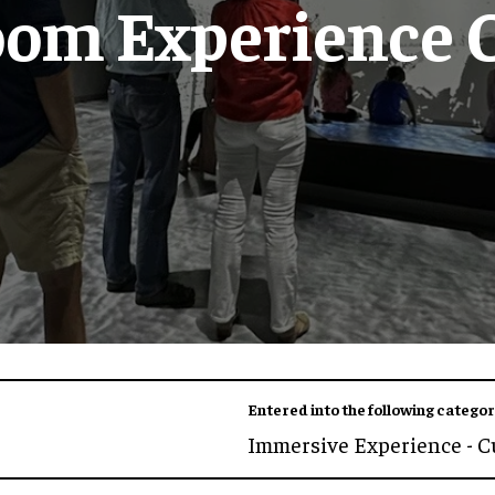
oom Experience 
Entered into the following categor
Immersive Experience - C