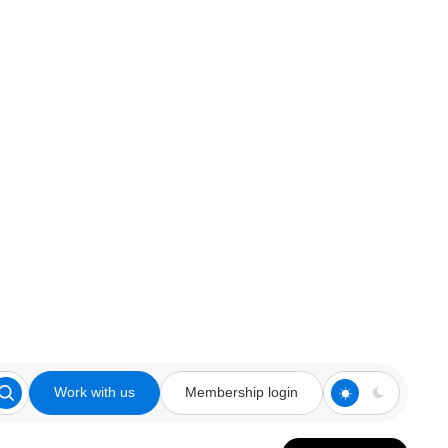
Work with us
Membership login