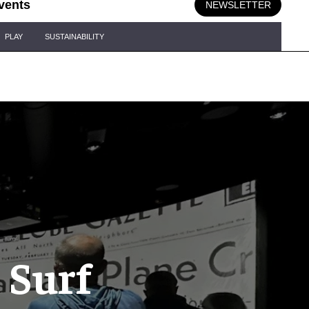
vents
NEWSLETTER
PLAY
SUSTAINABILITY
 Surf