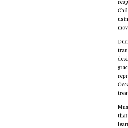
resp
Chil
usin
mov
Duri
tran
desi
grac
repr
Occa
trea
Musi
that
lear