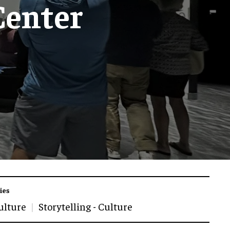
Center
ies
ulture
Storytelling - Culture