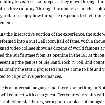
onding to visitors' footsteps as they move through the 
dren love running “through the music” as much as olde
g rollators enjoy how the space responds to their (muc
ement.
ng the interactive portion of the experience, the side w
sformed into a Surf Ballroom hall of fame, with a thoug
gned video collage showing dozens of world famous ar
ed the Surf’s stage from its opening in the 1930s throu
esenting the genres of Big Band, rock ‘n’ roll, and coun
sionally the static projected images come to life and v
ted to clips of live performances.
c is a universal language and there’s something in No
 will connect with each guest. Everyone who visits will
n a bit of music history, see a photo or piece of footage