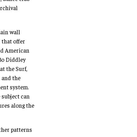
archival
ain wall
 that offer
and American
Bo Diddley
at the Surf,
 and the
ent system.
 subject can
ures along the
ther patterns