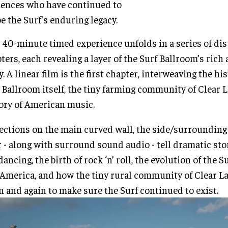
ences who have continued to
e the Surf's enduring legacy.
 40-minute timed experience unfolds in a series of dis
ters, each revealing a layer of the Surf Ballroom’s ric
y. A linear film is the first chapter, interweaving the his
 Ballroom itself, the tiny farming community of Clear L
ory of American music.
ections on the main curved wall, the side/surrounding
r - along with surround sound audio - tell dramatic sto
dancing, the birth of rock ‘n’ roll, the evolution of the 
America, and how the tiny rural community of Clear L
n and again to make sure the Surf continued to exist.