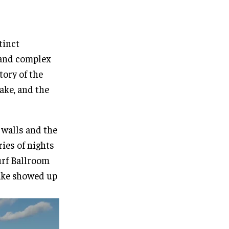
tinct
h and complex
tory of the
ake, and the
 walls and the
ries of nights
Surf Ballroom
ake showed up