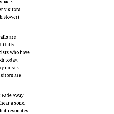
space.
r visitors
h slower)
alls are
htfully
tists who have
gh today,
try music.
isitors are
t Fade Away
 hear a song,
 that resonates