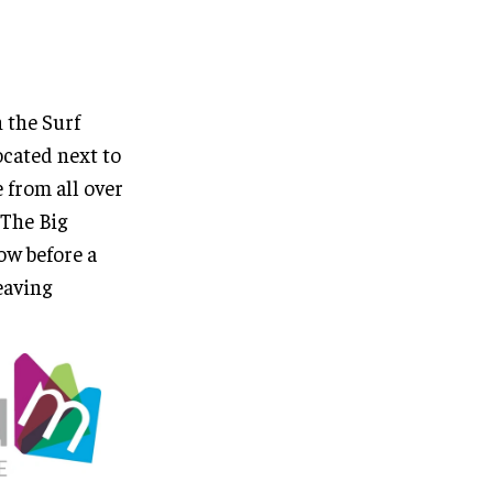
 the Surf
cated next to
 from all over
“The Big
ow before a
eaving