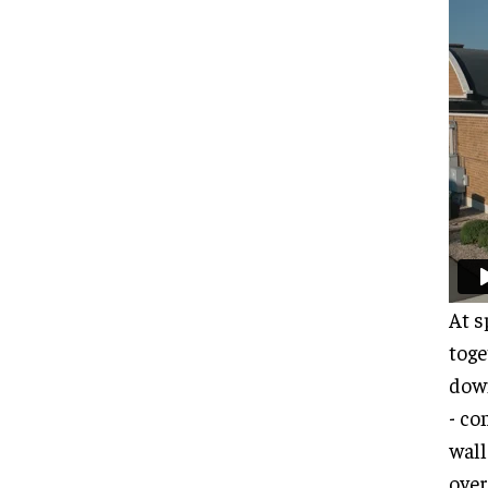
At s
toge
down
- co
wall
over