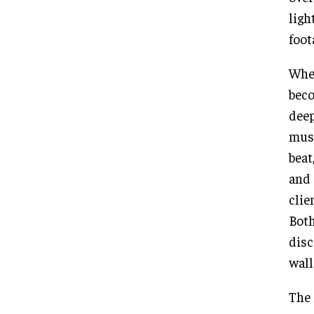
ligh
foot
When
beco
deep
musi
beat
and 
clie
Both
disc
wall
The 