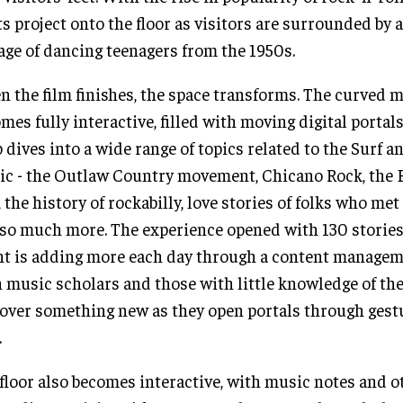
ts project onto the floor as visitors are surrounded by 
age of dancing teenagers from the 1950s.
 the film finishes, the space transforms. The curved m
mes fully interactive, filled with moving digital portals
 dives into a wide range of topics related to the Surf 
c - the Outlaw Country movement, Chicano Rock, the 
, the history of rockabilly, love stories of folks who met 
so much more. The experience opened with 130 stories
nt is adding more each day through a content managem
 music scholars and those with little knowledge of the
over something new as they open portals through gest
.
floor also becomes interactive, with music notes and o