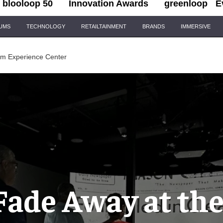
blooloop 50
Innovation Awards
greenloop
E
IUMS
TECHNOLOGY
RETAILTAINMENT
BRANDS
IMMERSIVE
oom Experience Center
Fade Away at the