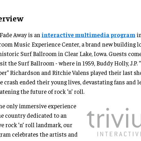
erview
Fade Away is an
interactive multimedia program
in
room Music Experience Center, a brand new building lo
historic Surf Ballroom in Clear Lake, Iowa. Guests come
isit the Surf Ballroom - where in 1959, Buddy Holly, J.P. 
er” Richardson and Ritchie Valens played their last sh
e crash ended their young lives, devastating fans and l
atening the future of rock ‘n’ roll.
he only immersive experience
he country dedicated to an
ve rock ’n’ roll landmark, our
ram celebrates the artists and