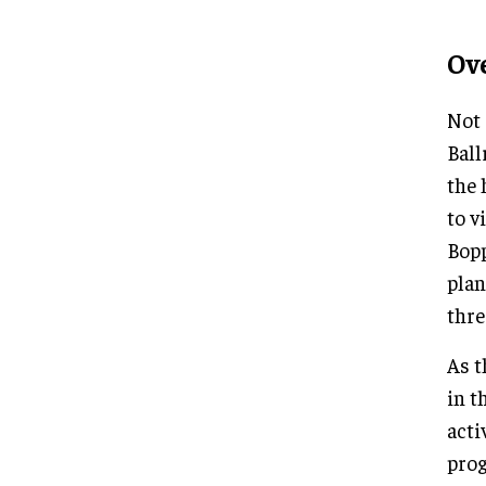
Ov
Not 
Ball
the 
to v
Bopp
plan
thre
As t
in t
acti
prog