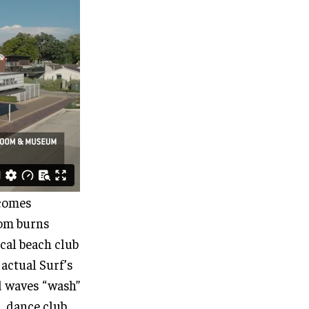
 comes
oom burns
ical beach club
 actual Surf’s
d waves “wash”
l, dance club