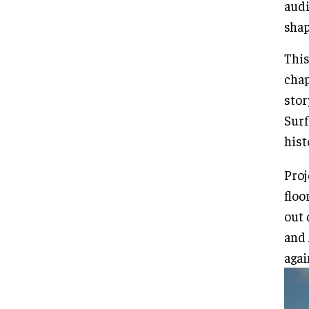
audi
shap
This
chap
stor
Surf
hist
Proj
floo
out 
and 
agai