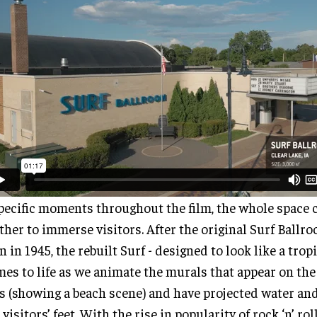
pecific moments throughout the film, the whole space
ther to immerse visitors. After the original Surf Ballr
 in 1945, the rebuilt Surf - designed to look like a trop
mes to life as we animate the murals that appear on the
s (showing a beach scene) and have projected water an
 visitors’ feet. With the rise in popularity of rock ‘n’ rol