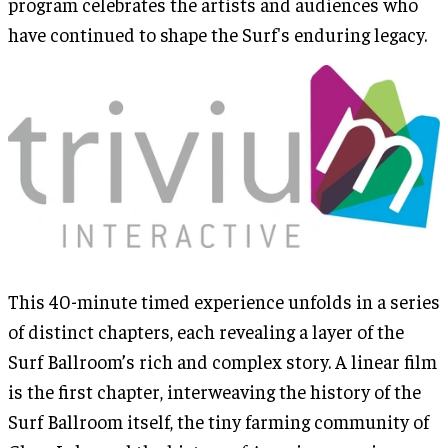
program celebrates the artists and audiences who
have continued to shape the Surf's enduring legacy.
This 40-minute timed experience unfolds in a series
of distinct chapters, each revealing a layer of the
Surf Ballroom’s rich and complex story. A linear film
is the first chapter, interweaving the history of the
Surf Ballroom itself, the tiny farming community of