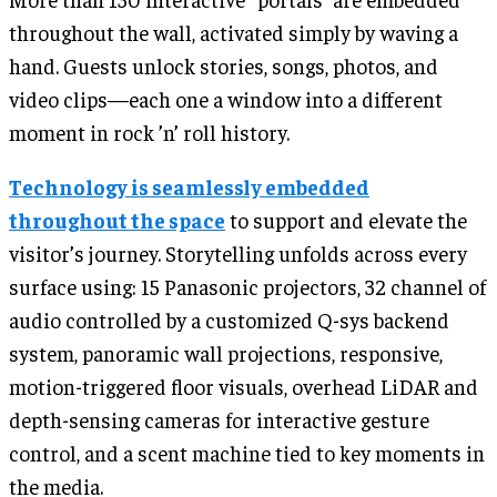
throughout the wall, activated simply by waving a
hand. Guests unlock stories, songs, photos, and
video clips—each one a window into a different
moment in rock ’n’ roll history.
Technology is seamlessly embedded
throughout the space
to support and elevate the
visitor’s journey. Storytelling unfolds across every
surface using: 15 Panasonic projectors, 32 channel of
audio controlled by a customized Q-sys backend
system, panoramic wall projections, responsive,
motion-triggered floor visuals, overhead LiDAR and
depth-sensing cameras for interactive gesture
control, and a scent machine tied to key moments in
the media.