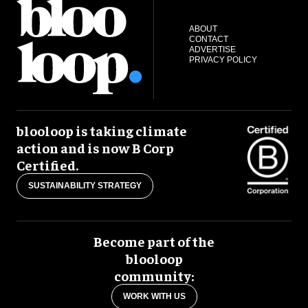
ABOUT
CONTACT
ADVERTISE
PRIVACY POLICY
blooloop is taking climate
action and is now B Corp
Certified.
SUSTAINABILITY STRATEGY
Become part of the
blooloop
community:
WORK WITH US