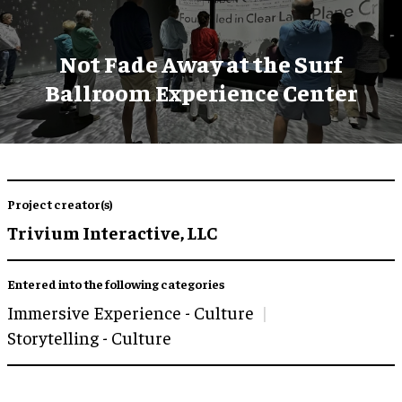
Not Fade Away at the Surf
Ballroom Experience Center
Project creator(s)
Trivium Interactive, LLC
Entered into the following categories
Immersive Experience - Culture
Storytelling - Culture