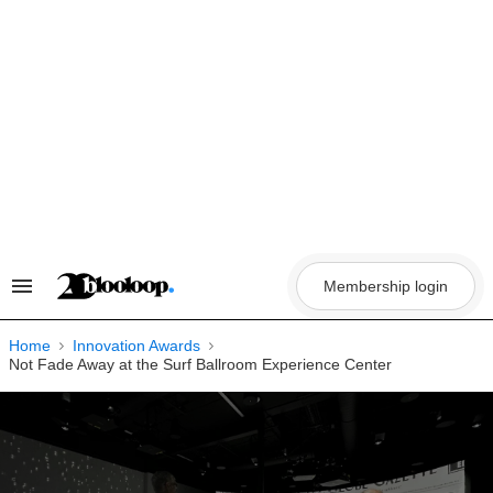
Skip
to
content
Membership login
Search
&
Section
Navigation
Home
Innovation Awards
Not Fade Away at the Surf Ballroom Experience Center