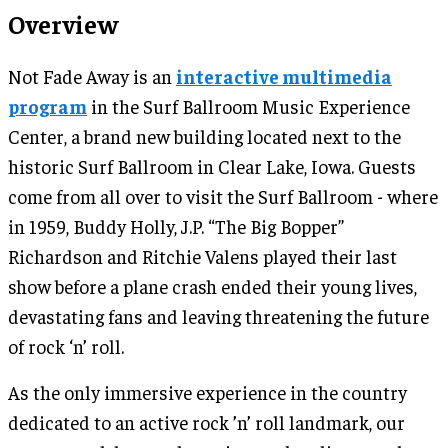
Overview
Not Fade Away is an
interactive multimedia
program
in the Surf Ballroom Music Experience
Center, a brand new building located next to the
historic Surf Ballroom in Clear Lake, Iowa. Guests
come from all over to visit the Surf Ballroom - where
in 1959, Buddy Holly, J.P. “The Big Bopper”
Richardson and Ritchie Valens played their last
show before a plane crash ended their young lives,
devastating fans and leaving threatening the future
of rock ‘n’ roll.
As the only immersive experience in the country
dedicated to an active rock ’n’ roll landmark, our