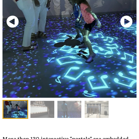
More than 130 interactive “portals” are embedded