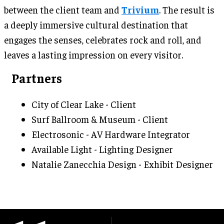
between the client team and
Trivium
. The result is
a deeply immersive cultural destination that
engages the senses, celebrates rock and roll, and
leaves a lasting impression on every visitor.
Partners
City of Clear Lake - Client
Surf Ballroom & Museum - Client
Electrosonic - AV Hardware Integrator
Available Light - Lighting Designer
Natalie Zanecchia Design - Exhibit Designer