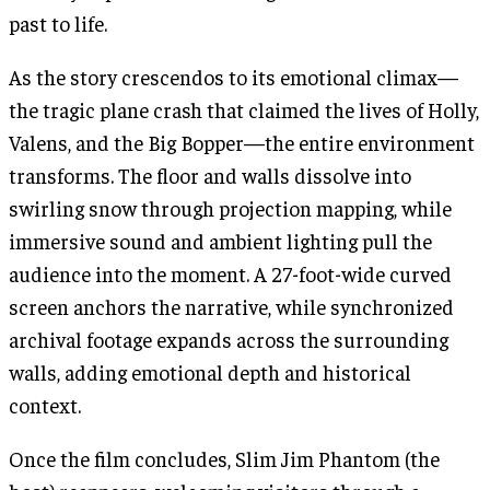
past to life.
As the story crescendos to its emotional climax—
the tragic plane crash that claimed the lives of Holly,
Valens, and the Big Bopper—the entire environment
transforms. The floor and walls dissolve into
swirling snow through projection mapping, while
immersive sound and ambient lighting pull the
audience into the moment. A 27-foot-wide curved
screen anchors the narrative, while synchronized
archival footage expands across the surrounding
walls, adding emotional depth and historical
context.
Once the film concludes, Slim Jim Phantom (the