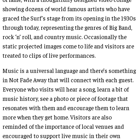
showing dozens of world famous artists who have
graced the Surf’s stage from its opening in the 1930s
through today, representing the genres of Big Band,
rock ‘n’ roll, and country music. Occasionally the
static projected images come to life and visitors are
treated to clips of live performances.
Music is a universal language and there’s something
in Not Fade Away that will connect with each guest.
Everyone who visits will hear a song, learn a bit of
music history, see a photo or piece of footage that
resonates with them and encourage them to learn
more when they get home. Visitors are also
reminded of the importance of local venues and
encouraged to support live music in their own