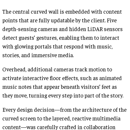
The central curved wall is embedded with content
points that are fully updatable by the client. Five
depth-sensing cameras and hidden LiDAR sensors
detect guests’ gestures, enabling them to interact
with glowing portals that respond with music,
stories, and immersive media.
Overhead, additional cameras track motion to
activate interactive floor effects, such as animated
music notes that appear beneath visitors’ feet as
they move, turning every step into part of the story.
Every design decision—from the architecture of the
curved screen to the layered, reactive multimedia
content—was carefully crafted in collaboration