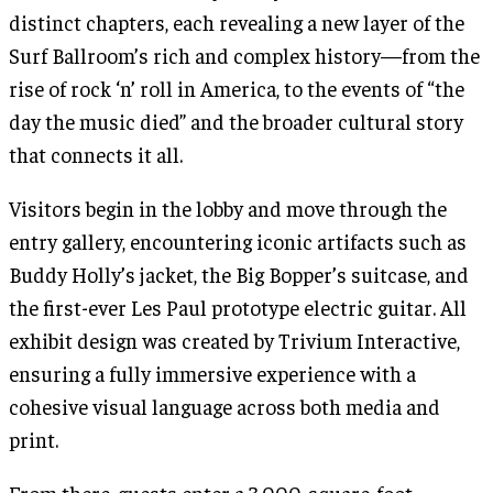
distinct chapters, each revealing a new layer of the
Surf Ballroom’s rich and complex history—from the
rise of rock ‘n’ roll in America, to the events of “the
day the music died” and the broader cultural story
that connects it all.
Visitors begin in the lobby and move through the
entry gallery, encountering iconic artifacts such as
Buddy Holly’s jacket, the Big Bopper’s suitcase, and
the first-ever Les Paul prototype electric guitar. All
exhibit design was created by Trivium Interactive,
ensuring a fully immersive experience with a
cohesive visual language across both media and
print.