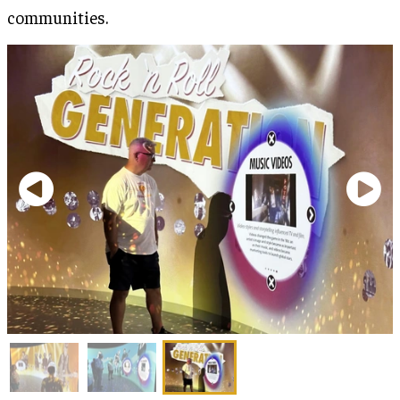
communities.