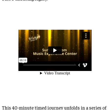
This 40-minute timed journey unfolds in a series of