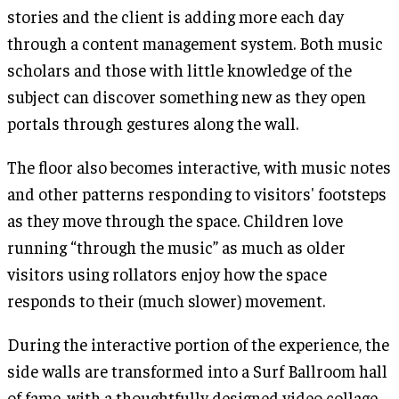
stories and the client is adding more each day
through a content management system. Both music
scholars and those with little knowledge of the
subject can discover something new as they open
portals through gestures along the wall.
The floor also becomes interactive, with music notes
and other patterns responding to visitors' footsteps
as they move through the space. Children love
running “through the music” as much as older
visitors using rollators enjoy how the space
responds to their (much slower) movement.
During the interactive portion of the experience, the
side walls are transformed into a Surf Ballroom hall
of fame, with a thoughtfully designed video collage