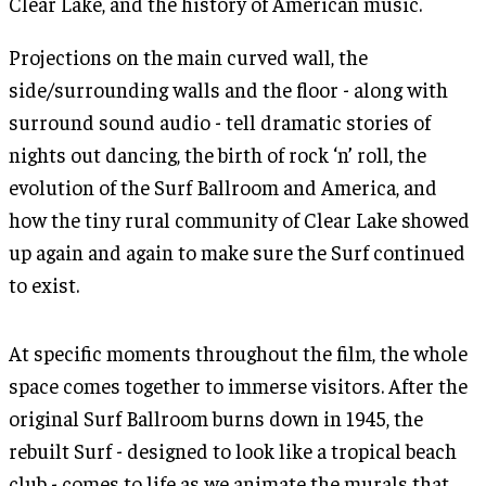
Clear Lake, and the history of American music.
Projections on the main curved wall, the
side/surrounding walls and the floor - along with
surround sound audio - tell dramatic stories of
nights out dancing, the birth of rock ‘n’ roll, the
evolution of the Surf Ballroom and America, and
how the tiny rural community of Clear Lake showed
up again and again to make sure the Surf continued
to exist.
At specific moments throughout the film, the whole
space comes together to immerse visitors. After the
original Surf Ballroom burns down in 1945, the
rebuilt Surf - designed to look like a tropical beach
club - comes to life as we animate the murals that