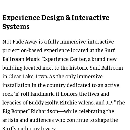
Experience Design & Interactive
Systems
Not Fade Away is a fully immersive, interactive
projection-based experience located at the Surf
Ballroom Music Experience Center, a brand new
building located next to the historic Surf Ballroom
in Clear Lake, Iowa. As the only immersive
installation in the country dedicated to an active
rock ’n’ roll landmark, it honors the lives and
legacies of Buddy Holly, Ritchie Valens, and J.P. “The
Big Bopper” Richardson—while celebrating the
artists and audiences who continue to shape the
Surf’s enduring legacy.