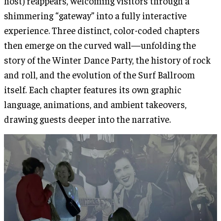
host) reappears, welcoming visitors through a
shimmering “gateway” into a fully interactive
experience. Three distinct, color-coded chapters
then emerge on the curved wall—unfolding the
story of the Winter Dance Party, the history of rock
and roll, and the evolution of the Surf Ballroom
itself. Each chapter features its own graphic
language, animations, and ambient takeovers,
drawing guests deeper into the narrative.