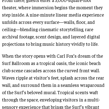
From there, guests enter a 3,000-square-foot
theater, where immersion begins the moment they
step inside. A nine-minute linear media experience
unfolds across every surface—walls, floor, and
ceiling—blending cinematic storytelling, rare
archival footage, scent design, and layered digital
projections to bring music history vividly to life.
When the story opens with Carl Fox’s dream of the
Surf Ballroom as a tropical oasis, the iconic beach
club scene cascades across the curved front wall.
Waves ripple at visitor’s feet, splash across the rear
wall, and surround them in a seamless wraparound
of the Surf’s beloved mural. Tropical scents waft
through the space, enveloping visitors in a multi-
sensory experience that brings the Surf’s vibrant