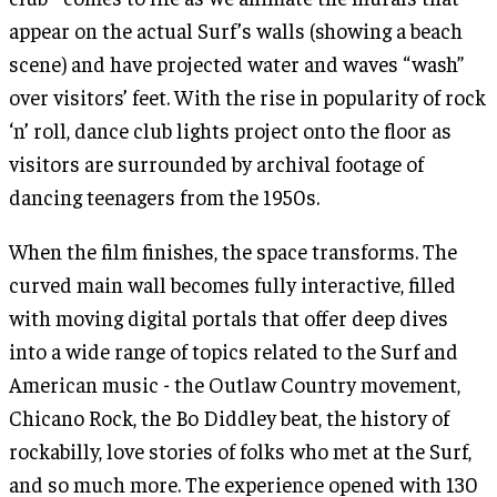
appear on the actual Surf’s walls (showing a beach
scene) and have projected water and waves “wash”
over visitors’ feet. With the rise in popularity of rock
‘n’ roll, dance club lights project onto the floor as
visitors are surrounded by archival footage of
dancing teenagers from the 1950s.
When the film finishes, the space transforms. The
curved main wall becomes fully interactive, filled
with moving digital portals that offer deep dives
into a wide range of topics related to the Surf and
American music - the Outlaw Country movement,
Chicano Rock, the Bo Diddley beat, the history of
rockabilly, love stories of folks who met at the Surf,
and so much more. The experience opened with 130