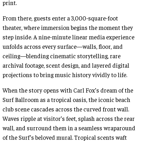
print.
From there, guests enter a 3,000-square-foot
theater, where immersion begins the moment they
step inside. A nine-minute linear media experience
unfolds across every surface—walls, floor, and
ceiling—blending cinematic storytelling, rare
archival footage, scent design, and layered digital
projections to bring music history vividly to life.
When the story opens with Carl Fox’s dream of the
Surf Ballroom as a tropical oasis, the iconic beach
club scene cascades across the curved front wall.
Waves ripple at visitor’s feet, splash across the rear
wall, and surround them in a seamless wraparound
of the Surf’s beloved mural. Tropical scents waft