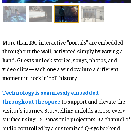
More than 130 interactive “portals” are embedded
throughout the wall, activated simply by waving a
hand. Guests unlock stories, songs, photos, and
video clips—each one a window into a different
moment in rock ’n’ roll history.
Technology is seamlessly embedded
throughout the space
to support and elevate the
visitor’s journey. Storytelling unfolds across every
surface using: 15 Panasonic projectors, 32 channel of
audio controlled by a customized Q-sys backend