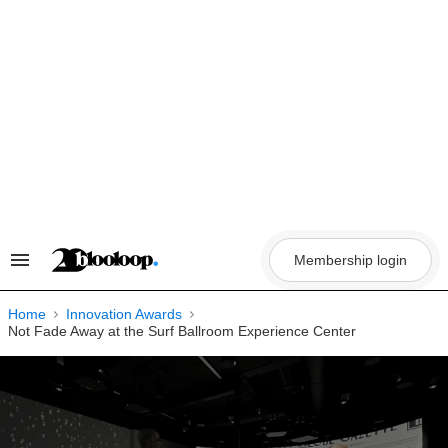
Skip
to
content
Membership login
Search
&
Section
Navigation
Home
Innovation Awards
Not Fade Away at the Surf Ballroom Experience Center