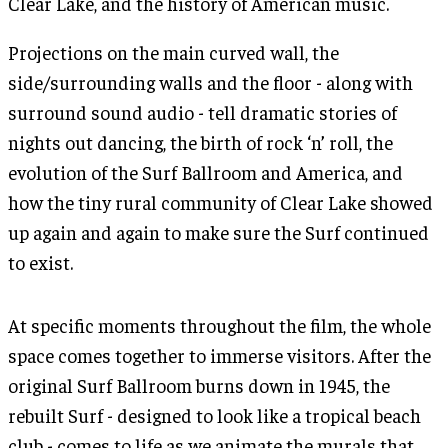
Clear Lake, and the history of American music.
Projections on the main curved wall, the
side/surrounding walls and the floor - along with
surround sound audio - tell dramatic stories of
nights out dancing, the birth of rock ‘n’ roll, the
evolution of the Surf Ballroom and America, and
how the tiny rural community of Clear Lake showed
up again and again to make sure the Surf continued
to exist.
At specific moments throughout the film, the whole
space comes together to immerse visitors. After the
original Surf Ballroom burns down in 1945, the
rebuilt Surf - designed to look like a tropical beach
club - comes to life as we animate the murals that