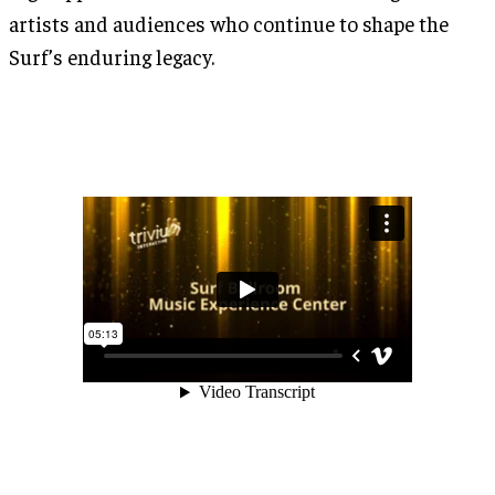
artists and audiences who continue to shape the
Surf’s enduring legacy.