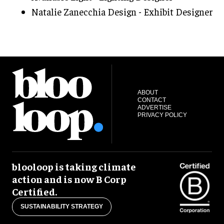
Natalie Zanecchia Design - Exhibit Designer
ABOUT
CONTACT
ADVERTISE
PRIVACY POLICY
blooloop is taking climate
action and is now B Corp
Certified.
SUSTAINABILITY STRATEGY