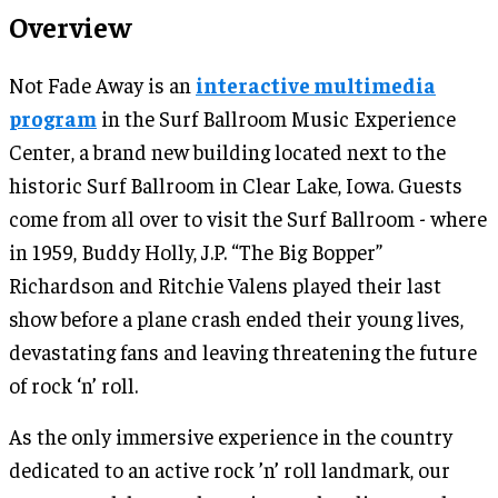
Overview
Not Fade Away is an
interactive multimedia
program
in the Surf Ballroom Music Experience
Center, a brand new building located next to the
historic Surf Ballroom in Clear Lake, Iowa. Guests
come from all over to visit the Surf Ballroom - where
in 1959, Buddy Holly, J.P. “The Big Bopper”
Richardson and Ritchie Valens played their last
show before a plane crash ended their young lives,
devastating fans and leaving threatening the future
of rock ‘n’ roll.
As the only immersive experience in the country
dedicated to an active rock ’n’ roll landmark, our