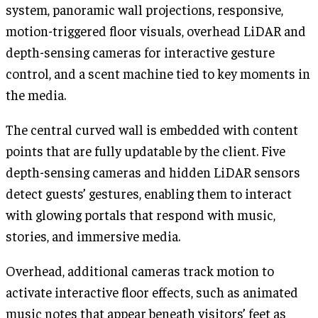
system, panoramic wall projections, responsive,
motion-triggered floor visuals, overhead LiDAR and
depth-sensing cameras for interactive gesture
control, and a scent machine tied to key moments in
the media.
The central curved wall is embedded with content
points that are fully updatable by the client. Five
depth-sensing cameras and hidden LiDAR sensors
detect guests’ gestures, enabling them to interact
with glowing portals that respond with music,
stories, and immersive media.
Overhead, additional cameras track motion to
activate interactive floor effects, such as animated
music notes that appear beneath visitors’ feet as