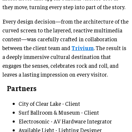
they move, turning every step into part of the story.
Every design decision—from the architecture of the
curved screen to the layered, reactive multimedia
content—was carefully crafted in collaboration
between the client team and
Trivium
. The result is
a deeply immersive cultural destination that
engages the senses, celebrates rock and roll, and
leaves a lasting impression on every visitor.
Partners
City of Clear Lake - Client
Surf Ballroom & Museum - Client
Electrosonic - AV Hardware Integrator
Available Light - Lighting Designer