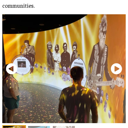
communities.