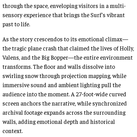
through the space, enveloping visitors in a multi-
sensory experience that brings the Surf’s vibrant
past to life.
As the story crescendos to its emotional climax—
the tragic plane crash that claimed the lives of Holly,
Valens, and the Big Bopper—the entire environment
transforms. The floor and walls dissolve into
swirling snow through projection mapping, while
immersive sound and ambient lighting pull the
audience into the moment. A 27-foot-wide curved
screen anchors the narrative, while synchronized
archival footage expands across the surrounding
walls, adding emotional depth and historical
context.