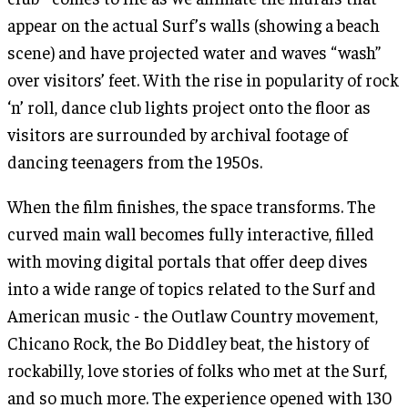
appear on the actual Surf’s walls (showing a beach
scene) and have projected water and waves “wash”
over visitors’ feet. With the rise in popularity of rock
‘n’ roll, dance club lights project onto the floor as
visitors are surrounded by archival footage of
dancing teenagers from the 1950s.
When the film finishes, the space transforms. The
curved main wall becomes fully interactive, filled
with moving digital portals that offer deep dives
into a wide range of topics related to the Surf and
American music - the Outlaw Country movement,
Chicano Rock, the Bo Diddley beat, the history of
rockabilly, love stories of folks who met at the Surf,
and so much more. The experience opened with 130