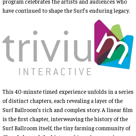
program celebrates the artists and audiences who
have continued to shape the Surf's enduring legacy.
This 40-minute timed experience unfolds in a series
of distinct chapters, each revealing a layer of the
Surf Ballroom’s rich and complex story. A linear film
is the first chapter, interweaving the history of the
Surf Ballroom itself, the tiny farming community of