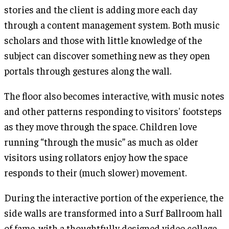
stories and the client is adding more each day
through a content management system. Both music
scholars and those with little knowledge of the
subject can discover something new as they open
portals through gestures along the wall.
The floor also becomes interactive, with music notes
and other patterns responding to visitors' footsteps
as they move through the space. Children love
running “through the music” as much as older
visitors using rollators enjoy how the space
responds to their (much slower) movement.
During the interactive portion of the experience, the
side walls are transformed into a Surf Ballroom hall
of fame, with a thoughtfully designed video collage