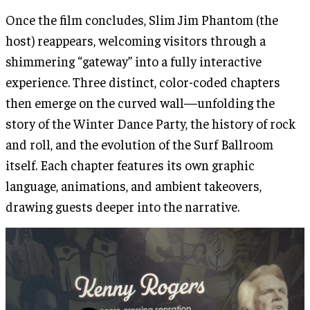
Once the film concludes, Slim Jim Phantom (the
host) reappears, welcoming visitors through a
shimmering “gateway” into a fully interactive
experience. Three distinct, color-coded chapters
then emerge on the curved wall—unfolding the
story of the Winter Dance Party, the history of rock
and roll, and the evolution of the Surf Ballroom
itself. Each chapter features its own graphic
language, animations, and ambient takeovers,
drawing guests deeper into the narrative.