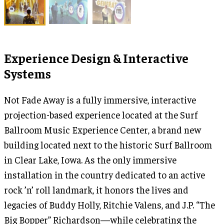
Experience Design & Interactive
Systems
Not Fade Away is a fully immersive, interactive
projection-based experience located at the Surf
Ballroom Music Experience Center, a brand new
building located next to the historic Surf Ballroom
in Clear Lake, Iowa. As the only immersive
installation in the country dedicated to an active
rock ’n’ roll landmark, it honors the lives and
legacies of Buddy Holly, Ritchie Valens, and J.P. “The
Big Bopper” Richardson—while celebrating the