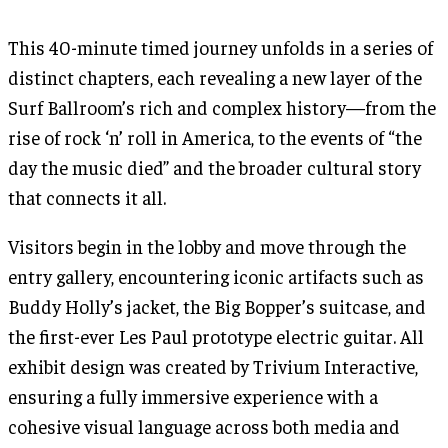
This 40-minute timed journey unfolds in a series of
distinct chapters, each revealing a new layer of the
Surf Ballroom’s rich and complex history—from the
rise of rock ‘n’ roll in America, to the events of “the
day the music died” and the broader cultural story
that connects it all.
Visitors begin in the lobby and move through the
entry gallery, encountering iconic artifacts such as
Buddy Holly’s jacket, the Big Bopper’s suitcase, and
the first-ever Les Paul prototype electric guitar. All
exhibit design was created by Trivium Interactive,
ensuring a fully immersive experience with a
cohesive visual language across both media and