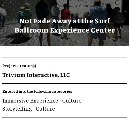
Not Fade Away at the Surf
Ballroom Experience Center
Project creator(s)
Trivium Interactive, LLC
Entered into the following categories
Immersive Experience - Culture
Storytelling - Culture