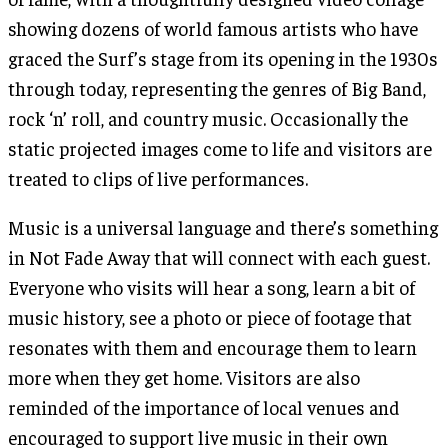
showing dozens of world famous artists who have
graced the Surf’s stage from its opening in the 1930s
through today, representing the genres of Big Band,
rock ‘n’ roll, and country music. Occasionally the
static projected images come to life and visitors are
treated to clips of live performances.
Music is a universal language and there’s something
in Not Fade Away that will connect with each guest.
Everyone who visits will hear a song, learn a bit of
music history, see a photo or piece of footage that
resonates with them and encourage them to learn
more when they get home. Visitors are also
reminded of the importance of local venues and
encouraged to support live music in their own