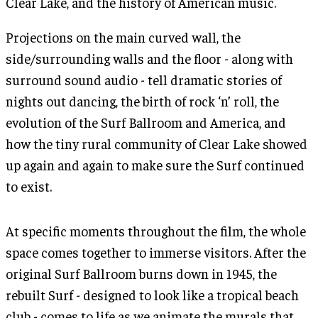
Clear Lake, and the history of American music.
Projections on the main curved wall, the
side/surrounding walls and the floor - along with
surround sound audio - tell dramatic stories of
nights out dancing, the birth of rock ‘n’ roll, the
evolution of the Surf Ballroom and America, and
how the tiny rural community of Clear Lake showed
up again and again to make sure the Surf continued
to exist.
At specific moments throughout the film, the whole
space comes together to immerse visitors. After the
original Surf Ballroom burns down in 1945, the
rebuilt Surf - designed to look like a tropical beach
club - comes to life as we animate the murals that