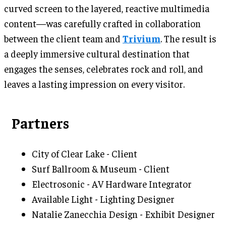
curved screen to the layered, reactive multimedia
content—was carefully crafted in collaboration
between the client team and
Trivium
. The result is
a deeply immersive cultural destination that
engages the senses, celebrates rock and roll, and
leaves a lasting impression on every visitor.
Partners
City of Clear Lake - Client
Surf Ballroom & Museum - Client
Electrosonic - AV Hardware Integrator
Available Light - Lighting Designer
Natalie Zanecchia Design - Exhibit Designer