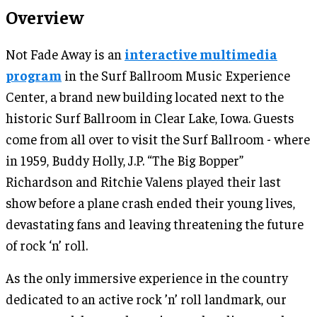
Overview
Not Fade Away is an
interactive multimedia
program
in the Surf Ballroom Music Experience
Center, a brand new building located next to the
historic Surf Ballroom in Clear Lake, Iowa. Guests
come from all over to visit the Surf Ballroom - where
in 1959, Buddy Holly, J.P. “The Big Bopper”
Richardson and Ritchie Valens played their last
show before a plane crash ended their young lives,
devastating fans and leaving threatening the future
of rock ‘n’ roll.
As the only immersive experience in the country
dedicated to an active rock ’n’ roll landmark, our