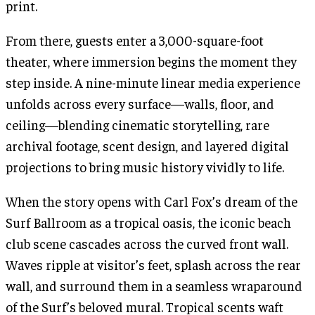
print.
From there, guests enter a 3,000-square-foot
theater, where immersion begins the moment they
step inside. A nine-minute linear media experience
unfolds across every surface—walls, floor, and
ceiling—blending cinematic storytelling, rare
archival footage, scent design, and layered digital
projections to bring music history vividly to life.
When the story opens with Carl Fox’s dream of the
Surf Ballroom as a tropical oasis, the iconic beach
club scene cascades across the curved front wall.
Waves ripple at visitor’s feet, splash across the rear
wall, and surround them in a seamless wraparound
of the Surf’s beloved mural. Tropical scents waft