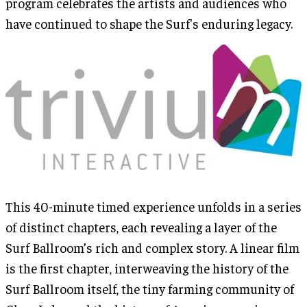
program celebrates the artists and audiences who
have continued to shape the Surf's enduring legacy.
This 40-minute timed experience unfolds in a series
of distinct chapters, each revealing a layer of the
Surf Ballroom’s rich and complex story. A linear film
is the first chapter, interweaving the history of the
Surf Ballroom itself, the tiny farming community of