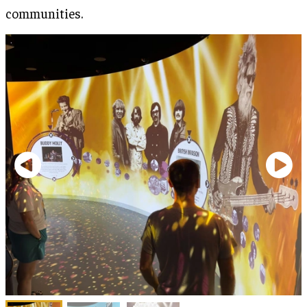
communities.