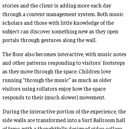
stories and the client is adding more each day
through a content management system. Both music
scholars and those with little knowledge of the
subject can discover something new as they open
portals through gestures along the wall.
The floor also becomes interactive, with music notes
and other patterns responding to visitors' footsteps
as they move through the space. Children love
running “through the music” as much as older
visitors using rollators enjoy how the space
responds to their (much slower) movement.
During the interactive portion of the experience, the
side walls are transformed into a Surf Ballroom hall
of fame, with a thoughtfully designed video collage