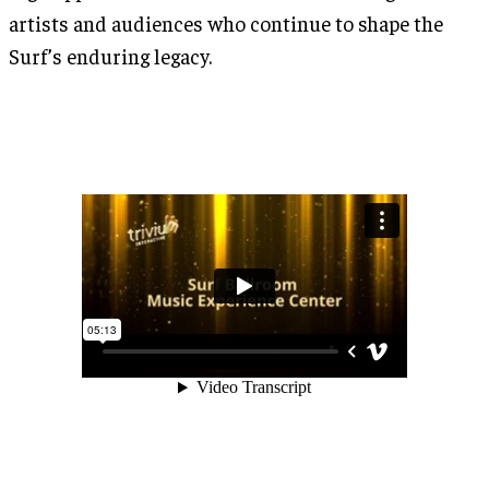
artists and audiences who continue to shape the
Surf’s enduring legacy.