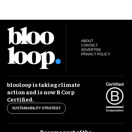
ABOUT
CONTACT
ADVERTISE
PRIVACY POLICY
blooloop is taking climate
action and is now B Corp
Certified.
SUSTAINABILITY STRATEGY
Become part of the