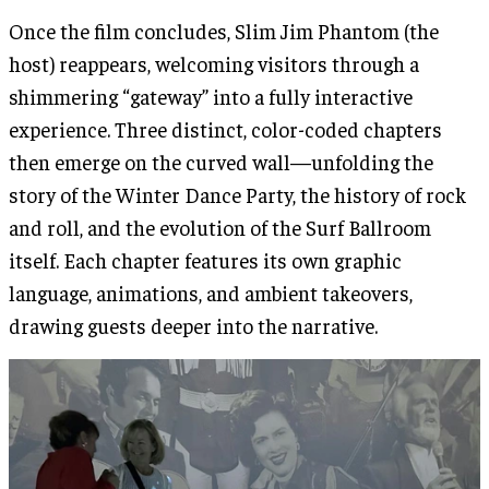
Once the film concludes, Slim Jim Phantom (the
host) reappears, welcoming visitors through a
shimmering “gateway” into a fully interactive
experience. Three distinct, color-coded chapters
then emerge on the curved wall—unfolding the
story of the Winter Dance Party, the history of rock
and roll, and the evolution of the Surf Ballroom
itself. Each chapter features its own graphic
language, animations, and ambient takeovers,
drawing guests deeper into the narrative.