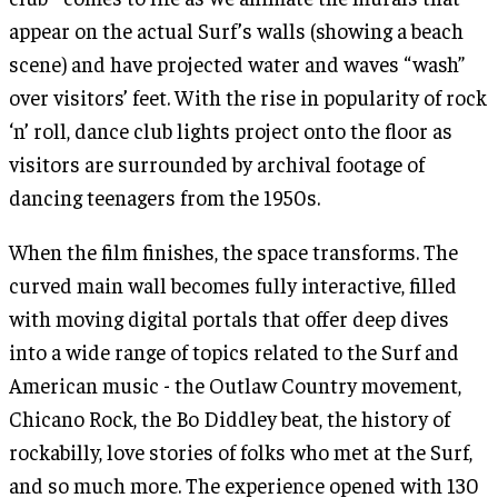
appear on the actual Surf’s walls (showing a beach
scene) and have projected water and waves “wash”
over visitors’ feet. With the rise in popularity of rock
‘n’ roll, dance club lights project onto the floor as
visitors are surrounded by archival footage of
dancing teenagers from the 1950s.
When the film finishes, the space transforms. The
curved main wall becomes fully interactive, filled
with moving digital portals that offer deep dives
into a wide range of topics related to the Surf and
American music - the Outlaw Country movement,
Chicano Rock, the Bo Diddley beat, the history of
rockabilly, love stories of folks who met at the Surf,
and so much more. The experience opened with 130