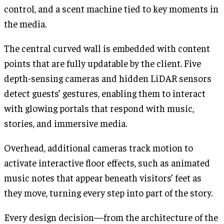
control, and a scent machine tied to key moments in
the media.
The central curved wall is embedded with content
points that are fully updatable by the client. Five
depth-sensing cameras and hidden LiDAR sensors
detect guests’ gestures, enabling them to interact
with glowing portals that respond with music,
stories, and immersive media.
Overhead, additional cameras track motion to
activate interactive floor effects, such as animated
music notes that appear beneath visitors’ feet as
they move, turning every step into part of the story.
Every design decision—from the architecture of the