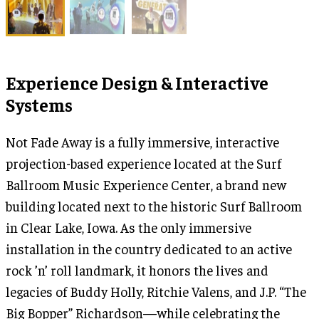
Experience Design & Interactive
Systems
Not Fade Away is a fully immersive, interactive
projection-based experience located at the Surf
Ballroom Music Experience Center, a brand new
building located next to the historic Surf Ballroom
in Clear Lake, Iowa. As the only immersive
installation in the country dedicated to an active
rock ’n’ roll landmark, it honors the lives and
legacies of Buddy Holly, Ritchie Valens, and J.P. “The
Big Bopper” Richardson—while celebrating the