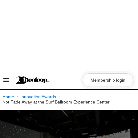
Skip
to
content
Membership login
Search
&
Section
Navigation
Home
Innovation Awards
Not Fade Away at the Surf Ballroom Experience Center