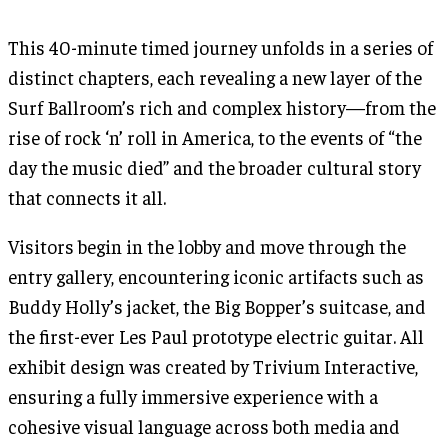
This 40-minute timed journey unfolds in a series of
distinct chapters, each revealing a new layer of the
Surf Ballroom’s rich and complex history—from the
rise of rock ‘n’ roll in America, to the events of “the
day the music died” and the broader cultural story
that connects it all.
Visitors begin in the lobby and move through the
entry gallery, encountering iconic artifacts such as
Buddy Holly’s jacket, the Big Bopper’s suitcase, and
the first-ever Les Paul prototype electric guitar. All
exhibit design was created by Trivium Interactive,
ensuring a fully immersive experience with a
cohesive visual language across both media and