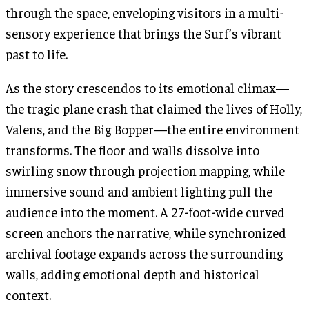
through the space, enveloping visitors in a multi-
sensory experience that brings the Surf’s vibrant
past to life.
As the story crescendos to its emotional climax—
the tragic plane crash that claimed the lives of Holly,
Valens, and the Big Bopper—the entire environment
transforms. The floor and walls dissolve into
swirling snow through projection mapping, while
immersive sound and ambient lighting pull the
audience into the moment. A 27-foot-wide curved
screen anchors the narrative, while synchronized
archival footage expands across the surrounding
walls, adding emotional depth and historical
context.