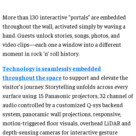
More than 130 interactive “portals” are embedded
throughout the wall, activated simply by waving a
hand. Guests unlock stories, songs, photos, and
video clips—each one a window into a different
moment in rock ’n’ roll history.
Technology is seamlessly embedded
throughout the space
to support and elevate the
visitor’s journey. Storytelling unfolds across every
surface using: 15 Panasonic projectors, 32 channel of
audio controlled by a customized Q-sys backend
system, panoramic wall projections, responsive,
motion-triggered floor visuals, overhead LiDAR and
depth-sensing cameras for interactive gesture