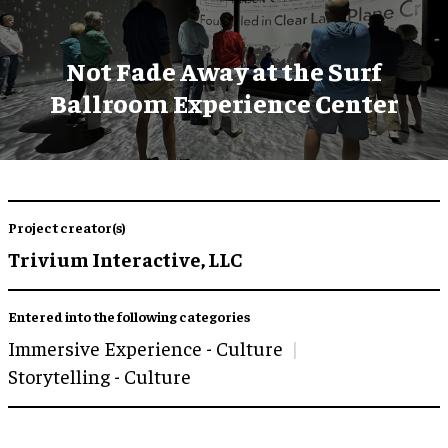
Not Fade Away at the Surf
Ballroom Experience Center
Project creator(s)
Trivium Interactive, LLC
Entered into the following categories
Immersive Experience - Culture
Storytelling - Culture