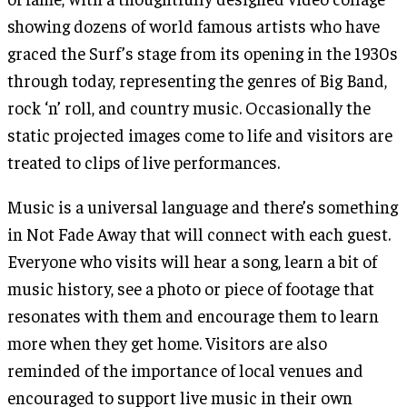
showing dozens of world famous artists who have
graced the Surf’s stage from its opening in the 1930s
through today, representing the genres of Big Band,
rock ‘n’ roll, and country music. Occasionally the
static projected images come to life and visitors are
treated to clips of live performances.
Music is a universal language and there’s something
in Not Fade Away that will connect with each guest.
Everyone who visits will hear a song, learn a bit of
music history, see a photo or piece of footage that
resonates with them and encourage them to learn
more when they get home. Visitors are also
reminded of the importance of local venues and
encouraged to support live music in their own