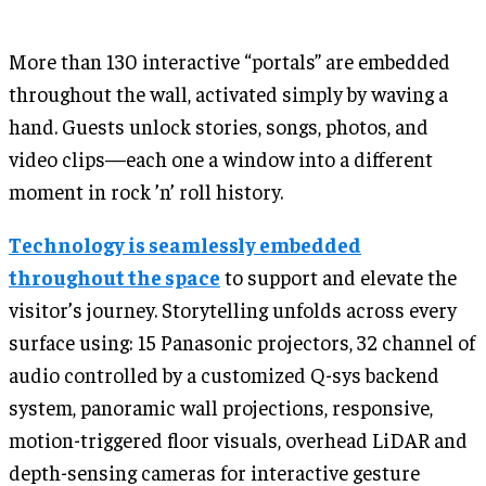
More than 130 interactive “portals” are embedded
throughout the wall, activated simply by waving a
hand. Guests unlock stories, songs, photos, and
video clips—each one a window into a different
moment in rock ’n’ roll history.
Technology is seamlessly embedded
throughout the space
to support and elevate the
visitor’s journey. Storytelling unfolds across every
surface using: 15 Panasonic projectors, 32 channel of
audio controlled by a customized Q-sys backend
system, panoramic wall projections, responsive,
motion-triggered floor visuals, overhead LiDAR and
depth-sensing cameras for interactive gesture