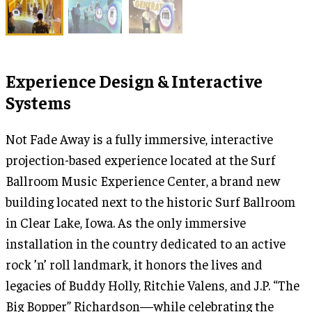
Experience Design & Interactive
Systems
Not Fade Away is a fully immersive, interactive
projection-based experience located at the Surf
Ballroom Music Experience Center, a brand new
building located next to the historic Surf Ballroom
in Clear Lake, Iowa. As the only immersive
installation in the country dedicated to an active
rock ’n’ roll landmark, it honors the lives and
legacies of Buddy Holly, Ritchie Valens, and J.P. “The
Big Bopper” Richardson—while celebrating the