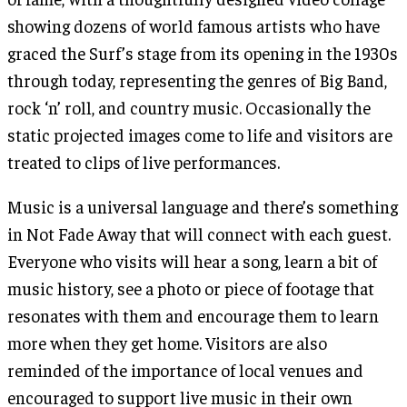
showing dozens of world famous artists who have
graced the Surf’s stage from its opening in the 1930s
through today, representing the genres of Big Band,
rock ‘n’ roll, and country music. Occasionally the
static projected images come to life and visitors are
treated to clips of live performances.
Music is a universal language and there’s something
in Not Fade Away that will connect with each guest.
Everyone who visits will hear a song, learn a bit of
music history, see a photo or piece of footage that
resonates with them and encourage them to learn
more when they get home. Visitors are also
reminded of the importance of local venues and
encouraged to support live music in their own