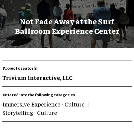
Not Fade Away at the Surf
Ballroom Experience Center
Project creator(s)
Trivium Interactive, LLC
Entered into the following categories
Immersive Experience - Culture
Storytelling - Culture