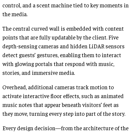
control, and a scent machine tied to key moments in
the media.
The central curved wall is embedded with content
points that are fully updatable by the client. Five
depth-sensing cameras and hidden LiDAR sensors
detect guests’ gestures, enabling them to interact
with glowing portals that respond with music,
stories, and immersive media.
Overhead, additional cameras track motion to
activate interactive floor effects, such as animated
music notes that appear beneath visitors’ feet as
they move, turning every step into part of the story.
Every design decision—from the architecture of the