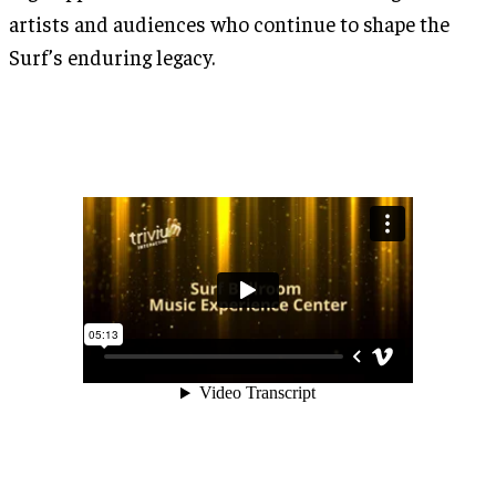
artists and audiences who continue to shape the
Surf’s enduring legacy.