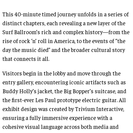
This 40-minute timed journey unfolds in a series of
distinct chapters, each revealing a new layer of the
Surf Ballroom’s rich and complex history—from the
rise of rock ‘n’ roll in America, to the events of “the
day the music died” and the broader cultural story
that connects it all.
Visitors begin in the lobby and move through the
entry gallery, encountering iconic artifacts such as
Buddy Holly’s jacket, the Big Bopper’s suitcase, and
the first-ever Les Paul prototype electric guitar. All
exhibit design was created by Trivium Interactive,
ensuring a fully immersive experience with a
cohesive visual language across both media and