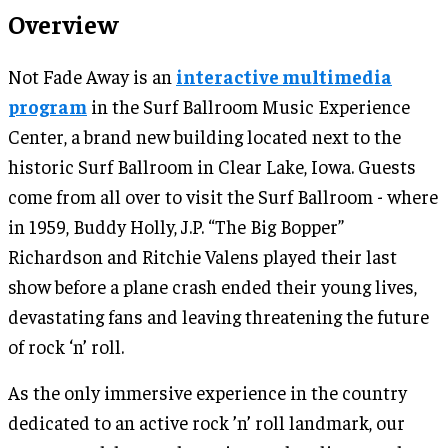
Overview
Not Fade Away is an
interactive multimedia
program
in the Surf Ballroom Music Experience
Center, a brand new building located next to the
historic Surf Ballroom in Clear Lake, Iowa. Guests
come from all over to visit the Surf Ballroom - where
in 1959, Buddy Holly, J.P. “The Big Bopper”
Richardson and Ritchie Valens played their last
show before a plane crash ended their young lives,
devastating fans and leaving threatening the future
of rock ‘n’ roll.
As the only immersive experience in the country
dedicated to an active rock ’n’ roll landmark, our