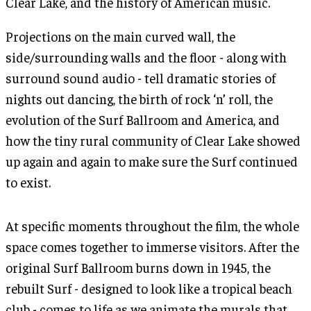
Clear Lake, and the history of American music.
Projections on the main curved wall, the
side/surrounding walls and the floor - along with
surround sound audio - tell dramatic stories of
nights out dancing, the birth of rock ‘n’ roll, the
evolution of the Surf Ballroom and America, and
how the tiny rural community of Clear Lake showed
up again and again to make sure the Surf continued
to exist.
At specific moments throughout the film, the whole
space comes together to immerse visitors. After the
original Surf Ballroom burns down in 1945, the
rebuilt Surf - designed to look like a tropical beach
club - comes to life as we animate the murals that