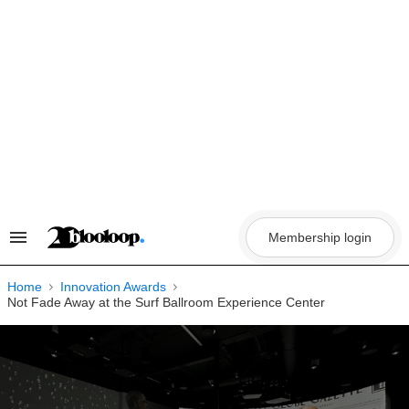
Skip
to
content
Membership login
Search
&
Section
Navigation
Home
Innovation Awards
Not Fade Away at the Surf Ballroom Experience Center