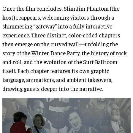
Once the film concludes, Slim Jim Phantom (the
host) reappears, welcoming visitors through a
shimmering “gateway” into a fully interactive
experience. Three distinct, color-coded chapters
then emerge on the curved wall—unfolding the
story of the Winter Dance Party, the history of rock
and roll, and the evolution of the Surf Ballroom
itself. Each chapter features its own graphic
language, animations, and ambient takeovers,
drawing guests deeper into the narrative.