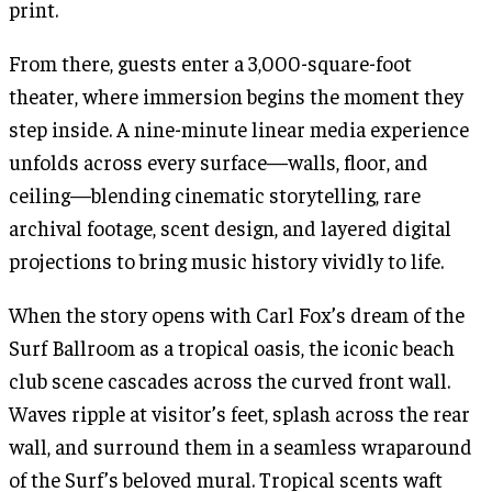
print.
From there, guests enter a 3,000-square-foot
theater, where immersion begins the moment they
step inside. A nine-minute linear media experience
unfolds across every surface—walls, floor, and
ceiling—blending cinematic storytelling, rare
archival footage, scent design, and layered digital
projections to bring music history vividly to life.
When the story opens with Carl Fox’s dream of the
Surf Ballroom as a tropical oasis, the iconic beach
club scene cascades across the curved front wall.
Waves ripple at visitor’s feet, splash across the rear
wall, and surround them in a seamless wraparound
of the Surf’s beloved mural. Tropical scents waft