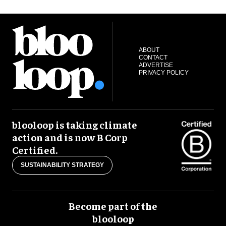
ABOUT
CONTACT
ADVERTISE
PRIVACY POLICY
blooloop is taking climate
action and is now B Corp
Certified.
SUSTAINABILITY STRATEGY
Become part of the
blooloop