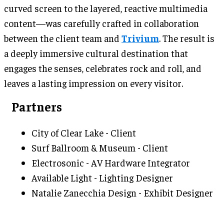
curved screen to the layered, reactive multimedia
content—was carefully crafted in collaboration
between the client team and
Trivium
. The result is
a deeply immersive cultural destination that
engages the senses, celebrates rock and roll, and
leaves a lasting impression on every visitor.
Partners
City of Clear Lake - Client
Surf Ballroom & Museum - Client
Electrosonic - AV Hardware Integrator
Available Light - Lighting Designer
Natalie Zanecchia Design - Exhibit Designer