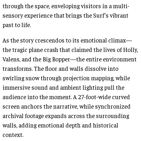
through the space, enveloping visitors in a multi-
sensory experience that brings the Surf’s vibrant
past to life.
As the story crescendos to its emotional climax—
the tragic plane crash that claimed the lives of Holly,
Valens, and the Big Bopper—the entire environment
transforms. The floor and walls dissolve into
swirling snow through projection mapping, while
immersive sound and ambient lighting pull the
audience into the moment. A 27-foot-wide curved
screen anchors the narrative, while synchronized
archival footage expands across the surrounding
walls, adding emotional depth and historical
context.