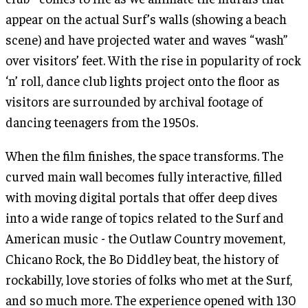
appear on the actual Surf’s walls (showing a beach
scene) and have projected water and waves “wash”
over visitors’ feet. With the rise in popularity of rock
‘n’ roll, dance club lights project onto the floor as
visitors are surrounded by archival footage of
dancing teenagers from the 1950s.
When the film finishes, the space transforms. The
curved main wall becomes fully interactive, filled
with moving digital portals that offer deep dives
into a wide range of topics related to the Surf and
American music - the Outlaw Country movement,
Chicano Rock, the Bo Diddley beat, the history of
rockabilly, love stories of folks who met at the Surf,
and so much more. The experience opened with 130