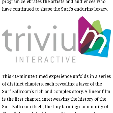
program celebrates the artists and audiences who
have continued to shape the Surf's enduring legacy.
This 40-minute timed experience unfolds in a series
of distinct chapters, each revealing a layer of the
Surf Ballroom’s rich and complex story. A linear film
is the first chapter, interweaving the history of the
Surf Ballroom itself, the tiny farming community of