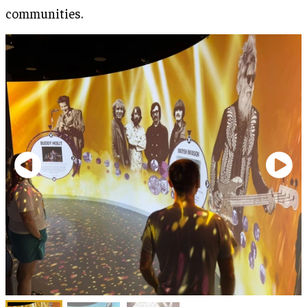
communities.