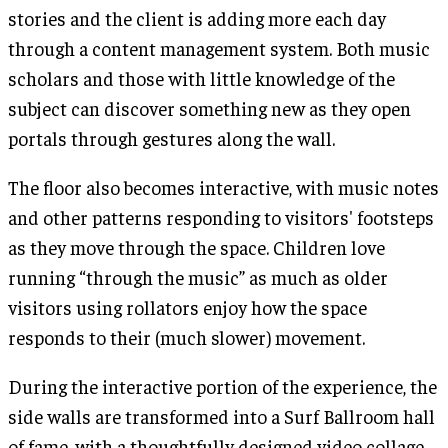
stories and the client is adding more each day
through a content management system. Both music
scholars and those with little knowledge of the
subject can discover something new as they open
portals through gestures along the wall.
The floor also becomes interactive, with music notes
and other patterns responding to visitors' footsteps
as they move through the space. Children love
running “through the music” as much as older
visitors using rollators enjoy how the space
responds to their (much slower) movement.
During the interactive portion of the experience, the
side walls are transformed into a Surf Ballroom hall
of fame, with a thoughtfully designed video collage