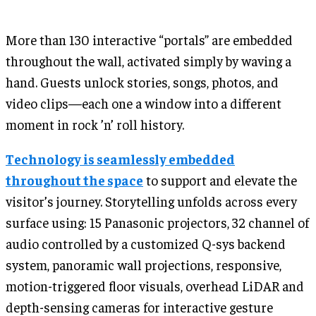
More than 130 interactive “portals” are embedded
throughout the wall, activated simply by waving a
hand. Guests unlock stories, songs, photos, and
video clips—each one a window into a different
moment in rock ’n’ roll history.
Technology is seamlessly embedded
throughout the space
to support and elevate the
visitor’s journey. Storytelling unfolds across every
surface using: 15 Panasonic projectors, 32 channel of
audio controlled by a customized Q-sys backend
system, panoramic wall projections, responsive,
motion-triggered floor visuals, overhead LiDAR and
depth-sensing cameras for interactive gesture