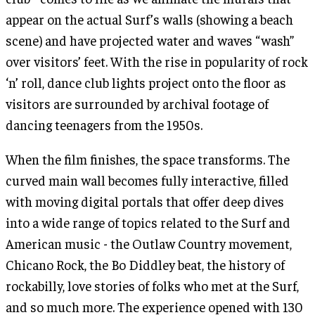
appear on the actual Surf’s walls (showing a beach
scene) and have projected water and waves “wash”
over visitors’ feet. With the rise in popularity of rock
‘n’ roll, dance club lights project onto the floor as
visitors are surrounded by archival footage of
dancing teenagers from the 1950s.
When the film finishes, the space transforms. The
curved main wall becomes fully interactive, filled
with moving digital portals that offer deep dives
into a wide range of topics related to the Surf and
American music - the Outlaw Country movement,
Chicano Rock, the Bo Diddley beat, the history of
rockabilly, love stories of folks who met at the Surf,
and so much more. The experience opened with 130