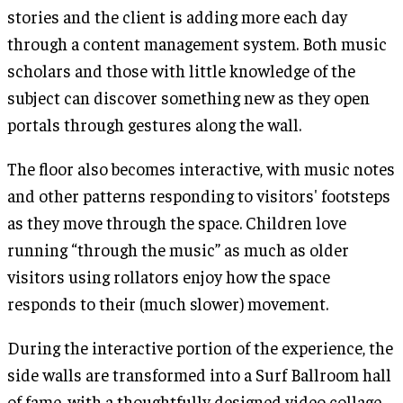
stories and the client is adding more each day
through a content management system. Both music
scholars and those with little knowledge of the
subject can discover something new as they open
portals through gestures along the wall.
The floor also becomes interactive, with music notes
and other patterns responding to visitors' footsteps
as they move through the space. Children love
running “through the music” as much as older
visitors using rollators enjoy how the space
responds to their (much slower) movement.
During the interactive portion of the experience, the
side walls are transformed into a Surf Ballroom hall
of fame, with a thoughtfully designed video collage