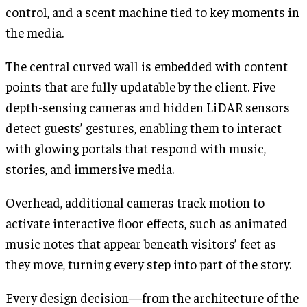
control, and a scent machine tied to key moments in
the media.
The central curved wall is embedded with content
points that are fully updatable by the client. Five
depth-sensing cameras and hidden LiDAR sensors
detect guests’ gestures, enabling them to interact
with glowing portals that respond with music,
stories, and immersive media.
Overhead, additional cameras track motion to
activate interactive floor effects, such as animated
music notes that appear beneath visitors’ feet as
they move, turning every step into part of the story.
Every design decision—from the architecture of the