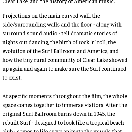
Clear Lake, and the history of American music.
Projections on the main curved wall, the
side/surrounding walls and the floor - along with
surround sound audio - tell dramatic stories of
nights out dancing, the birth of rock ‘n’ roll, the
evolution of the Surf Ballroom and America, and
how the tiny rural community of Clear Lake showed
up again and again to make sure the Surf continued
to exist.
At specific moments throughout the film, the whole
space comes together to immerse visitors. After the
original Surf Ballroom burns down in 1945, the
rebuilt Surf - designed to look like a tropical beach
club - comes to life as we animate the murals that