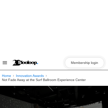
Skip
to
content
Membership login
Search
&
Section
Navigation
Home
Innovation Awards
Not Fade Away at the Surf Ballroom Experience Center