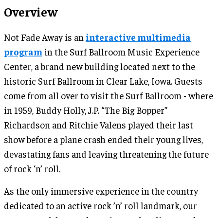
Overview
Not Fade Away is an
interactive multimedia
program
in the Surf Ballroom Music Experience
Center, a brand new building located next to the
historic Surf Ballroom in Clear Lake, Iowa. Guests
come from all over to visit the Surf Ballroom - where
in 1959, Buddy Holly, J.P. “The Big Bopper”
Richardson and Ritchie Valens played their last
show before a plane crash ended their young lives,
devastating fans and leaving threatening the future
of rock ‘n’ roll.
As the only immersive experience in the country
dedicated to an active rock ’n’ roll landmark, our