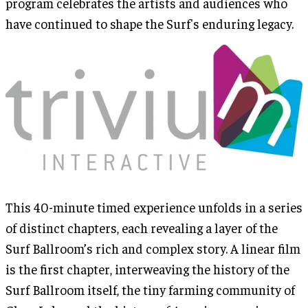
program celebrates the artists and audiences who
have continued to shape the Surf's enduring legacy.
This 40-minute timed experience unfolds in a series
of distinct chapters, each revealing a layer of the
Surf Ballroom’s rich and complex story. A linear film
is the first chapter, interweaving the history of the
Surf Ballroom itself, the tiny farming community of