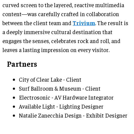
curved screen to the layered, reactive multimedia
content—was carefully crafted in collaboration
between the client team and
Trivium
. The result is
a deeply immersive cultural destination that
engages the senses, celebrates rock and roll, and
leaves a lasting impression on every visitor.
Partners
City of Clear Lake - Client
Surf Ballroom & Museum - Client
Electrosonic - AV Hardware Integrator
Available Light - Lighting Designer
Natalie Zanecchia Design - Exhibit Designer