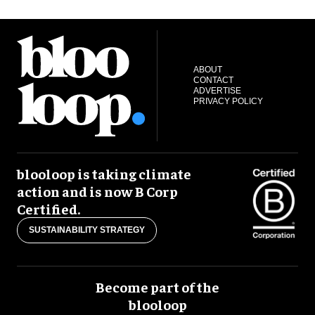
ABOUT
CONTACT
ADVERTISE
PRIVACY POLICY
blooloop is taking climate
action and is now B Corp
Certified.
SUSTAINABILITY STRATEGY
Become part of the
blooloop