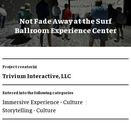
Not Fade Away at the Surf
Ballroom Experience Center
Project creator(s)
Trivium Interactive, LLC
Entered into the following categories
Immersive Experience - Culture
Storytelling - Culture