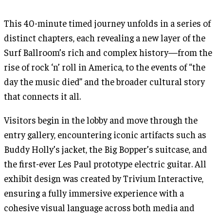
This 40-minute timed journey unfolds in a series of
distinct chapters, each revealing a new layer of the
Surf Ballroom’s rich and complex history—from the
rise of rock ‘n’ roll in America, to the events of “the
day the music died” and the broader cultural story
that connects it all.
Visitors begin in the lobby and move through the
entry gallery, encountering iconic artifacts such as
Buddy Holly’s jacket, the Big Bopper’s suitcase, and
the first-ever Les Paul prototype electric guitar. All
exhibit design was created by Trivium Interactive,
ensuring a fully immersive experience with a
cohesive visual language across both media and