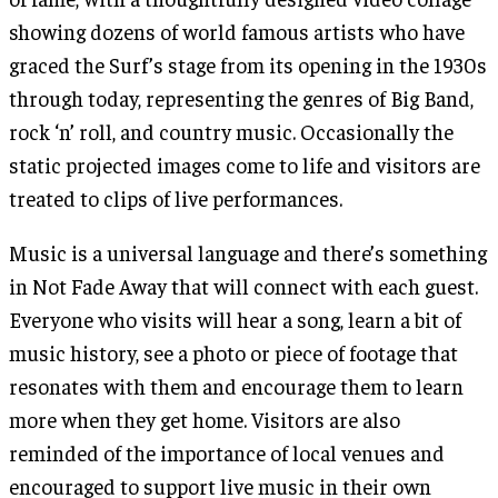
showing dozens of world famous artists who have
graced the Surf’s stage from its opening in the 1930s
through today, representing the genres of Big Band,
rock ‘n’ roll, and country music. Occasionally the
static projected images come to life and visitors are
treated to clips of live performances.
Music is a universal language and there’s something
in Not Fade Away that will connect with each guest.
Everyone who visits will hear a song, learn a bit of
music history, see a photo or piece of footage that
resonates with them and encourage them to learn
more when they get home. Visitors are also
reminded of the importance of local venues and
encouraged to support live music in their own