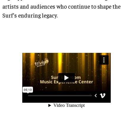
artists and audiences who continue to shape the
Surf’s enduring legacy.