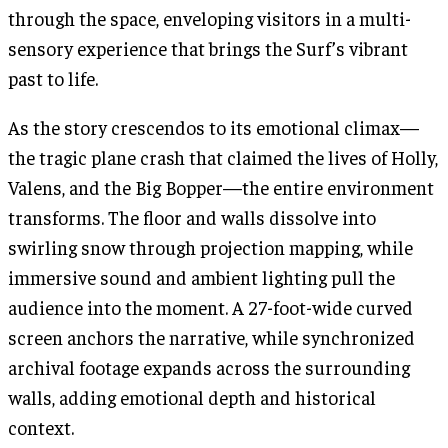
through the space, enveloping visitors in a multi-
sensory experience that brings the Surf’s vibrant
past to life.
As the story crescendos to its emotional climax—
the tragic plane crash that claimed the lives of Holly,
Valens, and the Big Bopper—the entire environment
transforms. The floor and walls dissolve into
swirling snow through projection mapping, while
immersive sound and ambient lighting pull the
audience into the moment. A 27-foot-wide curved
screen anchors the narrative, while synchronized
archival footage expands across the surrounding
walls, adding emotional depth and historical
context.