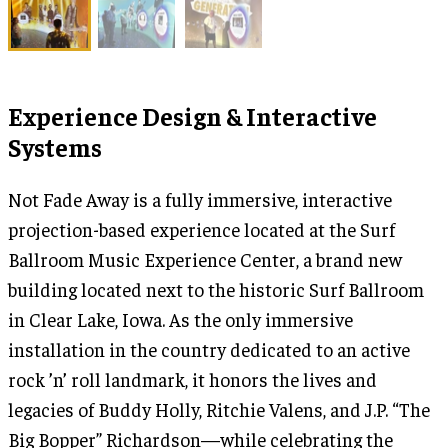
Experience Design & Interactive
Systems
Not Fade Away is a fully immersive, interactive
projection-based experience located at the Surf
Ballroom Music Experience Center, a brand new
building located next to the historic Surf Ballroom
in Clear Lake, Iowa. As the only immersive
installation in the country dedicated to an active
rock ’n’ roll landmark, it honors the lives and
legacies of Buddy Holly, Ritchie Valens, and J.P. “The
Big Bopper” Richardson—while celebrating the