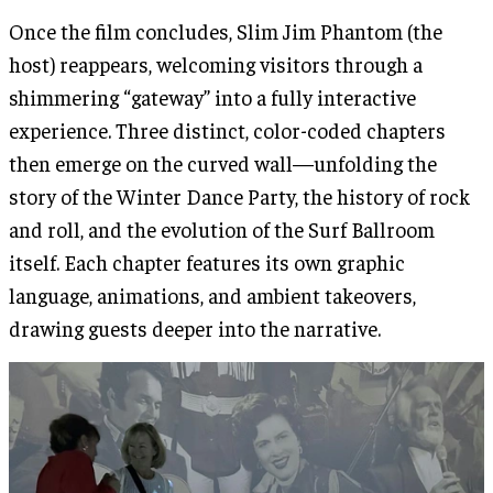
Once the film concludes, Slim Jim Phantom (the
host) reappears, welcoming visitors through a
shimmering “gateway” into a fully interactive
experience. Three distinct, color-coded chapters
then emerge on the curved wall—unfolding the
story of the Winter Dance Party, the history of rock
and roll, and the evolution of the Surf Ballroom
itself. Each chapter features its own graphic
language, animations, and ambient takeovers,
drawing guests deeper into the narrative.