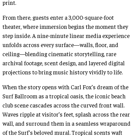
print.
From there, guests enter a 3,000-square-foot
theater, where immersion begins the moment they
step inside. A nine-minute linear media experience
unfolds across every surface—walls, floor, and
ceiling—blending cinematic storytelling, rare
archival footage, scent design, and layered digital
projections to bring music history vividly to life.
When the story opens with Carl Fox’s dream of the
Surf Ballroom as a tropical oasis, the iconic beach
club scene cascades across the curved front wall.
Waves ripple at visitor’s feet, splash across the rear
wall, and surround them in a seamless wraparound
of the Surf’s beloved mural. Tropical scents waft