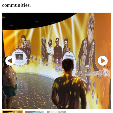
communities.