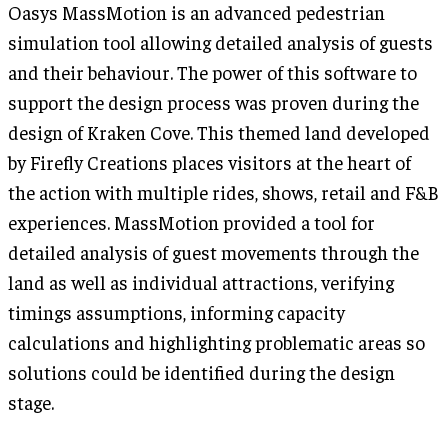
Oasys MassMotion is an advanced pedestrian
simulation tool allowing detailed analysis of guests
and their behaviour. The power of this software to
support the design process was proven during the
design of Kraken Cove. This themed land developed
by Firefly Creations places visitors at the heart of
the action with multiple rides, shows, retail and F&B
experiences. MassMotion provided a tool for
detailed analysis of guest movements through the
land as well as individual attractions, verifying
timings assumptions, informing capacity
calculations and highlighting problematic areas so
solutions could be identified during the design
stage.