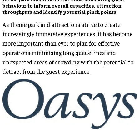
behaviour to inform overall capacities, attraction
throughputs and identify potential pinch points.
As theme park and attractions strive to create
increasingly immersive experiences, it has become
more important than ever to plan for effective
operations minimising long queue lines and
unexpected areas of crowding with the potential to
detract from the guest experience.