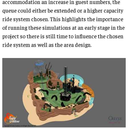
accommodation an increase in guest numbers, the
queue could either be extended or a higher capacity
ride system chosen. This highlights the importance
of running these simulations at an early stage in the
project so there is still time to influence the chosen
ride system as well as the area design.