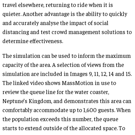
travel elsewhere, returning to ride when it is
quieter. Another advantage is the ability to quickly
and accurately analyse the impact of social
distancing and test crowd management solutions to
determine effectiveness.
The simulation can be used to inform the maximum
capacity of the area. A selection of views from the
simulation are included in Images 9, 11, 12, 14 and 15.
The linked video shows MassMotion in use to
review the queue line for the water coaster,
Neptune’s Kingdom, and demonstrates this area can
comfortably accommodate up to 1,600 guests. When
the population exceeds this number, the queue
starts to extend outside of the allocated space. To