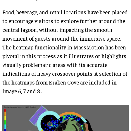
Food, beverage, and retail locations have been placed
to encourage visitors to explore further around the
central lagoon, without impacting the smooth
movement of guests around the immersive space.
The heatmap functionality in MassMotion has been
pivotal in this process as it illustrates or highlights
visually problematic areas with its accurate
indications of heavy crossover points. A selection of
the heatmaps from Kraken Cove are included in
Image 6, 7 and 8 .