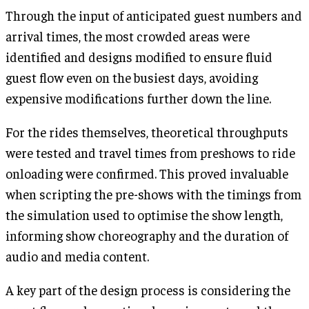
Through the input of anticipated guest numbers and
arrival times, the most crowded areas were
identified and designs modified to ensure fluid
guest flow even on the busiest days, avoiding
expensive modifications further down the line.
For the rides themselves, theoretical throughputs
were tested and travel times from preshows to ride
onloading were confirmed. This proved invaluable
when scripting the pre-shows with the timings from
the simulation used to optimise the show length,
informing show choreography and the duration of
audio and media content.
A key part of the design process is considering the