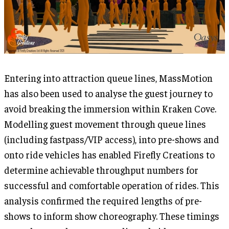
Entering into attraction queue lines, MassMotion
has also been used to analyse the guest journey to
avoid breaking the immersion within Kraken Cove.
Modelling guest movement through queue lines
(including fastpass/VIP access), into pre-shows and
onto ride vehicles has enabled Firefly Creations to
determine achievable throughput numbers for
successful and comfortable operation of rides. This
analysis confirmed the required lengths of pre-
shows to inform show choreography. These timings