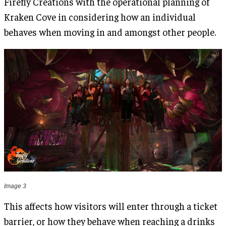
Firefly Creations with the operational planning of
Kraken Cove in considering how an individual
behaves when moving in and amongst other people.
Image 3
This affects how visitors will enter through a ticket
barrier, or how they behave when reaching a drinks