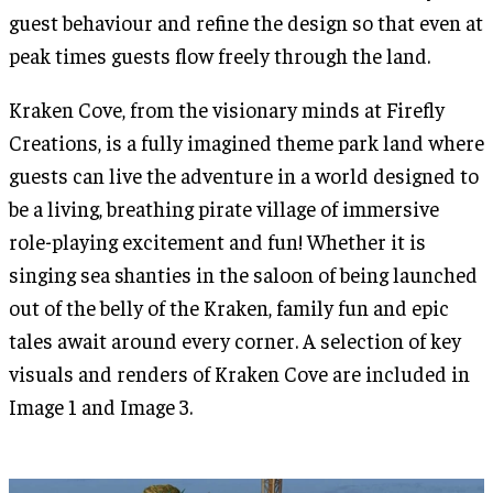
guest behaviour and refine the design so that even at
peak times guests flow freely through the land.
Kraken Cove, from the visionary minds at Firefly
Creations, is a fully imagined theme park land where
guests can live the adventure in a world designed to
be a living, breathing pirate village of immersive
role-playing excitement and fun! Whether it is
singing sea shanties in the saloon of being launched
out of the belly of the Kraken, family fun and epic
tales await around every corner. A selection of key
visuals and renders of Kraken Cove are included in
Image 1 and Image 3.