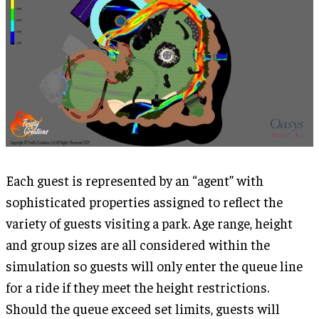
Each guest is represented by an “agent” with
sophisticated properties assigned to reflect the
variety of guests visiting a park. Age range, height
and group sizes are all considered within the
simulation so guests will only enter the queue line
for a ride if they meet the height restrictions.
Should the queue exceed set limits, guests will