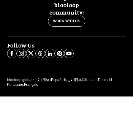
blooloop
community:
WORK WITH US
Follow Us
blooloop global:
中文 (简体)
Español
العربية
日本語
Italiano
Deutsch
Português
Français