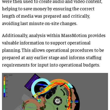
were then used to create audio and video content,
helping to save money by ensuring the correct
length of media was prepared and critically,
avoiding last minute on-site changes.
Additionally, analysis within MassMotion provides
valuable information to support operational
planning. This allows operational procedures to be
prepared at any earlier stage and informs staffing
requirements for input into operational budgets.