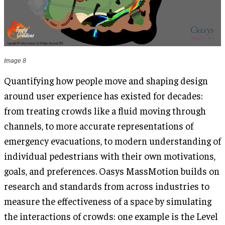
Image 8
Quantifying how people move and shaping design
around user experience has existed for decades:
from treating crowds like a fluid moving through
channels, to more accurate representations of
emergency evacuations, to modern understanding of
individual pedestrians with their own motivations,
goals, and preferences. Oasys MassMotion builds on
research and standards from across industries to
measure the effectiveness of a space by simulating
the interactions of crowds: one example is the Level