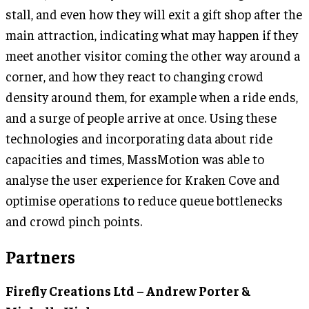
stall, and even how they will exit a gift shop after the
main attraction, indicating what may happen if they
meet another visitor coming the other way around a
corner, and how they react to changing crowd
density around them, for example when a ride ends,
and a surge of people arrive at once. Using these
technologies and incorporating data about ride
capacities and times, MassMotion was able to
analyse the user experience for Kraken Cove and
optimise operations to reduce queue bottlenecks
and crowd pinch points.
Partners
Firefly Creations Ltd – Andrew Porter &