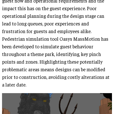
guest flow and operational requirements and the
impact this has on the guest experience. Poor
operational planning during the design stage can
lead to long queues, poor experiences and
frustration for guests and employees alike.
Pedestrian simulation tool Oasys MassMotion has
been developed to simulate guest behaviour
throughout a theme park, identifying, key pinch
points and zones. Highlighting these potentially
problematic areas means designs can be modified
prior to construction, avoiding costly alterations at
a later date.