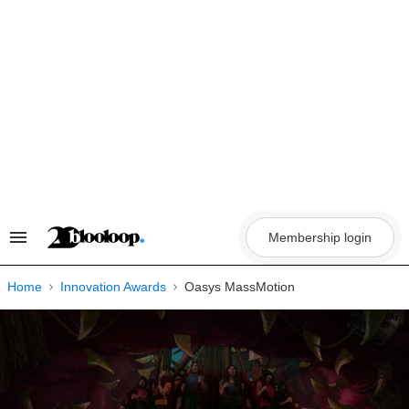
Skip
to
content
Membership login
Search
&
Section
Navigation
Home
Innovation Awards
Oasys MassMotion