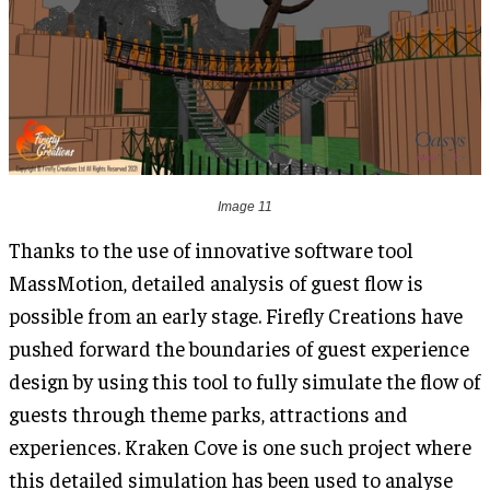
Image 11
Thanks to the use of innovative software tool
MassMotion, detailed analysis of guest flow is
possible from an early stage. Firefly Creations have
pushed forward the boundaries of guest experience
design by using this tool to fully simulate the flow of
guests through theme parks, attractions and
experiences. Kraken Cove is one such project where
this detailed simulation has been used to analyse