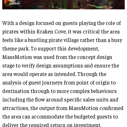
With a design focused on guests playing the role of
pirates within Kraken Cove, it was critical the area
feels like a bustling pirate village rather than a busy
theme park. To support this development,
MassMotion was used from the concept design
stage to verify design assumptions and ensure the
area would operate as intended. Through the
analysis of guest journeys from point of origin to
destination through to more complex behaviours
including the flow around specific sales units and
attractions, the output from MassMotion confirmed
the area can accommodate the budgeted guests to
deliver the required return on investment.