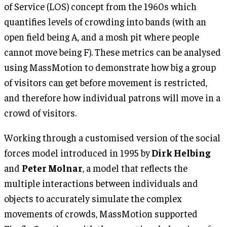
of Service (LOS) concept from the 1960s which
quantifies levels of crowding into bands (with an
open field being A, and a mosh pit where people
cannot move being F). These metrics can be analysed
using MassMotion to demonstrate how big a group
of visitors can get before movement is restricted,
and therefore how individual patrons will move in a
crowd of visitors.
Working through a customised version of the social
forces model introduced in 1995 by
Dirk Helbing
and
Peter Molnar
, a model that reflects the
multiple interactions between individuals and
objects to accurately simulate the complex
movements of crowds, MassMotion supported