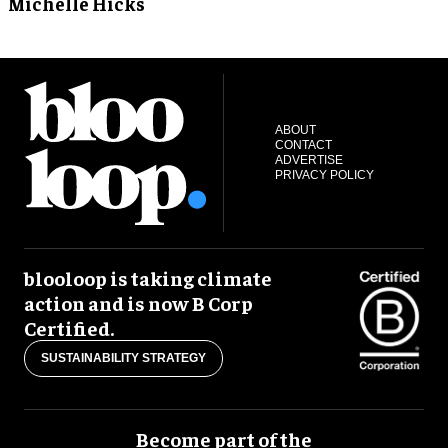
Michelle Hicks
ABOUT
CONTACT
ADVERTISE
PRIVACY POLICY
blooloop is taking climate
action and is now B Corp
Certified.
SUSTAINABILITY STRATEGY
Become part of the