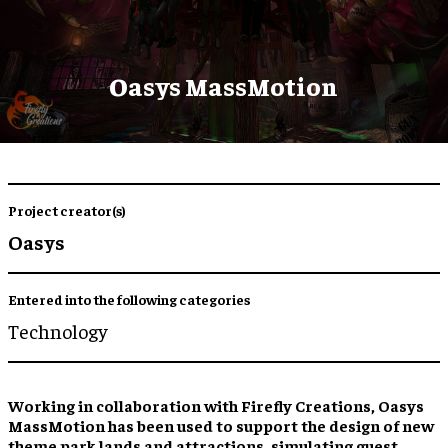
Oasys MassMotion
Project creator(s)
Oasys
Entered into the following categories
Technology
Working in collaboration with Firefly Creations, Oasys
MassMotion has been used to support the design of new
theme park lands and attractions, simulating guest