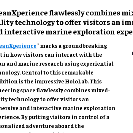
eanXperience flawlessly combines mi
lity technology to offer visitors an i
d interactive marine exploration expe
eanXperience
" marks a groundbreaking shift
ow visitors can interact with the ocean and
ne research using experiential technology.
ral to this remarkable exhibition is the
essive HoloLab. This pioneering space
lessly combines mixed-reality technology to
r visitors an immersive and interactive marine
oration experience. By putting visitors in
rol of a personalized adventure aboard the
anXplorer", the exhibition empowers them to