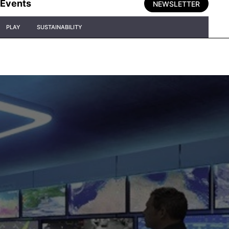
Events
NEWSLETTER
PLAY
SUSTAINABILITY