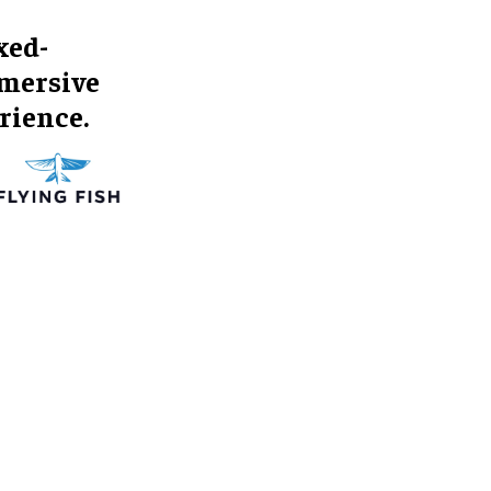
xed-
mmersive
rience.