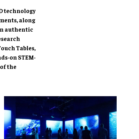
each visitor's
 feeds and
irrors the
V Pilot
ens further
isitors'
.