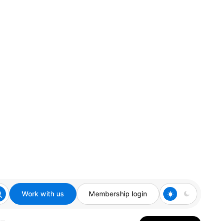
Work with us
Membership login