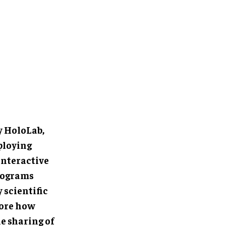
oLab, where
oLens 2
rience
rine biology
a unique
pel research,
 marine
ent in