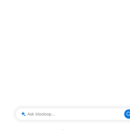
Ask blooloop