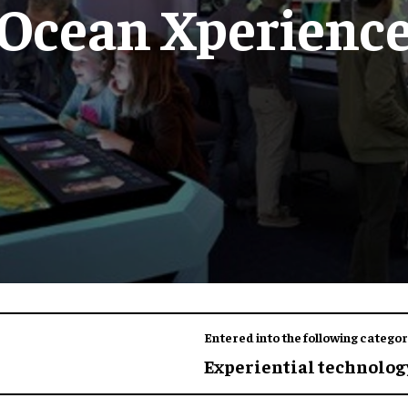
Ocean Xperienc
Entered into the following categor
Experiential technology