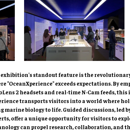
exhibition's standout feature is the revolutionary Hol
anXperience" exceeds expectations. By employing Hol
sets and real-time N-Cam feeds, this interactive expe
sports visitors into a world where holograms bring ma
ife. Guided discussions, led by scientific experts, offer 
rtunity for visitors to explore how technology can pro
aboration, and the sharing of knowledge in the field of
nces.
HoloLab experience represents a remarkable achievem