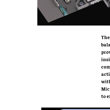
The 
betw
inve
meth
moti
can 
Micr
expl