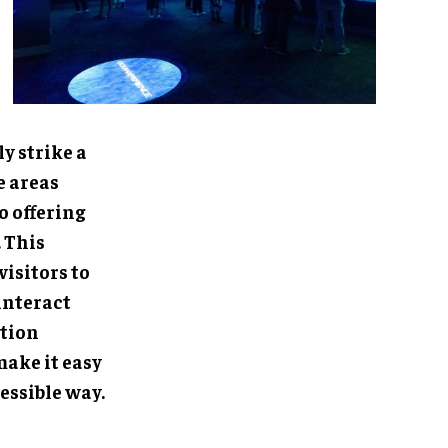
rike a balance
e hands-on
the scientific
vironment that
ss. Visitors
, Projection
t easy to
way.