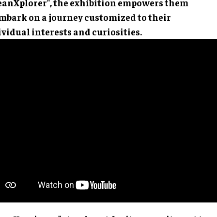
rk on a journey customized to their individual
rests and curiosities.
anXperience" stands out for its commitment to comp