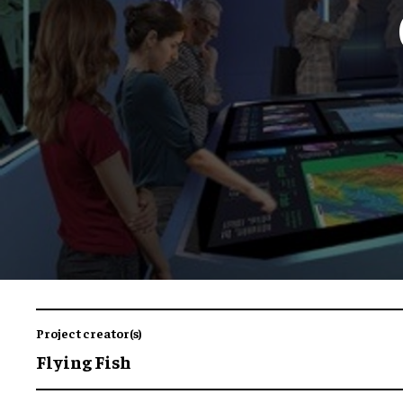
Project creator(s)
Flying Fish