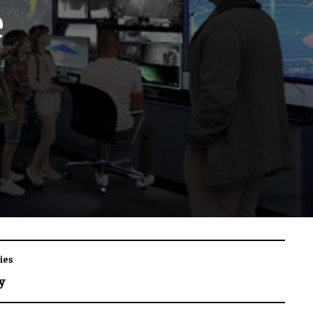
e
ies