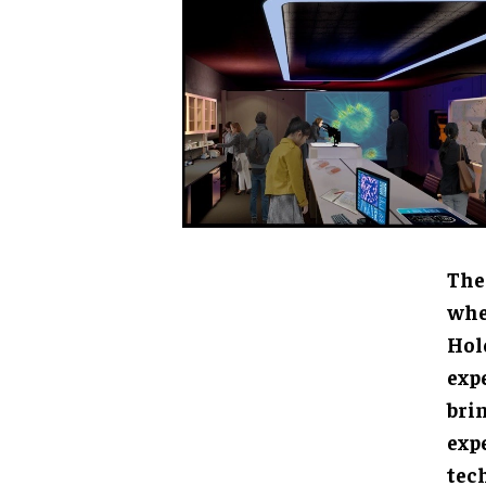
The 
"Oce
head
tran
to l
oppo
coll
scie
The 