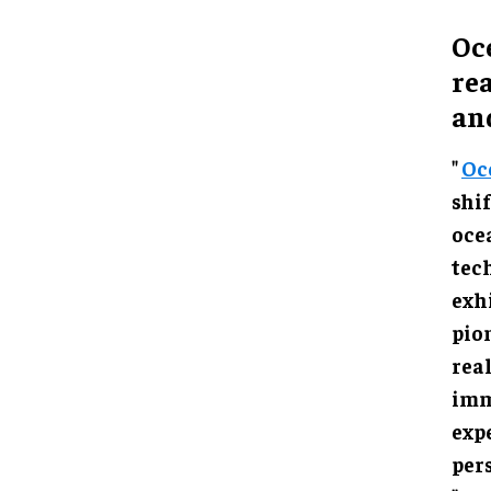
Oc
rea
an
"
Oc
in h
mari
Cent
impr
flaw
offe
expl
cont
"Oce