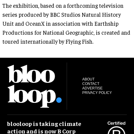
The exhibition, based on a forthcoming television
series produced by BBC Studios Natural History
Unit and OceanX in association with Earthship
Productions for National Geographic, is created and
toured internationally by Flying Fish.
ABOUT
CONTACT
ADVERTISE
PRIVACY POLICY
blooloop is taking climate
action and is now B Corp