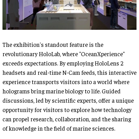
The exhibition's standout feature is the
revolutionary HoloLab, where "OceanXperience"
exceeds expectations. By employing HoloLens 2
headsets and real-time N-Cam feeds, this interactive
experience transports visitors into a world where
holograms bring marine biology to life. Guided
discussions, led by scientific experts, offer a unique
opportunity for visitors to explore how technology
can propel research, collaboration, and the sharing
of knowledge in the field of marine sciences.