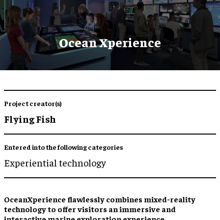
Ocean Xperience
Project creator(s)
Flying Fish
Entered into the following categories
Experiential technology
OceanXperience flawlessly combines mixed-reality
technology to offer visitors an immersive and
interactive marine exploration experience.