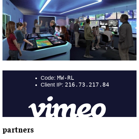
partners