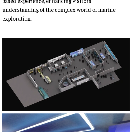
based experience, enhancing visitors'
understanding of the complex world of marine
exploration.