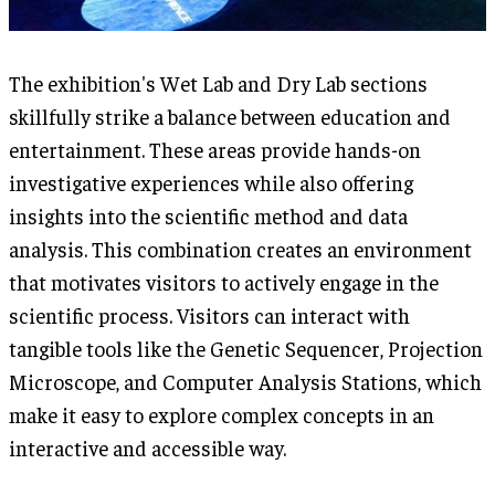
The exhibition's Wet Lab and Dry Lab sections
skillfully strike a balance between education and
entertainment. These areas provide hands-on
investigative experiences while also offering
insights into the scientific method and data
analysis. This combination creates an environment
that motivates visitors to actively engage in the
scientific process. Visitors can interact with
tangible tools like the Genetic Sequencer, Projection
Microscope, and Computer Analysis Stations, which
make it easy to explore complex concepts in an
interactive and accessible way.