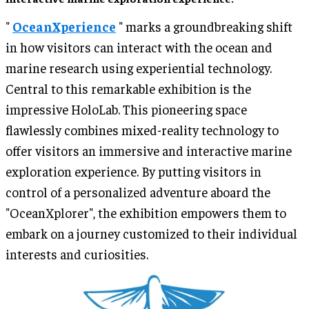
"
OceanXperience
" marks a groundbreaking shift
in how visitors can interact with the ocean and
marine research using experiential technology.
Central to this remarkable exhibition is the
impressive HoloLab. This pioneering space
flawlessly combines mixed-reality technology to
offer visitors an immersive and interactive marine
exploration experience. By putting visitors in
control of a personalized adventure aboard the
"OceanXplorer", the exhibition empowers them to
embark on a journey customized to their individual
interests and curiosities.