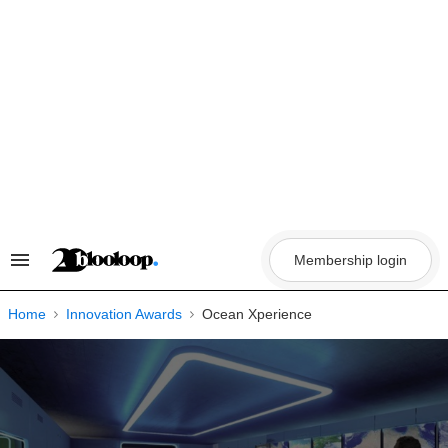
Skip
to
content
Membership login
Search
&
Section
Navigation
Home
Innovation Awards
Ocean Xperience