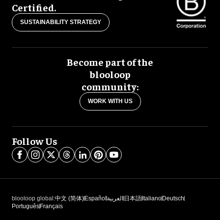
Certified.
SUSTAINABILITY STRATEGY
Become part of the
blooloop
community:
WORK WITH US
Follow Us
blooloop global:
中文 (简体)
Español
العربية
日本語
Italiano
Deutsch
Português
Français