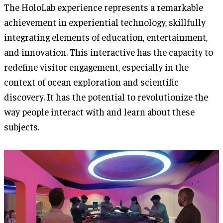
The HoloLab experience represents a remarkable
achievement in experiential technology, skillfully
integrating elements of education, entertainment,
and innovation. This interactive has the capacity to
redefine visitor engagement, especially in the
context of ocean exploration and scientific
discovery. It has the potential to revolutionize the
way people interact with and learn about these
subjects.