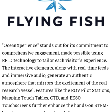
"OceanXperience" stands out for its commitment to
comprehensive engagement, made possible using
RFID technology to tailor each visitor's experience.
The interactive elements, along with real-time feeds
and immersive audio, generate an authentic
atmosphere that mirrors the excitement of the real
research vessel. Features like the ROV Pilot Stations,
Mapping Touch Tables, CTD, and EK80
Touchscreens further enhance the hands-on STEM-