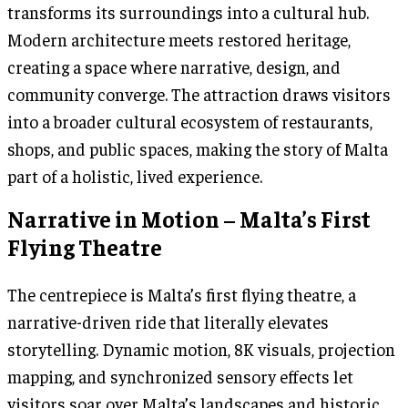
transforms its surroundings into a cultural hub.
Modern architecture meets restored heritage,
creating a space where narrative, design, and
community converge. The attraction draws visitors
into a broader cultural ecosystem of restaurants,
shops, and public spaces, making the story of Malta
part of a holistic, lived experience.
Narrative in Motion – Malta’s First
Flying Theatre
The centrepiece is Malta’s first flying theatre, a
narrative-driven ride that literally elevates
storytelling. Dynamic motion, 8K visuals, projection
mapping, and synchronized sensory effects let
visitors soar over Malta’s landscapes and historic