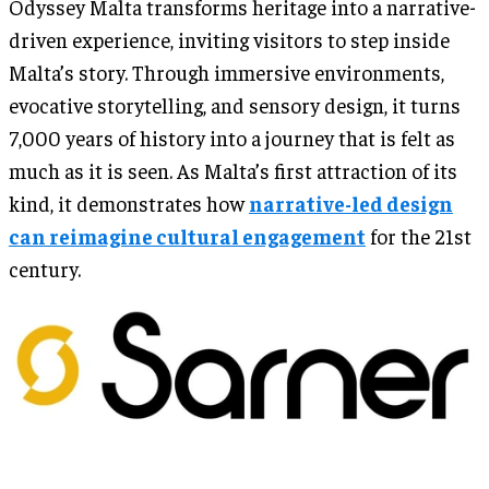
Odyssey Malta transforms heritage into a narrative-
driven experience, inviting visitors to step inside
Malta’s story. Through immersive environments,
evocative storytelling, and sensory design, it turns
7,000 years of history into a journey that is felt as
much as it is seen. As Malta’s first attraction of its
kind, it demonstrates how
narrative-led design
can reimagine cultural engagement
for the 21st
century.