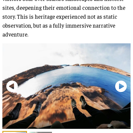
sites, deepening their emotional connection to the
story. This is heritage experienced not as static
observation, but as a fully immersive narrative
adventure.