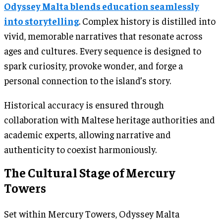
Odyssey Malta blends education seamlessly
into storytelling
. Complex history is distilled into
vivid, memorable narratives that resonate across
ages and cultures. Every sequence is designed to
spark curiosity, provoke wonder, and forge a
personal connection to the island’s story.
Historical accuracy is ensured through
collaboration with Maltese heritage authorities and
academic experts, allowing narrative and
authenticity to coexist harmoniously.
The Cultural Stage of Mercury
Towers
Set within Mercury Towers, Odyssey Malta