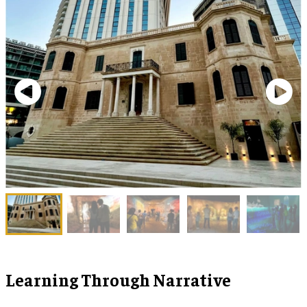
Learning Through Narrative