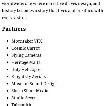
worldwide: one where narrative drives design, and
history becomes a story that lives and breathes with
every visitor.
Partners
Moonraker VFX
Cosmic Carrot
Flying Cameras
Heritage Malta
Italy Helicopter
Knightsky Aerials
Museum Sound Design
Sharp Shoot Media
Studio Seven
Talesmith