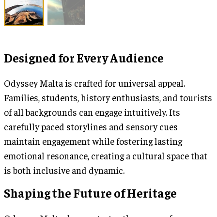
Designed for Every Audience
Odyssey Malta is crafted for universal appeal.
Families, students, history enthusiasts, and tourists
of all backgrounds can engage intuitively. Its
carefully paced storylines and sensory cues
maintain engagement while fostering lasting
emotional resonance, creating a cultural space that
is both inclusive and dynamic.
Shaping the Future of Heritage