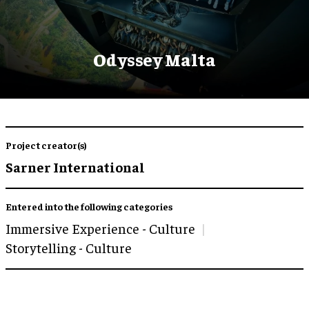
Odyssey Malta
Project creator(s)
Sarner International
Entered into the following categories
Immersive Experience - Culture
Storytelling - Culture