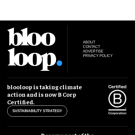
ABOUT
CONTACT
ADVERTISE
PRIVACY POLICY
blooloop is taking climate
action and is now B Corp
Certified.
SUSTAINABILITY STRATEGY