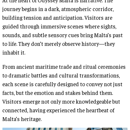
At the heart of Odyssey Malta is narrative. The
journey begins in a dark, atmospheric corridor,
building tension and anticipation. Visitors are
guided through immersive scenes where sights,
sounds, and subtle sensory cues bring Malta’s past
to life. They don’t merely observe history—they
inhabit it.
From ancient maritime trade and ritual ceremonies
to dramatic battles and cultural transformations,
each scene is carefully designed to convey not just
facts, but the emotion and stakes behind them.
Visitors emerge not only more knowledgeable but
connected, having experienced the heartbeat of
Malta’s heritage.