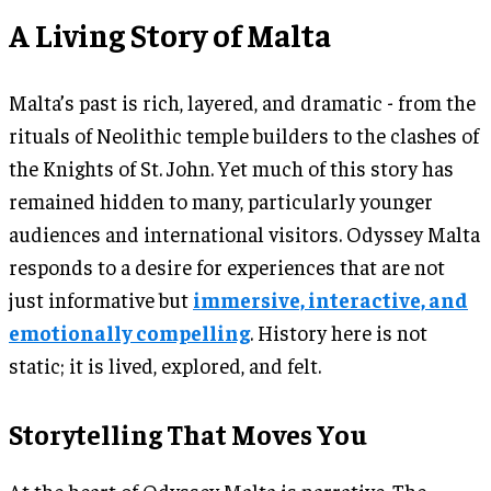
A Living Story of Malta
Malta’s past is rich, layered, and dramatic - from the
rituals of Neolithic temple builders to the clashes of
the Knights of St. John. Yet much of this story has
remained hidden to many, particularly younger
audiences and international visitors. Odyssey Malta
responds to a desire for experiences that are not
just informative but
immersive, interactive, and
emotionally compelling
. History here is not
static; it is lived, explored, and felt.
Storytelling That Moves You