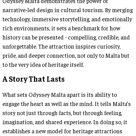
Odyssey Malta demonstrates the power of
narrative-led design in cultural tourism. By merging
technology, immersive storytelling, and emotionally
rich environments, it sets a benchmark for how
history can be presented - compelling, credible, and
unforgettable. The attraction inspires curiosity,
pride, and deeper connection, not only to Malta but
to the very idea of heritage itself.
A Story That Lasts
What sets Odyssey Malta apart is its ability to
engage the heart as well as the mind. It tells Malta’s
story not just through facts, but through feeling,
imagination, and shared experience. In doing so, it
establishes a new model for heritage attractions