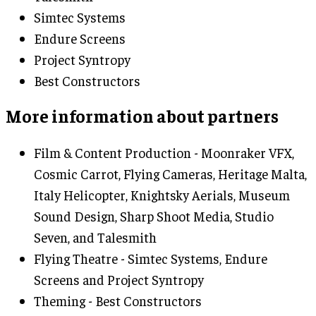
Simtec Systems
Endure Screens
Project Syntropy
Best Constructors
More information about partners
Film & Content Production - Moonraker VFX,
Cosmic Carrot, Flying Cameras, Heritage Malta,
Italy Helicopter, Knightsky Aerials, Museum
Sound Design, Sharp Shoot Media, Studio
Seven, and Talesmith
Flying Theatre - Simtec Systems, Endure
Screens and Project Syntropy
Theming - Best Constructors