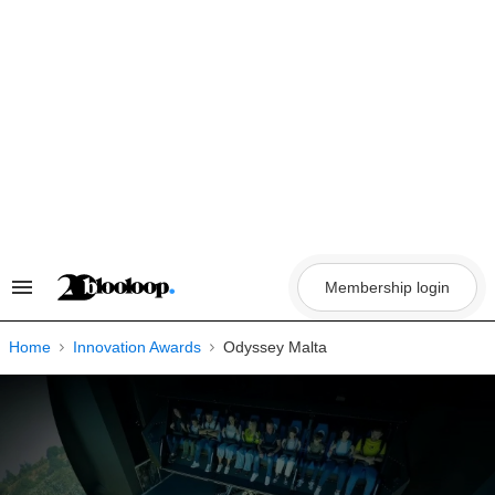
Skip
to
content
Membership login
Search
&
Section
Navigation
Home
Innovation Awards
Odyssey Malta