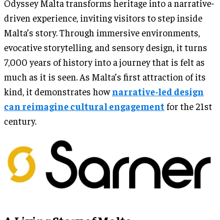
Odyssey Malta transforms heritage into a narrative-
driven experience, inviting visitors to step inside
Malta’s story. Through immersive environments,
evocative storytelling, and sensory design, it turns
7,000 years of history into a journey that is felt as
much as it is seen. As Malta’s first attraction of its
kind, it demonstrates how
narrative-led design
can reimagine cultural engagement
for the 21st
century.