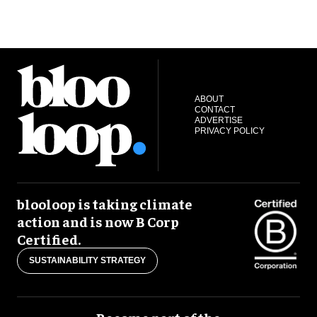
ABOUT
CONTACT
ADVERTISE
PRIVACY POLICY
blooloop is taking climate
action and is now B Corp
Certified.
SUSTAINABILITY STRATEGY