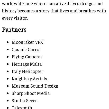
worldwide: one where narrative drives design, and
history becomes a story that lives and breathes with
every visitor.
Partners
Moonraker VFX
Cosmic Carrot
Flying Cameras
Heritage Malta
Italy Helicopter
Knightsky Aerials
Museum Sound Design
Sharp Shoot Media
Studio Seven
Talesmith