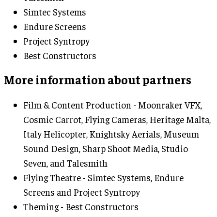
Simtec Systems
Endure Screens
Project Syntropy
Best Constructors
More information about partners
Film & Content Production - Moonraker VFX,
Cosmic Carrot, Flying Cameras, Heritage Malta,
Italy Helicopter, Knightsky Aerials, Museum
Sound Design, Sharp Shoot Media, Studio
Seven, and Talesmith
Flying Theatre - Simtec Systems, Endure
Screens and Project Syntropy
Theming - Best Constructors