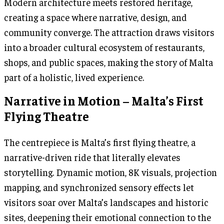
Modern architecture meets restored heritage,
creating a space where narrative, design, and
community converge. The attraction draws visitors
into a broader cultural ecosystem of restaurants,
shops, and public spaces, making the story of Malta
part of a holistic, lived experience.
Narrative in Motion – Malta’s First
Flying Theatre
The centrepiece is Malta’s first flying theatre, a
narrative-driven ride that literally elevates
storytelling. Dynamic motion, 8K visuals, projection
mapping, and synchronized sensory effects let
visitors soar over Malta’s landscapes and historic
sites, deepening their emotional connection to the