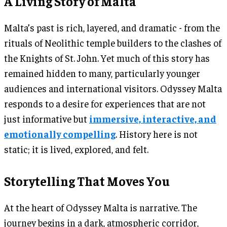
A Living Story of Malta
Malta’s past is rich, layered, and dramatic - from the
rituals of Neolithic temple builders to the clashes of
the Knights of St. John. Yet much of this story has
remained hidden to many, particularly younger
audiences and international visitors. Odyssey Malta
responds to a desire for experiences that are not
just informative but
immersive, interactive, and
emotionally compelling
. History here is not
static; it is lived, explored, and felt.
Storytelling That Moves You
At the heart of Odyssey Malta is narrative. The
journey begins in a dark, atmospheric corridor,