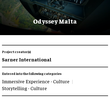
Odyssey Malta
Project creator(s)
Sarner International
Entered into the following categories
Immersive Experience - Culture
Storytelling - Culture