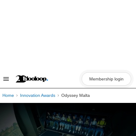
Skip
to
content
Membership login
Search
&
Section
Navigation
Home
Innovation Awards
Odyssey Malta