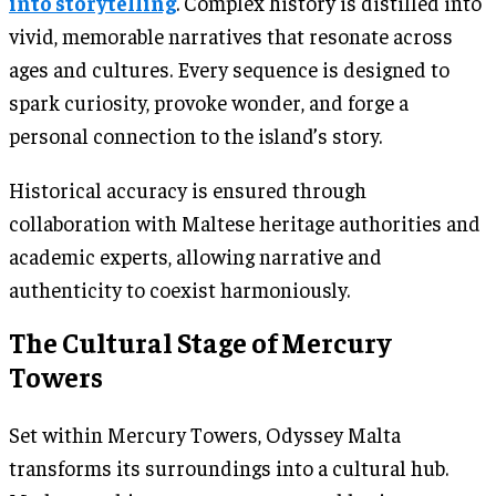
into storytelling
. Complex history is distilled into
vivid, memorable narratives that resonate across
ages and cultures. Every sequence is designed to
spark curiosity, provoke wonder, and forge a
personal connection to the island’s story.
Historical accuracy is ensured through
collaboration with Maltese heritage authorities and
academic experts, allowing narrative and
authenticity to coexist harmoniously.
The Cultural Stage of Mercury
Towers
Set within Mercury Towers, Odyssey Malta
transforms its surroundings into a cultural hub.