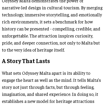
Odyssey Malta demonstrates the power of
narrative-led design in cultural tourism. By merging
technology, immersive storytelling, and emotionally
rich environments, it sets a benchmark for how
history can be presented - compelling, credible, and
unforgettable. The attraction inspires curiosity,
pride, and deeper connection, not only to Malta but
to the very idea of heritage itself.
A Story That Lasts
What sets Odyssey Malta apart is its ability to
engage the heart as well as the mind. It tells Malta’s
story not just through facts, but through feeling,
imagination, and shared experience. In doing so, it
establishes a new model for heritage attractions