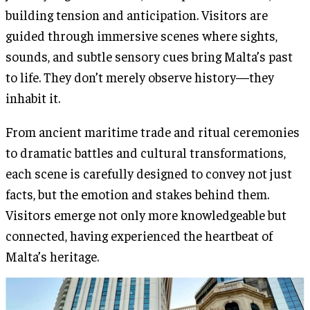
building tension and anticipation. Visitors are
guided through immersive scenes where sights,
sounds, and subtle sensory cues bring Malta’s past
to life. They don’t merely observe history—they
inhabit it.
From ancient maritime trade and ritual ceremonies
to dramatic battles and cultural transformations,
each scene is carefully designed to convey not just
facts, but the emotion and stakes behind them.
Visitors emerge not only more knowledgeable but
connected, having experienced the heartbeat of
Malta’s heritage.