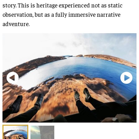
story. This is heritage experienced not as static
observation, but as a fully immersive narrative
adventure.