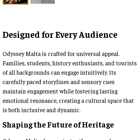
Designed for Every Audience
Odyssey Malta is crafted for universal appeal.
Families, students, history enthusiasts, and tourists
of all backgrounds can engage intuitively. Its
carefully paced storylines and sensory cues
maintain engagement while fostering lasting
emotional resonance, creating a cultural space that
is both inclusive and dynamic.
Shaping the Future of Heritage