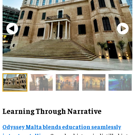
Learning Through Narrative
Odyssey Malta blends education seamlessly