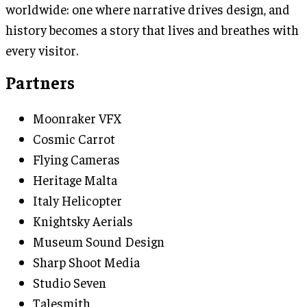
worldwide: one where narrative drives design, and
history becomes a story that lives and breathes with
every visitor.
Partners
Moonraker VFX
Cosmic Carrot
Flying Cameras
Heritage Malta
Italy Helicopter
Knightsky Aerials
Museum Sound Design
Sharp Shoot Media
Studio Seven
Talesmith