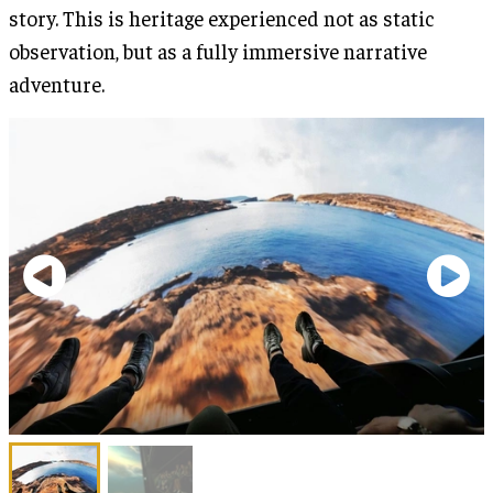
story. This is heritage experienced not as static
observation, but as a fully immersive narrative
adventure.