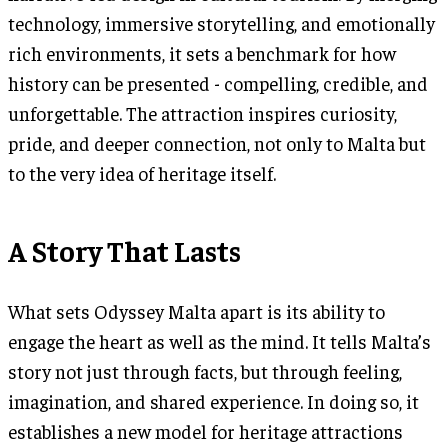
technology, immersive storytelling, and emotionally
rich environments, it sets a benchmark for how
history can be presented - compelling, credible, and
unforgettable. The attraction inspires curiosity,
pride, and deeper connection, not only to Malta but
to the very idea of heritage itself.
A Story That Lasts
What sets Odyssey Malta apart is its ability to
engage the heart as well as the mind. It tells Malta’s
story not just through facts, but through feeling,
imagination, and shared experience. In doing so, it
establishes a new model for heritage attractions