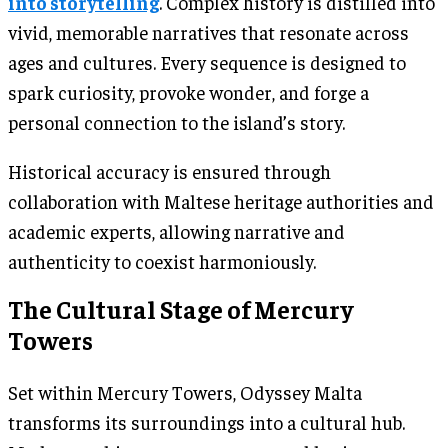
into storytelling
. Complex history is distilled into
vivid, memorable narratives that resonate across
ages and cultures. Every sequence is designed to
spark curiosity, provoke wonder, and forge a
personal connection to the island’s story.
Historical accuracy is ensured through
collaboration with Maltese heritage authorities and
academic experts, allowing narrative and
authenticity to coexist harmoniously.
The Cultural Stage of Mercury
Towers
Set within Mercury Towers, Odyssey Malta
transforms its surroundings into a cultural hub.