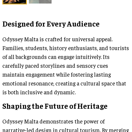
Designed for Every Audience
Odyssey Malta is crafted for universal appeal.
Families, students, history enthusiasts, and tourists
of all backgrounds can engage intuitively. Its
carefully paced storylines and sensory cues
maintain engagement while fostering lasting
emotional resonance, creating a cultural space that
is both inclusive and dynamic.
Shaping the Future of Heritage
Odyssey Malta demonstrates the power of
narrative-led design in cultural tourism. By merging