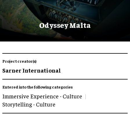
Odyssey Malta
Project creator(s)
Sarner International
Entered into the following categories
Immersive Experience - Culture
Storytelling - Culture