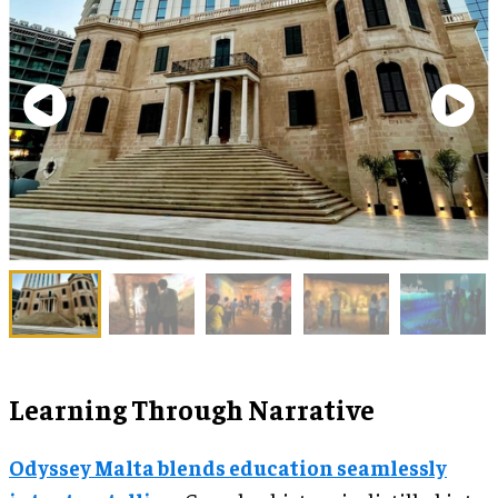
Learning Through Narrative
Odyssey Malta blends education seamlessly