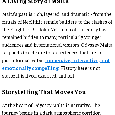
A Living Story of Malta
Malta’s past is rich, layered, and dramatic - from the
rituals of Neolithic temple builders to the clashes of
the Knights of St. John. Yet much of this story has
remained hidden to many, particularly younger
audiences and international visitors. Odyssey Malta
responds to a desire for experiences that are not
just informative but
immersive, interactive, and
emotionally compelling
. History here is not
static; it is lived, explored, and felt.
Storytelling That Moves You
At the heart of Odyssey Malta is narrative. The
journey begins in a dark, atmospheric corridor,