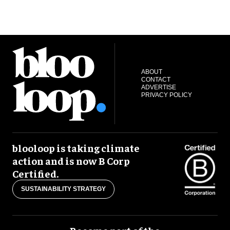
ABOUT
CONTACT
ADVERTISE
PRIVACY POLICY
blooloop is taking climate
action and is now B Corp
Certified.
SUSTAINABILITY STRATEGY