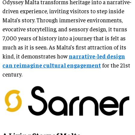
Odyssey Malta transforms heritage into a narrative-
driven experience, inviting visitors to step inside
Malta’s story. Through immersive environments,
evocative storytelling, and sensory design, it turns
7,000 years of history into a journey that is felt as
much as it is seen. As Malta’s first attraction of its
kind, it demonstrates how
narrative-led design
can reimagine cultural engagement
for the 21st
century.