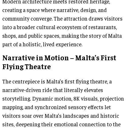
Modern architecture meets restored heritage,
creating a space where narrative, design, and
community converge. The attraction draws visitors
into a broader cultural ecosystem of restaurants,
shops, and public spaces, making the story of Malta
part of a holistic, lived experience.
Narrative in Motion – Malta’s First
Flying Theatre
The centrepiece is Malta’s first flying theatre, a
narrative-driven ride that literally elevates
storytelling. Dynamic motion, 8K visuals, projection
mapping, and synchronized sensory effects let
visitors soar over Malta’s landscapes and historic
sites, deepening their emotional connection to the