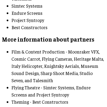
Simtec Systems
Endure Screens
Project Syntropy
Best Constructors
More information about partners
Film & Content Production - Moonraker VFX,
Cosmic Carrot, Flying Cameras, Heritage Malta,
Italy Helicopter, Knightsky Aerials, Museum
Sound Design, Sharp Shoot Media, Studio
Seven, and Talesmith
Flying Theatre - Simtec Systems, Endure
Screens and Project Syntropy
Theming - Best Constructors