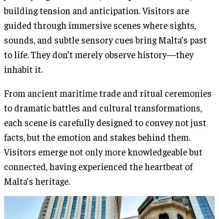
building tension and anticipation. Visitors are
guided through immersive scenes where sights,
sounds, and subtle sensory cues bring Malta’s past
to life. They don’t merely observe history—they
inhabit it.
From ancient maritime trade and ritual ceremonies
to dramatic battles and cultural transformations,
each scene is carefully designed to convey not just
facts, but the emotion and stakes behind them.
Visitors emerge not only more knowledgeable but
connected, having experienced the heartbeat of
Malta’s heritage.