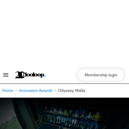
Skip
to
content
Membership login
Search
&
Section
Navigation
Home
Innovation Awards
Odyssey Malta