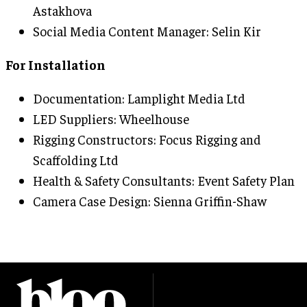
Astakhova
Social Media Content Manager: Selin Kir
For Installation
Documentation: Lamplight Media Ltd
LED Suppliers: Wheelhouse
Rigging Constructors: Focus Rigging and
Scaffolding Ltd
Health & Safety Consultants: Event Safety Plan
Camera Case Design: Sienna Griffin-Shaw