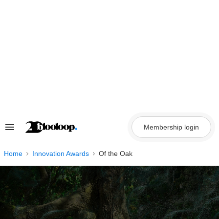
Skip
to
content
Membership login
Search
&
Section
Navigation
Home
Innovation Awards
Of the Oak