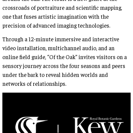
crossroads of portraiture and scientific mapping,
one that fuses artistic imagination with the
precision of advanced imaging technologies.
Through a 12-minute immersive and interactive
video installation, multichannel audio, and an
online field guide, “Of the Oak” invites visitors on a
sensory journey across the four seasons and peers
under the bark to reveal hidden worlds and
networks of relationships.