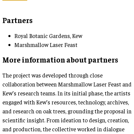
Partners
Royal Botanic Gardens, Kew
Marshmallow Laser Feast
More information about partners
The project was developed through close
collaboration between Marshmallow Laser Feast and
Kew’s research teams. In its initial phase, the artists
engaged with Kew’s resources, technology, archives,
and research on oak trees, grounding the proposal in
scientific insight. From ideation to design, creation,
and production, the collective worked in dialogue