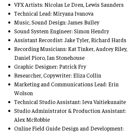
VFX Artists: Nicolas Le Dren, Lewis Saunders
Technical Lead: Miryana Ivanova
Music, Sound Design: James Bulley
Sound System Engineer: Simon Hendry
Assistant Recordist: Jake Tyler, Richard Hards
Recording Musicians: Kat Tinker, Audrey Riley,
Daniel Pioro, Ian Stonehouse
Graphic Designer: Patrick Fry
Researcher, Copywriter: Eliza Collin
Marketing and Communications Lead: Erin
Wolson
Technical Studio Assistant: Ieva Vaitiekunaite
Studio Administrator & Production Assistant:
Alex McRobbie
Online Field Guide Design and Development: