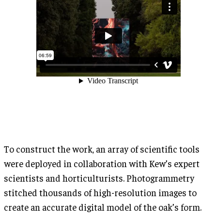
To construct the work, an array of scientific tools
were deployed in collaboration with Kew’s expert
scientists and horticulturists. Photogrammetry
stitched thousands of high-resolution images to
create an accurate digital model of the oak’s form.