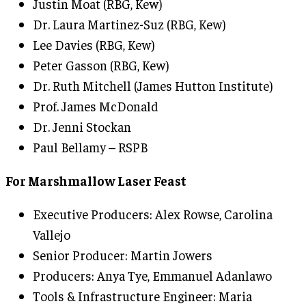
Justin Moat (RBG, Kew)
Dr. Laura Martinez-Suz (RBG, Kew)
Lee Davies (RBG, Kew)
Peter Gasson (RBG, Kew)
Dr. Ruth Mitchell (James Hutton Institute)
Prof. James McDonald
Dr. Jenni Stockan
Paul Bellamy – RSPB
For Marshmallow Laser Feast
Executive Producers: Alex Rowse, Carolina
Vallejo
Senior Producer: Martin Jowers
Producers: Anya Tye, Emmanuel Adanlawo
Tools & Infrastructure Engineer: Maria