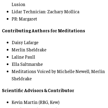
Lusion
Lidar Technician: Zachary Mollica
PR: Margaret
Contributing Authors for Meditations
Daisy Lafarge
Merlin Sheldrake
Laline Paull
Ella Saltmarshe
Meditations Voiced by Michelle Newell, Merlin
Sheldrake
Scientific Advisors & Contributor
Kevin Martin (RBG, Kew)