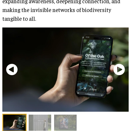
expanding awareness, deepening connection, and
making the invisible networks of biodiversity
tangible to all.