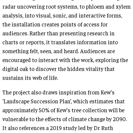
radar uncovering root systems, to phloem and xylem
analysis, into visual, sonic, and interactive forms,
the installation creates points of access for
audiences. Rather than presenting research in
charts or reports, it translates information into
something felt, seen, and heard. Audiences are
encouraged to interact with the work, exploring the
digital oak to discover the hidden vitality that
sustains its web of life.
The project also draws inspiration from Kew’s
‘Landscape Succession Plan’, which estimates that
approximately 50% of Kew’s tree collection will be
vulnerable to the effects of climate change by 2090.
It also references a 2019 study led by Dr Ruth