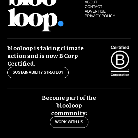
ABOUT
CONTACT
ADVERTISE
PRIVACY POLICY
blooloop is taking climate
action and is now B Corp
Certified.
SUSTAINABILITY STRATEGY
Become part of the
blooloop
community:
WORK WITH US