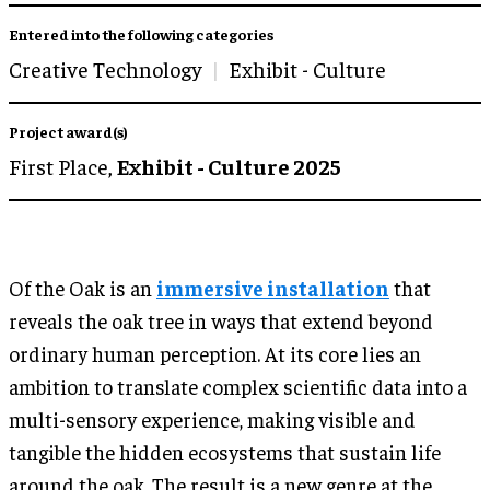
Entered into the following categories
Creative Technology
Exhibit - Culture
Project award(s)
First Place,
Exhibit - Culture 2025
Of the Oak is an
immersive installation
that
reveals the oak tree in ways that extend beyond
ordinary human perception. At its core lies an
ambition to translate complex scientific data into a
multi-sensory experience, making visible and
tangible the hidden ecosystems that sustain life
around the oak. The result is a new genre at the