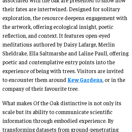
their fates are intertwined. Designed for solitary
exploration, the resource deepens engagement with
the artwork, offering ecological insight, poetic
reflection, and context. It features open-eyed
meditations authored by Daisy Lafarge, Merlin
Sheldrake, Ella Saltmarshe and Laline Paull, offering
poetic and contemplative entry points into the
experience of being with trees. Visitors are invited
to encounter them around
Kew Gardens
, or in the
company of their favourite tree.
What makes Of the Oak distinctive is not only its
scale but its ability to communicate scientific
information through embodied experience. By
transforming datasets from ground-penetrating