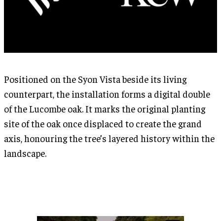
Positioned on the Syon Vista beside its living
counterpart, the installation forms a digital double
of the Lucombe oak. It marks the original planting
site of the oak once displaced to create the grand
axis, honouring the tree’s layered history within the
landscape.