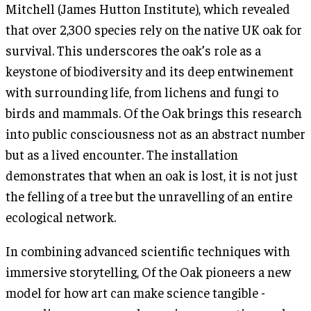
Mitchell (James Hutton Institute), which revealed
that over 2,300 species rely on the native UK oak for
survival. This underscores the oak’s role as a
keystone of biodiversity and its deep entwinement
with surrounding life, from lichens and fungi to
birds and mammals. Of the Oak brings this research
into public consciousness not as an abstract number
but as a lived encounter. The installation
demonstrates that when an oak is lost, it is not just
the felling of a tree but the unravelling of an entire
ecological network.
In combining advanced scientific techniques with
immersive storytelling, Of the Oak pioneers a new
model for how art can make science tangible -