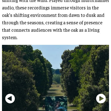
audio, these recordings immerse visitors in the
oak’s shifting environment from dawn to dusk and
through the seasons, creating a sense of presence
that connects audiences with the oak as a living
system.