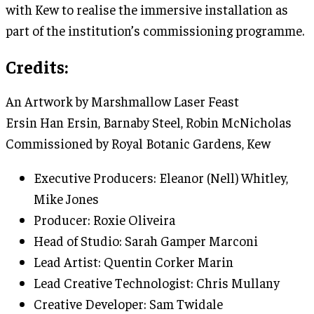
with Kew to realise the immersive installation as
part of the institution’s commissioning programme.
Credits:
An Artwork by Marshmallow Laser Feast
Ersin Han Ersin, Barnaby Steel, Robin McNicholas
Commissioned by Royal Botanic Gardens, Kew
Executive Producers: Eleanor (Nell) Whitley,
Mike Jones
Producer: Roxie Oliveira
Head of Studio: Sarah Gamper Marconi
Lead Artist: Quentin Corker Marin
Lead Creative Technologist: Chris Mullany
Creative Developer: Sam Twidale