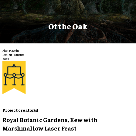
Of the Oak
First Place in
Exhibit - Culture
2025
Project creator(s)
Royal Botanic Gardens, Kew with
Marshmallow Laser Feast