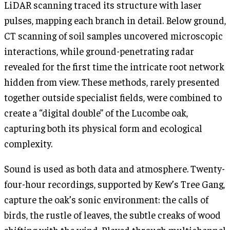
LiDAR scanning traced its structure with laser
pulses, mapping each branch in detail. Below ground,
CT scanning of soil samples uncovered microscopic
interactions, while ground-penetrating radar
revealed for the first time the intricate root network
hidden from view. These methods, rarely presented
together outside specialist fields, were combined to
create a “digital double” of the Lucombe oak,
capturing both its physical form and ecological
complexity.
Sound is used as both data and atmosphere. Twenty-
four-hour recordings, supported by Kew’s Tree Gang,
capture the oak’s sonic environment: the calls of
birds, the rustle of leaves, the subtle creaks of wood
shifting with the wind. Played through multichannel