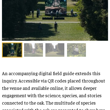
An accompanying digital field guide extends this
inquiry. Accessible via QR codes placed throughout
the venue and available online, it allows deeper
engagement with the science, species, and stories
connected to the oak. The multitude of species
associated with the oak are presented to show how