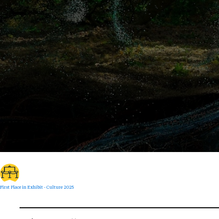
First Place in Exhibit - Culture 2025