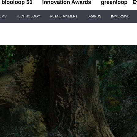
blooloop 50
Innovation Awards
greenloop
E
IUMS
TECHNOLOGY
RETAILTAINMENT
BRANDS
IMMERSIVE