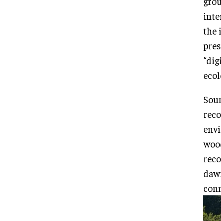
grou
inte
the 
pres
“dig
ecol
Soun
reco
envi
wood
reco
dawn
conn