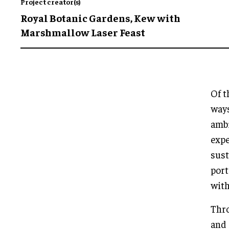
Project creator(s)
Royal Botanic Gardens, Kew with
Marshmallow Laser Feast
Of t
ways
ambi
expe
sust
port
with
Thr
and 