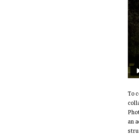
To c
coll
Phot
an a
stru