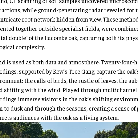
nd, CT scanning of soil samples uncovered microscop
ractions, while ground-penetrating radar revealed for t
intricate root network hidden from view. These method
ented together outside specialist fields, were combined
ital double” of the Lucombe oak, capturing both its phy
ogical complexity.
d is used as both data and atmosphere. Twenty-four-
rdings, supported by Kew’s Tree Gang, capture the oak’
ronment: the calls of birds, the rustle of leaves, the sub
 shifting with the wind. Played through multichannel 
rdings immerse visitors in the oak’s shifting environ
 to dusk and through the seasons, creating a sense of 
ects audiences with the oak as a living system.