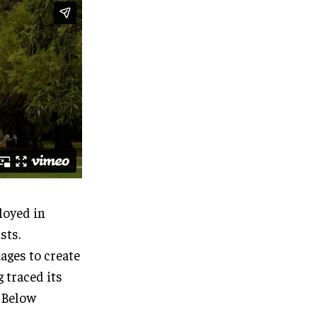
loyed in
sts.
ages to create
 traced its
. Below