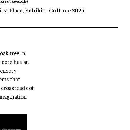
roject award(s)
irst Place,
Exhibit - Culture 2025
oak tree in
core lies an
sensory
tems that
e crossroads of
 imagination