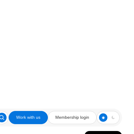
Work with us
Membership login