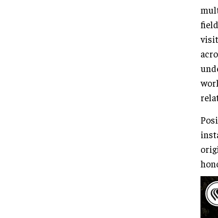
mult
fiel
visi
acro
unde
worl
rela
Posi
inst
orig
hono