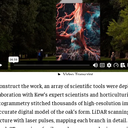
onstruct the work, an array of scientific tools were dep
aboration with Kew’s expert scientists and horticulturi
ogrammetry stitched thousands of high-resolution im
ccurate digital model of the oak’s form. LiDAR scanning
cture with laser pulses, mapping each branch in detail