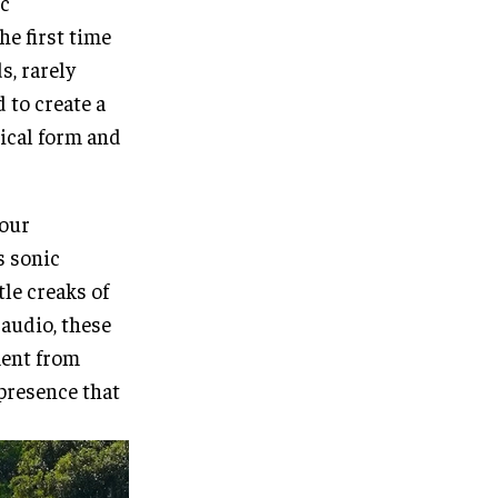
ic
he first time
s, rarely
 to create a
sical form and
hour
s sonic
tle creaks of
audio, these
ment from
presence that