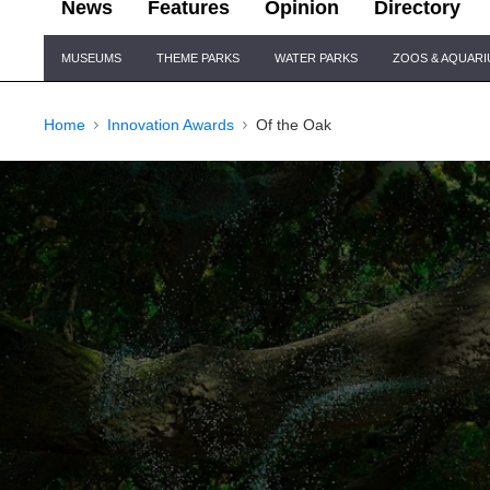
News
Features
Opinion
Directory
Site
MUSEUMS
THEME PARKS
WATER PARKS
ZOOS & AQUAR
Navigation
Home
Innovation Awards
Of the Oak