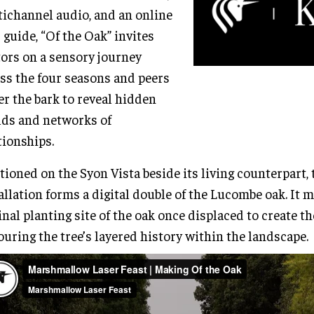
ichannel audio, and an online
d guide, “Of the Oak” invites
tors on a sensory journey
ss the four seasons and peers
r the bark to reveal hidden
ds and networks of
tionships.
tioned on the Syon Vista beside its living counterpart, 
allation forms a digital double of the Lucombe oak. It 
inal planting site of the oak once displaced to create th
uring the tree’s layered history within the landscape.