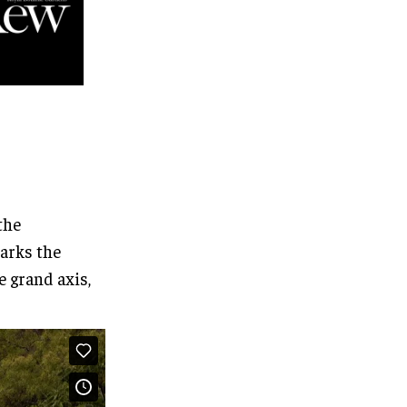
the
marks the
e grand axis,