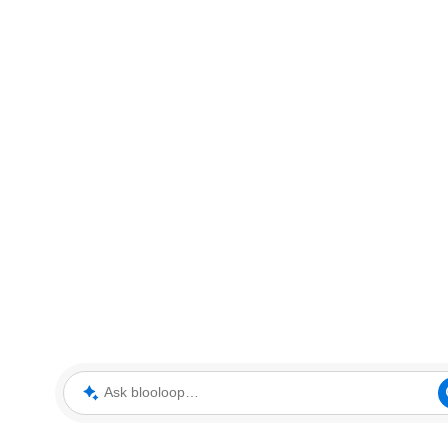
Ask blooloop