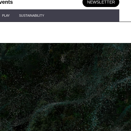
vents
NEWSLETTER
PLAY
SUSTAINABILITY