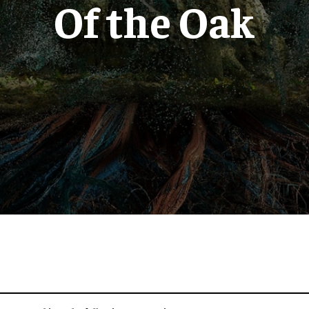
Of the Oak