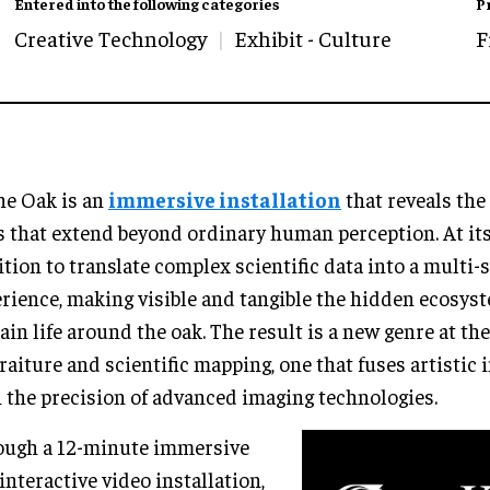
Entered into the following categories
P
Creative Technology
Exhibit - Culture
F
he Oak is an
immersive installation
that reveals the 
 that extend beyond ordinary human perception. At its 
tion to translate complex scientific data into a multi-
rience, making visible and tangible the hidden ecosys
ain life around the oak. The result is a new genre at th
raiture and scientific mapping, one that fuses artistic
 the precision of advanced imaging technologies.
ough a 12-minute immersive
interactive video installation,