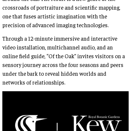
crossroads of portraiture and scientific mapping,
one that fuses artistic imagination with the
precision of advanced imaging technologies.
Through a 12-minute immersive and interactive
video installation, multichannel audio, and an
online field guide, “Of the Oak” invites visitors on a
sensory journey across the four seasons and peers
under the bark to reveal hidden worlds and
networks of relationships.