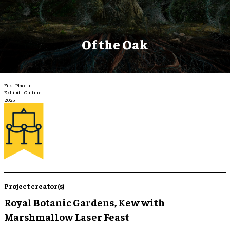
Of the Oak
First Place in
Exhibit - Culture
2025
Project creator(s)
Royal Botanic Gardens, Kew with
Marshmallow Laser Feast