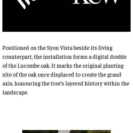
Positioned on the Syon Vista beside its living
counterpart, the installation forms a digital double
of the Lucombe oak. It marks the original planting
site of the oak once displaced to create the grand
axis, honouring the tree’s layered history within the
landscape.