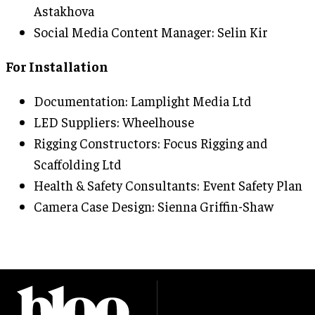
Astakhova
Social Media Content Manager: Selin Kir
For Installation
Documentation: Lamplight Media Ltd
LED Suppliers: Wheelhouse
Rigging Constructors: Focus Rigging and
Scaffolding Ltd
Health & Safety Consultants: Event Safety Plan
Camera Case Design: Sienna Griffin-Shaw