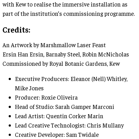
with Kew to realise the immersive installation as
part of the institution’s commissioning programme.
Credits:
An Artwork by Marshmallow Laser Feast
Ersin Han Ersin, Barnaby Steel, Robin McNicholas
Commissioned by Royal Botanic Gardens, Kew
Executive Producers: Eleanor (Nell) Whitley,
Mike Jones
Producer: Roxie Oliveira
Head of Studio: Sarah Gamper Marconi
Lead Artist: Quentin Corker Marin
Lead Creative Technologist: Chris Mullany
Creative Developer: Sam Twidale