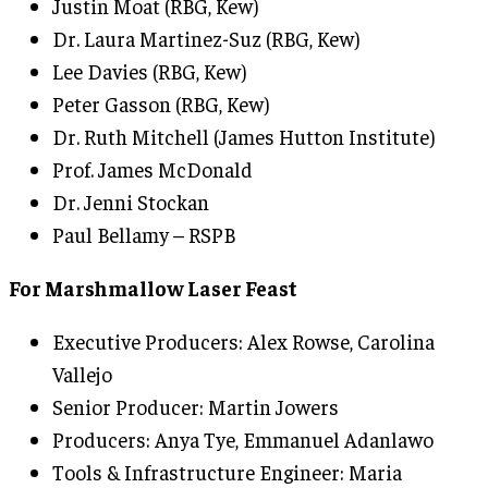
Justin Moat (RBG, Kew)
Dr. Laura Martinez-Suz (RBG, Kew)
Lee Davies (RBG, Kew)
Peter Gasson (RBG, Kew)
Dr. Ruth Mitchell (James Hutton Institute)
Prof. James McDonald
Dr. Jenni Stockan
Paul Bellamy – RSPB
For Marshmallow Laser Feast
Executive Producers: Alex Rowse, Carolina
Vallejo
Senior Producer: Martin Jowers
Producers: Anya Tye, Emmanuel Adanlawo
Tools & Infrastructure Engineer: Maria