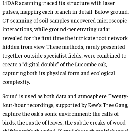
LiDAR scanning traced its structure with laser
pulses, mapping each branch in detail. Below ground,
CT scanning of soil samples uncovered microscopic
interactions, while ground-penetrating radar
revealed for the first time the intricate root network
hidden from view. These methods, rarely presented
together outside specialist fields, were combined to
create a “digital double” of the Lucombe oak,
capturing both its physical form and ecological
complexity.
Sound is used as both data and atmosphere. Twenty-
four-hour recordings, supported by Kew’s Tree Gang,
capture the oak’s sonic environment: the calls of
birds, the rustle of leaves, the subtle creaks of wood
shifting with the wind. Played through multichannel