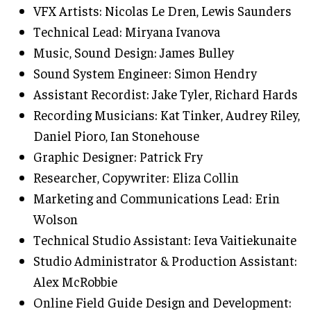
VFX Artists: Nicolas Le Dren, Lewis Saunders
Technical Lead: Miryana Ivanova
Music, Sound Design: James Bulley
Sound System Engineer: Simon Hendry
Assistant Recordist: Jake Tyler, Richard Hards
Recording Musicians: Kat Tinker, Audrey Riley,
Daniel Pioro, Ian Stonehouse
Graphic Designer: Patrick Fry
Researcher, Copywriter: Eliza Collin
Marketing and Communications Lead: Erin
Wolson
Technical Studio Assistant: Ieva Vaitiekunaite
Studio Administrator & Production Assistant:
Alex McRobbie
Online Field Guide Design and Development: