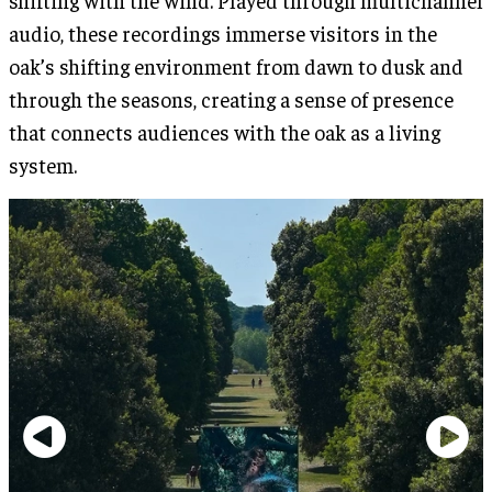
audio, these recordings immerse visitors in the
oak’s shifting environment from dawn to dusk and
through the seasons, creating a sense of presence
that connects audiences with the oak as a living
system.