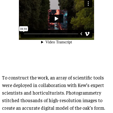
To construct the work, an array of scientific tools
were deployed in collaboration with Kew’s expert
scientists and horticulturists. Photogrammetry
stitched thousands of high-resolution images to
create an accurate digital model of the oak’s form.