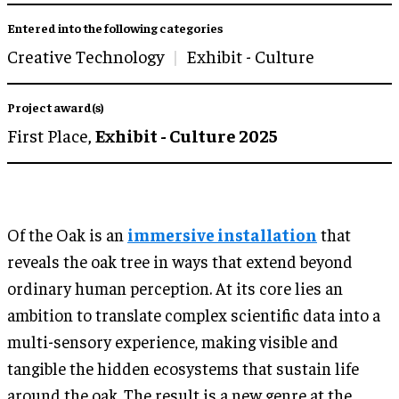
Entered into the following categories
Creative Technology
Exhibit - Culture
Project award(s)
First Place,
Exhibit - Culture 2025
Of the Oak is an
immersive installation
that
reveals the oak tree in ways that extend beyond
ordinary human perception. At its core lies an
ambition to translate complex scientific data into a
multi-sensory experience, making visible and
tangible the hidden ecosystems that sustain life
around the oak. The result is a new genre at the