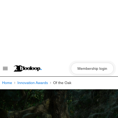
Skip
to
content
Membership login
Search
&
Section
Navigation
Home
Innovation Awards
Of the Oak