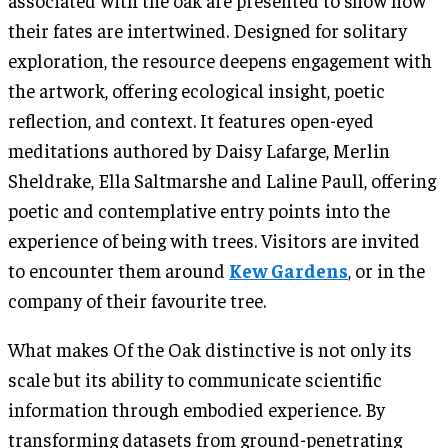
their fates are intertwined. Designed for solitary
exploration, the resource deepens engagement with
the artwork, offering ecological insight, poetic
reflection, and context. It features open-eyed
meditations authored by Daisy Lafarge, Merlin
Sheldrake, Ella Saltmarshe and Laline Paull, offering
poetic and contemplative entry points into the
experience of being with trees. Visitors are invited
to encounter them around
Kew Gardens
, or in the
company of their favourite tree.
What makes Of the Oak distinctive is not only its
scale but its ability to communicate scientific
information through embodied experience. By
transforming datasets from ground-penetrating