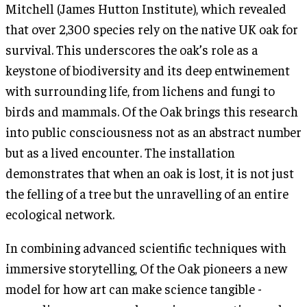
Mitchell (James Hutton Institute), which revealed
that over 2,300 species rely on the native UK oak for
survival. This underscores the oak’s role as a
keystone of biodiversity and its deep entwinement
with surrounding life, from lichens and fungi to
birds and mammals. Of the Oak brings this research
into public consciousness not as an abstract number
but as a lived encounter. The installation
demonstrates that when an oak is lost, it is not just
the felling of a tree but the unravelling of an entire
ecological network.
In combining advanced scientific techniques with
immersive storytelling, Of the Oak pioneers a new
model for how art can make science tangible -