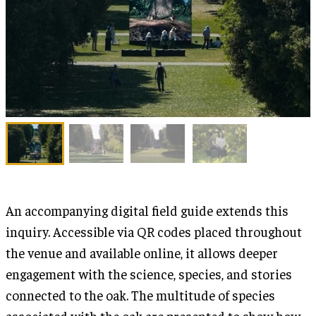
An accompanying digital field guide extends this
inquiry. Accessible via QR codes placed throughout
the venue and available online, it allows deeper
engagement with the science, species, and stories
connected to the oak. The multitude of species
associated with the oak are presented to show how