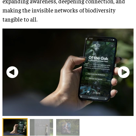
expanding awareness, deepening connection, and
making the invisible networks of biodiversity
tangible to all.