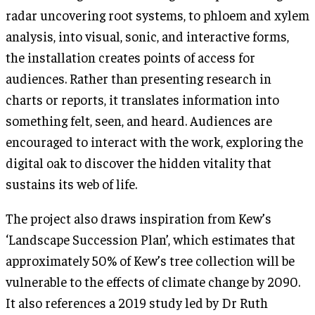
radar uncovering root systems, to phloem and xylem
analysis, into visual, sonic, and interactive forms,
the installation creates points of access for
audiences. Rather than presenting research in
charts or reports, it translates information into
something felt, seen, and heard. Audiences are
encouraged to interact with the work, exploring the
digital oak to discover the hidden vitality that
sustains its web of life.
The project also draws inspiration from Kew’s
‘Landscape Succession Plan’, which estimates that
approximately 50% of Kew’s tree collection will be
vulnerable to the effects of climate change by 2090.
It also references a 2019 study led by Dr Ruth