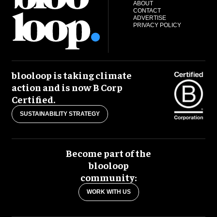
ABOUT
CONTACT
ADVERTISE
PRIVACY POLICY
blooloop is taking climate
action and is now B Corp
Certified.
SUSTAINABILITY STRATEGY
Become part of the
blooloop
community:
WORK WITH US