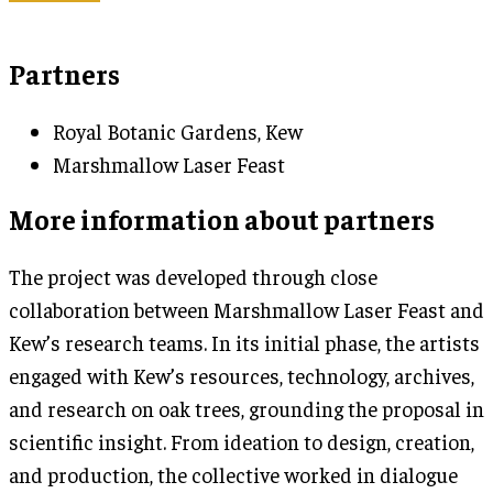
Partners
Royal Botanic Gardens, Kew
Marshmallow Laser Feast
More information about partners
The project was developed through close
collaboration between Marshmallow Laser Feast and
Kew’s research teams. In its initial phase, the artists
engaged with Kew’s resources, technology, archives,
and research on oak trees, grounding the proposal in
scientific insight. From ideation to design, creation,
and production, the collective worked in dialogue