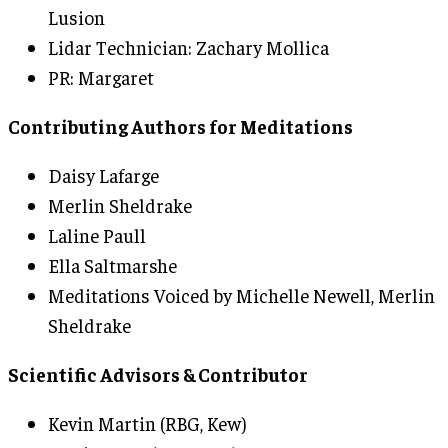
Lusion
Lidar Technician: Zachary Mollica
PR: Margaret
Contributing Authors for Meditations
Daisy Lafarge
Merlin Sheldrake
Laline Paull
Ella Saltmarshe
Meditations Voiced by Michelle Newell, Merlin
Sheldrake
Scientific Advisors & Contributor
Kevin Martin (RBG, Kew)