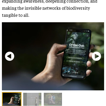
expanding awareness, deepening connection, and
making the invisible networks of biodiversity
tangible to all.