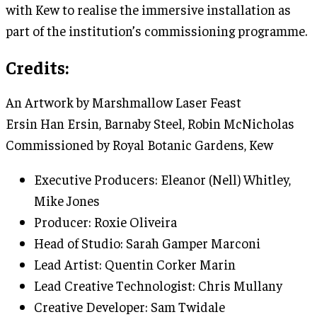
with Kew to realise the immersive installation as
part of the institution’s commissioning programme.
Credits:
An Artwork by Marshmallow Laser Feast
Ersin Han Ersin, Barnaby Steel, Robin McNicholas
Commissioned by Royal Botanic Gardens, Kew
Executive Producers: Eleanor (Nell) Whitley,
Mike Jones
Producer: Roxie Oliveira
Head of Studio: Sarah Gamper Marconi
Lead Artist: Quentin Corker Marin
Lead Creative Technologist: Chris Mullany
Creative Developer: Sam Twidale