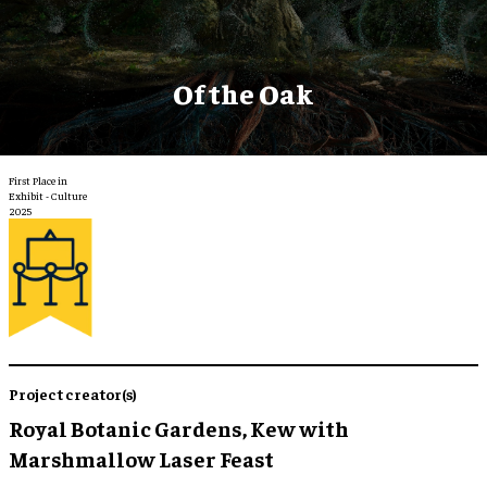
Of the Oak
First Place in
Exhibit - Culture
2025
Project creator(s)
Royal Botanic Gardens, Kew with
Marshmallow Laser Feast