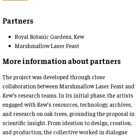
Partners
Royal Botanic Gardens, Kew
Marshmallow Laser Feast
More information about partners
The project was developed through close
collaboration between Marshmallow Laser Feast and
Kew’s research teams. In its initial phase, the artists
engaged with Kew’s resources, technology, archives,
and research on oak trees, grounding the proposal in
scientific insight. From ideation to design, creation,
and production, the collective worked in dialogue