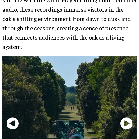
audio, these recordings immerse visitors in the
oak’s shifting environment from dawn to dusk and
through the seasons, creating a sense of presence
that connects audiences with the oak as a living
system.