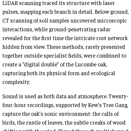
LiDAR scanning traced its structure with laser
pulses, mapping each branch in detail. Below ground,
CT scanning of soil samples uncovered microscopic
interactions, while ground-penetrating radar
revealed for the first time the intricate root network
hidden from view. These methods, rarely presented
together outside specialist fields, were combined to
create a “digital double” of the Lucombe oak,
capturing both its physical form and ecological
complexity.
Sound is used as both data and atmosphere. Twenty-
four-hour recordings, supported by Kew’s Tree Gang,
capture the oak’s sonic environment: the calls of
birds, the rustle of leaves, the subtle creaks of wood
shifting with the wind. Played through multichannel