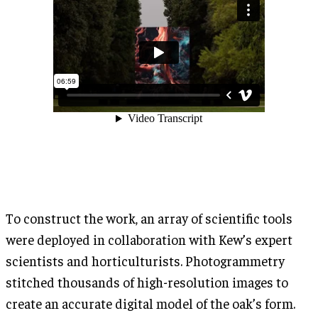
To construct the work, an array of scientific tools
were deployed in collaboration with Kew’s expert
scientists and horticulturists. Photogrammetry
stitched thousands of high-resolution images to
create an accurate digital model of the oak’s form.