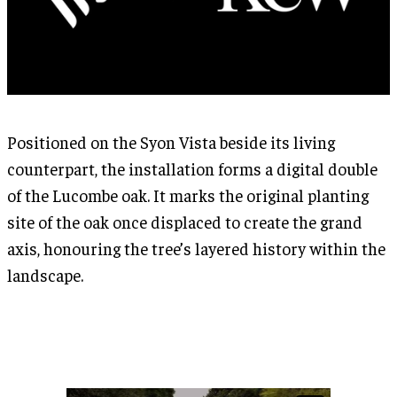
Positioned on the Syon Vista beside its living
counterpart, the installation forms a digital double
of the Lucombe oak. It marks the original planting
site of the oak once displaced to create the grand
axis, honouring the tree’s layered history within the
landscape.