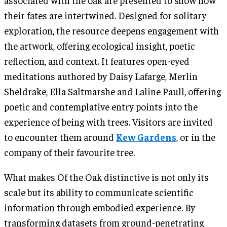
their fates are intertwined. Designed for solitary
exploration, the resource deepens engagement with
the artwork, offering ecological insight, poetic
reflection, and context. It features open-eyed
meditations authored by Daisy Lafarge, Merlin
Sheldrake, Ella Saltmarshe and Laline Paull, offering
poetic and contemplative entry points into the
experience of being with trees. Visitors are invited
to encounter them around
Kew Gardens
, or in the
company of their favourite tree.
What makes Of the Oak distinctive is not only its
scale but its ability to communicate scientific
information through embodied experience. By
transforming datasets from ground-penetrating