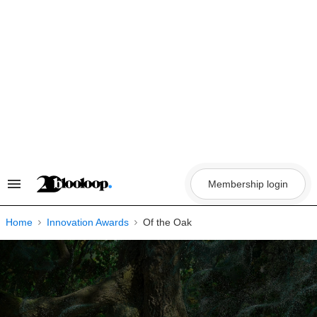
Skip
to
content
Membership login
Search
&
Section
Navigation
Home
Innovation Awards
Of the Oak