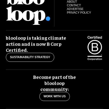
ABOUT
CONTACT
ADVERTISE
PRIVACY POLICY
blooloop is taking climate
action and is now B Corp
Certified.
SUSTAINABILITY STRATEGY
Become part of the
blooloop
community:
WORK WITH US