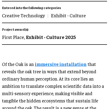
Entered into the following categories
Creative Technology
Exhibit - Culture
Project award(s)
First Place,
Exhibit - Culture 2025
Of the Oak is an
immersive installation
that
reveals the oak tree in ways that extend beyond
ordinary human perception. At its core lies an
ambition to translate complex scientific data into a
multi-sensory experience, making visible and
tangible the hidden ecosystems that sustain life
around the oak. The result is a new genre at the