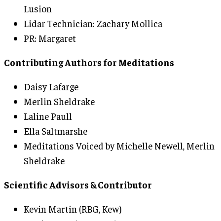
Lusion
Lidar Technician: Zachary Mollica
PR: Margaret
Contributing Authors for Meditations
Daisy Lafarge
Merlin Sheldrake
Laline Paull
Ella Saltmarshe
Meditations Voiced by Michelle Newell, Merlin
Sheldrake
Scientific Advisors & Contributor
Kevin Martin (RBG, Kew)