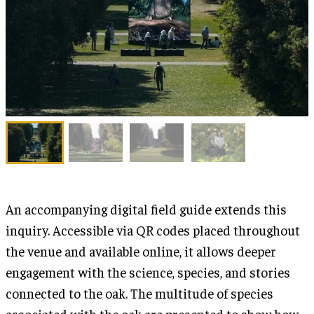
An accompanying digital field guide extends this
inquiry. Accessible via QR codes placed throughout
the venue and available online, it allows deeper
engagement with the science, species, and stories
connected to the oak. The multitude of species
associated with the oak are presented to show how