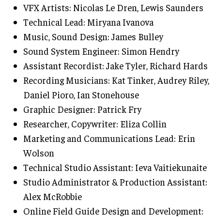
VFX Artists: Nicolas Le Dren, Lewis Saunders
Technical Lead: Miryana Ivanova
Music, Sound Design: James Bulley
Sound System Engineer: Simon Hendry
Assistant Recordist: Jake Tyler, Richard Hards
Recording Musicians: Kat Tinker, Audrey Riley,
Daniel Pioro, Ian Stonehouse
Graphic Designer: Patrick Fry
Researcher, Copywriter: Eliza Collin
Marketing and Communications Lead: Erin
Wolson
Technical Studio Assistant: Ieva Vaitiekunaite
Studio Administrator & Production Assistant:
Alex McRobbie
Online Field Guide Design and Development: