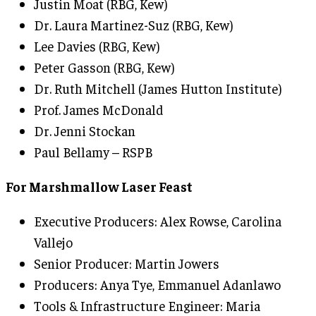
Justin Moat (RBG, Kew)
Dr. Laura Martinez-Suz (RBG, Kew)
Lee Davies (RBG, Kew)
Peter Gasson (RBG, Kew)
Dr. Ruth Mitchell (James Hutton Institute)
Prof. James McDonald
Dr. Jenni Stockan
Paul Bellamy – RSPB
For Marshmallow Laser Feast
Executive Producers: Alex Rowse, Carolina
Vallejo
Senior Producer: Martin Jowers
Producers: Anya Tye, Emmanuel Adanlawo
Tools & Infrastructure Engineer: Maria