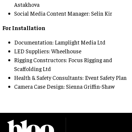
Astakhova
Social Media Content Manager: Selin Kir
For Installation
Documentation: Lamplight Media Ltd
LED Suppliers: Wheelhouse
Rigging Constructors: Focus Rigging and
Scaffolding Ltd
Health & Safety Consultants: Event Safety Plan
Camera Case Design: Sienna Griffin-Shaw