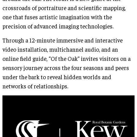
crossroads of portraiture and scientific mapping,
one that fuses artistic imagination with the
precision of advanced imaging technologies.
Through a 12-minute immersive and interactive
video installation, multichannel audio, and an
online field guide, “Of the Oak” invites visitors on a
sensory journey across the four seasons and peers
under the bark to reveal hidden worlds and
networks of relationships.