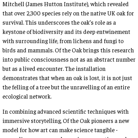
Mitchell (James Hutton Institute), which revealed
that over 2,300 species rely on the native UK oak for
survival. This underscores the oak’s role as a
keystone of biodiversity and its deep entwinement
with surrounding life, from lichens and fungi to
birds and mammals. Of the Oak brings this research
into public consciousness not as an abstract number
but as a lived encounter. The installation
demonstrates that when an oak is lost, it is not just
the felling of a tree but the unravelling of an entire
ecological network.
In combining advanced scientific techniques with
immersive storytelling, Of the Oak pioneers a new
model for how art can make science tangible -