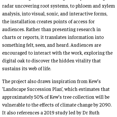
radar uncovering root systems, to phloem and xylem
analysis, into visual, sonic, and interactive forms,
the installation creates points of access for
audiences. Rather than presenting research in
charts or reports, it translates information into
something felt, seen, and heard. Audiences are
encouraged to interact with the work, exploring the
digital oak to discover the hidden vitality that
sustains its web of life.
The project also draws inspiration from Kew’s
‘Landscape Succession Plan’, which estimates that
approximately 50% of Kew’s tree collection will be
vulnerable to the effects of climate change by 2090.
It also references a 2019 study led by Dr Ruth