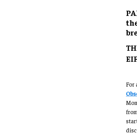
PA
the
br
TH
EI
For 
Obs
Mont
from
star
disc