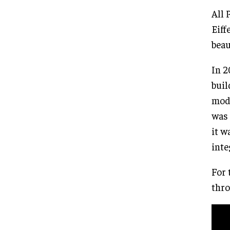
All 
Eiff
beau
In 2
buil
mode
was 
it w
inte
For 
thro