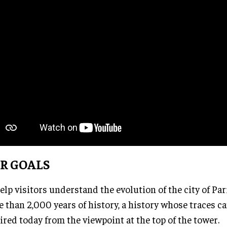
R GOALS
elp visitors understand the evolution of the city of Pa
 than 2,000 years of history, a history whose traces can
red today from the viewpoint at the top of the tower.