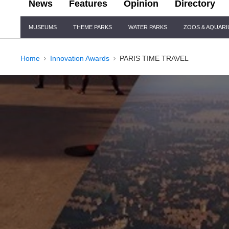
News
Features
Opinion
Directory
Site
MUSEUMS
THEME PARKS
WATER PARKS
ZOOS & AQUAR
Navigation
Home
Innovation Awards
PARIS TIME TRAVEL