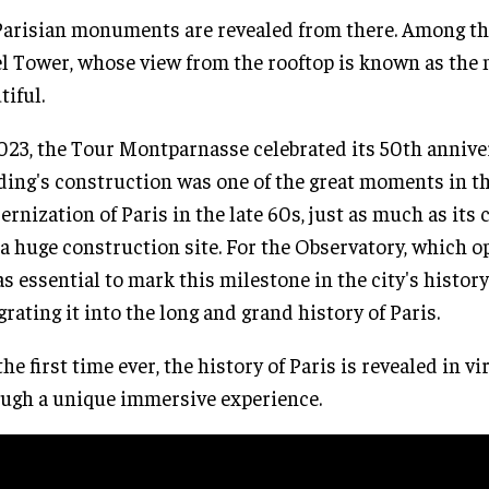
Parisian monuments are revealed from there. Among th
el Tower, whose view from the rooftop is known as the
tiful.
023, the Tour Montparnasse celebrated its 50th annive
ding's construction was one of the great moments in t
rnization of Paris in the late 60s, just as much as its
a huge construction site. For the Observatory, which o
as essential to mark this milestone in the city's history
grating it into the long and grand history of Paris.
the first time ever, the history of Paris is revealed in vi
ugh a unique immersive experience.