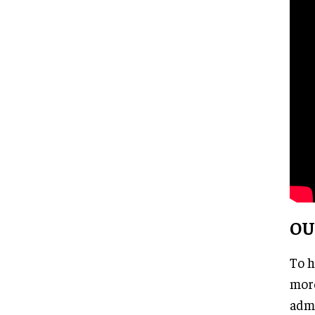
OU
To h
more
admi