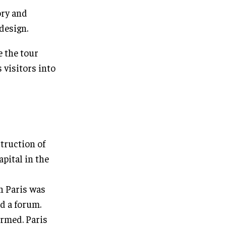
ory and
design.
e the tour
 visitors into
struction of
pital in the
n Paris was
nd a forum.
ormed. Paris