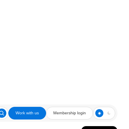
Work with us
Membership login