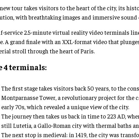
new tour takes visitors to the heart of the city, its hist
ution, with breathtaking images and immersive sound 
lf-service 2.5-minute virtual reality video terminals lin
e. A grand finale with an XXL-format video that plunges
erial stroll through the heart of Paris.
 4 terminals:
The first stage takes visitors back 50 years, to the con
Montparnasse Tower, a revolutionary project for the ca
early 70s, which revealed a unique view of the city.
The journey then takes us back in time to 223 AD, whe
still Lutetia, a Gallo-Roman city with thermal baths a
The next stop is medieval: in 1419, the city was transf