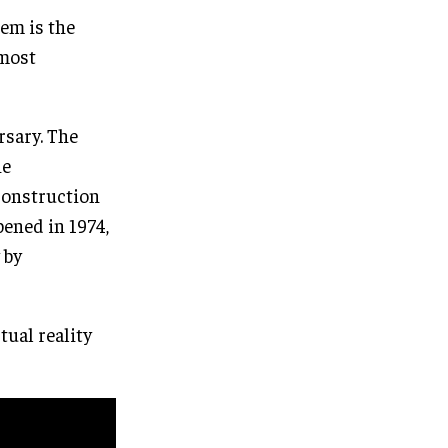
em is the
 most
rsary. The
he
 construction
pened in 1974,
 by
rtual reality