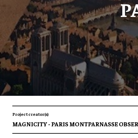
P
Project creator(s)
MAGNICITY - PARIS MONTPARNASSE OBSE