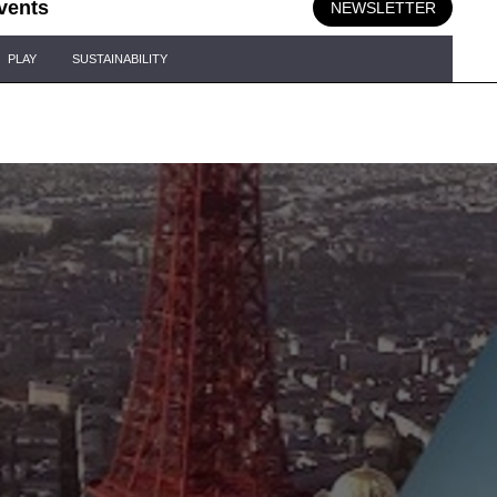
vents
NEWSLETTER
PLAY
SUSTAINABILITY