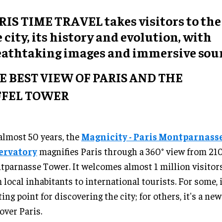
RIS TIME TRAVEL takes visitors to the
 city, its history and evolution, with
eathtaking images and immersive soun
E BEST VIEW OF PARIS AND THE
FFEL TOWER
almost 50 years, the
Magnicity - Paris Montparnass
ervatory
magnifies Paris through a 360° view from 21
parnasse Tower. It welcomes almost 1 million visitors
 local inhabitants to international tourists. For some, i
ting point for discovering the city; for others, it's a ne
over Paris.