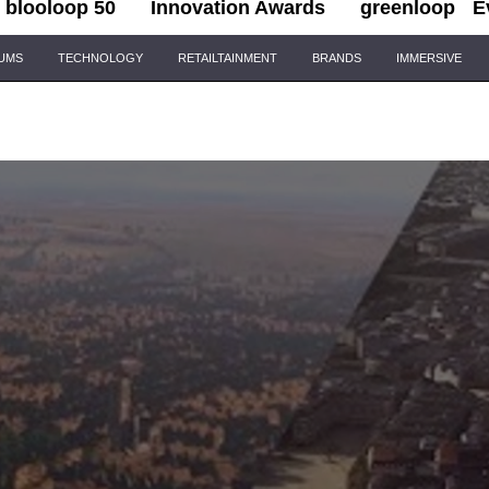
blooloop 50
Innovation Awards
greenloop
E
IUMS
TECHNOLOGY
RETAILTAINMENT
BRANDS
IMMERSIVE