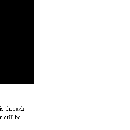
ris through
 still be