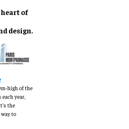
 heart of
d design.
e
0m-high of the
 each year,
t's the
w way to