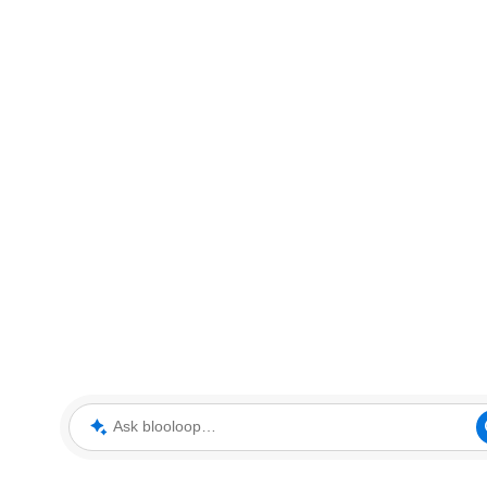
Ask blooloop