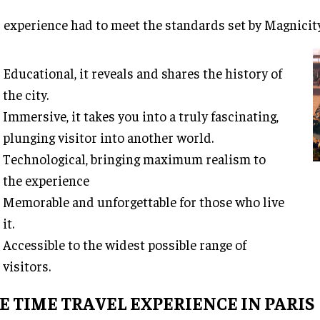
 experience had to meet the standards set by Magnicit
Educational, it reveals and shares the history of
the city.
Immersive, it takes you into a truly fascinating,
plunging visitor into another world.
Technological, bringing maximum realism to
the experience
Memorable and unforgettable for those who live
it.
Accessible to the widest possible range of
visitors.
E TIME TRAVEL EXPERIENCE IN PARIS