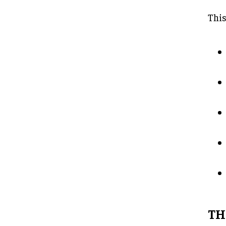
This
TH