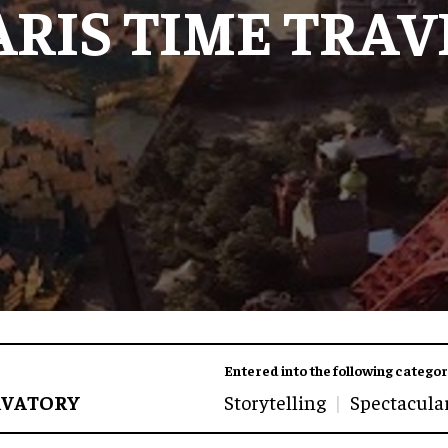
ARIS TIME TRAV
Entered into the following categor
RVATORY
Storytelling
Spectacula