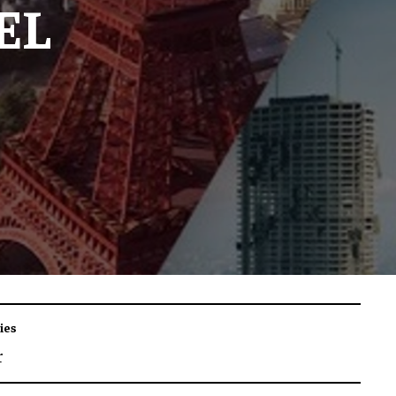
EL
ies
r