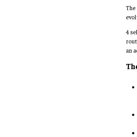
The 
evol
4 se
rout
an a
The