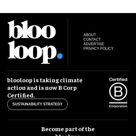
ABOUT
CONTACT
ADVERTISE
PRIVACY POLICY
blooloop is taking climate
action and is now B Corp
Certified.
SUSTAINABILITY STRATEGY
Become part of the