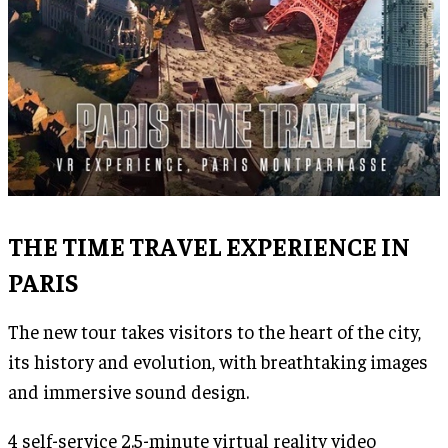
THE TIME TRAVEL EXPERIENCE IN
PARIS
The new tour takes visitors to the heart of the city,
its history and evolution, with breathtaking images
and immersive sound design.
4 self-service 2.5-minute virtual reality video