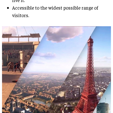
live it.
Accessible to the widest possible range of
visitors.