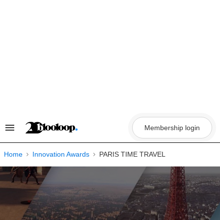
Skip
to
content
Membership login
Search
&
Section
Navigation
Home
Innovation Awards
PARIS TIME TRAVEL