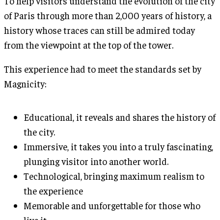
To help visitors understand the evolution of the city
of Paris through more than 2,000 years of history, a
history whose traces can still be admired today
from the viewpoint at the top of the tower.
This experience had to meet the standards set by
Magnicity:
Educational, it reveals and shares the history of
the city.
Immersive, it takes you into a truly fascinating,
plunging visitor into another world.
Technological, bringing maximum realism to
the experience
Memorable and unforgettable for those who