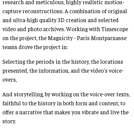
research and meticulous, highly realistic motion-
capture reconstructions. A combination of original
and ultra-high quality 3D creation and selected
video and photo archives. Working with Timescope
on the project, the Magnicity - Paris Montparnasse
teams drove the project in:
Selecting the periods in the history, the locations
presented, the information, and the video's voice-
overs,
And storytelling, by working on the voice-over texts,
faithful to the history in both form and content, to
offer a narrative that makes you vibrate and live the
story.