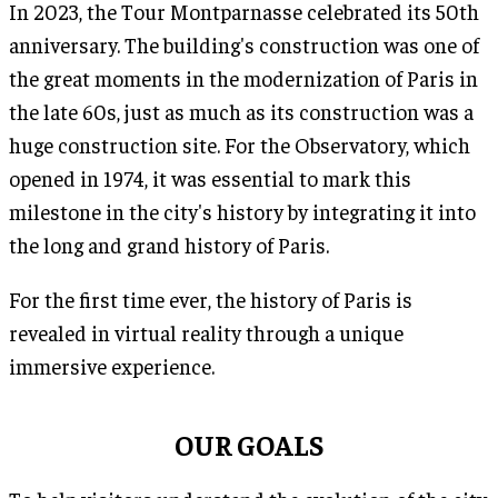
In 2023, the Tour Montparnasse celebrated its 50th
anniversary. The building's construction was one of
the great moments in the modernization of Paris in
the late 60s, just as much as its construction was a
huge construction site. For the Observatory, which
opened in 1974, it was essential to mark this
milestone in the city's history by integrating it into
the long and grand history of Paris.
For the first time ever, the history of Paris is
revealed in virtual reality through a unique
immersive experience.
OUR GOALS