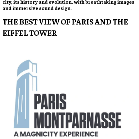
city, its history and evolution, with breathtaking images
and immersive sound design.
THE BEST VIEW OF PARIS AND THE
EIFFEL TOWER