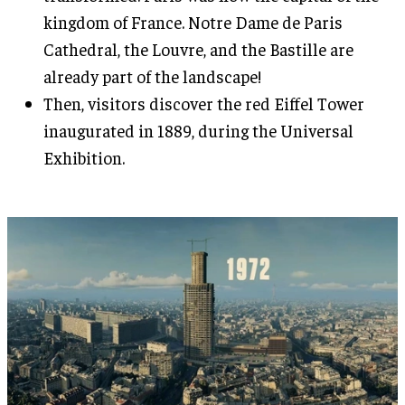
kingdom of France. Notre Dame de Paris
Cathedral, the Louvre, and the Bastille are
already part of the landscape!
Then, visitors discover the red Eiffel Tower
inaugurated in 1889, during the Universal
Exhibition.