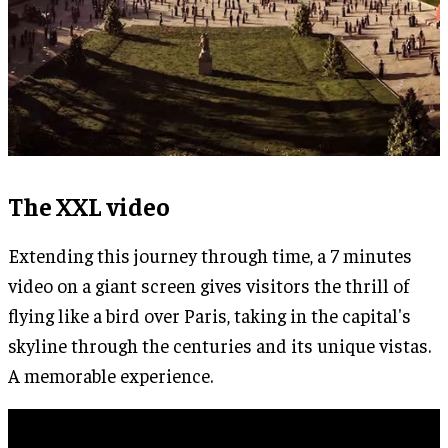
The XXL video
Extending this journey through time, a 7 minutes
video on a giant screen gives visitors the thrill of
flying like a bird over Paris, taking in the capital's
skyline through the centuries and its unique vistas.
A memorable experience.