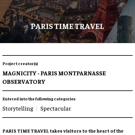
PARIS TIME TRAVEL
Project creator(s)
MAGNICITY - PARIS MONTPARNASSE
OBSERVATORY
Entered into the following categories
Storytelling
Spectacular
PARIS TIME TRAVEL takes visitors to the heart of the