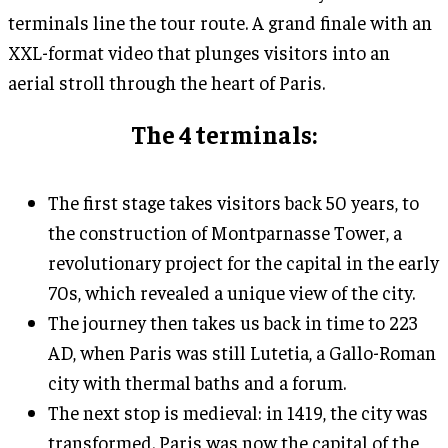
terminals line the tour route. A grand finale with an
XXL-format video that plunges visitors into an
aerial stroll through the heart of Paris.
The 4 terminals:
The first stage takes visitors back 50 years, to
the construction of Montparnasse Tower, a
revolutionary project for the capital in the early
70s, which revealed a unique view of the city.
The journey then takes us back in time to 223
AD, when Paris was still Lutetia, a Gallo-Roman
city with thermal baths and a forum.
The next stop is medieval: in 1419, the city was
transformed. Paris was now the capital of the