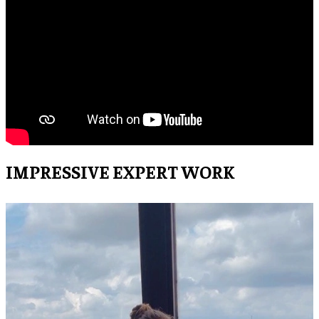
IMPRESSIVE EXPERT WORK