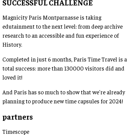
SUCCESSFUL CHALLENGE
Magnicity Paris Montparnasse is taking
edutainment to the next level: from deep archive
research to an accessible and fun experience of
History.
Completed in just 6 months, Paris Time Travel is a
total success: more than 130000 visitors did and
loved it!
And Paris has so much to show that we're already
planning to produce new time capsules for 2024!
partners
Timescope