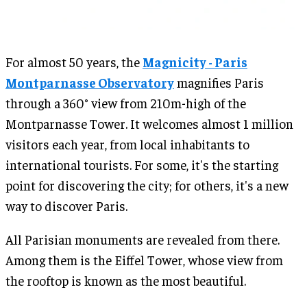
For almost 50 years, the
Magnicity - Paris
Montparnasse Observatory
magnifies Paris
through a 360° view from 210m-high of the
Montparnasse Tower. It welcomes almost 1 million
visitors each year, from local inhabitants to
international tourists. For some, it's the starting
point for discovering the city; for others, it's a new
way to discover Paris.
All Parisian monuments are revealed from there.
Among them is the Eiffel Tower, whose view from
the rooftop is known as the most beautiful.