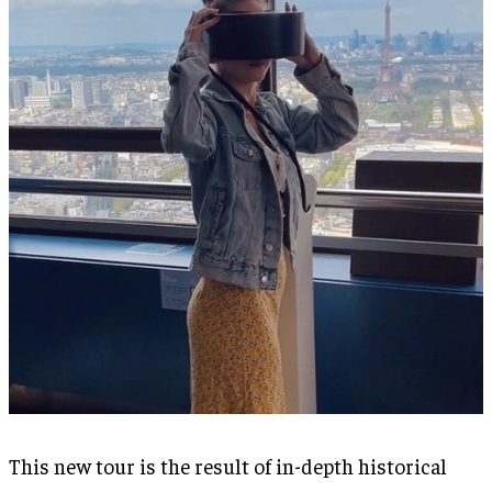
This new tour is the result of in-depth historical