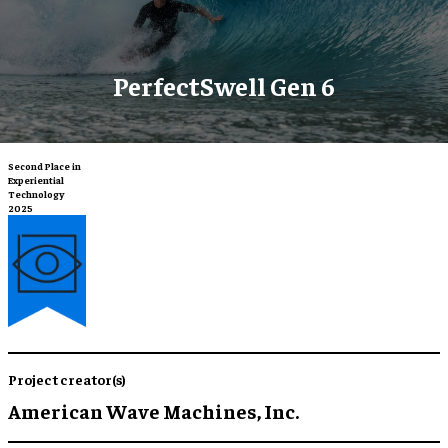
PerfectSwell Gen 6
Second Place in
Experiential
Technology
2025
Project creator(s)
American Wave Machines, Inc.