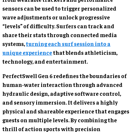
sensors can be used to trigger personalized
wave adjustments or unlock progressive
“levels” of difficulty. Surfers can track and
share their stats through connected media
systems,
turning each surf session into a
unique experience
that blends athleticism,
technology, and entertainment.
PerfectSwell Gen 6 redefines the boundaries of
human-water interaction through advanced
hydraulic design, adaptive software control,
and sensory immersion. It delivers a highly
physical and shareable experience that engages
guests on multiple levels. By combining the
thrill of action sports with precision