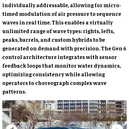
individually addressable, allowing for micro-
timed modulation of air pressure to sequence
waves in real time. This enables a virtually
unlimited range of wave types: rights, lefts,
peaks, barrels, and custom hybrids to be
generated on demand with precision. The Gen 6
control architecture integrates with sensor
feedback loops that monitor water dynamics,
optimizing consistency while allowing
operators to choreograph complex wave
patterns.