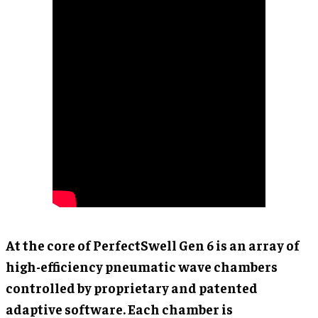
At the core of PerfectSwell Gen 6 is an array of
high-efficiency pneumatic wave chambers
controlled by proprietary and patented
adaptive software. Each chamber is