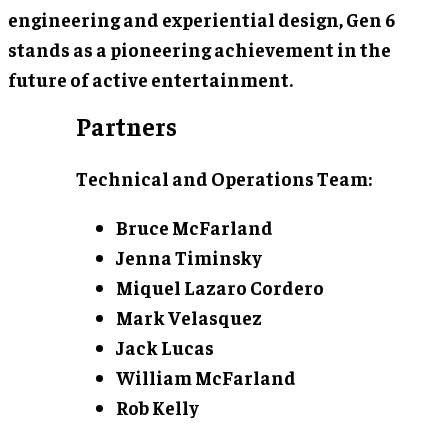
engineering and experiential design, Gen 6
stands as a pioneering achievement in the
future of active entertainment.
Partners
Technical and Operations Team:
Bruce McFarland
Jenna Timinsky
Miquel Lazaro Cordero
Mark Velasquez
Jack Lucas
William McFarland
Rob Kelly