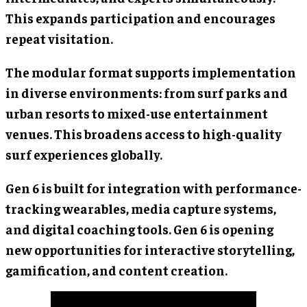
This expands participation and encourages
repeat visitation.
The modular format supports implementation
in diverse environments: from surf parks and
urban resorts to mixed-use entertainment
venues. This broadens access to high-quality
surf experiences globally.
Gen 6 is built for integration with performance-
tracking wearables, media capture systems,
and digital coaching tools. Gen 6 is opening
new opportunities for interactive storytelling,
gamification, and content creation.