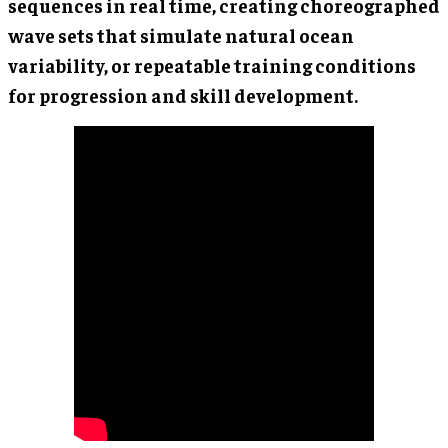
sequences in real time, creating choreographed
wave sets that simulate natural ocean
variability, or repeatable training conditions
for progression and skill development.