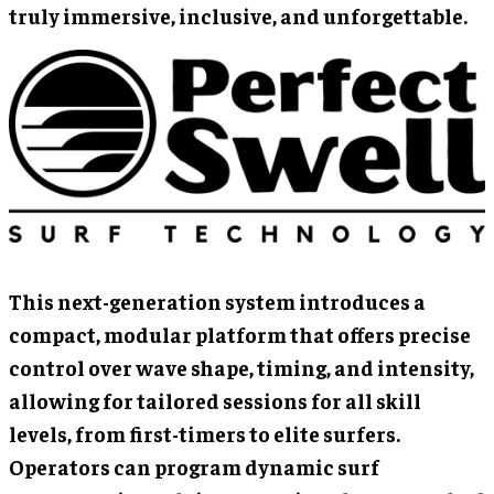
truly immersive, inclusive, and unforgettable.
This next-generation system introduces a
compact, modular platform that offers precise
control over wave shape, timing, and intensity,
allowing for tailored sessions for all skill
levels, from first-timers to elite surfers.
Operators can program dynamic surf