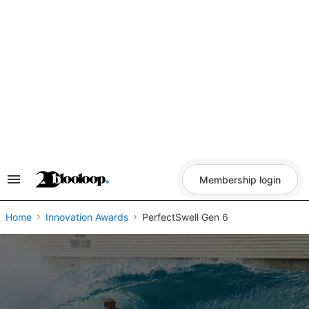
Skip
to
content
Membership login
Search
&
Section
Navigation
Home
Innovation Awards
PerfectSwell Gen 6