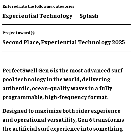
Entered into the following categories
Experiential Technology
Splash
Project award(s)
Second Place,
Experiential Technology 2025
PerfectSwell Gen 6 is the most advanced surf
pool technology in the world, delivering
authentic, ocean-quality waves in a fully
programmable, high-frequency format.
Designed to maximize both rider experience
and operational versatility, Gen 6 transforms
the artificial surf experience into something