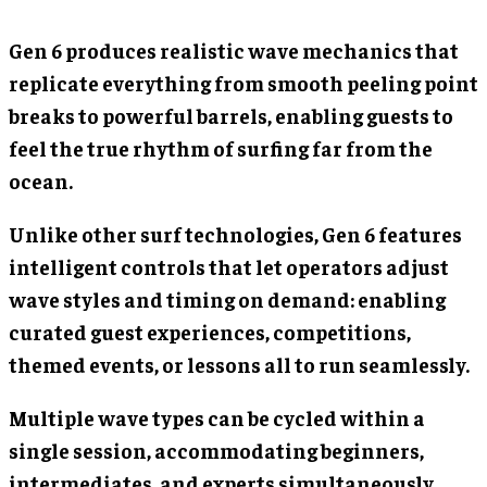
Gen 6 produces realistic wave mechanics that
replicate everything from smooth peeling point
breaks to powerful barrels, enabling guests to
feel the true rhythm of surfing far from the
ocean.
Unlike other surf technologies, Gen 6 features
intelligent controls that let operators adjust
wave styles and timing on demand: enabling
curated guest experiences, competitions,
themed events, or lessons all to run seamlessly.
Multiple wave types can be cycled within a
single session, accommodating beginners,
intermediates, and experts simultaneously.