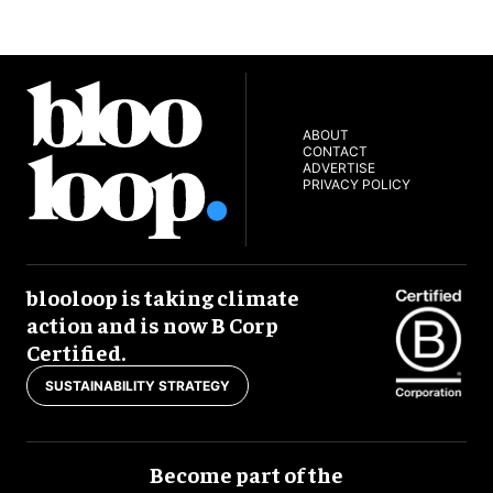
ABOUT
CONTACT
ADVERTISE
PRIVACY POLICY
blooloop is taking climate
action and is now B Corp
Certified.
SUSTAINABILITY STRATEGY
Become part of the