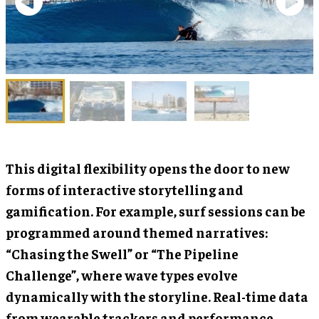
This digital flexibility opens the door to new
forms of interactive storytelling and
gamification. For example, surf sessions can be
programmed around themed narratives:
“Chasing the Swell” or “The Pipeline
Challenge”, where wave types evolve
dynamically with the storyline. Real-time data
from wearable trackers and performance