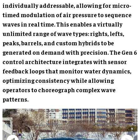
individually addressable, allowing for micro-
timed modulation of air pressure to sequence
waves in real time. This enables a virtually
unlimited range of wave types: rights, lefts,
peaks, barrels, and custom hybrids to be
generated on demand with precision. The Gen 6
control architecture integrates with sensor
feedback loops that monitor water dynamics,
optimizing consistency while allowing
operators to choreograph complex wave
patterns.