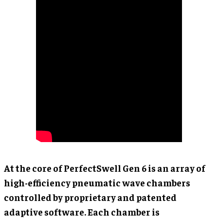
At the core of PerfectSwell Gen 6 is an array of
high-efficiency pneumatic wave chambers
controlled by proprietary and patented
adaptive software. Each chamber is