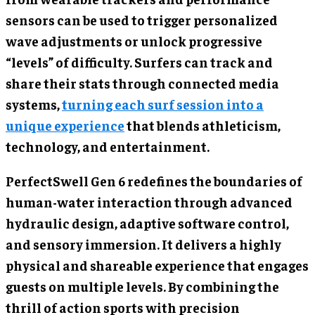
sensors can be used to trigger personalized
wave adjustments or unlock progressive
“levels” of difficulty. Surfers can track and
share their stats through connected media
systems,
turning each surf session into a
unique experience
that blends athleticism,
technology, and entertainment.
PerfectSwell Gen 6 redefines the boundaries of
human-water interaction through advanced
hydraulic design, adaptive software control,
and sensory immersion. It delivers a highly
physical and shareable experience that engages
guests on multiple levels. By combining the
thrill of action sports with precision