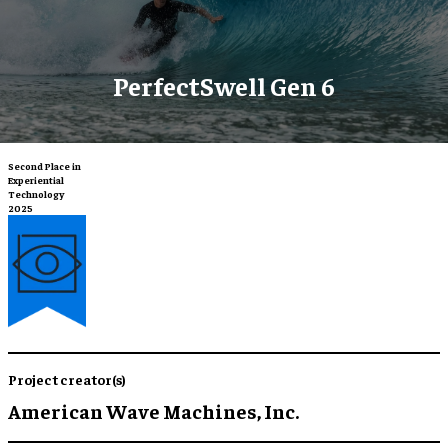
PerfectSwell Gen 6
Second Place in
Experiential
Technology
2025
Project creator(s)
American Wave Machines, Inc.