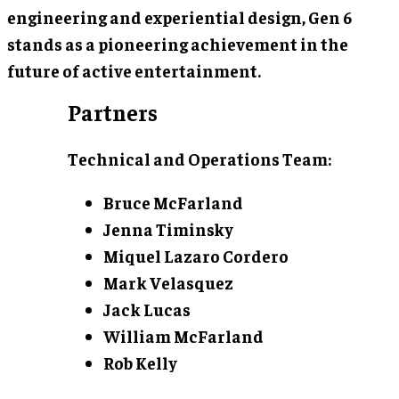
engineering and experiential design, Gen 6
stands as a pioneering achievement in the
future of active entertainment.
Partners
Technical and Operations Team:
Bruce McFarland
Jenna Timinsky
Miquel Lazaro Cordero
Mark Velasquez
Jack Lucas
William McFarland
Rob Kelly