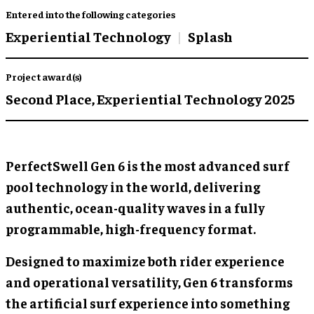
Entered into the following categories
Experiential Technology
Splash
Project award(s)
Second Place,
Experiential Technology 2025
PerfectSwell Gen 6 is the most advanced surf
pool technology in the world, delivering
authentic, ocean-quality waves in a fully
programmable, high-frequency format.
Designed to maximize both rider experience
and operational versatility, Gen 6 transforms
the artificial surf experience into something