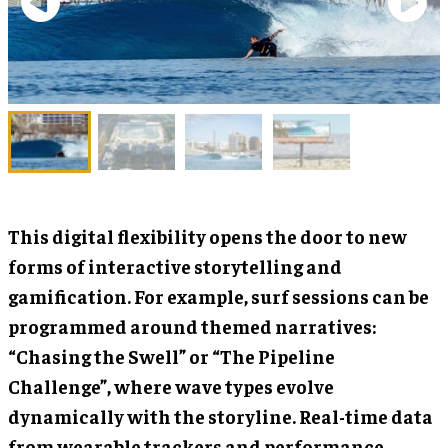
This digital flexibility opens the door to new
forms of interactive storytelling and
gamification. For example, surf sessions can be
programmed around themed narratives:
“Chasing the Swell” or “The Pipeline
Challenge”, where wave types evolve
dynamically with the storyline. Real-time data
from wearable trackers and performance