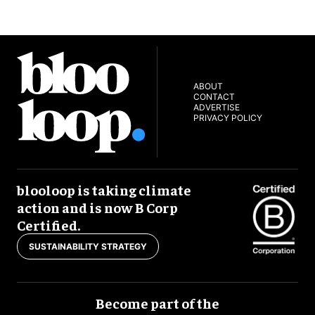
ABOUT
CONTACT
ADVERTISE
PRIVACY POLICY
blooloop is taking climate
action and is now B Corp
Certified.
SUSTAINABILITY STRATEGY
Become part of the