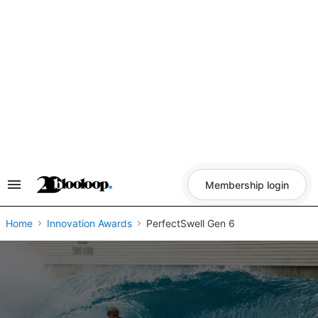
Skip
to
content
Membership login
Search
&
Section
Navigation
Home
Innovation Awards
PerfectSwell Gen 6