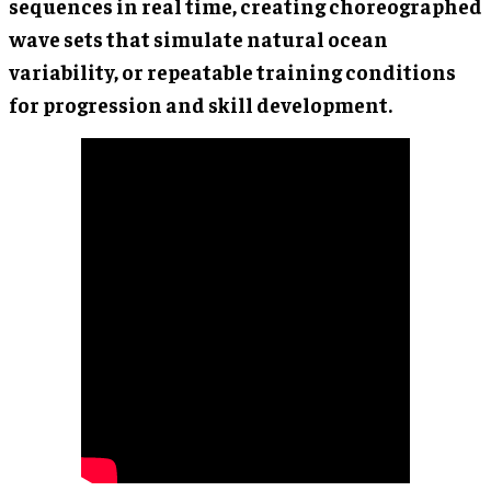
sequences in real time, creating choreographed
wave sets that simulate natural ocean
variability, or repeatable training conditions
for progression and skill development.