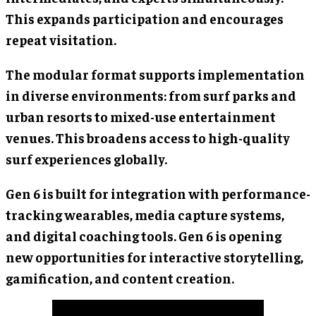
This expands participation and encourages
repeat visitation.
The modular format supports implementation
in diverse environments: from surf parks and
urban resorts to mixed-use entertainment
venues. This broadens access to high-quality
surf experiences globally.
Gen 6 is built for integration with performance-
tracking wearables, media capture systems,
and digital coaching tools. Gen 6 is opening
new opportunities for interactive storytelling,
gamification, and content creation.