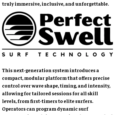
truly immersive, inclusive, and unforgettable.
This next-generation system introduces a
compact, modular platform that offers precise
control over wave shape, timing, and intensity,
allowing for tailored sessions for all skill
levels, from first-timers to elite surfers.
Operators can program dynamic surf