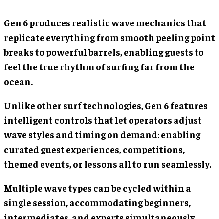
Gen 6 produces realistic wave mechanics that
replicate everything from smooth peeling point
breaks to powerful barrels, enabling guests to
feel the true rhythm of surfing far from the
ocean.
Unlike other surf technologies, Gen 6 features
intelligent controls that let operators adjust
wave styles and timing on demand: enabling
curated guest experiences, competitions,
themed events, or lessons all to run seamlessly.
Multiple wave types can be cycled within a
single session, accommodating beginners,
intermediates, and experts simultaneously.