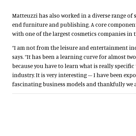
Matteuzzi has also worked in a diverse range of 
end furniture and publishing. A core component
with one of the largest cosmetics companies in t
“I am not from the leisure and entertainment indu
says. “It has been a learning curve for almost two
because you have to learn what is really specific
industry. It is very interesting – I have been ex
fascinating business models and thankfully we a