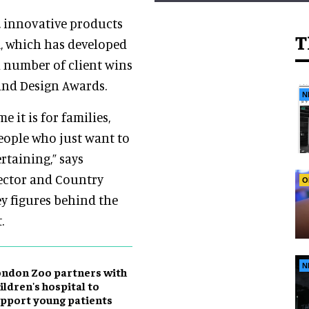
, innovative products
T
m, which has developed
a number of client wins
and Design Awards.
N
 it is for families,
 people who just want to
rtaining,” says
rector and Country
O
ey figures behind the
.
N
ndon Zoo partners with
ildren's hospital to
pport young patients