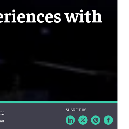
riences with
tes
ead