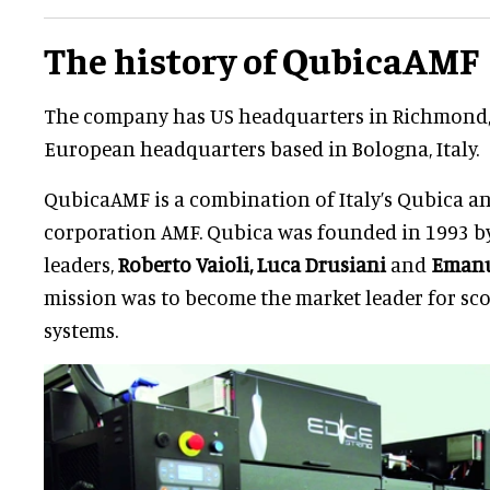
The history of QubicaAMF
The company has US headquarters in Richmond, V
European headquarters based in Bologna, Italy.
QubicaAMF is a combination of Italy’s Qubica 
corporation AMF. Qubica was founded in 1993 by
leaders,
Roberto Vaioli,
Luca Drusiani
and
Emanu
mission was to become the market leader for s
systems.