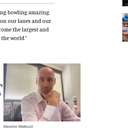
ing bowling amazing.
N
 on our lanes and our
come the largest and
 the world.”
es
s
Massimo Matteuzzi