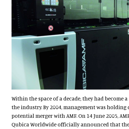
Within the space of a decade, they had become a
the industry. By 2004, management was holding 
potential merger with AMF. On 14 June 2005, AM
Qubica Worldwide officially announced that th