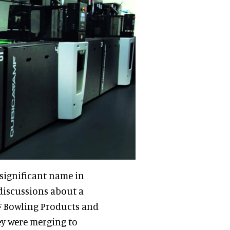
 significant name in
discussions about a
F Bowling Products and
ey were merging to