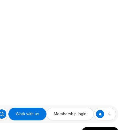
Work with us
Membership login