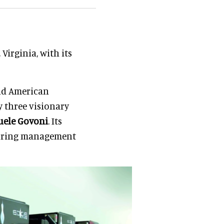
irginia, with its
and American
 three visionary
ele
Govoni
. Its
coring management