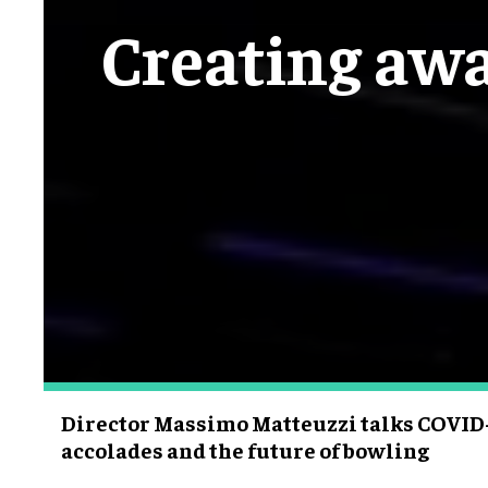
Creating aw
Director Massimo Matteuzzi talks COVID-
accolades and the future of bowling