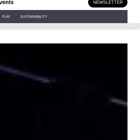
vents
NEWSLETTER
PLAY
SUSTAINABILITY