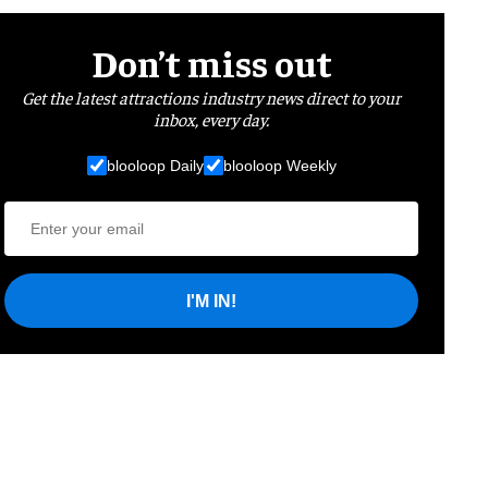
Don’t miss out
Get the latest attractions industry news direct to your
inbox, every day.
blooloop Daily
blooloop Weekly
I'M IN!