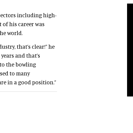
sectors including high-
 of his career was
he world.
stry, that’s clear!” he
 years and that’s
 to the bowling
posed to many
re in a good position.”