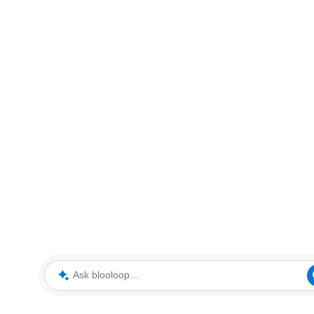
Ask blooloop