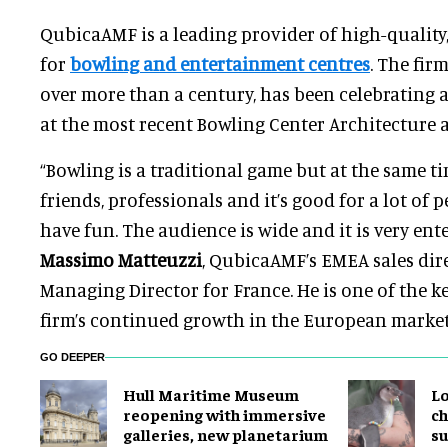
QubicaAMF is a leading provider of high-quality
for
bowling and entertainment centres
. The fir
over more than a century, has been celebrating 
at the most recent Bowling Center Architecture 
“Bowling is a traditional game but at the same time
friends, professionals and it’s good for a lot of
have fun. The audience is wide and it is very ente
Massimo Matteuzzi
, QubicaAMF’s EMEA sales di
Managing Director for France. He is one of the k
firm’s continued growth in the European market
GO DEEPER
Hull Maritime Museum
Lo
reopening with immersive
ch
galleries, new planetarium
su