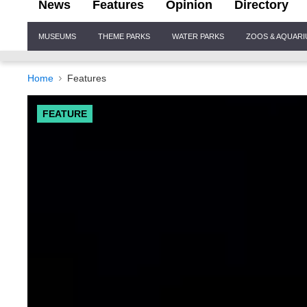
News
Features
Opinion
Directory
Site
MUSEUMS
THEME PARKS
WATER PARKS
ZOOS & AQUAR
Navigation
Home
Features
FEATURE