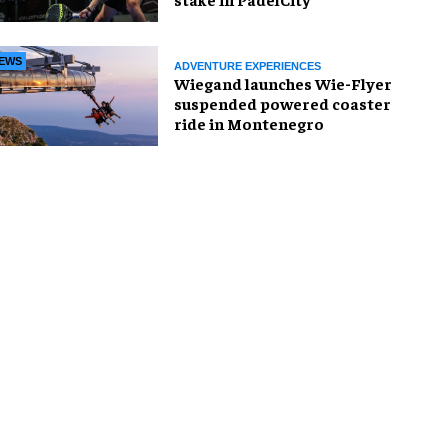
EWS
ADVENTURE EXPERIENCES
Wiegand launches Wie-Flyer
suspended powered coaster
ride in Montenegro