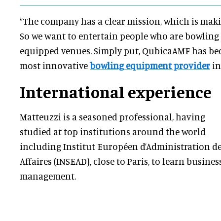
“The company has a clear mission, which is mak
So we want to entertain people who are bowling
equipped venues. Simply put, QubicaAMF has be
most innovative
bowling equipment provider
in
International experience
Matteuzzi is a seasoned professional, having
studied at top institutions around the world
including Institut Européen d’Administration d
Affaires (INSEAD), close to Paris, to learn busines
management.