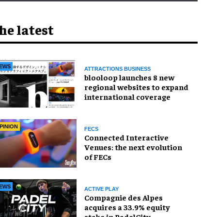
he latest
EWS
ATTRACTIONS BUSINESS
blooloop launches 8 new
regional websites to expand
international coverage
PINION
FECS
Connected Interactive
Venues: the next evolution
of FECs
EWS
ACTIVE PLAY
Compagnie des Alpes
acquires a 33.9% equity
stake in PadelCity