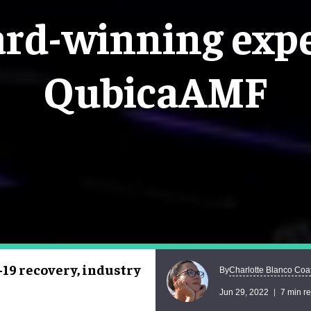
ard-winning expe
QubicaAMF
19 recovery, industry
Charlotte Blanco Coa
By
Jun 29, 2022
7 min r