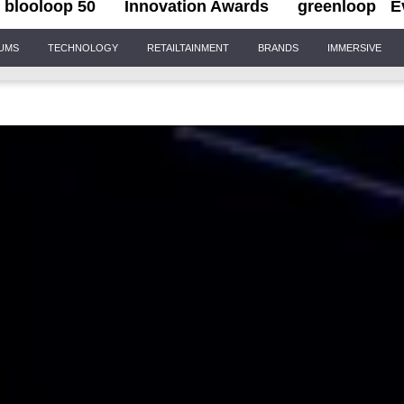
blooloop 50
Innovation Awards
greenloop
E
IUMS
TECHNOLOGY
RETAILTAINMENT
BRANDS
IMMERSIVE