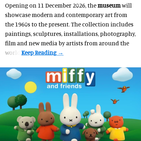
Opening on 11 December 2026, the
museum
will
showcase modern and contemporary art from
the 1960s to the present. The collection includes
paintings, sculptures, installations, photography,
film and new media by artists from around the
world.