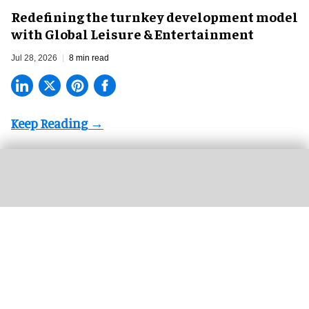
​Redefining the turnkey development model
with Global Leisure & Entertainment
Jul 28, 2026
8 min read