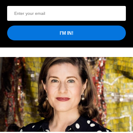
I'M IN!