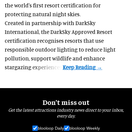
the world's first resort certification for
protecting natural night skies.
Created in partnership with DarkSky
International, the DarkSky Approved Resort
certification recognises resorts that use
responsible outdoor lighting to reduce light
pollution, support wildlife and enhance
stargazing experiences.
Don’t miss out
Get the latest attractions industry news direct to your inbox,
every day.
blooloop Daily
blooloop Weekly