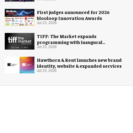
Space Adventure
First judges announced for 2026
blooloop Innovation Awards
Jul 23, 2026
TIFF: The Market expands
programming with inaugural
Innovation Hub
Jul 23, 2026
Hawthorn & Kent launches new brand
identity, website & expanded services
Jul 23, 2026