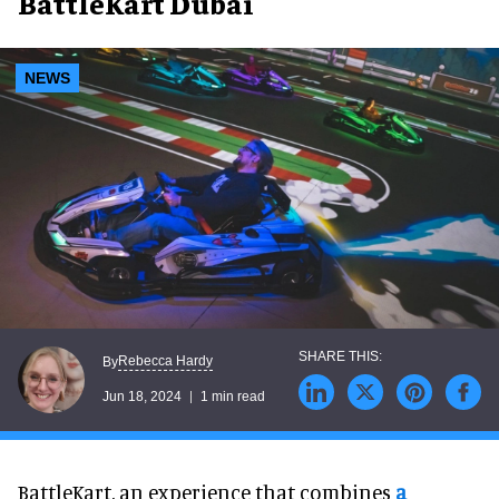
BattleKart Dubai
NEWS
Rebecca Hardy
By
Jun 18, 2024
1 min read
BattleKart, an experience that combines
a