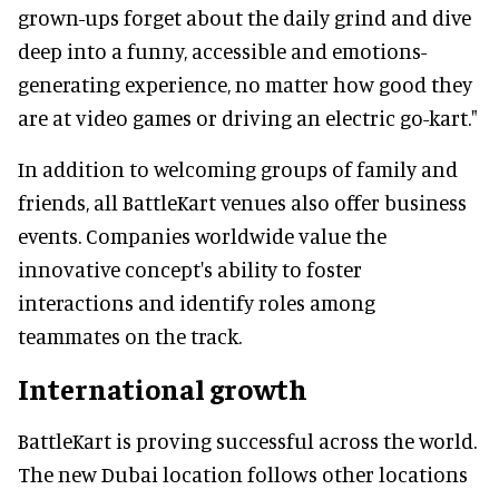
grown-ups forget about the daily grind and dive
deep into a funny, accessible and emotions-
generating experience, no matter how good they
are at video games or driving an electric go-kart."
In addition to welcoming groups of family and
friends, all BattleKart venues also offer business
events. Companies worldwide value the
innovative concept's ability to foster
interactions and identify roles among
teammates on the track.
International growth
BattleKart is proving successful across the world.
The new Dubai location follows other locations