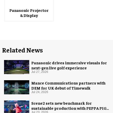
Panasonic Projector
& Display
Related News
Panasonic drives immersive visuals for
next-gen live golf experience
Jul 27, 2026
Mance Communications partners with
DEM for UK debut of Timewalk
Jul 24, 2026
Scene2 sets new benchmark for
sustainable production with PEPPA PIG:
Jul 23, 2026