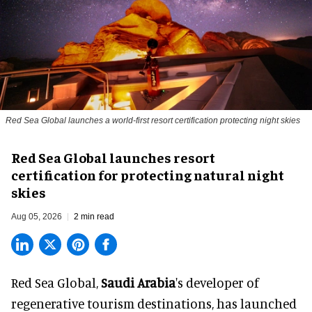
Red Sea Global launches a world-first resort certification protecting night skies
Red Sea Global launches resort
certification for protecting natural night
skies
Aug 05, 2026
2 min read
Red Sea Global,
Saudi Arabia
's developer of
regenerative tourism destinations, has launched