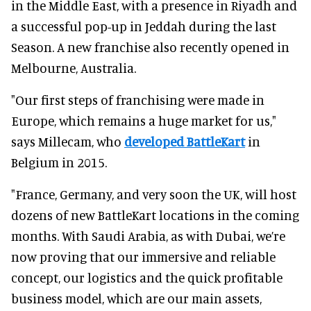
in the Middle East, with a presence in Riyadh and
a successful pop-up in Jeddah during the last
Season. A new franchise also recently opened in
Melbourne, Australia.
"Our first steps of franchising were made in
Europe, which remains a huge market for us,"
says Millecam, who
developed BattleKart
in
Belgium in 2015.
"France, Germany, and very soon the UK, will host
dozens of new BattleKart locations in the coming
months. With Saudi Arabia, as with Dubai, we’re
now proving that our immersive and reliable
concept, our logistics and the quick profitable
business model, which are our main assets,