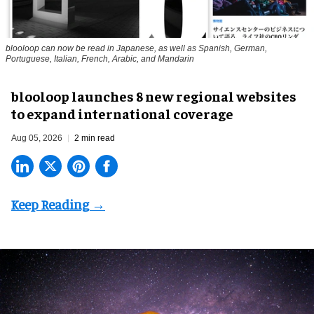
blooloop can now be read in Japanese, as well as Spanish, German,
Portuguese, Italian, French, Arabic, and Mandarin
blooloop launches 8 new regional websites
to expand international coverage
Aug 05, 2026
2 min read