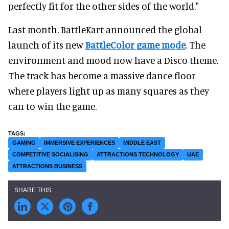
perfectly fit for the other sides of the world."
Last month, BattleKart announced the global
launch of its new
BattleColor game mode
. The
environment and mood now have a Disco theme.
The track has become a massive dance floor
where players light up as many squares as they
can to win the game.
GAMING
IMMERSIVE EXPERIENCES
MIDDLE EAST
COMPETITIVE SOCIALISING
ATTRACTIONS TECHNOLOGY
UAE
ATTRACTIONS BUSINESS