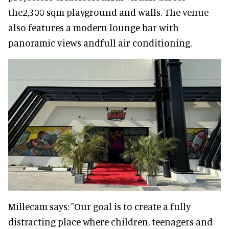
the2,300 sqm playground and walls. The venue
also features a modern lounge bar with
panoramic views andfull air conditioning.
Millecam says: "Our goal is to create a fully
distracting place where children, teenagers and