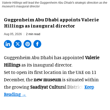
Valerie Hillings will lead the Guggenheim Abu Dhabi's strategic direction as the
museum's inaugural director
Guggenheim Abu Dhabi appoints Valerie
Hillings as inaugural director
Aug 05, 2026
2 min read
Guggenheim Abu Dhabi has appointed
Valerie
Hillings
as its inaugural director.
Set to open its first location in the UAE on 11
December, the
new museum
is situated within
the growing
Saadiyat Cultural District
.