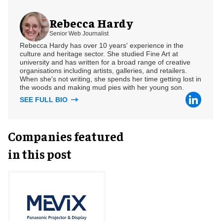
Rebecca Hardy
Senior Web Journalist
Rebecca Hardy has over 10 years' experience in the
culture and heritage sector. She studied Fine Art at
university and has written for a broad range of creative
organisations including artists, galleries, and retailers.
When she's not writing, she spends her time getting lost in
the woods and making mud pies with her young son.
SEE FULL BIO
Companies featured
in this post