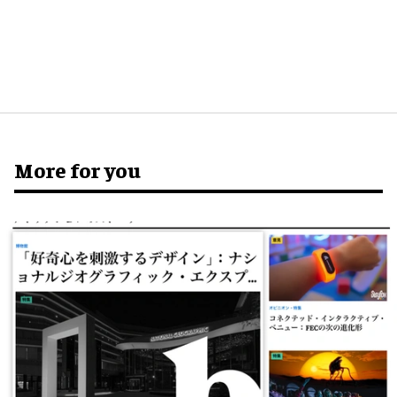
More for you