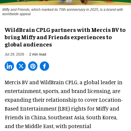
Miffy and Friends, which marked its 70th anniversary in 2025, is a brand with
worldwide appeal
WildBrain CPLG partners with Mercis BV to
bring Miffy and Friends experiences to
global audiences
Jul 29, 2026
2 min read
Mercis BV and WildBrain CPLG, a global leader in
entertainment, sports, and brand licensing
, are
expanding their relationship to cover Location-
Based Entertainment (LBE) rights for Miffy and
Friends in China, Southeast Asia, South Korea,
and the Middle East, with potential