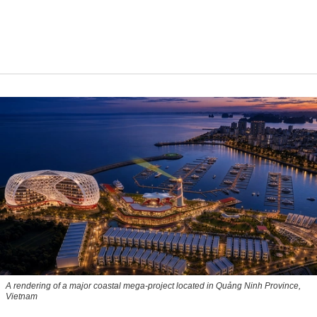
A rendering of a major coastal mega-project located in Quảng Ninh Province,
Vietnam