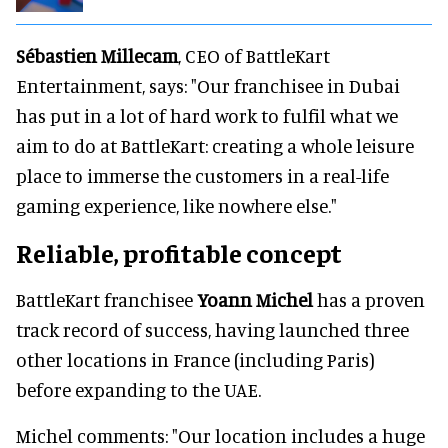
Sébastien Millecam
, CEO of BattleKart
Entertainment, says: "Our franchisee in Dubai
has put in a lot of hard work to fulfil what we
aim to do at BattleKart: creating a whole leisure
place to immerse the customers in a real-life
gaming experience, like nowhere else."
Reliable, profitable concept
BattleKart franchisee
Yoann Michel
has a proven
track record of success, having launched three
other locations in France (including Paris)
before expanding to the UAE.
Michel comments: "Our location includes a huge