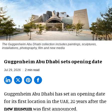
The Guggenheim Abu Dhabi collection includes paintings, sculptures,
installations, photography, film and new media
Guggenheim Abu Dhabi sets opening date
Jul 29, 2026
2 min read
Guggenheim Abu Dhabi has set an opening date
for its first location in the UAE, 20 years after the
new museum
was first announced.