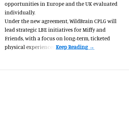
opportunities in Europe and the UK evaluated
individually.
Under the new agreement, WildBrain CPLG will
lead strategic LBE initiatives for Miffy and
Friends, with a focus on long‑term, ticketed
physical experiences.