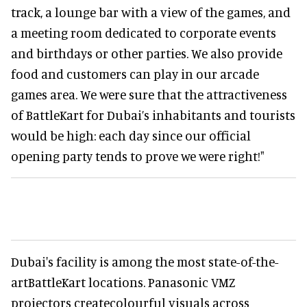
track, a lounge bar with a view of the games, and
a meeting room dedicated to corporate events
and birthdays or other parties. We also provide
food and customers can play in our arcade
games area. We were sure that the attractiveness
of BattleKart for Dubai’s inhabitants and tourists
would be high: each day since our official
opening party tends to prove we were right!"
Dubai's facility is among the most state-of-the-
artBattleKart locations. Panasonic VMZ
projectors createcolourful visuals across