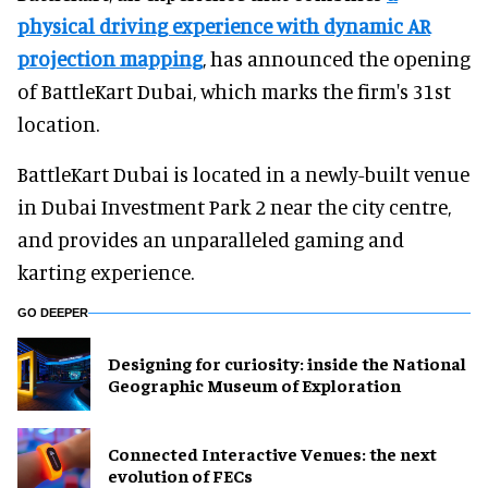
physical driving experience with dynamic AR
projection mapping
, has announced the opening
of BattleKart Dubai, which marks the firm's 31st
location.
BattleKart Dubai is located in a newly-built venue
in Dubai Investment Park 2 near the city centre,
and provides an unparalleled gaming and
karting experience.
GO DEEPER
​Designing for curiosity: inside the National
Geographic Museum of Exploration
Connected Interactive Venues: the next
evolution of FECs