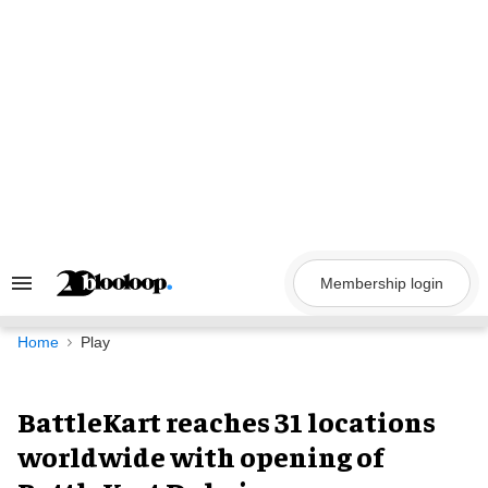
Skip
to
content
Membership login
Search
&
Section
Navigation
Home
Play
BattleKart reaches 31 locations
worldwide with opening of