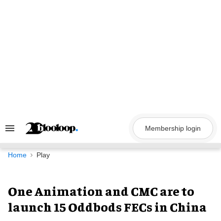
Skip
to
content
Membership login
Search
&
Section
Navigation
Home
Play
One Animation and CMC are to
launch 15 Oddbods FECs in China