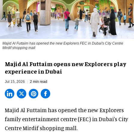
Majid Al Futtaim has opened the new Explorers FEC in Dubai's City Centre
Mirdif shopping mall
Majid Al Futtaim opens new Explorers play
experience in Dubai
Jul 15, 2026
2 min read
Majid Al Futtaim has opened the new
Explorers
family entertainment centre (FEC) in Dubai's City
Centre Mirdif shopping mall.