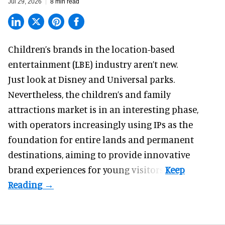
Jul 29, 2026
8 min read
Children’s brands in the location-based
entertainment (LBE) industry aren’t new.
Just look at
Disney
and Universal parks.
Nevertheless, the children’s and family
attractions market is in an interesting phase,
with operators increasingly using IPs as the
foundation for entire lands and permanent
destinations, aiming to provide innovative
brand experiences for young visitors.