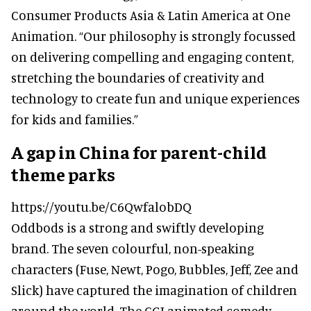
Consumer Products Asia & Latin America at One
Animation. “Our philosophy is strongly focussed
on delivering compelling and engaging content,
stretching the boundaries of creativity and
technology to create fun and unique experiences
for kids and families.”
A gap in China for parent-child
theme parks
https://youtu.be/C6QwfalobDQ
Oddbods is a strong and swiftly developing
brand. The seven colourful, non-speaking
characters (Fuse, Newt, Pogo, Bubbles, Jeff, Zee and
Slick) have captured the imagination of children
around the world. The CGI animated comedy