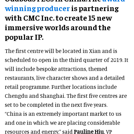
winning producer
is partnering
with CMC Inc. to create 15 new
immersive worlds around the
popular IP.
The first centre will be located in Xian and is
scheduled to open in the third quarter of 2019. It
will include bespoke attractions, themed
restaurants, live character shows and a detailed
retail programme. Further locations include
Chengdu and Shanghai. The first five centres are
set to be completed in the next five years.
“China is an extremely important market to us
and one in which we are placing considerable
resources and energy,” said
Pauline Hiu
, VP