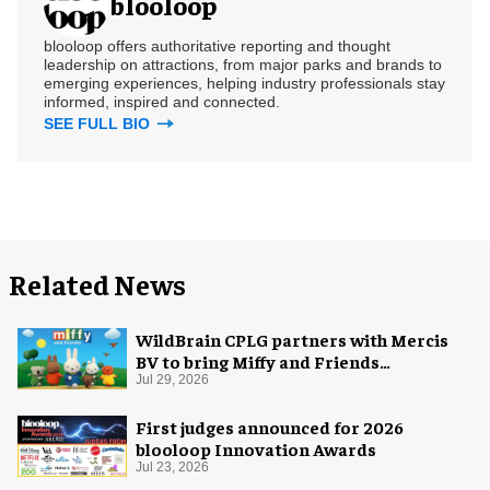
blooloop
blooloop offers authoritative reporting and thought
leadership on attractions, from major parks and brands to
emerging experiences, helping industry professionals stay
informed, inspired and connected.
SEE FULL BIO
Related News
WildBrain CPLG partners with Mercis
BV to bring Miffy and Friends
experiences to global audiences
Jul 29, 2026
First judges announced for 2026
blooloop Innovation Awards
Jul 23, 2026