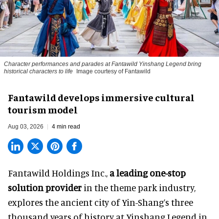
Character performances and parades at Fantawild Yinshang Legend bring
historical characters to life
Image courtesy of Fantawild
Fantawild develops immersive cultural
tourism model
Aug 03, 2026
4 min read
Fantawild Holdings Inc.,
a leading one-stop
solution provider
in the theme park industry,
explores the ancient city of Yin-Shang’s three
thousand years of history at Yinshang Legend in