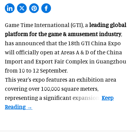
Game Time International (GTI), a
leading global
platform for the game & amusement industry
,
has announced that the 18th GTI China Expo
will officially open at Areas A & D of the China
Import and Export Fair Complex in Guangzhou
from 10 to 12 September.
This year's expo features an exhibition area
covering over 100,000 square meters,
representing a significant expansion.