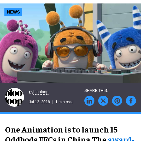
NEWS
blooloop
By
Jul 13, 2018
1 min read
One Animation is to launch 15
Oddbods FECs in China.The
award-