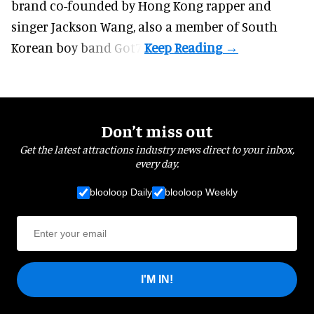
brand co-founded by Hong Kong rapper and
singer Jackson Wang, also a member of South
Korean boy band Got7.
Don’t miss out
Get the latest attractions industry news direct to your inbox,
every day.
blooloop Daily
blooloop Weekly
I'M IN!