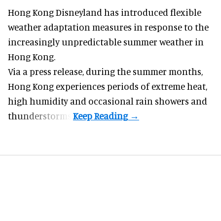
Hong Kong Disneyland has introduced flexible
weather adaptation measures in response to the
increasingly unpredictable summer weather in
Hong Kong.
Via a press release, during the summer months,
Hong Kong experiences periods of extreme heat,
high humidity and occasional rain showers and
thunderstorms.