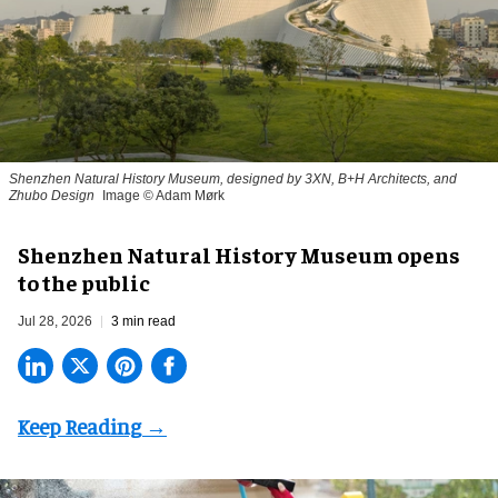
Shenzhen Natural History Museum, designed by 3XN, B+H Architects, and
Zhubo Design
Image © Adam Mørk
Shenzhen Natural History Museum opens
to the public
Jul 28, 2026
3 min read