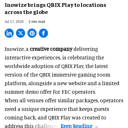
Inowize brings QBIX Play to locations
across the globe
Jul 17, 2026
2 min read
Inowize, a
creative company
delivering
interactive experiences, is celebrating the
worldwide adoption of QBIX Play, the latest
version of the QBIX immersive gaming room
platform, alongside a new website and a limited
summer demo offer for FEC operators.
When all venues offer similar packages, operators
need a unique experience that keeps guests
coming back, and
QBIX Play
was created to
address this challenge.