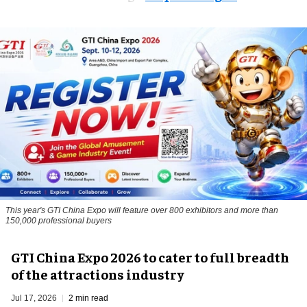
This year's GTI China Expo will feature over 800 exhibitors and more than
150,000 professional buyers
GTI China Expo 2026 to cater to full breadth
of the attractions industry
Jul 17, 2026
2 min read