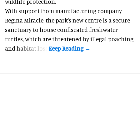
wildlife protection.
With support from manufacturing company
Regina Miracle, the
park
's new centre is a secure
sanctuary to house confiscated freshwater
turtles, which are threatened by illegal poaching
and habitat loss.