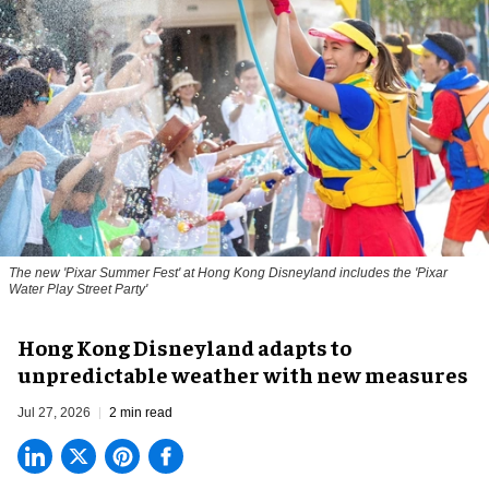
The new '
Pixar Summer Fest
' at Hong Kong Disneyland includes the 'Pixar
Water Play Street Party'
Hong Kong Disneyland adapts to
unpredictable weather with new measures
Jul 27, 2026
2 min read