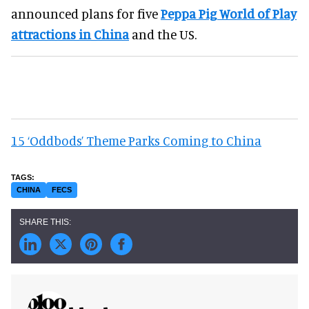
announced plans for five
Peppa Pig World of Play
attractions in China
and the US.
15 ‘Oddbods’ Theme Parks Coming to China
CHINA
FECS