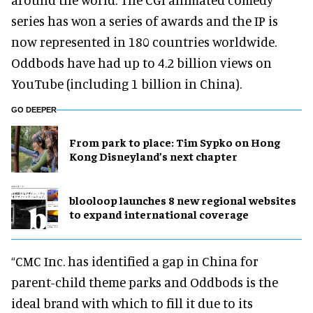
series has won a series of awards and the IP is
now represented in 180 countries worldwide.
Oddbods have had up to 4.2 billion views on
YouTube (including 1 billion in China).
GO DEEPER
From park to place: Tim Sypko on Hong
Kong Disneyland’s next chapter
blooloop launches 8 new regional websites
to expand international coverage
“CMC Inc. has identified a gap in China for
parent-child theme parks and Oddbods is the
ideal brand with which to fill it due to its