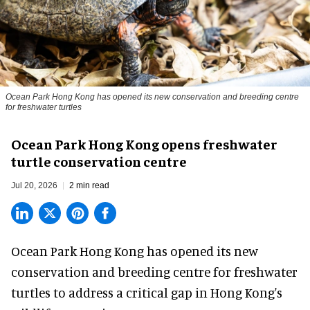
Ocean Park Hong Kong has opened its new conservation and breeding centre
for freshwater turtles
Ocean Park Hong Kong opens freshwater
turtle conservation centre
Jul 20, 2026
2 min read
Ocean Park Hong Kong has opened its new
conservation
and breeding centre for freshwater
turtles to address a critical gap in Hong Kong's