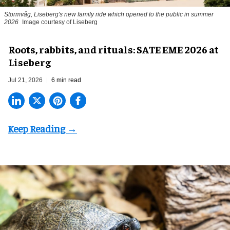
Stormvåg, Liseberg's new family ride which opened to the public in summer
2026
Image courtesy of Liseberg
Roots, rabbits, and rituals: SATE EME 2026 at
Liseberg
Jul 21, 2026
6 min read