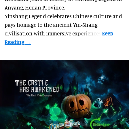
Anyang, Henan Province.
Yinshang Legend celebrates Chinese culture and
pays homage to the ancient Yin-Shang
civilisation with immersive experiences.