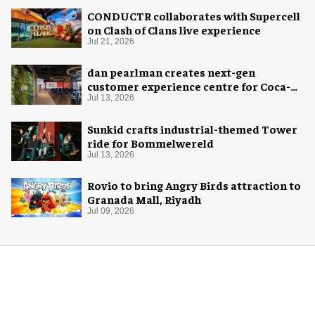
CONDUCTR collaborates with Supercell
on Clash of Clans live experience
Jul 21, 2026
dan pearlman creates next-gen
customer experience centre for Coca-
Cola
Jul 13, 2026
Sunkid crafts industrial-themed Tower
ride for Bommelwereld
Jul 13, 2026
Rovio to bring Angry Birds attraction to
Granada Mall, Riyadh
Jul 09, 2026