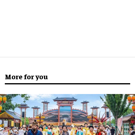
More for you