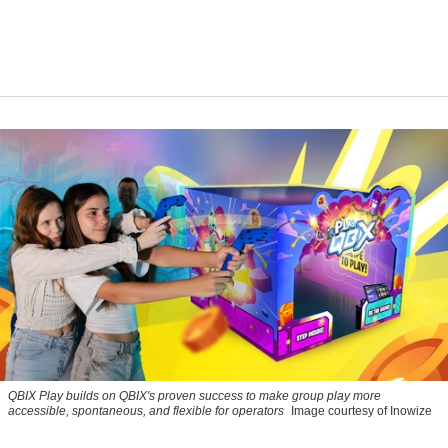
QBIX Play builds on QBIX's proven success to make group play more
accessible, spontaneous, and flexible for operators
Image courtesy of Inowize