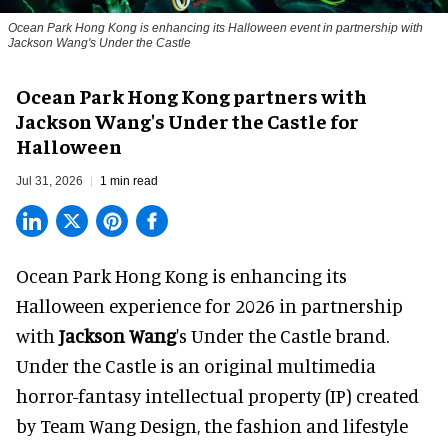
Ocean Park Hong Kong is enhancing its Halloween event in partnership with
Jackson Wang's Under the Castle
Ocean Park Hong Kong partners with
Jackson Wang's Under the Castle for
Halloween
Jul 31, 2026
1 min read
Ocean Park Hong Kong is enhancing its
Halloween
experience for 2026 in partnership
with
Jackson Wang
's Under the Castle brand.
Under the Castle is an original multimedia
horror-fantasy intellectual property (IP) created
by Team Wang Design, the fashion and lifestyle