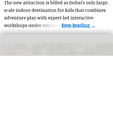
The new attraction is billed as Dubai's only large-
scale indoor destination for kids that combines
adventure play with expert-led interactive
workshops under one roof.
Success in laser tag operations relies on choosing the right model and systems