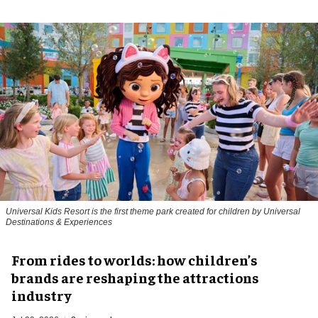
Universal Kids Resort is the first theme park created for children by Universal
Destinations & Experiences
From rides to worlds: how children’s
brands are reshaping the attractions
industry