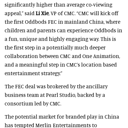
significantly higher than average co-viewing
appeal,” said
Li Xie
, VP of CMC. “CMC will kick off
the first Oddbods FEC in mainland China, where
children and parents can experience Oddbods in
a fun, unique and highly engaging way. This is
the first step in a potentially much deeper
collaboration between CMC and One Animation,
and a meaningful step in CMC’s location based
entertainment strategy.”
The FEC deal was brokered by the ancillary
business team at Pearl Studio, backed by a
consortium led by CMC.
The potential market for branded play in China
has tempted Merlin Entertainments to