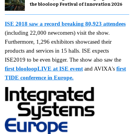
the blooloop Festival of Innovation 2026
ISE 2018 saw a record breaking 80,923 attendees
(including 22,000 newcomers) visit the show.
Furthermore, 1,296 exhibitors showcased their
products and services in 15 halls. ISE expects
ISE2019 to be even bigger. The show also saw the
first blooloopLIVE at ISE event
and AVIXA's
first
TIDE conference in Europe.