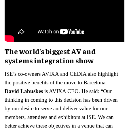
The world's biggest AV and
systems integration show
ISE’s co-owners AVIXA and CEDIA also highlight
the positive benefits of the move to Barcelona.
David Labuskes
is AVIXA CEO. He said: “Our
thinking in coming to this decision has been driven
by our desire to serve and deliver value for our
members, attendees and exhibitors at ISE. We can
better achieve these objectives in a venue that can