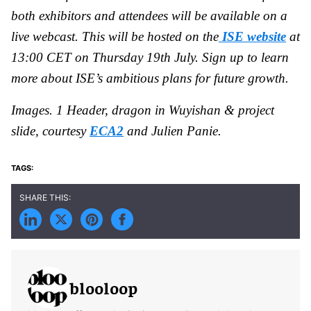
both exhibitors and attendees will be available on a
live webcast. This will be hosted on the
ISE website
at
13:00 CET on Thursday 19th July. Sign up to learn
more about ISE’s ambitious plans for future growth.
Images. 1 Header, dragon in Wuyishan & project
slide, courtesy
ECA2
and Julien Panie.
blooloop