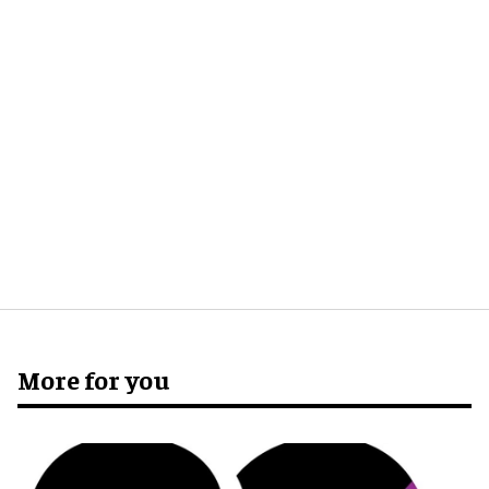
More for you