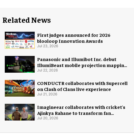
Related News
First judges announced for 2026
blooloop Innovation Awards
Jul 23, 2026
Panasonic and Illumibot Inc. debut
IllumiBeast mobile projection mapping
system
Jul 22, 2026
CONDUCTR collaborates with Supercell
on Clash of Clans live experience
Jul 21, 2026
Imagineear collaborates with cricket's
Ajinkya Rahane to transform fan
experience in India
Jul 20, 2026