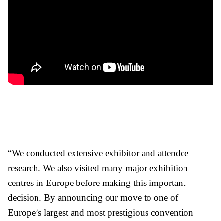
“We conducted extensive exhibitor and attendee
research. We also visited many major exhibition
centres in Europe before making this important
decision. By announcing our move to one of
Europe’s largest and most prestigious convention