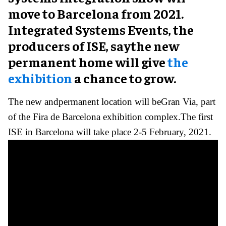
move to Barcelona from 2021.
Integrated Systems Events, the
producers of ISE, saythe new
permanent home will give
the
exhibition
a chance to grow.
The new andpermanent location will beGran Via, part
of the Fira de Barcelona exhibition complex.The first
ISE in Barcelona will take place 2-5 February, 2021.