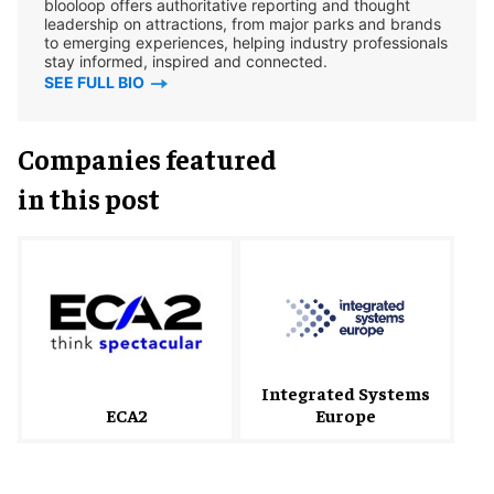
blooloop offers authoritative reporting and thought
leadership on attractions, from major parks and brands
to emerging experiences, helping industry professionals
stay informed, inspired and connected.
SEE FULL BIO
Companies featured
in this post
Integrated Systems
ECA2
Europe