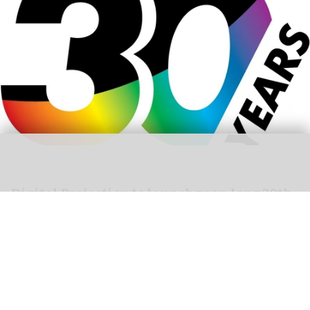
Digital Projection to launch year-long 30th-
anniversary celebrations at ISE 2026
Jan 27, 2026
2 min read
Digital Projection,
a specialist in laser projectors
,