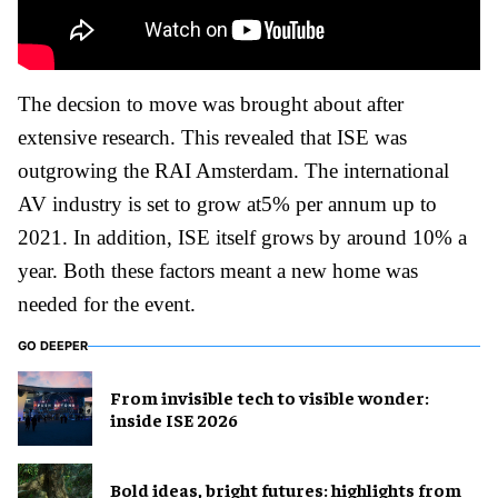
The decsion to move was brought about after
extensive research. This revealed that ISE was
outgrowing the RAI Amsterdam. The international
AV industry is set to grow at5% per annum up to
2021. In addition, ISE itself grows by around 10% a
year. Both these factors meant a new home was
needed for the event.
GO DEEPER
From invisible tech to visible wonder:
inside ISE 2026
Bold ideas, bright futures: highlights from