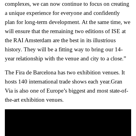
complexes, we can now continue to focus on creating
a unique experience for everyone and confidently
plan for long-term development. At the same time, we
will ensure that the remaining two editions of ISE at
the RAI Amsterdam are the best in its illustrious
history. They will be a fitting way to bring our 14-
year relationship with the venue and city to a close.”
The Fira de Barcelona has two exhibition venues. It
hosts 140 international trade shows each year.Gran
Via is also one of Europe’s biggest and most state-of-
the-art exhibition venues.