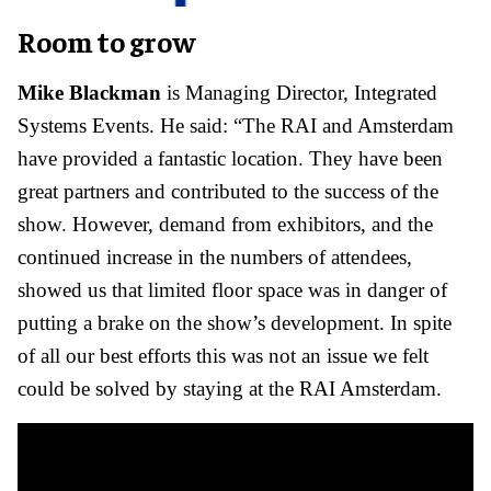
Room to grow
Mike Blackman
is Managing Director, Integrated
Systems Events. He said: “The RAI and Amsterdam
have provided a fantastic location. They have been
great partners and contributed to the success of the
show. However, demand from exhibitors, and the
continued increase in the numbers of attendees,
showed us that limited floor space was in danger of
putting a brake on the show’s development. In spite
of all our best efforts this was not an issue we felt
could be solved by staying at the RAI Amsterdam.