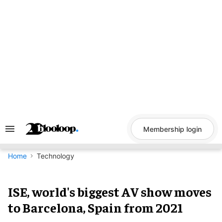
Skip
to
content
Membership login
Search
&
Section
Navigation
Home
Technology
ISE, world's biggest AV show moves
to Barcelona, Spain from 2021