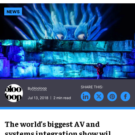
NEWS
blooloop
By
Jul 13, 2018
2 min read
The world’s biggest AV and
systems integration show wil