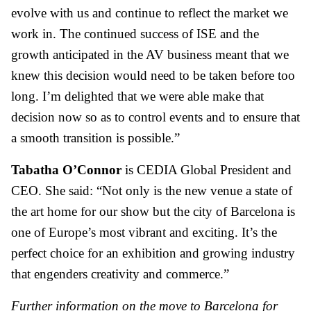
evolve with us and continue to reflect the market we
work in. The continued success of ISE and the
growth anticipated in the AV business meant that we
knew this decision would need to be taken before too
long. I’m delighted that we were able make that
decision now so as to control events and to ensure that
a smooth transition is possible.”
Tabatha O’Connor
is CEDIA Global President and
CEO. She said: “Not only is the new venue a state of
the art home for our show but the city of Barcelona is
one of Europe’s most vibrant and exciting. It’s the
perfect choice for an exhibition and growing industry
that engenders creativity and commerce.”
Further information on the move to Barcelona for