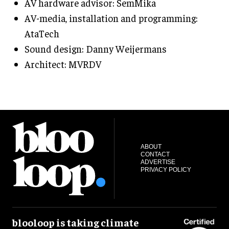
AV hardware advisor: SemMika
AV-media, installation and programming:
AtaTech
Sound design: Danny Weijermans
Architect: MVRDV
ABOUT
CONTACT
ADVERTISE
PRIVACY POLICY
blooloop is taking climate