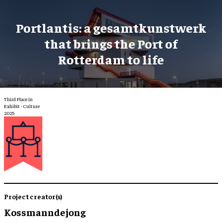
Portlantis: a gesamtkunstwerk
that brings the Port of
Rotterdam to life
Third Place in
Exhibit - Culture
2025
Project creator(s)
Kossmanndejong