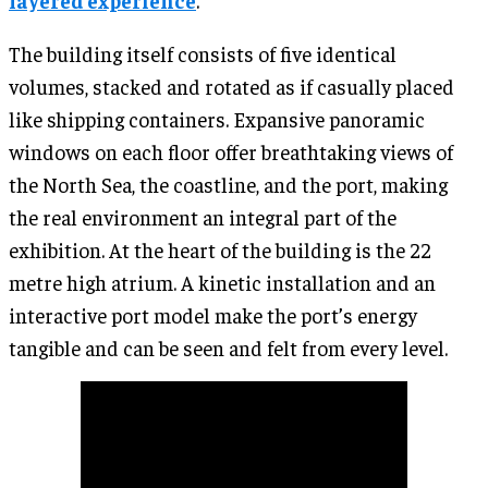
layered experience
.
The building itself consists of five identical
volumes, stacked and rotated as if casually placed
like shipping containers. Expansive panoramic
windows on each floor offer breathtaking views of
the North Sea, the coastline, and the port, making
the real environment an integral part of the
exhibition. At the heart of the building is the 22
metre high atrium. A kinetic installation and an
interactive port model make the port’s energy
tangible and can be seen and felt from every level.