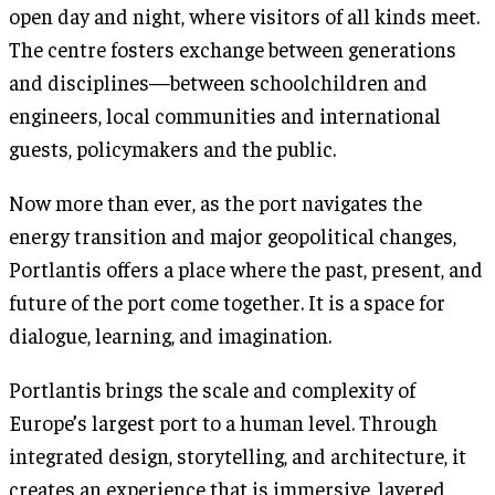
open day and night, where visitors of all kinds meet.
The centre fosters exchange between generations
and disciplines—between schoolchildren and
engineers, local communities and international
guests, policymakers and the public.
Now more than ever, as the port navigates the
energy transition and major geopolitical changes,
Portlantis offers a place where the past, present, and
future of the port come together. It is a space for
dialogue, learning, and imagination.
Portlantis brings the scale and complexity of
Europe’s largest port to a human level. Through
integrated design, storytelling, and architecture, it
creates an experience that is immersive, layered,