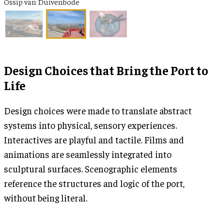
Ossip van Duivenbode
Design Choices that Bring the Port to
Life
Design choices were made to translate abstract
systems into physical, sensory experiences.
Interactives are playful and tactile. Films and
animations are seamlessly integrated into
sculptural surfaces. Scenographic elements
reference the structures and logic of the port,
without being literal.