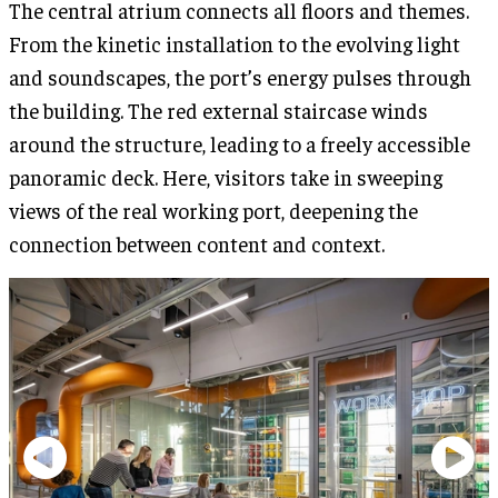
The central atrium connects all floors and themes.
From the kinetic installation to the evolving light
and soundscapes, the port’s energy pulses through
the building. The red external staircase winds
around the structure, leading to a freely accessible
panoramic deck. Here, visitors take in sweeping
views of the real working port, deepening the
connection between content and context.