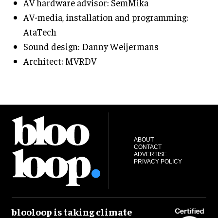
AV hardware advisor: SemMika
AV-media, installation and programming:
AtaTech
Sound design: Danny Weijermans
Architect: MVRDV
ABOUT
CONTACT
ADVERTISE
PRIVACY POLICY
blooloop is taking climate