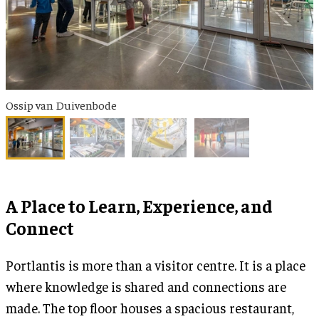
Ossip van Duivenbode
A Place to Learn, Experience, and
Connect
Portlantis is more than a visitor centre. It is a place
where knowledge is shared and connections are
made. The top floor houses a spacious restaurant,