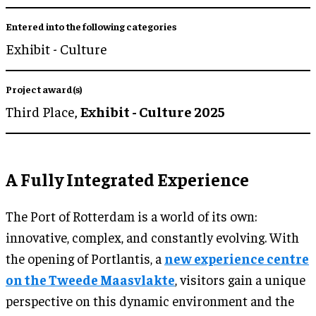
Entered into the following categories
Exhibit - Culture
Project award(s)
Third Place,
Exhibit - Culture 2025
A Fully Integrated Experience
The Port of Rotterdam is a world of its own:
innovative, complex, and constantly evolving. With
the opening of Portlantis, a
new experience centre
on the Tweede Maasvlakte
, visitors gain a unique
perspective on this dynamic environment and the