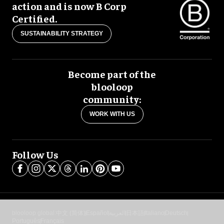
action and is now B Corp
Certified.
SUSTAINABILITY STRATEGY
Become part of the
blooloop
community:
WORK WITH US
Follow Us
blooloop global:
中文 (简体)
Español
العربية
日本語
Italiano
Deutsch
Português
Français