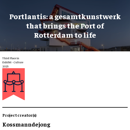
Portlantis: a gesamtkunstwerk
that brings the Port of
Rotterdam to life
Third Place in
Exhibit - Culture
2025
Project creator(s)
Kossmanndejong