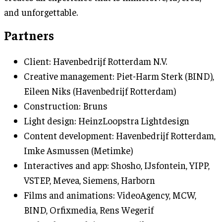
and unforgettable.
Partners
Client: Havenbedrijf Rotterdam N.V.
Creative management: Piet-Harm Sterk (BIND),
Eileen Niks (Havenbedrijf Rotterdam)
Construction: Bruns
Light design: HeinzLoopstra Lightdesign
Content development: Havenbedrijf Rotterdam,
Imke Asmussen (Metimke)
Interactives and app: Shosho, IJsfontein, YIPP,
VSTEP, Mevea, Siemens, Harborn
Films and animations: VideoAgency, MCW,
BIND, Orfixmedia, Rens Wegerif