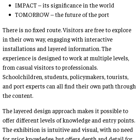
IMPACT – its significance in the world
TOMORROW – the future of the port
There is no fixed route. Visitors are free to explore
in their own way, engaging with interactive
installations and layered information. The
experience is designed to work at multiple levels,
from casual visitors to professionals.
Schoolchildren, students, policymakers, tourists,
and port experts can all find their own path through
the content.
The layered design approach makes it possible to
offer different levels of knowledge and entry points.
The exhibition is intuitive and visual, with no need
for prior knowledge, but offers depth and detail for