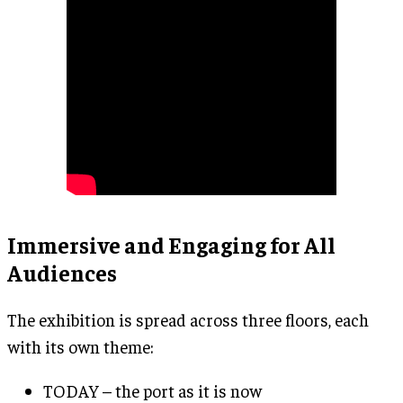
Immersive and Engaging for All
Audiences
The exhibition is spread across three floors, each
with its own theme:
TODAY – the port as it is now