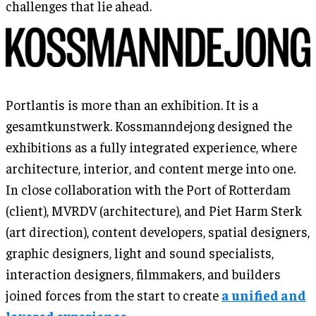
challenges that lie ahead.
Portlantis is more than an exhibition. It is a
gesamtkunstwerk. Kossmanndejong designed the
exhibitions as a fully integrated experience, where
architecture, interior, and content merge into one.
In close collaboration with the Port of Rotterdam
(client), MVRDV (architecture), and Piet Harm Sterk
(art direction), content developers, spatial designers,
graphic designers, light and sound specialists,
interaction designers, filmmakers, and builders
joined forces from the start to create
a unified and