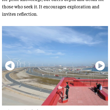
those who seek it. It encourages exploration and
invites reflection.