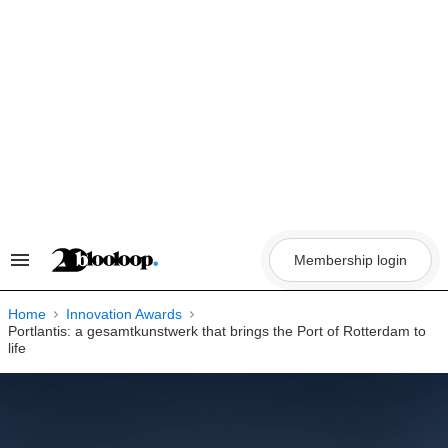
Skip
to
content
Membership login
Search
&
Section
Navigation
Home
Innovation Awards
Portlantis: a gesamtkunstwerk that brings the Port of Rotterdam to
life